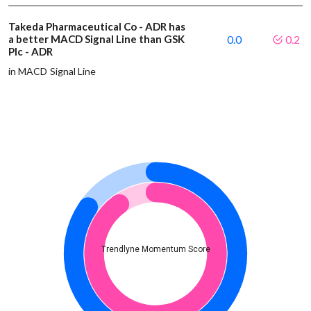
Takeda Pharmaceutical Co - ADR has
a better MACD Signal Line than GSK
0.0
0.2
Plc - ADR
in MACD Signal Line
Trendlyne Momentum Score