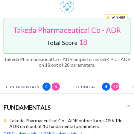
WINNER
Takeda Pharmaceutical Co - ADR
18
Total Score
Takeda Pharmaceutical Co - ADR outperforms GSK Plc - ADR
on 18 out of 28 parameters.
4
6
4
12
FUNDAMENTALS
TECHNICALS
FUNDAMENTALS
Takeda Pharmaceutical Co - ADR outperforms GSK Plc -
ADR on 6 out of 10 fundamental parameters.
GSK
Fundamentals
TAK
Fundamentals
|