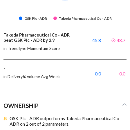
GSK Plc - ADR
Takeda Pharmaceutical Co - ADR
Takeda Pharmaceutical Co - ADR
beat GSK Plc - ADR by 2.9
45.8
48.7
in Trendlyne Momentum Score
-
0.0
0.0
in Delivery% volume Avg Week
OWNERSHIP
GSK Plc - ADR outperforms Takeda Pharmaceutical Co -
ADR on 2 out of 2 parameters.