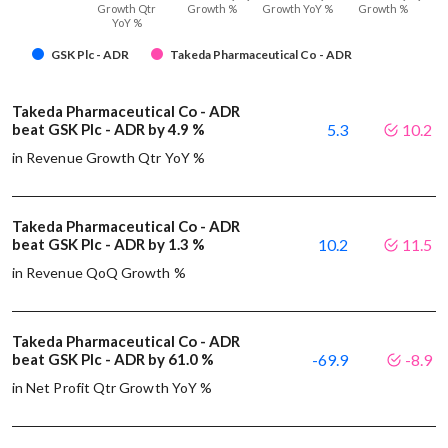
Growth Qtr
Growth %
Growth YoY %
Growth %
YoY %
GSK Plc - ADR
Takeda Pharmaceutical Co - ADR
Takeda Pharmaceutical Co - ADR
beat GSK Plc - ADR by 4.9 %
5.3
10.2
in Revenue Growth Qtr YoY %
Takeda Pharmaceutical Co - ADR
beat GSK Plc - ADR by 1.3 %
10.2
11.5
in Revenue QoQ Growth %
Takeda Pharmaceutical Co - ADR
beat GSK Plc - ADR by 61.0 %
-69.9
-8.9
in Net Profit Qtr Growth YoY %