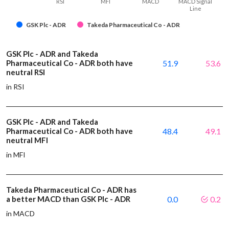
RSI
MFI
MACD
MACD Signal
Line
GSK Plc - ADR
Takeda Pharmaceutical Co - ADR
GSK Plc - ADR and Takeda
Pharmaceutical Co - ADR both have
51.9
53.6
neutral RSI
in RSI
GSK Plc - ADR and Takeda
Pharmaceutical Co - ADR both have
48.4
49.1
neutral MFI
in MFI
Takeda Pharmaceutical Co - ADR has
a better MACD than GSK Plc - ADR
0.0
0.2
in MACD