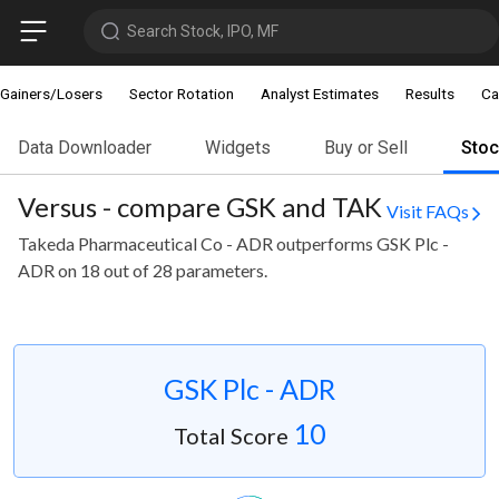
Search Stock, IPO, MF
Gainers/Losers
Sector Rotation
Analyst Estimates
Results
Ca
Data Downloader
Widgets
Buy or Sell
Sto
Versus - compare GSK and TAK
Visit FAQs
Takeda Pharmaceutical Co - ADR outperforms GSK Plc -
ADR on 18 out of 28 parameters.
GSK Plc - ADR
10
Total Score