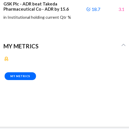
GSK Plc - ADR beat Takeda
Pharmaceutical Co - ADR by 15.6
18.7
3.1
in Institutional holding current Qtr %
MY METRICS
MY METRICS