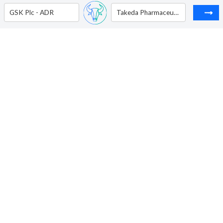
GSK Plc - ADR
Takeda Pharmaceutical Co - ADR