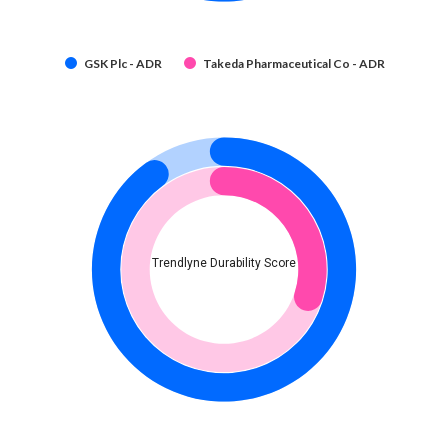
GSK Plc - ADR
Takeda Pharmaceutical Co - ADR
Trendlyne Durability Score