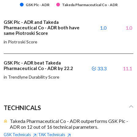
GSK Plc - ADR
Takeda Pharmaceutical Co - ADR
GSK Plc - ADR and Takeda
Pharmaceutical Co - ADR both have
1.0
1.0
same Piotroski Score
in Piotroski Score
GSK Plc - ADR beat Takeda
Pharmaceutical Co - ADR by 22.2
33.3
11.1
in Trendlyne Durability Score
TECHNICALS
Takeda Pharmaceutical Co - ADR outperforms GSK Plc -
ADR on 12 out of 16 technical parameters.
GSK
Technicals
TAK
Technicals
|