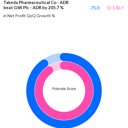
Takeda Pharmaceutical Co - ADR
beat GSK Plc - ADR by 205.7 %
-75.0
130.7
in Net Profit QoQ Growth %
Piotroski Score