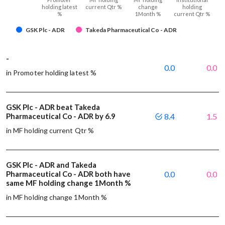
holding latest
current Qtr %
change
holding
%
1Month %
current Qtr %
GSK Plc - ADR
Takeda Pharmaceutical Co - ADR
-
0.0
0.0
in Promoter holding latest %
GSK Plc - ADR beat Takeda
Pharmaceutical Co - ADR by 6.9
8.4
1.5
in MF holding current Qtr %
GSK Plc - ADR and Takeda
Pharmaceutical Co - ADR both have
0.0
0.0
same MF holding change 1Month %
in MF holding change 1Month %