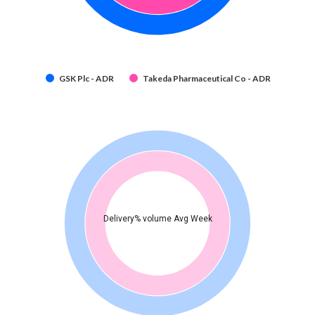
GSK Plc - ADR
Takeda Pharmaceutical Co - ADR
Delivery% volume Avg Week