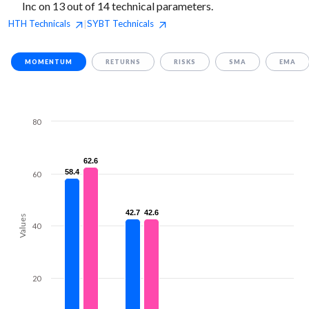
Inc on 13 out of 14 technical parameters.
HTH
Technicals
SYBT
Technicals
|
MOMENTUM
RETURNS
RISKS
SMA
EMA
80
62.6
62.6
58.4
58.4
60
42.7
42.7
42.6
42.6
Values
40
20