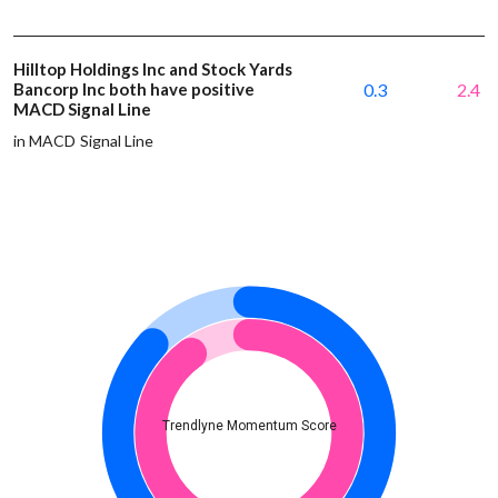
Hilltop Holdings Inc and Stock Yards
Bancorp Inc both have positive
0.3
2.4
MACD Signal Line
in MACD Signal Line
Trendlyne Momentum Score