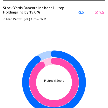
Stock Yards Bancorp Inc beat Hilltop
Holdings Inc by 13.0 %
-3.5
9.5
in Net Profit QoQ Growth %
Piotroski Score