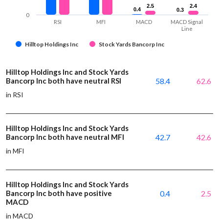
2.5
2.5
2.4
2.4
0.4
0.4
0.3
0.3
0
RSI
MFI
MACD
MACD Signal
Line
Hilltop Holdings Inc
Stock Yards Bancorp Inc
Hilltop Holdings Inc and Stock Yards
Bancorp Inc both have neutral RSI
58.4
62.6
in RSI
Hilltop Holdings Inc and Stock Yards
Bancorp Inc both have neutral MFI
42.7
42.6
in MFI
Hilltop Holdings Inc and Stock Yards
Bancorp Inc both have positive
0.4
2.5
MACD
in MACD