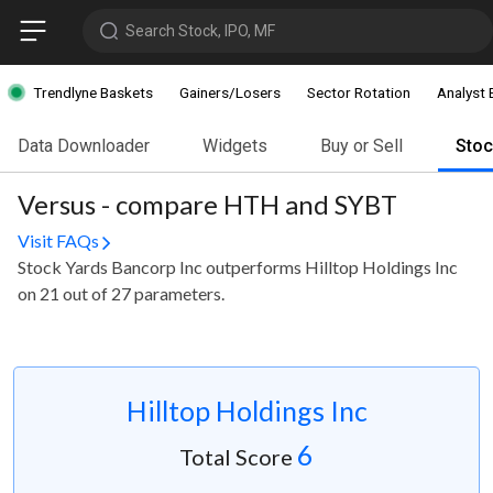
Search Stock, IPO, MF
Trendlyne Baskets
Gainers/Losers
Sector Rotation
Analyst 
Data Downloader
Widgets
Buy or Sell
Sto
Versus - compare HTH and SYBT
Visit FAQs
Stock Yards Bancorp Inc outperforms Hilltop Holdings Inc
on 21 out of 27 parameters.
Hilltop Holdings Inc
6
Total Score