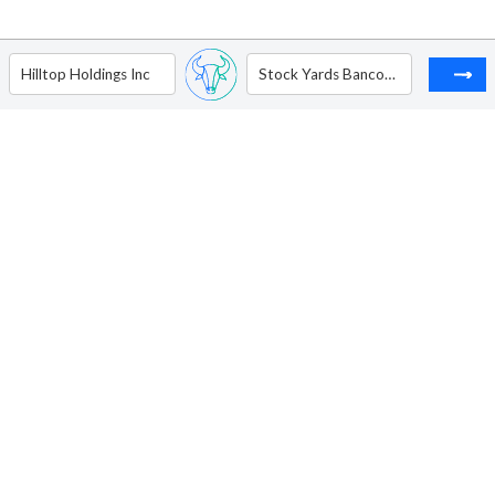
Hilltop Holdings Inc
Stock Yards Bancorp Inc