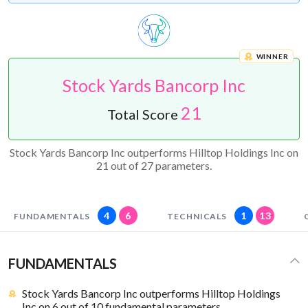
WINNER
Stock Yards Bancorp Inc
21
Total Score
Stock Yards Bancorp Inc outperforms Hilltop Holdings Inc on
21 out of 27 parameters.
4
6
1
13
FUNDAMENTALS
TECHNICALS
FUNDAMENTALS
Stock Yards Bancorp Inc outperforms Hilltop Holdings
Inc on 6 out of 10 fundamental parameters.