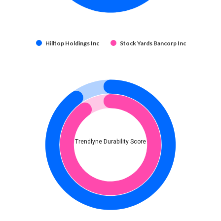
Hilltop Holdings Inc
Stock Yards Bancorp Inc
Trendlyne Durability Score