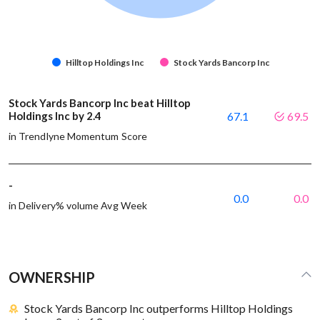
Hilltop Holdings Inc
Stock Yards Bancorp Inc
Stock Yards Bancorp Inc beat Hilltop
Holdings Inc by 2.4
67.1
69.5
in Trendlyne Momentum Score
-
0.0
0.0
in Delivery% volume Avg Week
OWNERSHIP
Stock Yards Bancorp Inc outperforms Hilltop Holdings