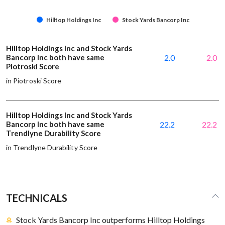
Hilltop Holdings Inc
Stock Yards Bancorp Inc
Hilltop Holdings Inc and Stock Yards
Bancorp Inc both have same
2.0
2.0
Piotroski Score
in Piotroski Score
Hilltop Holdings Inc and Stock Yards
Bancorp Inc both have same
22.2
22.2
Trendlyne Durability Score
in Trendlyne Durability Score
TECHNICALS
Stock Yards Bancorp Inc outperforms Hilltop Holdings