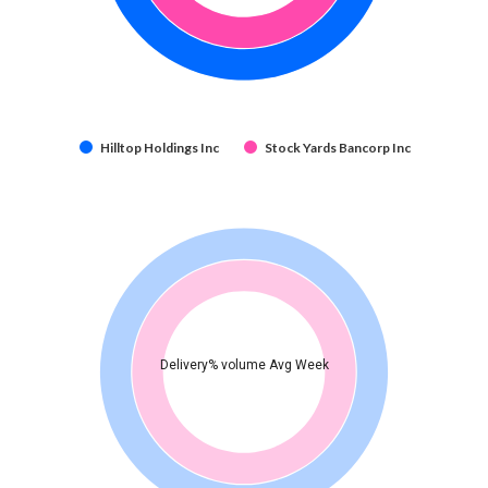
Hilltop Holdings Inc
Stock Yards Bancorp Inc
Delivery% volume Avg Week