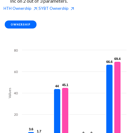
Inc on 2 out of 3 parameters.
HTH
Ownership
SYBT
Ownership
|
OWNERSHIP
80
69.4
69.4
66.6
66.6
60
45.1
45.1
44
44
Values
40
20
3.6
3.6
1.7
1.7
0
0
0
0