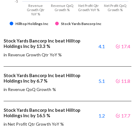
-5
Revenue
Revenue QoQ
Net Profit Qtr
Net Profit QoQ
Growth Qtr
Growth %
Growth YoY %
Growth %
YoY %
Hilltop Holdings Inc
Stock Yards Bancorp Inc
Stock Yards Bancorp Inc beat Hilltop
Holdings Inc by 13.3 %
4.1
17.4
in Revenue Growth Qtr YoY %
Stock Yards Bancorp Inc beat Hilltop
Holdings Inc by 6.7 %
5.1
11.8
in Revenue QoQ Growth %
Stock Yards Bancorp Inc beat Hilltop
Holdings Inc by 16.5 %
1.2
17.7
in Net Profit Qtr Growth YoY %