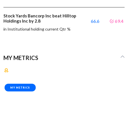
Stock Yards Bancorp Inc beat Hilltop
Holdings Inc by 2.8
66.6
69.4
in Institutional holding current Qtr %
MY METRICS
MY METRICS