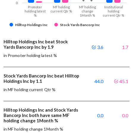
0
Promoter
MF holding
MF holding
Institutional
holding latest
current Qtr %
change
holding
%
1Month %
current Qtr %
Hilltop Holdings Inc
Stock Yards Bancorp Inc
Hilltop Holdings Inc beat Stock
Yards Bancorp Inc by 1.9
3.6
1.7
in Promoter holding latest %
Stock Yards Bancorp Inc beat Hilltop
Holdings Inc by 1.1
44.0
45.1
in MF holding current Qtr %
Hilltop Holdings Inc and Stock Yards
Bancorp Inc both have same MF
0.0
0.0
holding change 1Month %
in MF holding change 1Month %