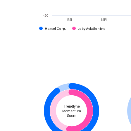
-20
RSI
MFI
Hexcel Corp.
Joby Aviation Inc
Trendlyne
Momentum
Score