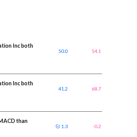
ation Inc both
50.0
54.1
ation Inc both
41.2
68.7
r MACD than
1.3
-0.2