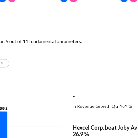
on 9 out of 11 fundamental parameters.
OS
-
in Revenue Growth Qtr YoY %
265.2
265.2
Hexcel Corp. beat Joby Avi
26.9 %