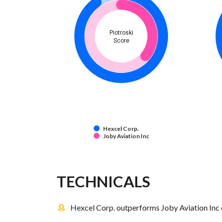
Piotroski
Score
Hexcel Corp.
Joby Aviation Inc
TECHNICALS
Hexcel Corp. outperforms Joby Aviation Inc 