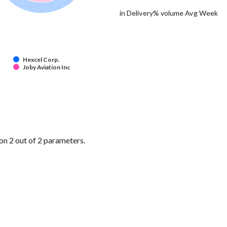
in Delivery% volume Avg Week
Hexcel Corp.
Joby Aviation Inc
on 2 out of 2 parameters.