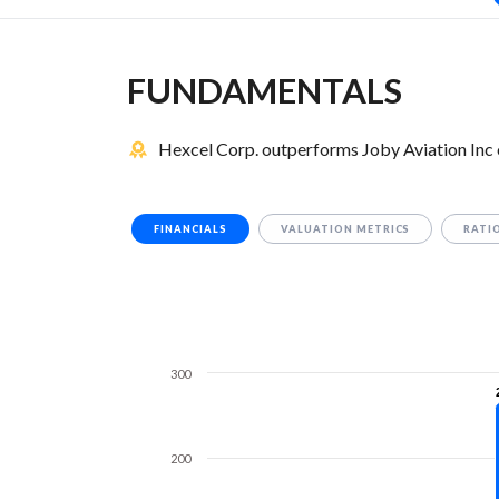
FUNDAMENTALS
Hexcel Corp. outperforms Joby Aviation Inc 
FINANCIALS
VALUATION METRICS
RATI
300
200