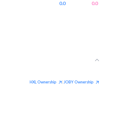
0.0
0.0
HXL
Ownership
JOBY
Ownership
|