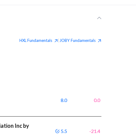
HXL
Fundamentals
JOBY
Fundamentals
|
8.0
0.0
ation Inc by
5.5
-21.4