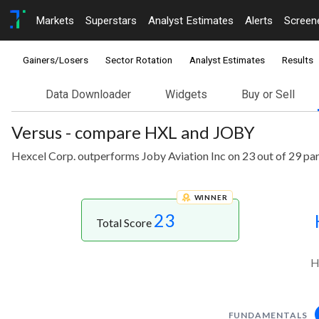
Markets
Superstars
Analyst Estimates
Alerts
Screen
Gainers/Losers
Sector Rotation
Analyst Estimates
Results
Data Downloader
Widgets
Buy or Sell
Versus - compare HXL and JOBY
Hexcel Corp. outperforms Joby Aviation Inc on 23 out of 29 pa
WINNER
23
Total Score
H
FUNDAMENTALS