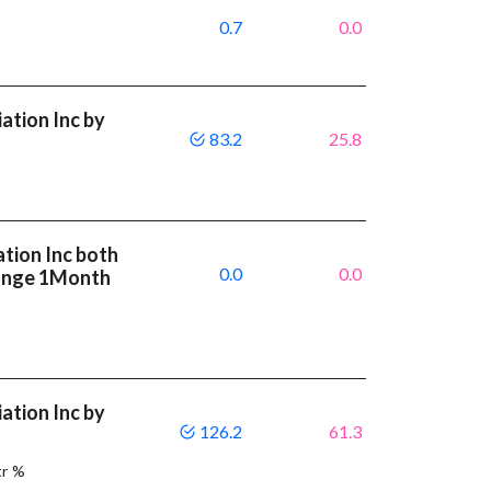
0.7
0.0
ation Inc by
83.2
25.8
ation Inc both
0.0
0.0
ange 1Month
ation Inc by
126.2
61.3
tr %