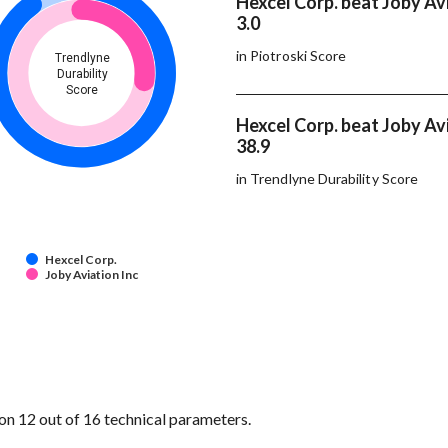
Hexcel Corp. beat Joby Avi
3.0
in Piotroski Score
Trendlyne
Durability
Score
Hexcel Corp. beat Joby Avi
38.9
in Trendlyne Durability Score
Hexcel Corp.
Joby Aviation Inc
on 12 out of 16 technical parameters.