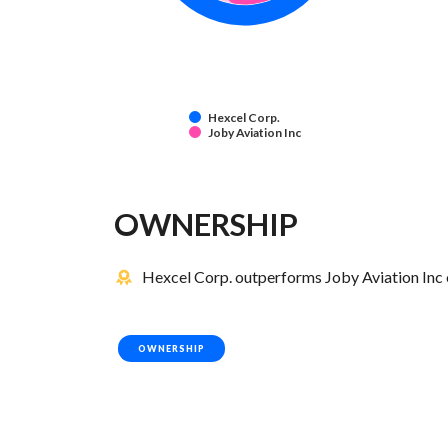
Hexcel Corp.
Joby Aviation Inc
OWNERSHIP
Hexcel Corp. outperforms Joby Aviation Inc 
OWNERSHIP