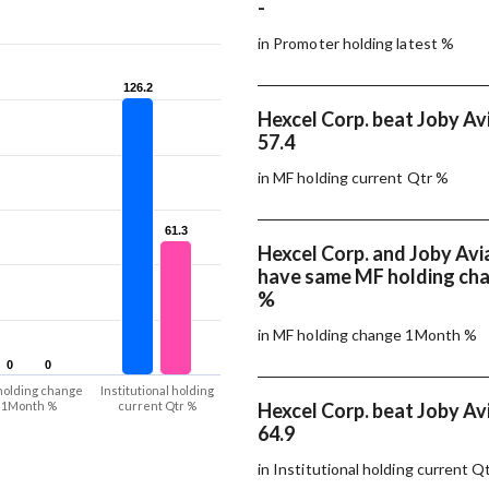
-
in Promoter holding latest %
126.2
126.2
Hexcel Corp. beat Joby Avi
57.4
in MF holding current Qtr %
61.3
61.3
Hexcel Corp. and Joby Avi
have same MF holding ch
%
in MF holding change 1Month %
0
0
0
0
holding change
Institutional holding
1Month %
current Qtr %
Hexcel Corp. beat Joby Avi
64.9
in Institutional holding current Q