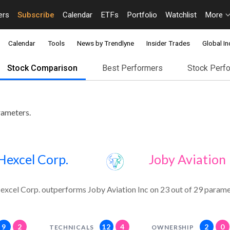
ers
Subscribe
Calendar
ETFs
Portfolio
Watchlist
More
Calendar
Tools
News by Trendlyne
Insider Trades
Global In
Stock Comparison
Best Performers
Stock Perf
rameters.
Hexcel Corp.
Joby Aviation 
excel Corp. outperforms Joby Aviation Inc on 23 out of 29 parame
9
2
12
4
2
0
TECHNICALS
OWNERSHIP