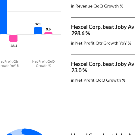
in Revenue QoQ Growth %
32.5
32.5
Hexcel Corp. beat Joby Avi
9.5
9.5
298.6 %
in Net Profit Qtr Growth YoY %
-33.4
-33.4
et Profit Qtr
Net Profit QoQ
Hexcel Corp. beat Joby Avi
rowth YoY %
Growth %
23.0 %
in Net Profit QoQ Growth %