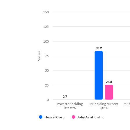
150
125
100
83.2
83.2
Values
75
50
25.8
25.8
25
0.7
0.7
0
Promoter holding
MF holding current
MF 
latest %
Qtr %
Hexcel Corp.
Joby Aviation Inc