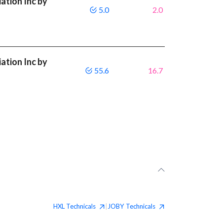
ation Inc by
5.0
2.0
ation Inc by
55.6
16.7
HXL
Technicals
JOBY
Technicals
|