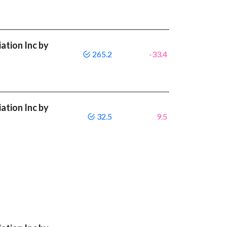
ation Inc by
265.2
-33.4
ation Inc by
32.5
9.5