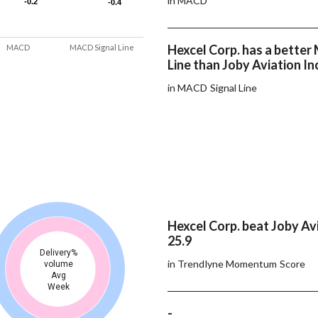
in MACD
-0.2
-0.2
-0.4
-0.4
Hexcel Corp. has a bette
MACD
MACD Signal Line
Line than Joby Aviation In
in MACD Signal Line
Hexcel Corp. beat Joby Avi
25.9
Delivery%
in Trendlyne Momentum Score
volume
Avg
Week
-