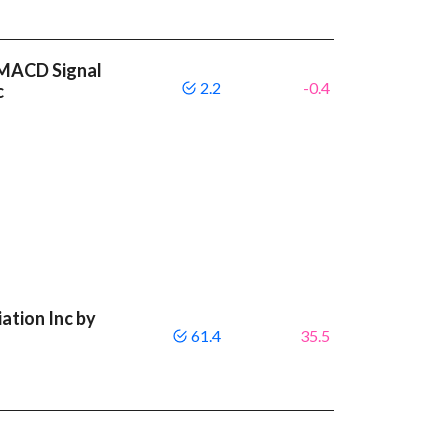
r MACD Signal
2.2
-0.4
c
ation Inc by
61.4
35.5