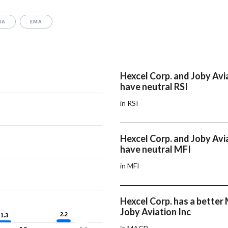
MA
EMA
Hexcel Corp. and Joby Avi
have neutral RSI
in RSI
Hexcel Corp. and Joby Avi
have neutral MFI
in MFI
Hexcel Corp. has a bette
Joby Aviation Inc
2.2
2.2
1.3
1.3