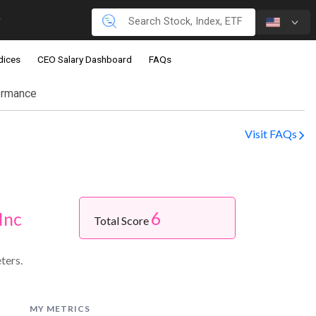
dices
CEO Salary Dashboard
FAQs
ormance
Visit FAQs
6
Inc
Total Score
ters.
MY METRICS