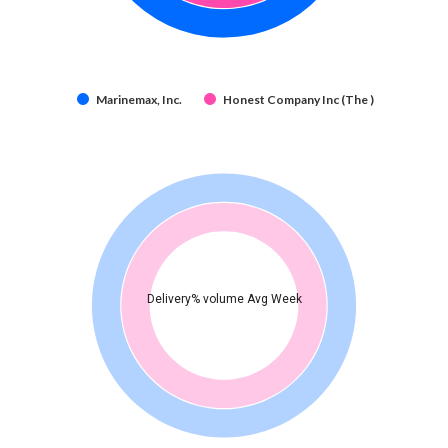
Marinemax, Inc.
Honest Company Inc (The )
Delivery% volume Avg Week