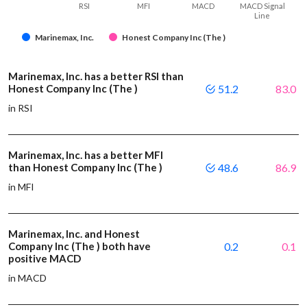
RSI
MFI
MACD
MACD Signal
Line
Marinemax, Inc.
Honest Company Inc (The )
Marinemax, Inc. has a better RSI than
Honest Company Inc (The )
51.2
83.0
in RSI
Marinemax, Inc. has a better MFI
than Honest Company Inc (The )
48.6
86.9
in MFI
Marinemax, Inc. and Honest
Company Inc (The ) both have
0.2
0.1
positive MACD
in MACD