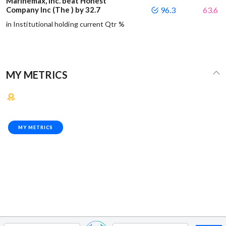
Marinemax, Inc. beat Honest
Company Inc (The ) by 32.7
96.3
63.6
in Institutional holding current Qtr %
MY METRICS
MY METRICS