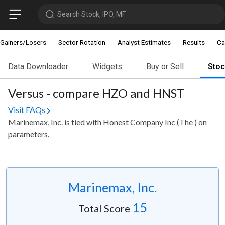
Search Stock, IPO, MF
Gainers/Losers
Sector Rotation
Analyst Estimates
Results
Ca
Data Downloader
Widgets
Buy or Sell
Sto
Versus - compare HZO and HNST
Visit FAQs
Marinemax, Inc. is tied with Honest Company Inc (The ) on
parameters.
Marinemax, Inc.
15
Total Score