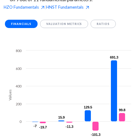
HZO
Fundamentals
HNST
Fundamentals
|
FINANCIALS
VALUATION METRICS
RATIOS
800
691.3
691.3
600
400
Values
200
129.5
129.5
99.8
99.8
15.9
15.9
0
-7
-7
-11.3
-11.3
-19.7
-19.7
-101.3
-101.3