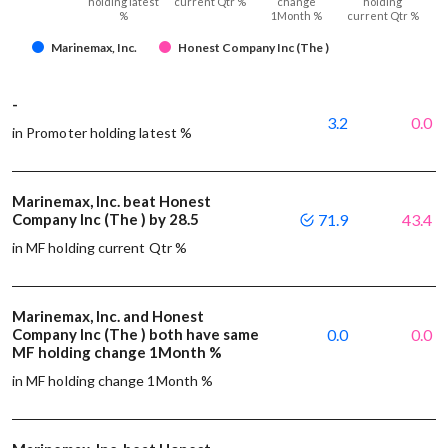
holding latest
current Qtr %
change
holding
%
1Month %
current Qtr %
Marinemax, Inc.
Honest Company Inc (The )
-
3.2
0.0
in Promoter holding latest %
Marinemax, Inc. beat Honest
Company Inc (The ) by 28.5
71.9
43.4
in MF holding current Qtr %
Marinemax, Inc. and Honest
Company Inc (The ) both have same
0.0
0.0
MF holding change 1Month %
in MF holding change 1Month %