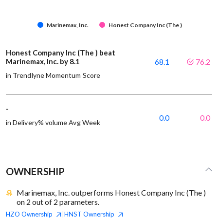
Marinemax, Inc.
Honest Company Inc (The )
Honest Company Inc (The ) beat
Marinemax, Inc. by 8.1
68.1
76.2
in Trendlyne Momentum Score
-
0.0
0.0
in Delivery% volume Avg Week
OWNERSHIP
Marinemax, Inc. outperforms Honest Company Inc (The )
on 2 out of 2 parameters.
HZO
Ownership
HNST
Ownership
|