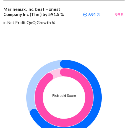
Marinemax, Inc. beat Honest
Company Inc (The ) by 591.5 %
691.3
99.8
in Net Profit QoQ Growth %
Piotroski Score