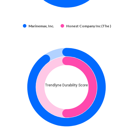
Marinemax, Inc.
Honest Company Inc (The )
Trendlyne Durability Score