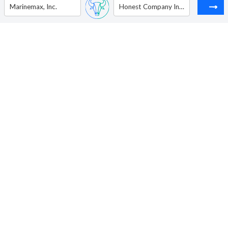
Marinemax, Inc.
Honest Company Inc (The )