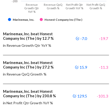
-200
Revenue
Revenue QoQ
Net Profit Qtr
Net Profit QoQ
Growth Qtr
Growth %
Growth YoY %
Growth %
YoY %
Marinemax, Inc.
Honest Company Inc (The )
Marinemax, Inc. beat Honest
Company Inc (The ) by 12.7 %
-7.0
-19.7
in Revenue Growth Qtr YoY %
Marinemax, Inc. beat Honest
Company Inc (The ) by 27.2 %
15.9
-11.3
in Revenue QoQ Growth %
Marinemax, Inc. beat Honest
Company Inc (The ) by 230.8 %
129.5
-101.3
in Net Profit Qtr Growth YoY %