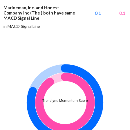
Marinemax, Inc. and Honest
Company Inc (The ) both have same
0.1
0.1
MACD Signal Line
in MACD Signal Line
Trendlyne Momentum Score