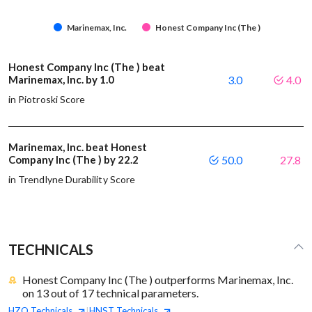
Marinemax, Inc.
Honest Company Inc (The )
Honest Company Inc (The ) beat
Marinemax, Inc. by 1.0
3.0
4.0
in Piotroski Score
Marinemax, Inc. beat Honest
Company Inc (The ) by 22.2
50.0
27.8
in Trendlyne Durability Score
TECHNICALS
Honest Company Inc (The ) outperforms Marinemax, Inc.
on 13 out of 17 technical parameters.
HZO
Technicals
HNST
Technicals
|