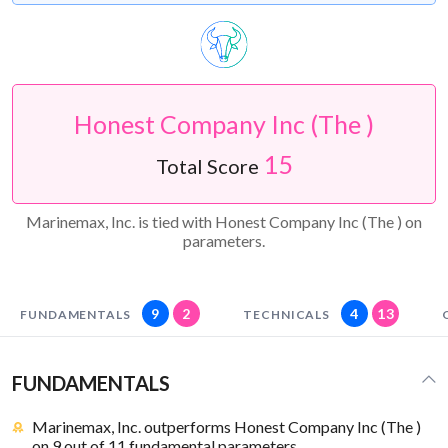
Honest Company Inc (The )
15
Total Score
Marinemax, Inc. is tied with Honest Company Inc (The ) on
parameters.
9
2
4
13
FUNDAMENTALS
TECHNICALS
FUNDAMENTALS
Marinemax, Inc. outperforms Honest Company Inc (The )
on 9 out of 11 fundamental parameters.