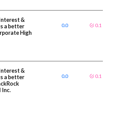
Interest &
0.0
0.1
s a better
rporate High
Interest &
0.0
0.1
s a better
lackRock
 Inc.