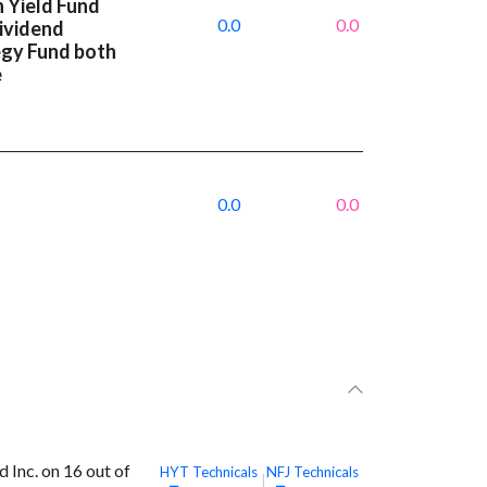
 Yield Fund
0.0
0.0
Dividend
egy Fund both
e
0.0
0.0
Inc. on 16 out of
HYT
Technicals
NFJ
Technicals
|