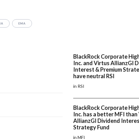
MA
EMA
BlackRock Corporate High
Inc. and Virtus AllianzGI 
Interest & Premium Strat
have neutral RSI
in RSI
BlackRock Corporate High
Inc. has a better MFI than
AllianzGI Dividend Intere
Strategy Fund
in MFI