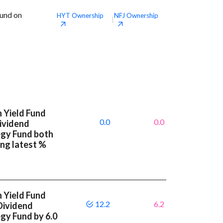
Fund on
HYT
Ownership
NFJ
Ownership
|
 Yield Fund
0.0
0.0
Dividend
egy Fund both
ng latest %
 Yield Fund
12.2
6.2
 Dividend
gy Fund by 6.0