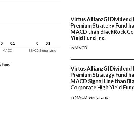
Virtus AllianzGI Dividend 
Premium Strategy Fund ha
MACD than BlackRock Co
Yield Fund Inc.
0
0
0.1
0.1
0
0
0.1
0.1
in MACD
MACD
MACD Signal Line
y Fund
Virtus AllianzGI Dividend 
Premium Strategy Fund ha
MACD Signal Line than B
Corporate High Yield Fund
in MACD Signal Line