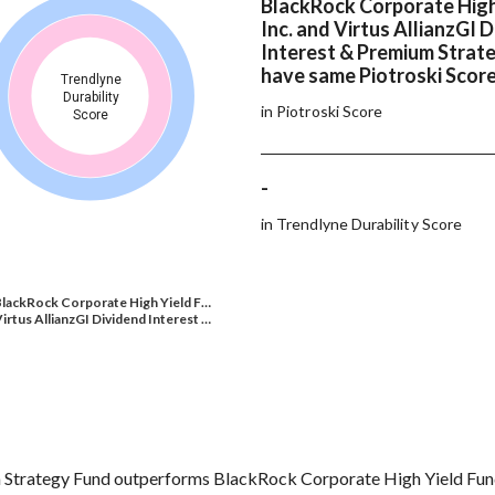
BlackRock Corporate High
Inc. and Virtus AllianzGI 
Interest & Premium Strat
have same Piotroski Scor
Trendlyne
Durability
in Piotroski Score
Score
-
in Trendlyne Durability Score
lackRock Corporate High Yield F…
irtus AllianzGI Dividend Interest …
m Strategy Fund outperforms BlackRock Corporate High Yield Fund 