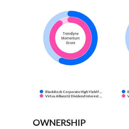
Trendlyne
Momentum
Score
BlackRock Corporate High Yield F…
B
Virtus AllianzGI Dividend Interest …
V
OWNERSHIP