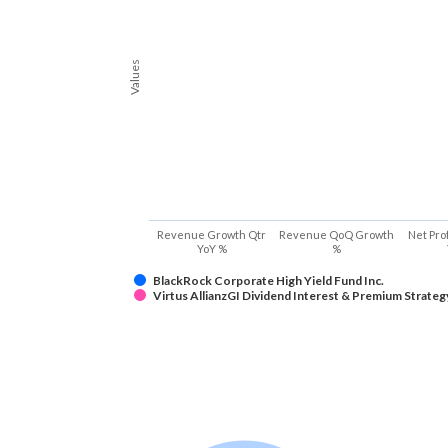
Values
Revenue Growth Qtr
Revenue QoQ Growth
Net Pro
YoY %
%
BlackRock Corporate High Yield Fund Inc.
Virtus AllianzGI Dividend Interest & Premium Strateg