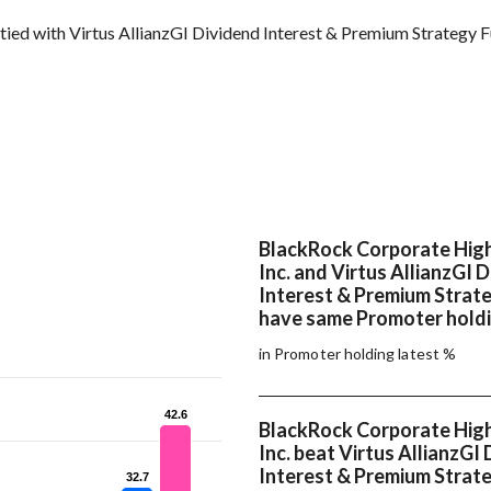
tied with Virtus AllianzGI Dividend Interest & Premium Strategy 
BlackRock Corporate High
Inc. and Virtus AllianzGI 
Interest & Premium Strat
have same Promoter holdi
in Promoter holding latest %
42.6
42.6
BlackRock Corporate High
Inc. beat Virtus AllianzGI
Interest & Premium Strate
32.7
32.7