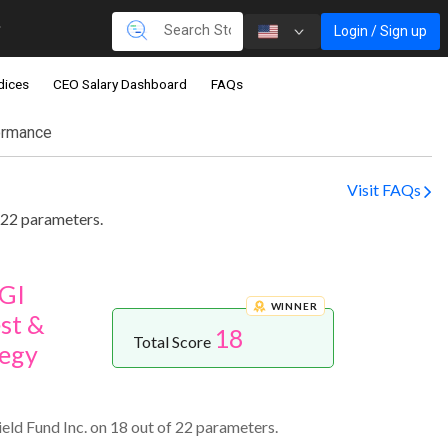
Login / Sign up
dices
CEO Salary Dashboard
FAQs
ormance
Visit FAQs
 22 parameters.
zGI
WINNER
st &
18
Total Score
egy
ld Fund Inc. on 18 out of 22 parameters.