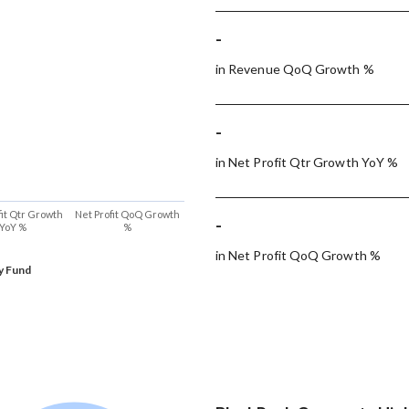
-
in Revenue QoQ Growth %
-
in Net Profit Qtr Growth YoY %
fit Qtr Growth
Net Profit QoQ Growth
-
YoY %
%
in Net Profit QoQ Growth %
y Fund