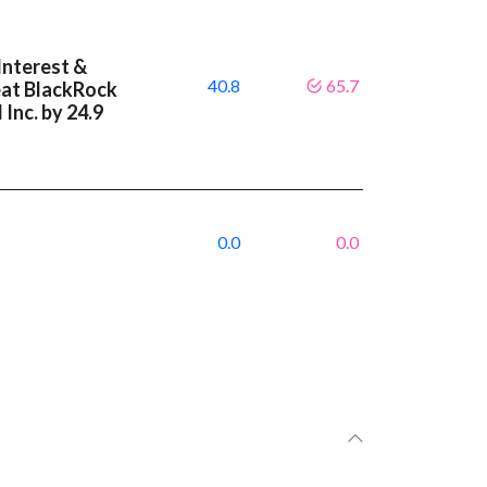
Interest &
40.8
65.7
eat BlackRock
 Inc. by 24.9
0.0
0.0