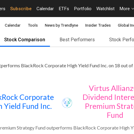
ers
Subscribe
Calendar
ETFs
Portfolio
Watchlist
More
Calendar
Tools
News by Trendlyne
Insider Trades
Global In
Stock Comparison
Best Performers
Stock Perf
tperforms BlackRock Corporate High Yield Fund Inc. on 18 out of
Virtus Allian
kRock Corporate
Dividend Intere
 Yield Fund Inc.
Premium Strat
Fund
 Premium Strategy Fund outperforms BlackRock Corporate High Yie