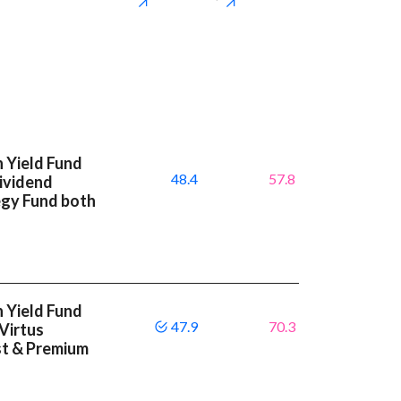
 Yield Fund
48.4
57.8
Dividend
egy Fund both
 Yield Fund
47.9
70.3
 Virtus
st & Premium