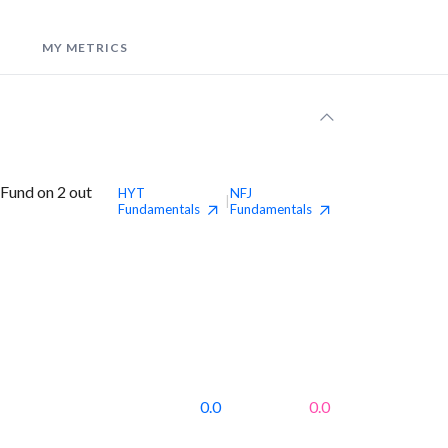
MY METRICS
 Fund on 2 out
HYT
NFJ
|
Fundamentals
Fundamentals
0.0
0.0