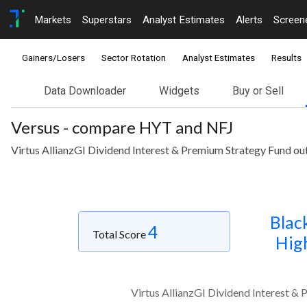
Markets
Superstars
Analyst Estimates
Alerts
Screen
Gainers/Losers
Sector Rotation
Analyst Estimates
Results
Data Downloader
Widgets
Buy or Sell
Versus - compare HYT and NFJ
Virtus AllianzGI Dividend Interest & Premium Strategy Fund ou
Blac
4
Total Score
High
Virtus AllianzGI Dividend Interest &