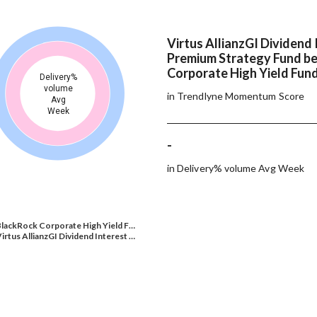
Virtus AllianzGI Dividend 
Premium Strategy Fund b
Corporate High Yield Fund
Delivery%
volume
in Trendlyne Momentum Score
Avg
Week
-
in Delivery% volume Avg Week
lackRock Corporate High Yield F…
irtus AllianzGI Dividend Interest …