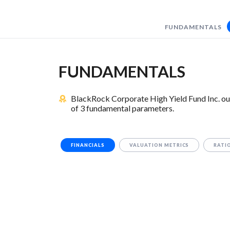
FUNDAMENTALS
FUNDAMENTALS
BlackRock Corporate High Yield Fund Inc. ou
of 3 fundamental parameters.
FINANCIALS
VALUATION METRICS
RATI