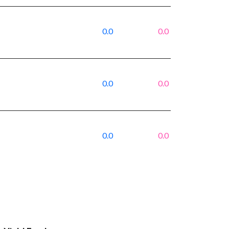
0.0
0.0
0.0
0.0
0.0
0.0