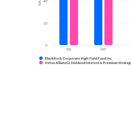
Values
40
20
0
RSI
MFI
BlackRock Corporate High Yield Fund Inc.
Virtus AllianzGI Dividend Interest & Premium Strateg