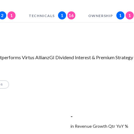
2
1
1
16
1
1
TECHNICALS
OWNERSHIP
tperforms Virtus AllianzGI Dividend Interest & Premium Strategy
OS
-
in Revenue Growth Qtr YoY %