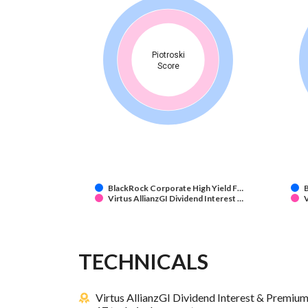
Piotroski
Score
BlackRock Corporate High Yield F…
B
Virtus AllianzGI Dividend Interest …
V
TECHNICALS
Virtus AllianzGI Dividend Interest & Premiu