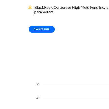
BlackRock Corporate High Yield Fund Inc. is 
parameters.
OWNERSHIP
50
40