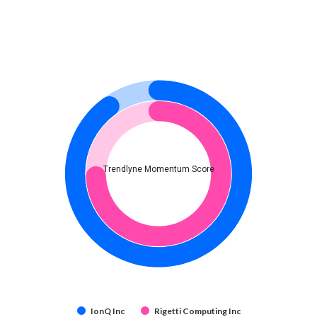
Trendlyne Momentum Score
IonQ Inc
Rigetti Computing Inc