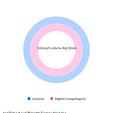
Delivery% volume Avg Week
IonQ Inc
Rigetti Computing Inc
IonQ Inc beat Rigetti Computing Inc