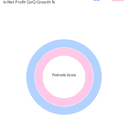
in Net Profit QoQ Growth %
Piotroski Score