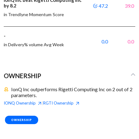
by 8.2
47.2
39.0
in Trendlyne Momentum Score
-
0.0
0.0
in Delivery% volume Avg Week
OWNERSHIP
IonQ Inc outperforms Rigetti Computing Inc on 2 out of 2
parameters.
IONQ
Ownership
RGTI
Ownership
|
OWNERSHIP