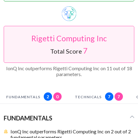
Rigetti Computing Inc
7
Total Score
IonQ Inc outperforms Rigetti Computing Inc on 11 out of 18
parameters.
2
0
7
7
FUNDAMENTALS
TECHNICALS
FUNDAMENTALS
IonQ Inc outperforms Rigetti Computing Inc on 2 out of 2
fundamental parameters.