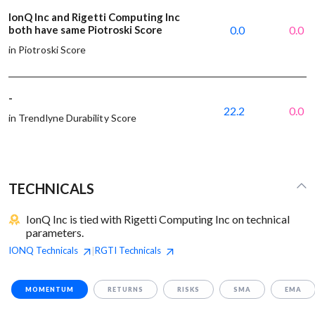
IonQ Inc and Rigetti Computing Inc
both have same Piotroski Score
0.0
0.0
in Piotroski Score
-
22.2
0.0
in Trendlyne Durability Score
TECHNICALS
IonQ Inc is tied with Rigetti Computing Inc on technical
parameters.
IONQ
Technicals
RGTI
Technicals
|
MOMENTUM
RETURNS
RISKS
SMA
EMA