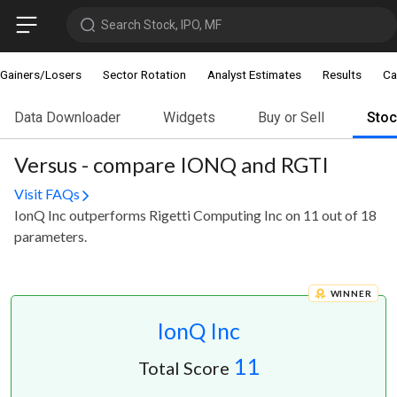
Search Stock, IPO, MF
Gainers/Losers
Sector Rotation
Analyst Estimates
Results
Ca
Data Downloader
Widgets
Buy or Sell
Sto
Versus - compare IONQ and RGTI
Visit FAQs
IonQ Inc outperforms Rigetti Computing Inc on 11 out of 18
parameters.
WINNER
IonQ Inc
11
Total Score