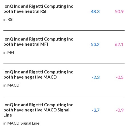
IonQ Inc and Rigetti Computing Inc
both have neutral RSI
48.3
50.9
in RSI
IonQ Inc and Rigetti Computing Inc
both have neutral MFI
53.2
62.1
in MFI
IonQ Inc and Rigetti Computing Inc
both have negative MACD
-2.3
-0.5
in MACD
IonQ Inc and Rigetti Computing Inc
both have negative MACD Signal
-3.7
-0.9
Line
in MACD Signal Line