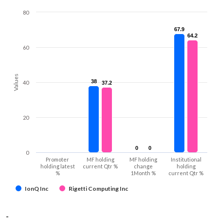
80
67.9
67.9
64.2
64.2
60
Values
38
38
40
37.2
37.2
20
0
0
0
0
0
Promoter
MF holding
MF holding
Institutional
holding latest
current Qtr %
change
holding
%
1Month %
current Qtr %
IonQ Inc
Rigetti Computing Inc
-