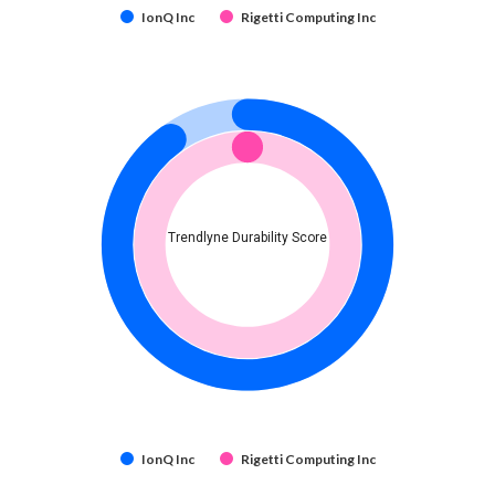
IonQ Inc
Rigetti Computing Inc
Trendlyne Durability Score
IonQ Inc
Rigetti Computing Inc