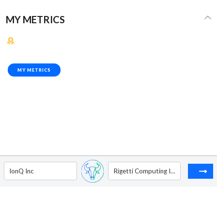
MY METRICS
MY METRICS
IonQ Inc
Rigetti Computing Inc