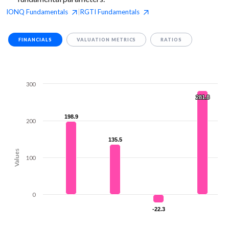
IONQ
Fundamentals
RGTI
Fundamentals
|
FINANCIALS
VALUATION METRICS
RATIOS
300
281.8
281.8
198.9
198.9
200
135.5
135.5
Values
100
0
-22.3
-22.3