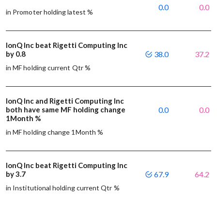
0.0
0.0
in Promoter holding latest %
IonQ Inc beat Rigetti Computing Inc
by 0.8
38.0
37.2
in MF holding current Qtr %
IonQ Inc and Rigetti Computing Inc
both have same MF holding change
0.0
0.0
1Month %
in MF holding change 1Month %
IonQ Inc beat Rigetti Computing Inc
by 3.7
67.9
64.2
in Institutional holding current Qtr %