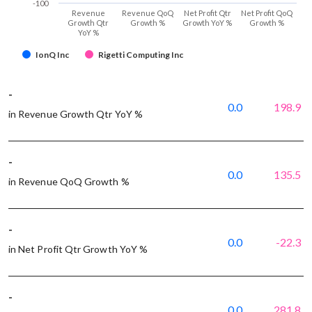
-100
Revenue
Revenue QoQ
Net Profit Qtr
Net Profit QoQ
Growth Qtr
Growth %
Growth YoY %
Growth %
YoY %
IonQ Inc
Rigetti Computing Inc
-
0.0
198.9
in Revenue Growth Qtr YoY %
-
0.0
135.5
in Revenue QoQ Growth %
-
0.0
-22.3
in Net Profit Qtr Growth YoY %
-
0.0
281.8