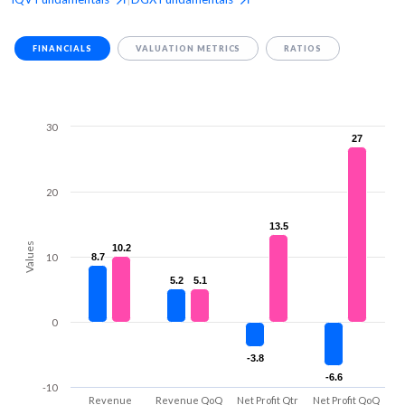
FINANCIALS
VALUATION METRICS
RATIOS
30
27
27
20
13.5
13.5
Values
10.2
10.2
10
8.7
8.7
5.2
5.2
5.1
5.1
0
-3.8
-3.8
-6.6
-6.6
-10
Revenue
Revenue QoQ
Net Profit Qtr
Net Profit QoQ