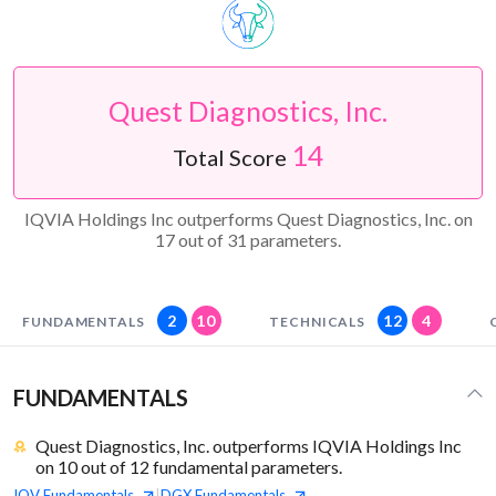
Quest Diagnostics, Inc.
14
Total Score
IQVIA Holdings Inc outperforms Quest Diagnostics, Inc. on
17 out of 31 parameters.
2
10
12
4
FUNDAMENTALS
TECHNICALS
FUNDAMENTALS
Quest Diagnostics, Inc. outperforms IQVIA Holdings Inc
on 10 out of 12 fundamental parameters.
IQV
Fundamentals
DGX
Fundamentals
|