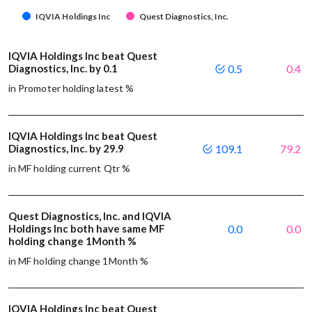
IQVIA Holdings Inc
Quest Diagnostics, Inc.
IQVIA Holdings Inc beat Quest
Diagnostics, Inc. by 0.1
0.5
0.4
in Promoter holding latest %
IQVIA Holdings Inc beat Quest
Diagnostics, Inc. by 29.9
109.1
79.2
in MF holding current Qtr %
Quest Diagnostics, Inc. and IQVIA
Holdings Inc both have same MF
0.0
0.0
holding change 1Month %
in MF holding change 1Month %
IQVIA Holdings Inc beat Quest