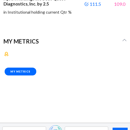
Diagnostics, Inc. by 2.5
111.5
109.0
in Institutional holding current Qtr %
MY METRICS
MY METRICS