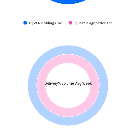
IQVIA Holdings Inc
Quest Diagnostics, Inc.
Delivery% volume Avg Week