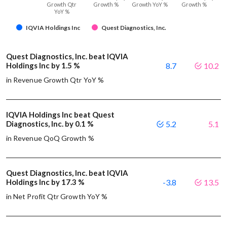
Growth Qtr
Growth %
Growth YoY %
Growth %
YoY %
IQVIA Holdings Inc
Quest Diagnostics, Inc.
Quest Diagnostics, Inc. beat IQVIA
Holdings Inc by 1.5 %
8.7
10.2
in Revenue Growth Qtr YoY %
IQVIA Holdings Inc beat Quest
Diagnostics, Inc. by 0.1 %
5.2
5.1
in Revenue QoQ Growth %
Quest Diagnostics, Inc. beat IQVIA
Holdings Inc by 17.3 %
-3.8
13.5
in Net Profit Qtr Growth YoY %