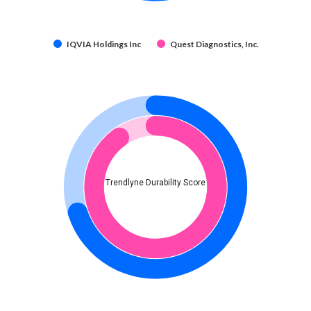
IQVIA Holdings Inc
Quest Diagnostics, Inc.
Trendlyne Durability Score