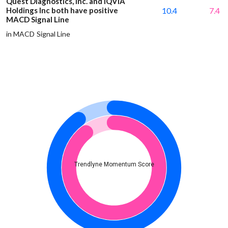
Quest Diagnostics, Inc. and IQVIA
Holdings Inc both have positive
10.4
7.4
MACD Signal Line
in MACD Signal Line
Trendlyne Momentum Score