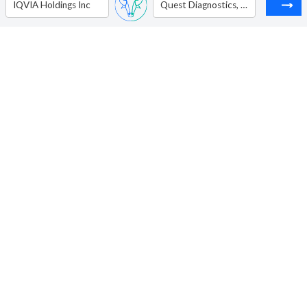
IQVIA Holdings Inc
Quest Diagnostics, Inc.