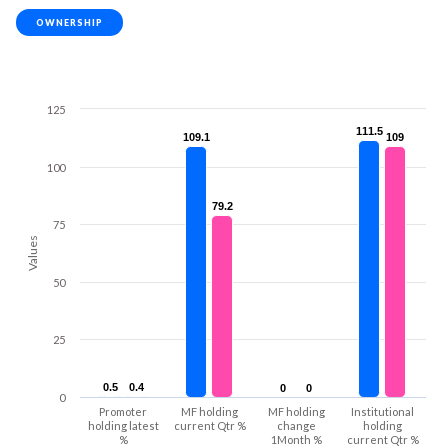
OWNERSHIP
125
111.5
111.5
109.1
109.1
109
109
100
79.2
79.2
75
Values
50
25
0.5
0.5
0.4
0.4
0
0
0
0
0
Promoter
MF holding
MF holding
Institutional
holding latest
current Qtr %
change
holding
%
1Month %
current Qtr %