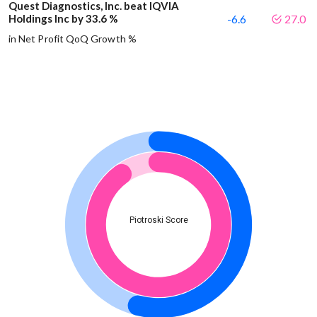
Quest Diagnostics, Inc. beat IQVIA
Holdings Inc by 33.6 %
-6.6
27.0
in Net Profit QoQ Growth %
Piotroski Score