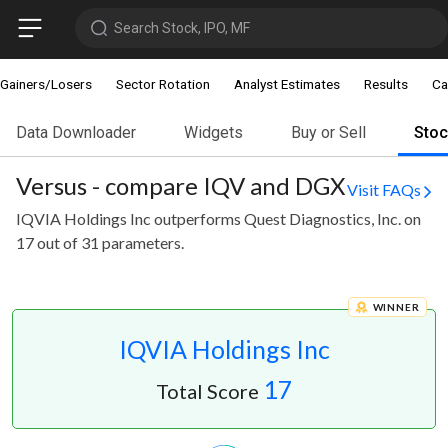
Search Stock, IPO, MF
Gainers/Losers
Sector Rotation
Analyst Estimates
Results
Ca
Data Downloader
Widgets
Buy or Sell
Sto
Versus - compare IQV and DGX
Visit FAQs
IQVIA Holdings Inc outperforms Quest Diagnostics, Inc. on
17 out of 31 parameters.
WINNER
IQVIA Holdings Inc
17
Total Score