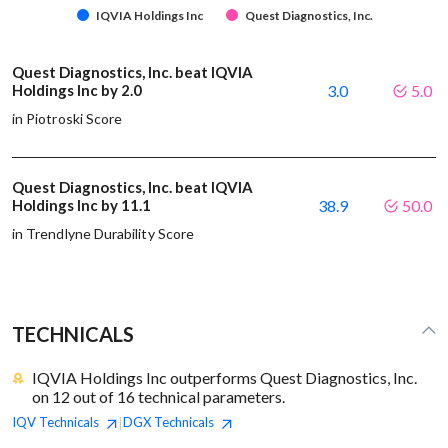
IQVIA Holdings Inc
Quest Diagnostics, Inc.
Quest Diagnostics, Inc. beat IQVIA
Holdings Inc by 2.0
3.0
5.0
in Piotroski Score
Quest Diagnostics, Inc. beat IQVIA
Holdings Inc by 11.1
38.9
50.0
in Trendlyne Durability Score
TECHNICALS
IQVIA Holdings Inc outperforms Quest Diagnostics, Inc.
on 12 out of 16 technical parameters.
IQV
Technicals
DGX
Technicals
|