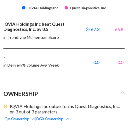
IQVIA Holdings Inc
Quest Diagnostics, Inc.
IQVIA Holdings Inc beat Quest
Diagnostics, Inc. by 0.5
67.3
66.8
in Trendlyne Momentum Score
-
0.0
0.0
in Delivery% volume Avg Week
OWNERSHIP
IQVIA Holdings Inc outperforms Quest Diagnostics, Inc.
on 3 out of 3 parameters.
IQV
Ownership
DGX
Ownership
|