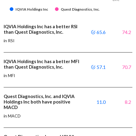
IQVIA Holdings Inc
Quest Diagnostics, Inc.
IQVIA Holdings Inc has a better RSI
than Quest Diagnostics, Inc.
65.6
74.2
in RSI
IQVIA Holdings Inc has a better MFI
than Quest Diagnostics, Inc.
57.1
70.7
in MFI
Quest Diagnostics, Inc. and IQVIA
Holdings Inc both have positive
11.0
8.2
MACD
in MACD