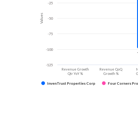
-25
Values
-50
-75
-100
-125
Revenue Growth
Revenue QoQ
N
Qtr YoY %
Growth %
G
InvenTrust Properties Corp
Four Corners Pro