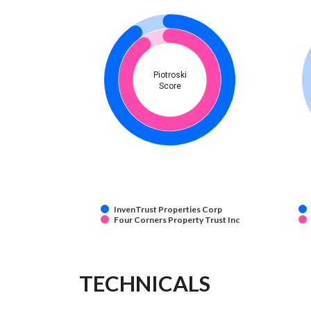
Piotroski
Score
InvenTrust Properties Corp
Four Corners Property Trust Inc
TECHNICALS