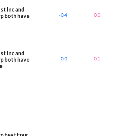
st Inc and
-0.4
0.0
rp both have
st Inc and
0.0
0.1
rp both have
e
p beat Four