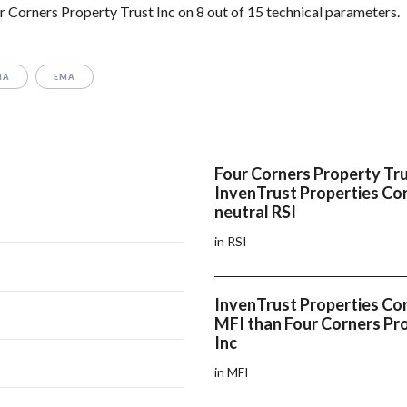
 Corners Property Trust Inc on 8 out of 15 technical parameters.
MA
EMA
Four Corners Property Tru
InvenTrust Properties Co
neutral RSI
in RSI
InvenTrust Properties Cor
MFI than Four Corners Pr
Inc
in MFI