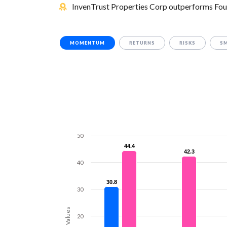
InvenTrust Properties Corp outperforms Four
MOMENTUM
RETURNS
RISKS
S
50
44.4
44.4
42.3
42.3
40
30.8
30.8
30
Values
20