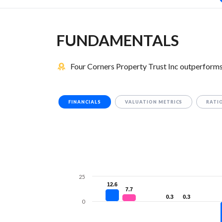
FUNDAMENTALS
Four Corners Property Trust Inc outperforms
FINANCIALS
VALUATION METRICS
RATI
25
12.6
12.6
7.7
7.7
0.3
0.3
0.3
0.3
0