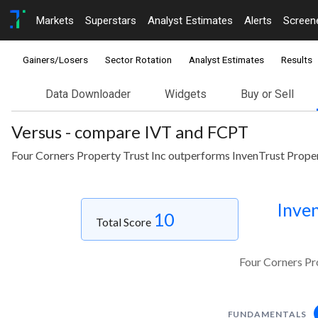
Markets
Superstars
Analyst Estimates
Alerts
Screen
Gainers/Losers
Sector Rotation
Analyst Estimates
Results
Data Downloader
Widgets
Buy or Sell
Versus - compare IVT and FCPT
Four Corners Property Trust Inc outperforms InvenTrust Proper
Inven
10
Total Score
Four Corners Pr
FUNDAMENTALS