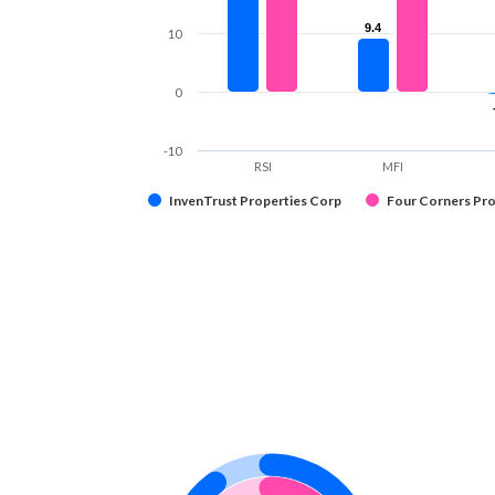
9.4
9.4
10
0
-10
RSI
MFI
InvenTrust Properties Corp
Four Corners Pro