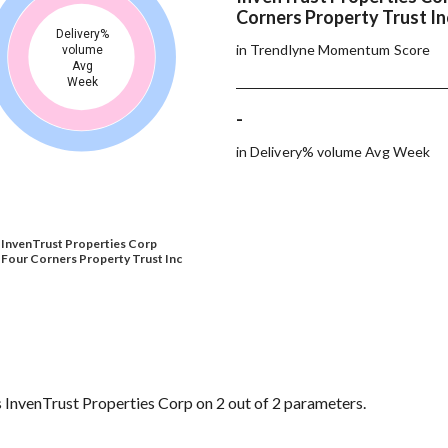
Corners Property Trust In
Delivery%
in Trendlyne Momentum Score
volume
Avg
Week
-
in Delivery% volume Avg Week
InvenTrust Properties Corp
Four Corners Property Trust Inc
 InvenTrust Properties Corp on 2 out of 2 parameters.