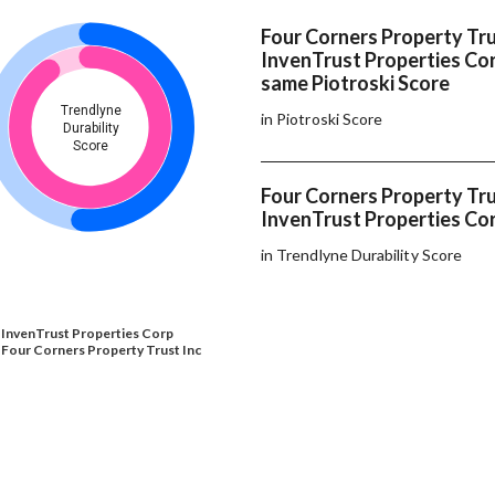
Four Corners Property Tru
InvenTrust Properties Co
same Piotroski Score
Trendlyne
in Piotroski Score
Durability
Score
Four Corners Property Tru
InvenTrust Properties Cor
in Trendlyne Durability Score
InvenTrust Properties Corp
Four Corners Property Trust Inc