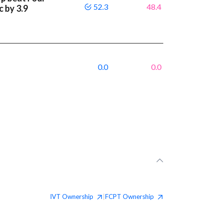
52.3
48.4
c by 3.9
0.0
0.0
IVT
Ownership
FCPT
Ownership
|