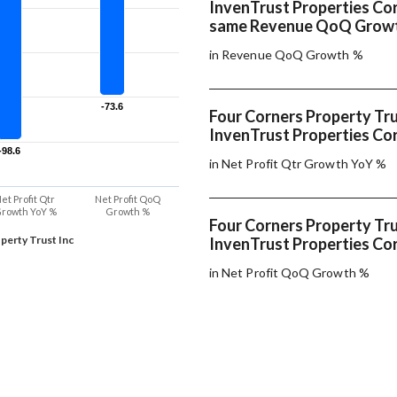
InvenTrust Properties Co
same Revenue QoQ Grow
in Revenue QoQ Growth %
-73.6
-73.6
Four Corners Property Tru
InvenTrust Properties Cor
-98.6
-98.6
in Net Profit Qtr Growth YoY %
et Profit Qtr
Net Profit QoQ
rowth YoY %
Growth %
Four Corners Property Tru
perty Trust Inc
InvenTrust Properties Cor
in Net Profit QoQ Growth %