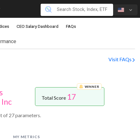
dices
CEO Salary Dashboard
FAQs
ormance
Visit FAQs
WINNER
s
17
Total Score
 Inc
t of 27 parameters.
MY METRICS