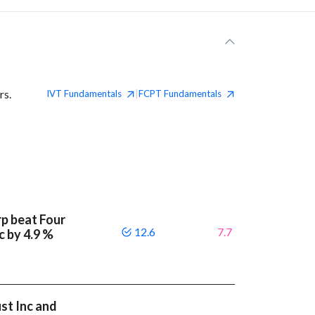
rs.
IVT
Fundamentals
FCPT
Fundamentals
|
p beat Four
12.6
7.7
c by 4.9 %
st Inc and