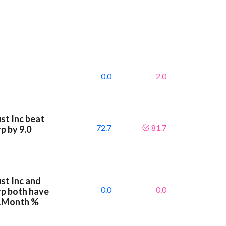
0.0
2.0
st Inc beat
72.7
81.7
p by 9.0
st Inc and
0.0
0.0
rp both have
 1Month %