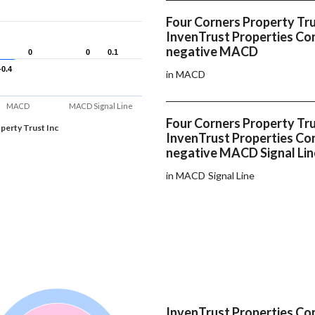
Four Corners Property Tru
InvenTrust Properties Co
negative MACD
0
0
0
0
0.1
0.1
-0.4
-0.4
in MACD
MACD
MACD Signal Line
Four Corners Property Tru
perty Trust Inc
InvenTrust Properties Co
negative MACD Signal Lin
in MACD Signal Line
InvenTrust Properties Cor