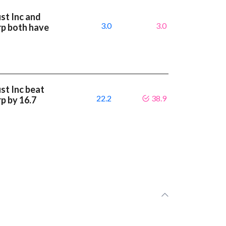
st Inc and
3.0
3.0
rp both have
st Inc beat
22.2
38.9
p by 16.7