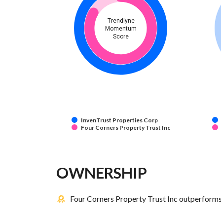
Trendlyne
Momentum
Score
InvenTrust Properties Corp
Four Corners Property Trust Inc
OWNERSHIP
Four Corners Property Trust Inc outperforms