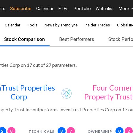
ers
Subscribe
Calendar
ETFs
Portfolio
Watchlist
More
Calendar
Tools
News by Trendlyne
Insider Trades
Global In
Stock Comparison
Best Performers
Stock Perf
ties Corp on 17 out of 27 parameters.
Trust Properties
Four Corner
Corp
Property Trust
operty Trust Inc outperforms InvenTrust Properties Corp on 17 ou
2
8
8
7
0
2
TECHNICALS
OWNERSHIP