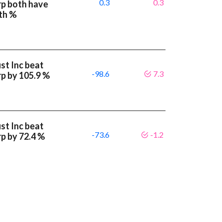
0.3
0.3
rp both have
th %
st Inc beat
-98.6
7.3
p by 105.9 %
st Inc beat
-73.6
-1.2
p by 72.4 %