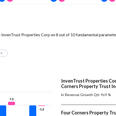
 InvenTrust Properties Corp on 8 out of 10 fundamental paramete
OS
InvenTrust Properties Cor
Corners Property Trust In
in Revenue Growth Qtr YoY %
7.3
7.3
-1.2
-1.2
Four Corners Property Tru