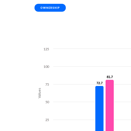
OWNERSHIP
125
100
81.7
81.7
72.7
72.7
75
Values
50
25