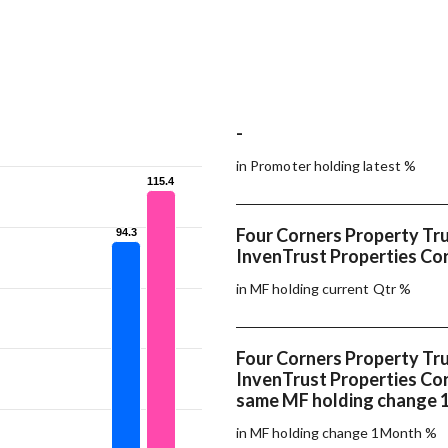
-
in Promoter holding latest %
115.4
115.4
Four Corners Property Tru
94.3
94.3
InvenTrust Properties Cor
in MF holding current Qtr %
Four Corners Property Tru
InvenTrust Properties Co
same MF holding change
in MF holding change 1Month %