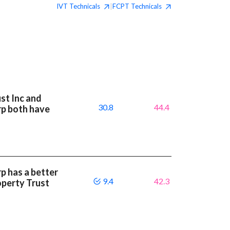
IVT
Technicals
FCPT
Technicals
|
st Inc and
30.8
44.4
rp both have
p has a better
9.4
42.3
operty Trust