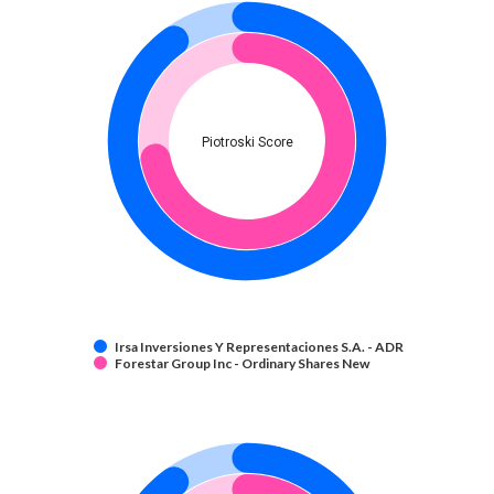
Piotroski Score
Irsa Inversiones Y Representaciones S.A. - ADR
Forestar Group Inc - Ordinary Shares New