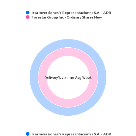
Irsa Inversiones Y Representaciones S.A. - ADR
Forestar Group Inc - Ordinary Shares New
Delivery% volume Avg Week
Irsa Inversiones Y Representaciones S.A. - ADR