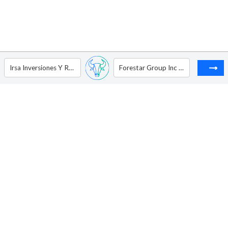
Irsa Inversiones Y Representaciones S.A. - ADR
Forestar Group Inc - Ordinary Shares New