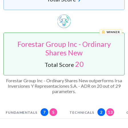
WINNER
Forestar Group Inc - Ordinary
Shares New
20
Total Score
Forestar Group Inc - Ordinary Shares New outperforms Irsa
Inversiones Y Representaciones S.A. - ADR on 20 out of 29
parameters.
7
5
2
13
FUNDAMENTALS
TECHNICALS