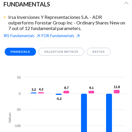
FUNDAMENTALS
Irsa Inversiones Y Representaciones S.A. - ADR
outperforms Forestar Group Inc - Ordinary Shares New on
7 out of 12 fundamental parameters.
IRS
Fundamentals
FOR
Fundamentals
|
FINANCIALS
VALUATION METRICS
RATIOS
50
11.8
11.8
8.7
8.7
9.1
9.1
4.2
4.2
3.2
3.2
0
-5.2
-5.2
-50
Values
-100