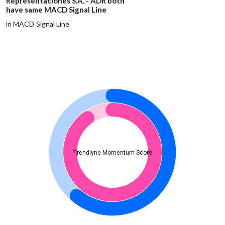
Representaciones S.A. - ADR both
have same MACD Signal Line
in MACD Signal Line
Trendlyne Momentum Score