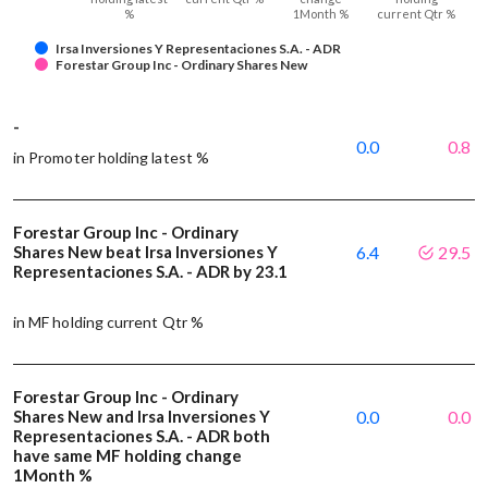
%
1Month %
current Qtr %
Irsa Inversiones Y Representaciones S.A. - ADR
Forestar Group Inc - Ordinary Shares New
-
0.0
0.8
in Promoter holding latest %
Forestar Group Inc - Ordinary
Shares New beat Irsa Inversiones Y
6.4
29.5
Representaciones S.A. - ADR by 23.1
in MF holding current Qtr %
Forestar Group Inc - Ordinary
Shares New and Irsa Inversiones Y
0.0
0.0
Representaciones S.A. - ADR both
have same MF holding change
1Month %