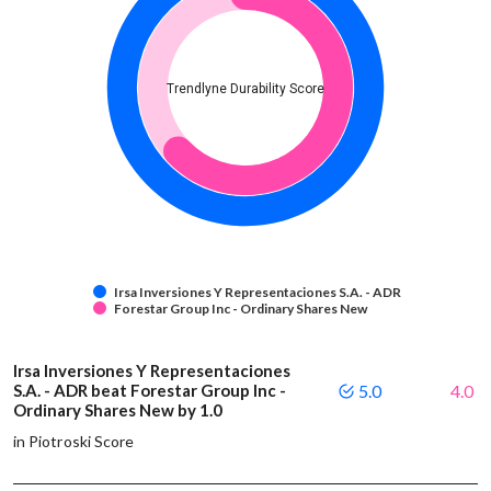
Trendlyne Durability Score
Irsa Inversiones Y Representaciones S.A. - ADR
Forestar Group Inc - Ordinary Shares New
Irsa Inversiones Y Representaciones
S.A. - ADR beat Forestar Group Inc -
5.0
4.0
Ordinary Shares New by 1.0
in Piotroski Score