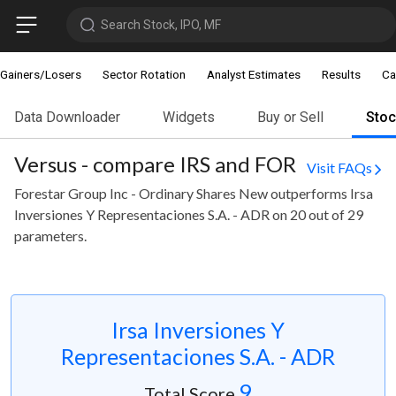
Search Stock, IPO, MF
Gainers/Losers
Sector Rotation
Analyst Estimates
Results
Ca
Data Downloader
Widgets
Buy or Sell
Sto
Versus - compare IRS and FOR
Visit FAQs
Forestar Group Inc - Ordinary Shares New outperforms Irsa
Inversiones Y Representaciones S.A. - ADR on 20 out of 29
parameters.
Irsa Inversiones Y
Representaciones S.A. - ADR
9
Total Score