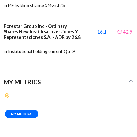
in MF holding change 1Month %
Forestar Group Inc - Ordinary
Shares New beat Irsa Inversiones Y
16.1
42.9
Representaciones S.A. - ADR by 26.8
in Institutional holding current Qtr %
MY METRICS
MY METRICS