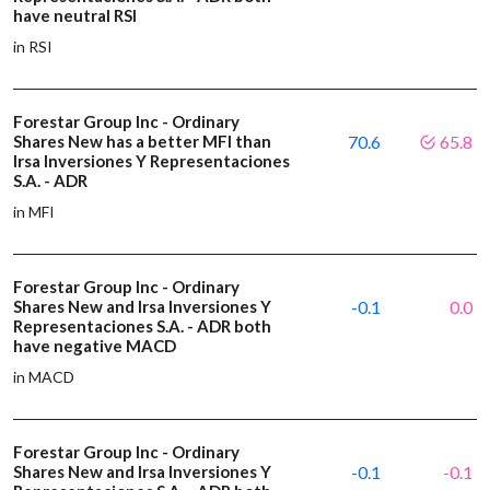
have neutral RSI
in RSI
Forestar Group Inc - Ordinary
Shares New has a better MFI than
70.6
65.8
Irsa Inversiones Y Representaciones
S.A. - ADR
in MFI
Forestar Group Inc - Ordinary
Shares New and Irsa Inversiones Y
-0.1
0.0
Representaciones S.A. - ADR both
have negative MACD
in MACD
Forestar Group Inc - Ordinary
Shares New and Irsa Inversiones Y
-0.1
-0.1