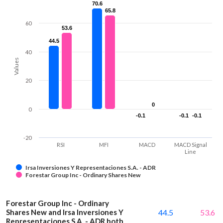
70.6
70.6
65.8
65.8
60
53.6
53.6
44.5
44.5
40
Values
20
0
0
0
-0.1
-0.1
-0.1
-0.1
-0.1
-0.1
-20
RSI
MFI
MACD
MACD Signal
Line
Irsa Inversiones Y Representaciones S.A. - ADR
Forestar Group Inc - Ordinary Shares New
Forestar Group Inc - Ordinary
Shares New and Irsa Inversiones Y
44.5
53.6
Representaciones S.A. - ADR both