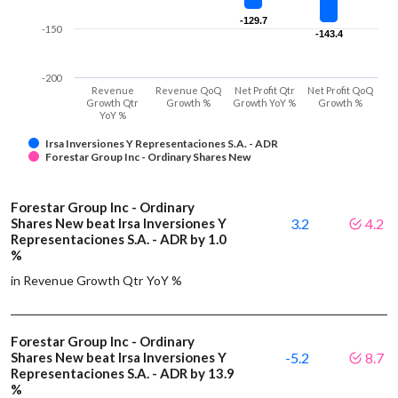
-129.7
-129.7
-150
-143.4
-143.4
-200
Revenue
Revenue QoQ
Net Profit Qtr
Net Profit QoQ
Growth Qtr
Growth %
Growth YoY %
Growth %
YoY %
Irsa Inversiones Y Representaciones S.A. - ADR
Forestar Group Inc - Ordinary Shares New
Forestar Group Inc - Ordinary
Shares New beat Irsa Inversiones Y
3.2
4.2
Representaciones S.A. - ADR by 1.0
%
in Revenue Growth Qtr YoY %
Forestar Group Inc - Ordinary
Shares New beat Irsa Inversiones Y
-5.2
8.7
Representaciones S.A. - ADR by 13.9
%