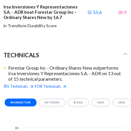
Irsa Inversiones Y Representaciones
S.A. - ADR beat Forestar Group Inc -
55.6
38.9
Ordinary Shares New by 16.7
in Trendlyne Durability Score
TECHNICALS
Forestar Group Inc - Ordinary Shares New outperforms
Irsa Inversiones Y Representaciones S.A. - ADR on 13 out
of 15 technical parameters.
IRS
Technicals
FOR
Technicals
|
MOMENTUM
RETURNS
RISKS
SMA
EMA
80