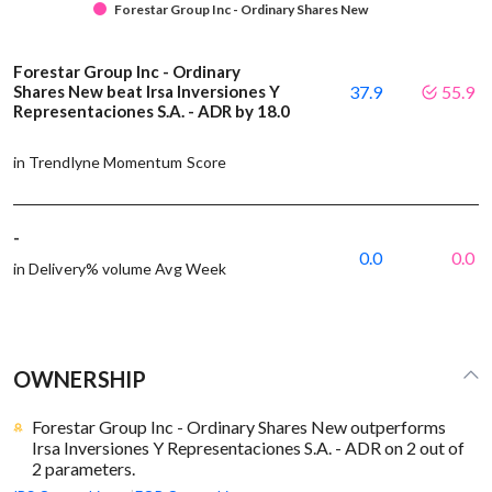
Forestar Group Inc - Ordinary Shares New
Forestar Group Inc - Ordinary
Shares New beat Irsa Inversiones Y
37.9
55.9
Representaciones S.A. - ADR by 18.0
in Trendlyne Momentum Score
-
0.0
0.0
in Delivery% volume Avg Week
OWNERSHIP
Forestar Group Inc - Ordinary Shares New outperforms
Irsa Inversiones Y Representaciones S.A. - ADR on 2 out of
2 parameters.