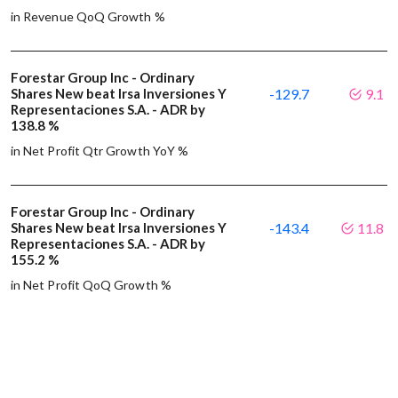
in Revenue QoQ Growth %
Forestar Group Inc - Ordinary
Shares New beat Irsa Inversiones Y
-129.7
9.1
Representaciones S.A. - ADR by
138.8 %
in Net Profit Qtr Growth YoY %
Forestar Group Inc - Ordinary
Shares New beat Irsa Inversiones Y
-143.4
11.8
Representaciones S.A. - ADR by
155.2 %
in Net Profit QoQ Growth %