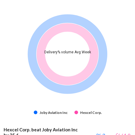
Delivery% volume Avg Week
Joby Aviation Inc
Hexcel Corp.
Hexcel Corp. beat Joby Aviation Inc
by 25.6