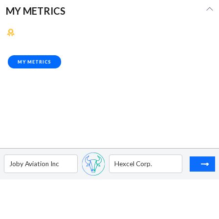
MY METRICS
MY METRICS
Joby Aviation Inc
Hexcel Corp.