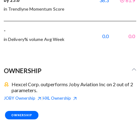
36.3
61.9
in Trendlyne Momentum Score
-
0.0
0.0
in Delivery% volume Avg Week
OWNERSHIP
Hexcel Corp. outperforms Joby Aviation Inc on 2 out of 2
parameters.
JOBY
Ownership
HXL
Ownership
|
OWNERSHIP