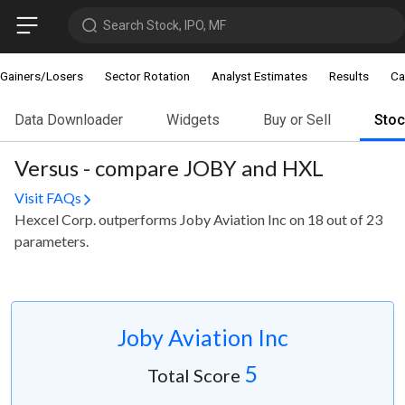
Search Stock, IPO, MF
Gainers/Losers
Sector Rotation
Analyst Estimates
Results
Ca
Data Downloader
Widgets
Buy or Sell
Sto
Versus - compare JOBY and HXL
Visit FAQs
Hexcel Corp. outperforms Joby Aviation Inc on 18 out of 23
parameters.
Joby Aviation Inc
5
Total Score