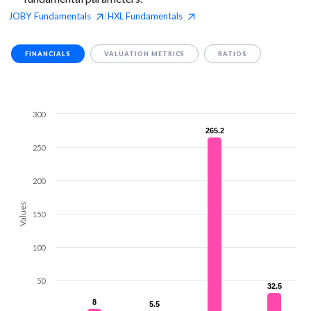
JOBY
Fundamentals
HXL
Fundamentals
|
FINANCIALS
VALUATION METRICS
RATIOS
300
265.2
265.2
250
200
Values
150
100
50
32.5
32.5
8
8
5.5
5.5