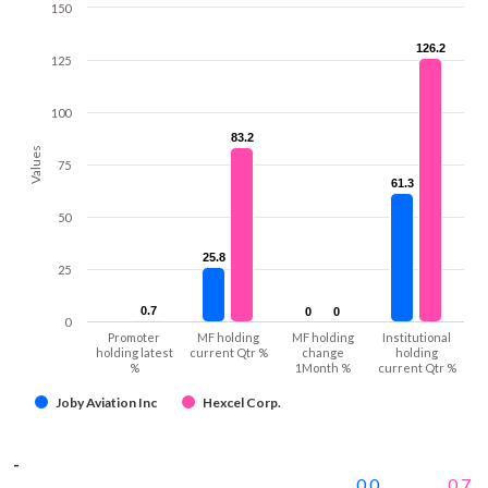
150
126.2
126.2
125
100
83.2
83.2
Values
75
61.3
61.3
50
25.8
25.8
25
0.7
0.7
0
0
0
0
0
Promoter
MF holding
MF holding
Institutional
holding latest
current Qtr %
change
holding
%
1Month %
current Qtr %
Joby Aviation Inc
Hexcel Corp.
-
0.0
0.7