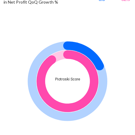
in Net Profit QoQ Growth %
Piotroski Score