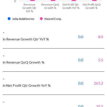
0
Revenue
Revenue QoQ
Net Profit Qtr
Net Profit QoQ
Growth Qtr
Growth %
Growth YoY %
Growth %
YoY %
Joby Aviation Inc
Hexcel Corp.
-
0.0
8.0
in Revenue Growth Qtr YoY %
-
0.0
5.5
in Revenue QoQ Growth %
-
0.0
265.2
in Net Profit Qtr Growth YoY %
-
0.0
32.5