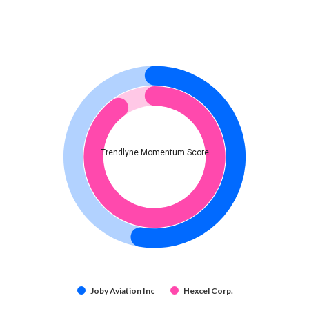
Trendlyne Momentum Score
Joby Aviation Inc
Hexcel Corp.