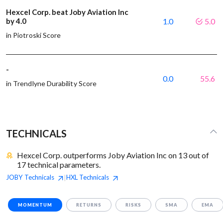
Hexcel Corp. beat Joby Aviation Inc
by 4.0
1.0
5.0
in Piotroski Score
-
0.0
55.6
in Trendlyne Durability Score
TECHNICALS
Hexcel Corp. outperforms Joby Aviation Inc on 13 out of
17 technical parameters.
JOBY
Technicals
HXL
Technicals
|
MOMENTUM
RETURNS
RISKS
SMA
EMA