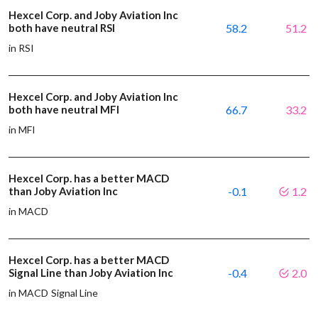
Hexcel Corp. and Joby Aviation Inc
both have neutral RSI
58.2
51.2
in RSI
Hexcel Corp. and Joby Aviation Inc
both have neutral MFI
66.7
33.2
in MFI
Hexcel Corp. has a better MACD
than Joby Aviation Inc
-0.1
1.2
in MACD
Hexcel Corp. has a better MACD
Signal Line than Joby Aviation Inc
-0.4
2.0
in MACD Signal Line