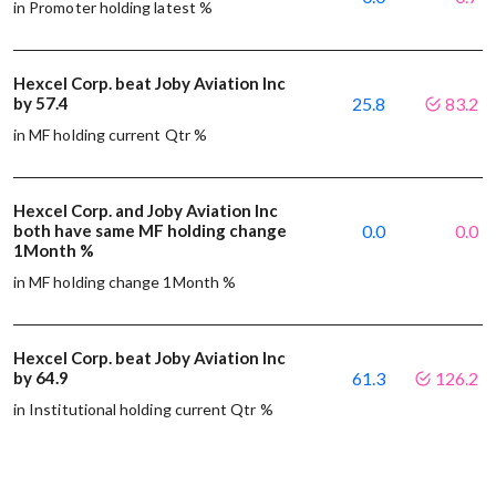
in Promoter holding latest %
Hexcel Corp. beat Joby Aviation Inc
by 57.4
25.8
83.2
in MF holding current Qtr %
Hexcel Corp. and Joby Aviation Inc
both have same MF holding change
0.0
0.0
1Month %
in MF holding change 1Month %
Hexcel Corp. beat Joby Aviation Inc
by 64.9
61.3
126.2
in Institutional holding current Qtr %