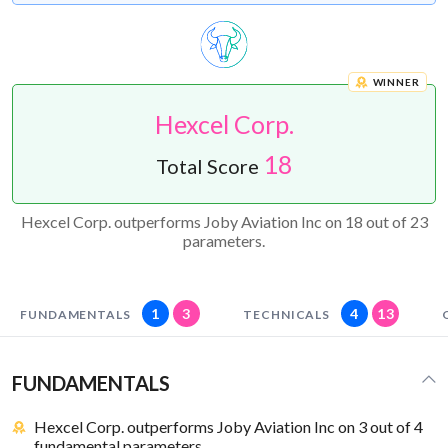
WINNER
Hexcel Corp.
18
Total Score
Hexcel Corp. outperforms Joby Aviation Inc on 18 out of 23
parameters.
1
3
4
13
FUNDAMENTALS
TECHNICALS
FUNDAMENTALS
Hexcel Corp. outperforms Joby Aviation Inc on 3 out of 4
fundamental parameters.