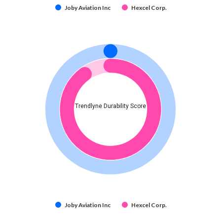
Joby Aviation Inc
Hexcel Corp.
Trendlyne Durability Score
Joby Aviation Inc
Hexcel Corp.