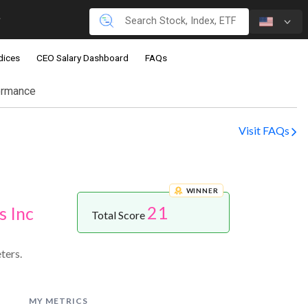
dices
CEO Salary Dashboard
FAQs
ormance
Visit FAQs
WINNER
21
s Inc
Total Score
ters.
MY METRICS