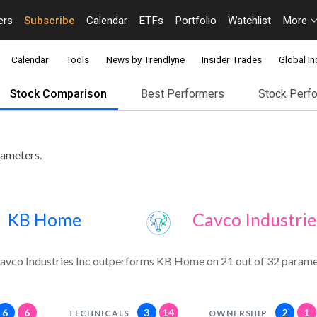
ers
Subscribe
Calendar
ETFs
Portfolio
Watchlist
More
Calendar
Tools
News by Trendlyne
Insider Trades
Global In
Stock Comparison
Best Performers
Stock Perf
rameters.
KB Home
Cavco Industrie
avco Industries Inc outperforms KB Home on 21 out of 32 parame
6
6
3
14
2
1
TECHNICALS
OWNERSHIP