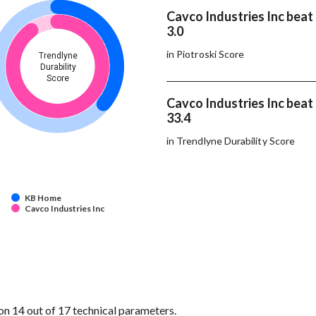
Cavco Industries Inc bea
3.0
in Piotroski Score
Trendlyne
Durability
Score
Cavco Industries Inc bea
33.4
in Trendlyne Durability Score
KB Home
Cavco Industries Inc
n 14 out of 17 technical parameters.