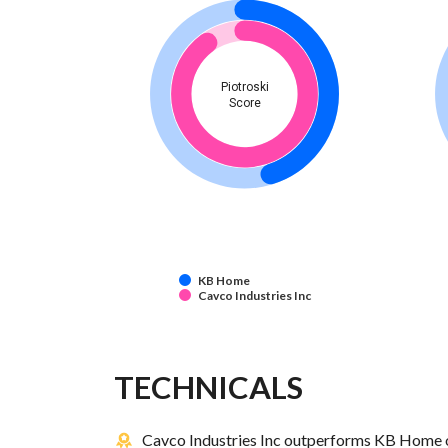
Piotroski
Score
KB Home
Cavco Industries Inc
TECHNICALS
Cavco Industries Inc outperforms KB Home o