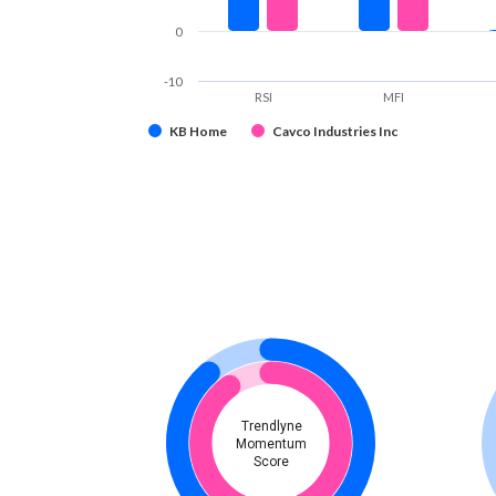
0
-10
RSI
MFI
KB Home
Cavco Industries Inc
Trendlyne
Momentum
Score