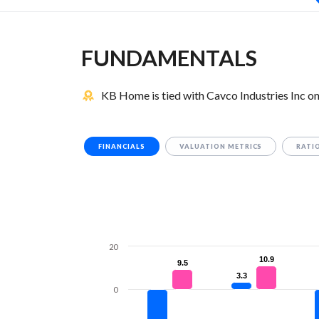
FUNDAMENTALS
KB Home is tied with Cavco Industries Inc o
FINANCIALS
VALUATION METRICS
RATI
20
10.9
10.9
9.5
9.5
3.3
3.3
0