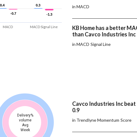
0.4
0.4
0.3
0.3
in MACD
-0.7
-0.7
-1.3
-1.3
KB Home has a better MAC
MACD
MACD Signal Line
than Cavco Industries Inc
in MACD Signal Line
Cavco Industries Inc bea
0.9
Delivery%
in Trendlyne Momentum Score
volume
Avg
Week