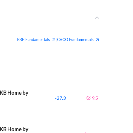
KBH
Fundamentals
CVCO
Fundamentals
|
t KB Home by
-27.3
9.5
t KB Home by