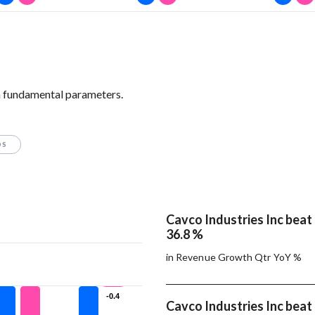
n fundamental parameters.
OS
Cavco Industries Inc bea
36.8 %
in Revenue Growth Qtr YoY %
-0.4
-0.4
Cavco Industries Inc bea