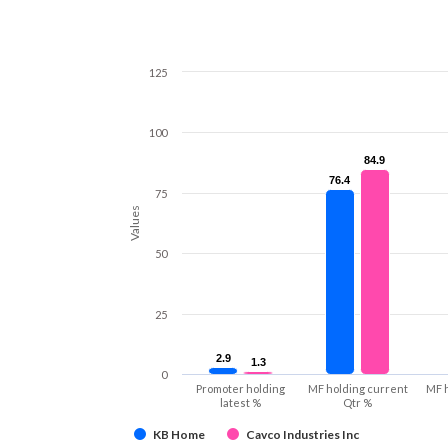
125
100
84.9
84.9
76.4
76.4
75
Values
50
25
2.9
2.9
1.3
1.3
0
Promoter holding
MF holding current
MF 
latest %
Qtr %
KB Home
Cavco Industries Inc