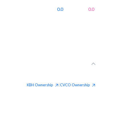
0.0
0.0
KBH
Ownership
CVCO
Ownership
|