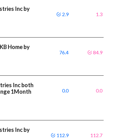
tries Inc by
2.9
1.3
t KB Home by
76.4
84.9
ries Inc both
0.0
0.0
ange 1Month
tries Inc by
112.9
112.7