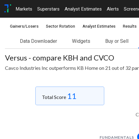
Markets
Superstars
Analyst Estimates
Alerts
Screen
Gainers/Losers
Sector Rotation
Analyst Estimates
Results
Data Downloader
Widgets
Buy or Sell
Versus - compare KBH and CVCO
Cavco Industries Inc outperforms KB Home on 21 out of 32 pa
11
Total Score
C
FUNDAMENTALS