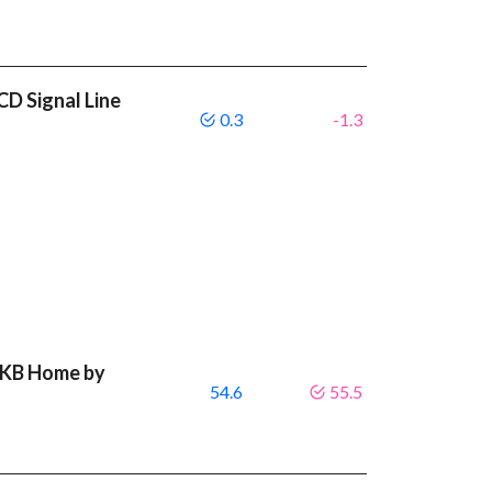
D Signal Line
0.3
-1.3
t KB Home by
54.6
55.5