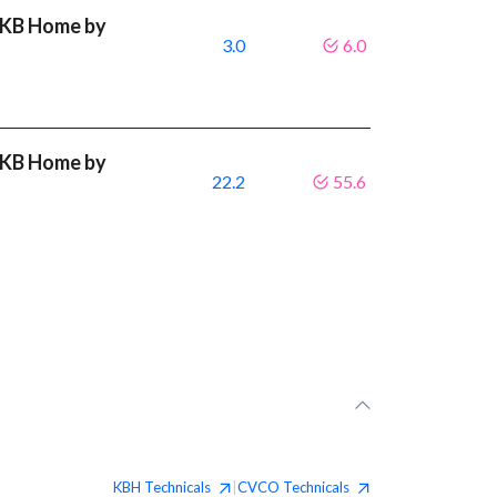
t KB Home by
3.0
6.0
t KB Home by
22.2
55.6
KBH
Technicals
CVCO
Technicals
|