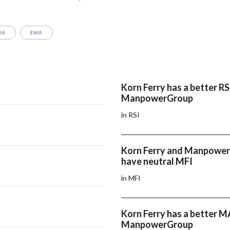
MA
EMA
Korn Ferry has a better RS
ManpowerGroup
in RSI
Korn Ferry and Manpowe
have neutral MFI
in MFI
Korn Ferry has a better 
ManpowerGroup