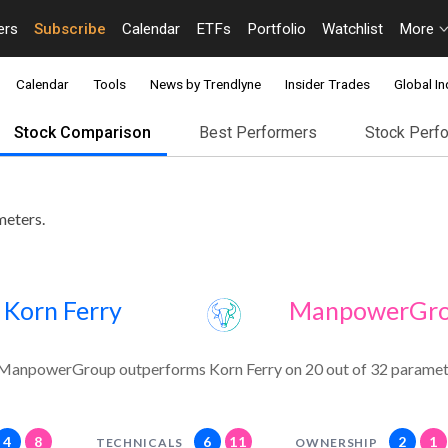
ers
Subscribe
Calendar
ETFs
Portfolio
Watchlist
More
Calendar
Tools
News by Trendlyne
Insider Trades
Global In
Stock Comparison
Best Performers
Stock Perf
meters.
Korn Ferry
ManpowerGr
ManpowerGroup outperforms Korn Ferry on 20 out of 32 paramet
4
8
6
11
2
1
TECHNICALS
OWNERSHIP