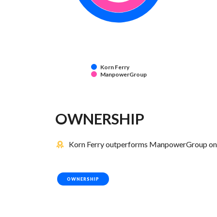
Korn Ferry
ManpowerGroup
OWNERSHIP
Korn Ferry outperforms ManpowerGroup on 2
OWNERSHIP