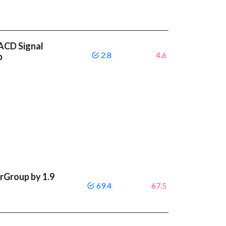
MACD Signal
2.8
4.6
p
rGroup by 1.9
69.4
67.5