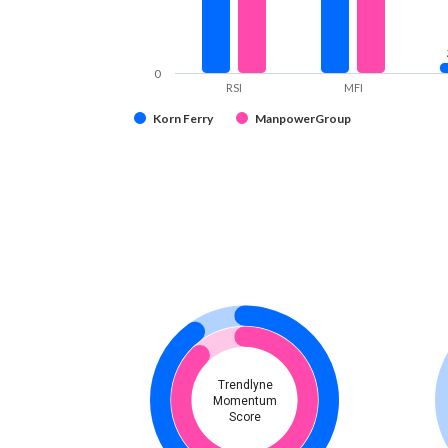
0
RSI
MFI
Korn Ferry
ManpowerGroup
Trendlyne
Momentum
Score