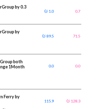
rGroup by 0.3
1.0
0.7
rGroup by
89.5
71.5
rGroup both
0.0
0.0
ange 1Month
 Ferry by
115.9
128.3