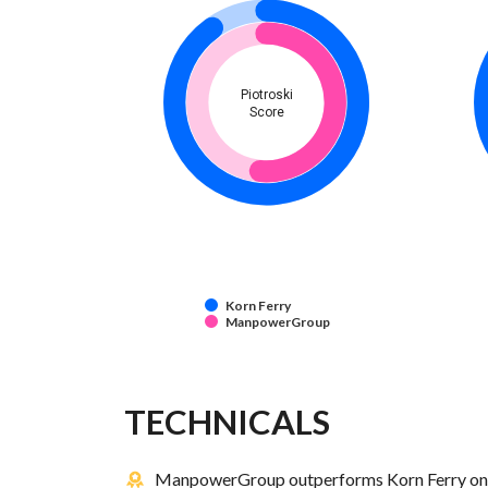
Piotroski
Score
Korn Ferry
ManpowerGroup
TECHNICALS
ManpowerGroup outperforms Korn Ferry on 1