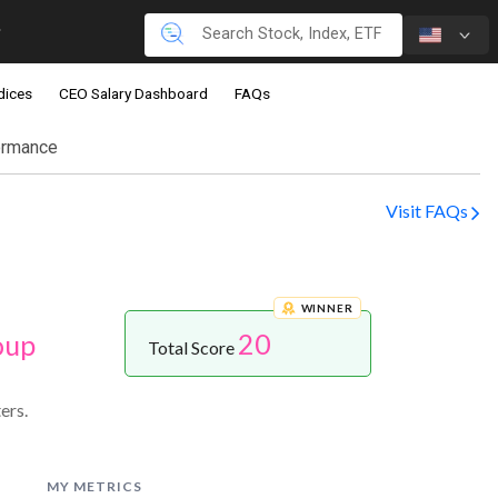
dices
CEO Salary Dashboard
FAQs
ormance
Visit FAQs
WINNER
20
oup
Total Score
ers.
MY METRICS