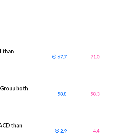
I than
67.7
71.0
rGroup both
58.8
58.3
MACD than
2.9
4.4