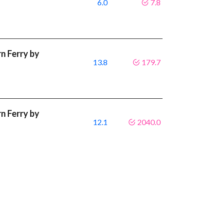
6.0
7.8
 Ferry by
13.8
179.7
 Ferry by
12.1
2040.0