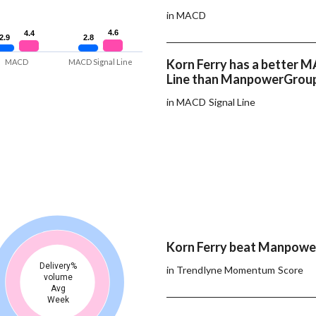
in MACD
4.6
4.6
4.4
4.4
2.9
2.9
2.8
2.8
Korn Ferry has a better 
MACD
MACD Signal Line
Line than ManpowerGrou
in MACD Signal Line
Korn Ferry beat Manpowe
Delivery%
in Trendlyne Momentum Score
volume
Avg
Week