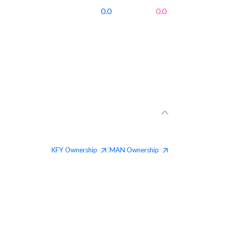
0.0
0.0
KFY
Ownership
MAN
Ownership
|