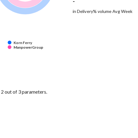
-
in Delivery% volume Avg Week
Korn Ferry
ManpowerGroup
 out of 3 parameters.