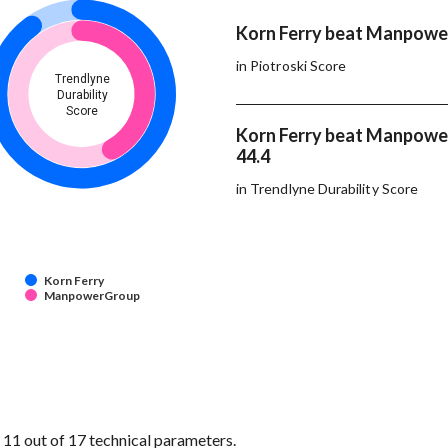
Korn Ferry beat Manpowe
in Piotroski Score
Trendlyne
Durability
Score
Korn Ferry beat Manpowe
44.4
in Trendlyne Durability Score
Korn Ferry
ManpowerGroup
1 out of 17 technical parameters.