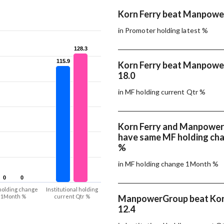
Korn Ferry beat Manpowe
in Promoter holding latest %
128.3
128.3
115.9
115.9
Korn Ferry beat Manpowe
18.0
in MF holding current Qtr %
Korn Ferry and Manpowe
have same MF holding ch
%
in MF holding change 1Month %
0
0
0
0
holding change
Institutional holding
1Month %
current Qtr %
ManpowerGroup beat Korn
12.4