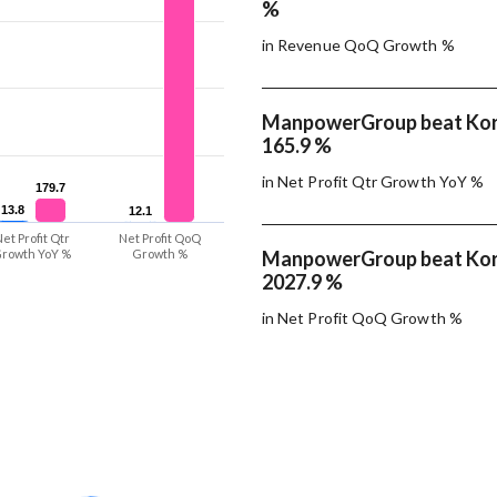
%
in Revenue QoQ Growth %
ManpowerGroup beat Korn
165.9 %
in Net Profit Qtr Growth YoY %
179.7
179.7
13.8
13.8
12.1
12.1
et Profit Qtr
Net Profit QoQ
rowth YoY %
Growth %
ManpowerGroup beat Korn
2027.9 %
in Net Profit QoQ Growth %