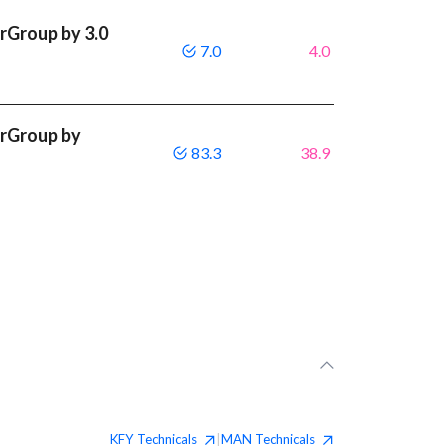
rGroup by 3.0
7.0
4.0
rGroup by
83.3
38.9
KFY
Technicals
MAN
Technicals
|