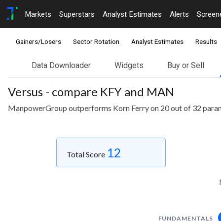
Markets
Superstars
Analyst Estimates
Alerts
Screen
Gainers/Losers
Sector Rotation
Analyst Estimates
Results
Data Downloader
Widgets
Buy or Sell
Versus - compare KFY and MAN
ManpowerGroup outperforms Korn Ferry on 20 out of 32 para
12
Total Score
FUNDAMENTALS