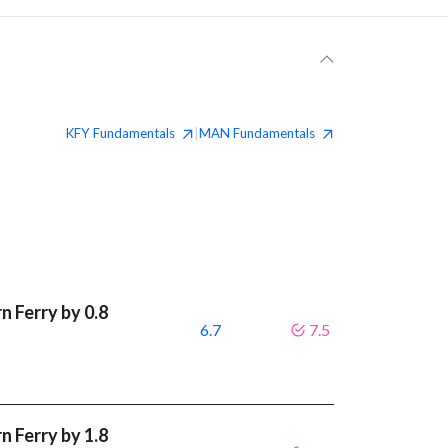
KFY
Fundamentals
MAN
Fundamentals
|
 Ferry by 0.8
6.7
7.5
 Ferry by 1.8