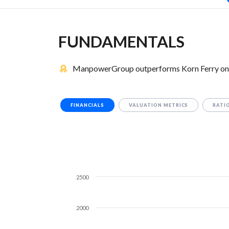
FUNDAMENTALS
ManpowerGroup outperforms Korn Ferry on 8
FINANCIALS
VALUATION METRICS
RATI
2500
2000