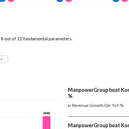
 out of 12 fundamental parameters.
OS
ManpowerGroup beat Korn
%
in Revenue Growth Qtr YoY %
2040
2040
ManpowerGroup beat Korn