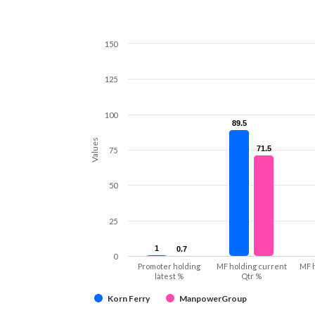
150
125
100
89.5
89.5
Values
71.5
71.5
75
50
25
1
1
0.7
0.7
0
Promoter holding
MF holding current
MF 
latest %
Qtr %
Korn Ferry
ManpowerGroup