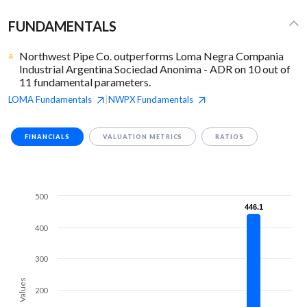
FUNDAMENTALS
Northwest Pipe Co. outperforms Loma Negra Compania
Industrial Argentina Sociedad Anonima - ADR on 10 out of
11 fundamental parameters.
LOMA
Fundamentals
NWPX
Fundamentals
|
FINANCIALS
VALUATION METRICS
RATIOS
500
446.1
446.1
400
300
Values
200