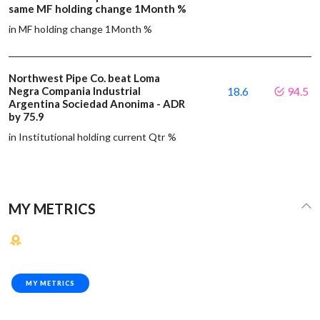
same MF holding change 1Month %
in MF holding change 1Month %
Northwest Pipe Co. beat Loma
Negra Compania Industrial
18.6
94.5
Argentina Sociedad Anonima - ADR
by 75.9
in Institutional holding current Qtr %
MY METRICS
MY METRICS