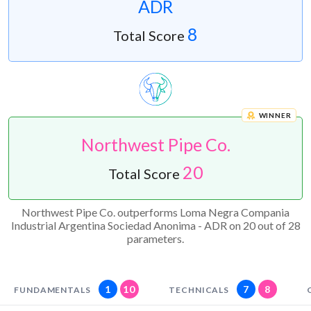
ADR
8
Total Score
WINNER
Northwest Pipe Co.
20
Total Score
Northwest Pipe Co. outperforms Loma Negra Compania
Industrial Argentina Sociedad Anonima - ADR on 20 out of 28
parameters.
1
10
7
8
FUNDAMENTALS
TECHNICALS