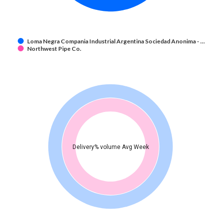
Loma Negra Compania Industrial Argentina Sociedad Anonima - …
Northwest Pipe Co.
Delivery% volume Avg Week