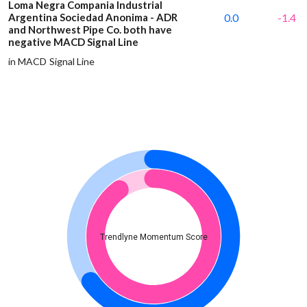
Loma Negra Compania Industrial
Argentina Sociedad Anonima - ADR
0.0
-1.4
and Northwest Pipe Co. both have
negative MACD Signal Line
in MACD Signal Line
Trendlyne Momentum Score