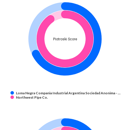
Piotroski Score
Loma Negra Compania Industrial Argentina Sociedad Anonima - …
Northwest Pipe Co.