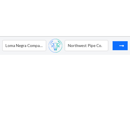
Loma Negra Compania Industrial Argentina Sociedad Anonima - ADR
Northwest Pipe Co.