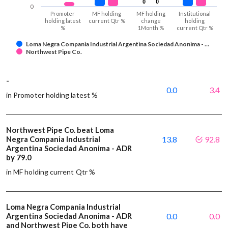
0
0
0
0
0
Promoter
MF holding
MF holding
Institutional
holding latest
current Qtr %
change
holding
%
1Month %
current Qtr %
Loma Negra Compania Industrial Argentina Sociedad Anonima - …
Northwest Pipe Co.
-
0.0
3.4
in Promoter holding latest %
Northwest Pipe Co. beat Loma
Negra Compania Industrial
13.8
92.8
Argentina Sociedad Anonima - ADR
by 79.0
in MF holding current Qtr %
Loma Negra Compania Industrial
Argentina Sociedad Anonima - ADR
0.0
0.0
and Northwest Pipe Co. both have