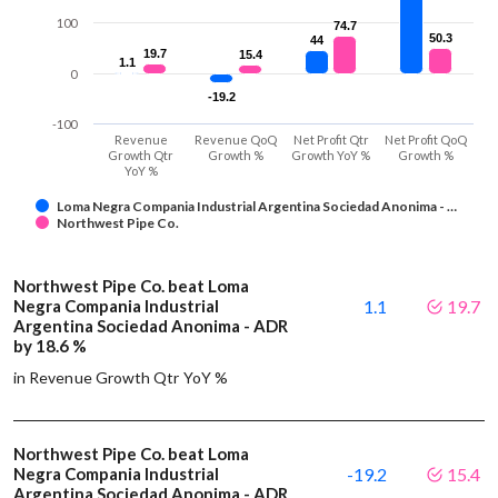
100
74.7
74.7
50.3
50.3
44
44
19.7
19.7
15.4
15.4
1.1
1.1
0
-19.2
-19.2
-100
Revenue
Revenue QoQ
Net Profit Qtr
Net Profit QoQ
Growth Qtr
Growth %
Growth YoY %
Growth %
YoY %
Loma Negra Compania Industrial Argentina Sociedad Anonima - …
Northwest Pipe Co.
Northwest Pipe Co. beat Loma
Negra Compania Industrial
1.1
19.7
Argentina Sociedad Anonima - ADR
by 18.6 %
in Revenue Growth Qtr YoY %
Northwest Pipe Co. beat Loma
Negra Compania Industrial
-19.2
15.4
Argentina Sociedad Anonima - ADR