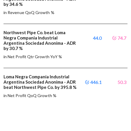
by 34.6 %
in Revenue QoQ Growth %
Northwest Pipe Co. beat Loma
Negra Compania Industrial
44.0
74.7
Argentina Sociedad Anonima - ADR
by 30.7 %
in Net Profit Qtr Growth YoY %
Loma Negra Compania Industrial
Argentina Sociedad Anonima - ADR
446.1
50.3
beat Northwest Pipe Co. by 395.8 %
in Net Profit QoQ Growth %