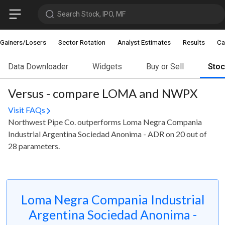
Search Stock, IPO, MF
Gainers/Losers
Sector Rotation
Analyst Estimates
Results
Ca
Data Downloader
Widgets
Buy or Sell
Sto
Versus - compare LOMA and NWPX
Visit FAQs
Northwest Pipe Co. outperforms Loma Negra Compania
Industrial Argentina Sociedad Anonima - ADR on 20 out of
28 parameters.
Loma Negra Compania Industrial
Argentina Sociedad Anonima -