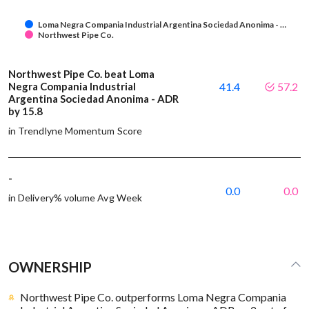
Loma Negra Compania Industrial Argentina Sociedad Anonima - …
Northwest Pipe Co.
Northwest Pipe Co. beat Loma
Negra Compania Industrial
41.4
57.2
Argentina Sociedad Anonima - ADR
by 15.8
in Trendlyne Momentum Score
-
0.0
0.0
in Delivery% volume Avg Week
OWNERSHIP
Northwest Pipe Co. outperforms Loma Negra Compania