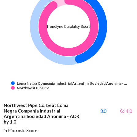
Trendlyne Durability Score
Loma Negra Compania Industrial Argentina Sociedad Anonima - …
Northwest Pipe Co.
Northwest Pipe Co. beat Loma
Negra Compania Industrial
3.0
4.0
Argentina Sociedad Anonima - ADR
by 1.0
in Piotroski Score