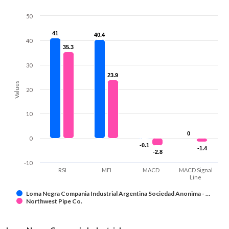
50
41
41
40.4
40.4
40
35.3
35.3
30
23.9
23.9
Values
20
10
0
0
0
-0.1
-0.1
-1.4
-1.4
-2.8
-2.8
-10
RSI
MFI
MACD
MACD Signal
Line
Loma Negra Compania Industrial Argentina Sociedad Anonima - …
Northwest Pipe Co.