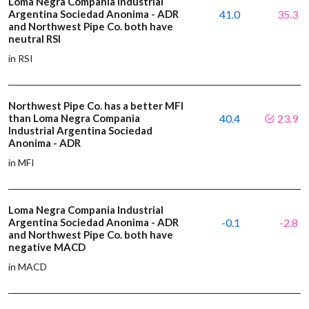
Loma Negra Compania Industrial
Argentina Sociedad Anonima - ADR
41.0
35.3
and Northwest Pipe Co. both have
neutral RSI
in RSI
Northwest Pipe Co. has a better MFI
than Loma Negra Compania
40.4
23.9
Industrial Argentina Sociedad
Anonima - ADR
in MFI
Loma Negra Compania Industrial
Argentina Sociedad Anonima - ADR
-0.1
-2.8
and Northwest Pipe Co. both have
negative MACD
in MACD