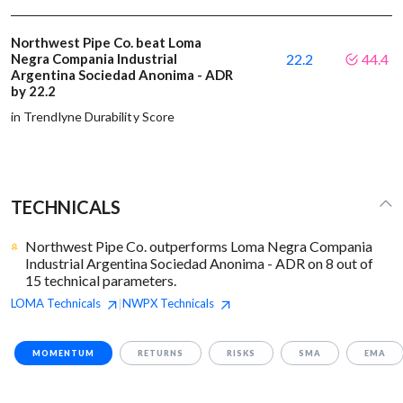
Northwest Pipe Co. beat Loma
Negra Compania Industrial
22.2
44.4
Argentina Sociedad Anonima - ADR
by 22.2
in Trendlyne Durability Score
TECHNICALS
Northwest Pipe Co. outperforms Loma Negra Compania
Industrial Argentina Sociedad Anonima - ADR on 8 out of
15 technical parameters.
LOMA
Technicals
NWPX
Technicals
|
MOMENTUM
RETURNS
RISKS
SMA
EMA