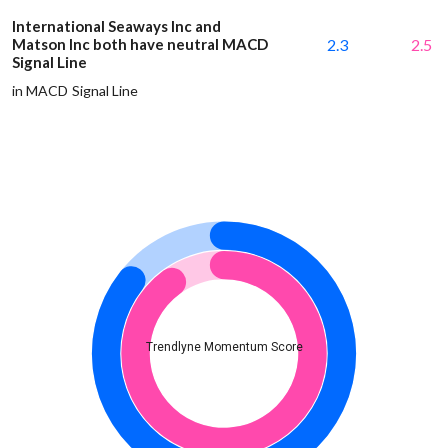
International Seaways Inc and
Matson Inc both have neutral MACD
2.3
2.5
Signal Line
in MACD Signal Line
Trendlyne Momentum Score