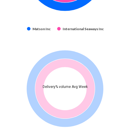
Matson Inc
International Seaways Inc
Delivery% volume Avg Week