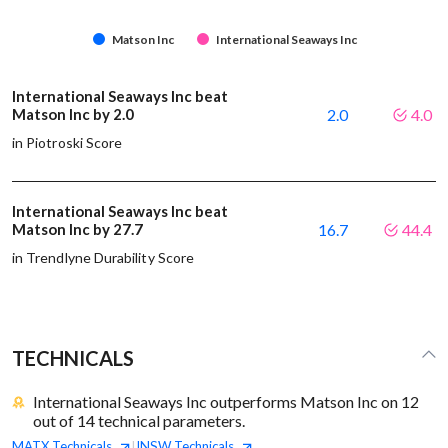
Matson Inc
International Seaways Inc
International Seaways Inc beat
Matson Inc by 2.0
2.0
4.0
in Piotroski Score
International Seaways Inc beat
Matson Inc by 27.7
16.7
44.4
in Trendlyne Durability Score
TECHNICALS
International Seaways Inc outperforms Matson Inc on 12
out of 14 technical parameters.
MATX
Technicals
INSW
Technicals
|