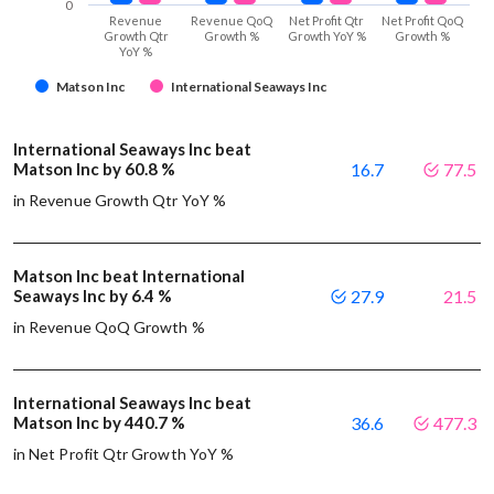
0
Revenue
Revenue QoQ
Net Profit Qtr
Net Profit QoQ
Growth Qtr
Growth %
Growth YoY %
Growth %
YoY %
Matson Inc
International Seaways Inc
International Seaways Inc beat
Matson Inc by 60.8 %
16.7
77.5
in Revenue Growth Qtr YoY %
Matson Inc beat International
Seaways Inc by 6.4 %
27.9
21.5
in Revenue QoQ Growth %
International Seaways Inc beat
Matson Inc by 440.7 %
36.6
477.3
in Net Profit Qtr Growth YoY %