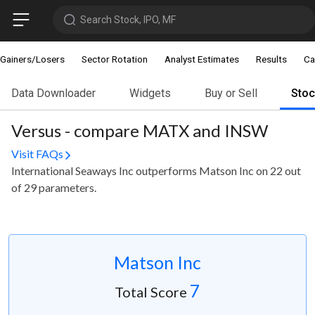
Search Stock, IPO, MF
Gainers/Losers
Sector Rotation
Analyst Estimates
Results
Ca
Data Downloader
Widgets
Buy or Sell
Sto
Versus - compare MATX and INSW
Visit FAQs
International Seaways Inc outperforms Matson Inc on 22 out
of 29 parameters.
Matson Inc
7
Total Score