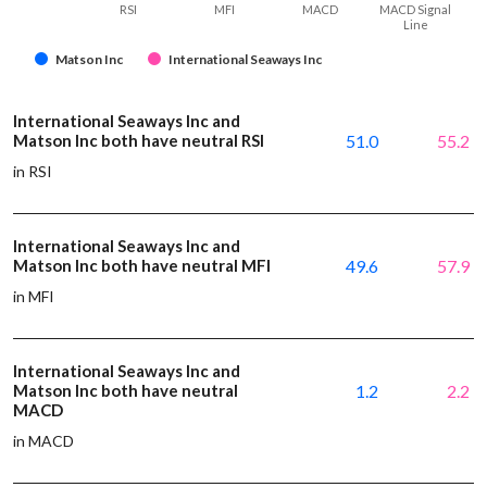
RSI
MFI
MACD
MACD Signal
Line
Matson Inc
International Seaways Inc
International Seaways Inc and
Matson Inc both have neutral RSI
51.0
55.2
in RSI
International Seaways Inc and
Matson Inc both have neutral MFI
49.6
57.9
in MFI
International Seaways Inc and
Matson Inc both have neutral
1.2
2.2
MACD
in MACD