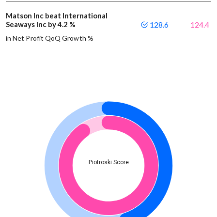
Matson Inc beat International
Seaways Inc by 4.2 %
128.6
124.4
in Net Profit QoQ Growth %
Piotroski Score