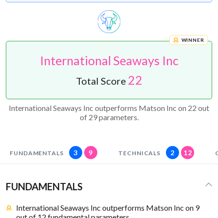
WINNER
International Seaways Inc
22
Total Score
International Seaways Inc outperforms Matson Inc on 22 out
of 29 parameters.
3
9
2
12
FUNDAMENTALS
TECHNICALS
FUNDAMENTALS
International Seaways Inc outperforms Matson Inc on 9
out of 12 fundamental parameters.