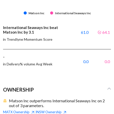
Matson Inc
International Seaways Inc
International Seaways Inc beat
Matson Inc by 3.1
61.0
64.1
in Trendlyne Momentum Score
-
0.0
0.0
in Delivery% volume Avg Week
OWNERSHIP
Matson Inc outperforms International Seaways Inc on 2
out of 3 parameters.
MATX
Ownership
INSW
Ownership
|