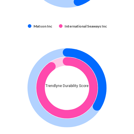
Matson Inc
International Seaways Inc
Trendlyne Durability Score