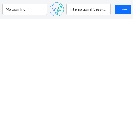
Matson Inc
International Seaways Inc