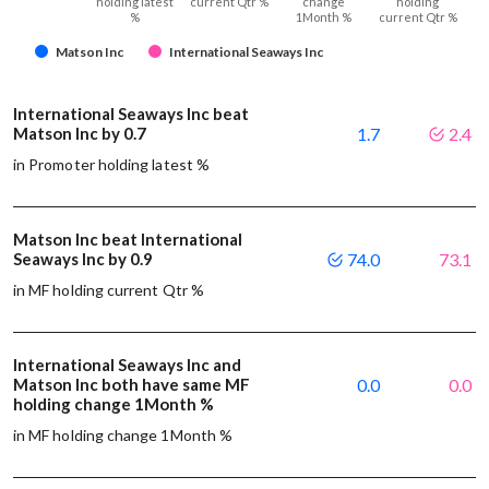
holding latest
current Qtr %
change
holding
%
1Month %
current Qtr %
Matson Inc
International Seaways Inc
International Seaways Inc beat
Matson Inc by 0.7
1.7
2.4
in Promoter holding latest %
Matson Inc beat International
Seaways Inc by 0.9
74.0
73.1
in MF holding current Qtr %
International Seaways Inc and
Matson Inc both have same MF
0.0
0.0
holding change 1Month %
in MF holding change 1Month %