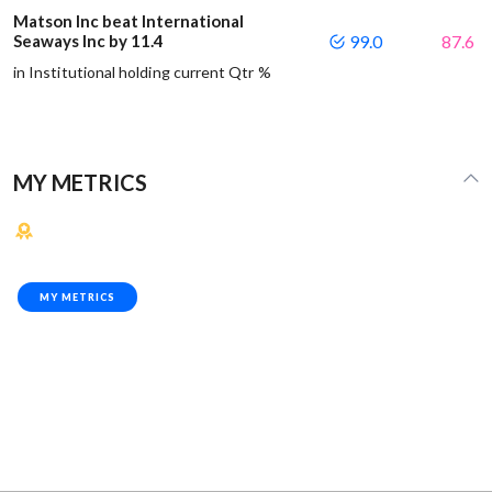
Matson Inc beat International
Seaways Inc by 11.4
99.0
87.6
in Institutional holding current Qtr %
MY METRICS
MY METRICS