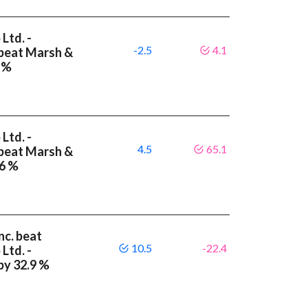
Ltd. -
-2.5
4.1
 beat Marsh &
6 %
Ltd. -
4.5
65.1
 beat Marsh &
.6 %
nc. beat
10.5
-22.4
Ltd. -
by 32.9 %