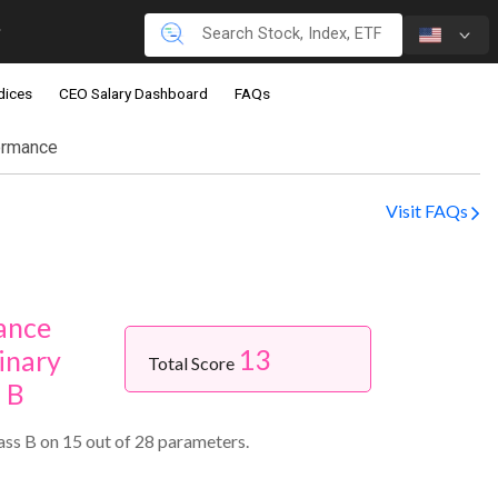
dices
CEO Salary Dashboard
FAQs
ormance
Visit FAQs
ance
13
inary
Total Score
s B
ss B on 15 out of 28 parameters.