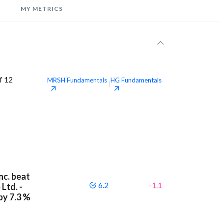
MY METRICS
f 12
MRSH
Fundamentals
HG
Fundamentals
|
nc. beat
6.2
-1.1
Ltd. -
by 7.3 %