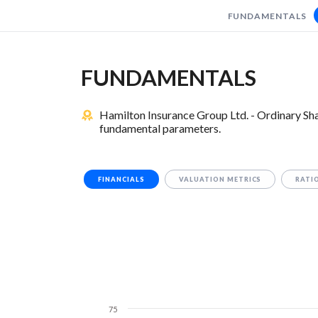
FUNDAMENTALS
FUNDAMENTALS
Hamilton Insurance Group Ltd. - Ordinary Sha
fundamental parameters.
FINANCIALS
VALUATION METRICS
RATI
75