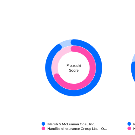
Piotroski
Score
Marsh & McLennan Cos., Inc.
M
Hamilton Insurance Group Ltd. - O…
H