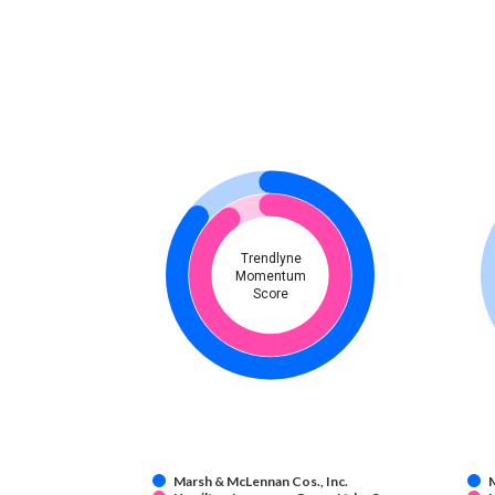
Trendlyne
Momentum
Score
Marsh & McLennan Cos., Inc.
M