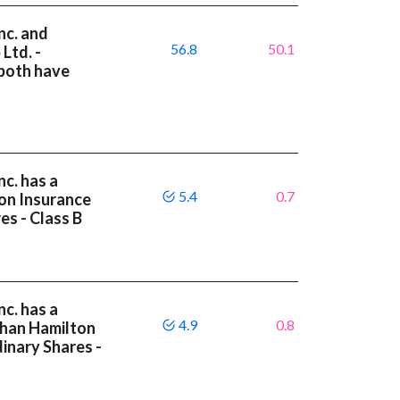
nc. and
56.8
50.1
Ltd. -
 both have
c. has a
5.4
0.7
on Insurance
es - Class B
c. has a
4.9
0.8
than Hamilton
inary Shares -