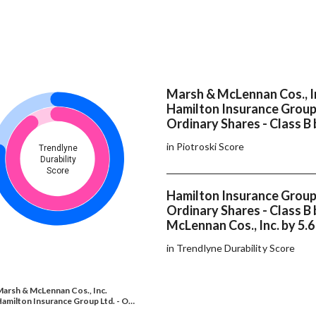
Marsh & McLennan Cos., I
Hamilton Insurance Group 
Ordinary Shares - Class B 
in Piotroski Score
Trendlyne
Durability
Score
Hamilton Insurance Group 
Ordinary Shares - Class B
McLennan Cos., Inc. by 5.
in Trendlyne Durability Score
arsh & McLennan Cos., Inc.
amilton Insurance Group Ltd. - O…