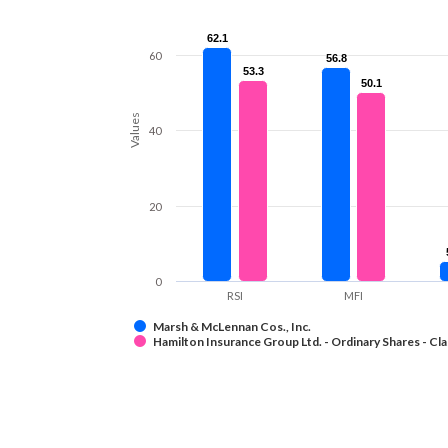
62.1
62.1
60
56.8
56.8
53.3
53.3
50.1
50.1
Values
40
20
0
RSI
MFI
Marsh & McLennan Cos., Inc.
Hamilton Insurance Group Ltd. - Ordinary Shares - Cla