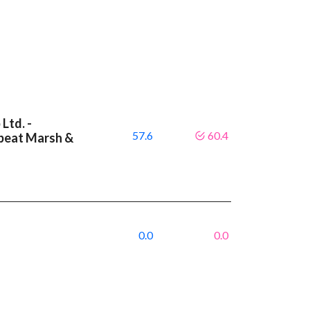
Ltd. -
57.6
60.4
 beat Marsh &
8
0.0
0.0