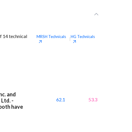
f 14 technical
MRSH
Technicals
HG
Technicals
|
nc. and
62.1
53.3
Ltd. -
 both have