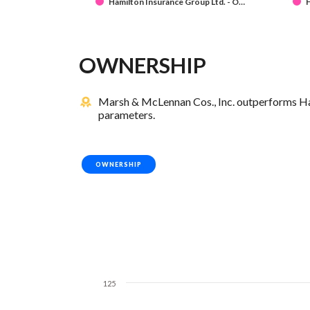
Hamilton Insurance Group Ltd. - O…
H
OWNERSHIP
Marsh & McLennan Cos., Inc. outperforms Ham
parameters.
OWNERSHIP
125