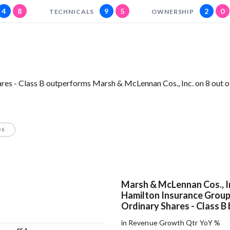
4
8
9
5
2
0
TECHNICALS
OWNERSHIP
res - Class B outperforms Marsh & McLennan Cos., Inc. on 8 out o
OS
Marsh & McLennan Cos., I
Hamilton Insurance Group 
Ordinary Shares - Class B 
in Revenue Growth Qtr YoY %