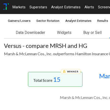
Markets
Superstars
Analyst Estimates
Alerts
Screen
Gainers/Losers
Sector Rotation
Analyst Estimates
Results
Data Downloader
Widgets
Buy or Sell
Versus - compare MRSH and HG
Marsh & McLennan Cos., Inc. outperforms Hamilton Insurance Gr
WINNER
Mar
15
Total Score
Marsh & McLennan Cos., Inc. o