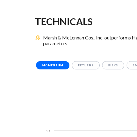
TECHNICALS
Marsh & McLennan Cos., Inc. outperforms Hami
parameters.
MOMENTUM
RETURNS
RISKS
S
80