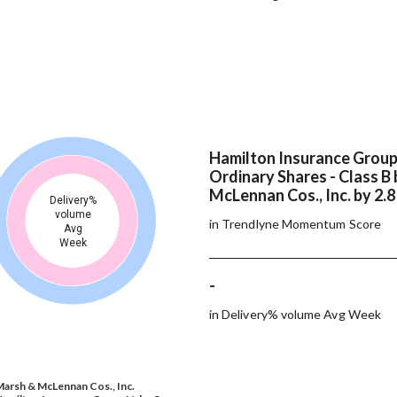
Hamilton Insurance Group 
Ordinary Shares - Class B
McLennan Cos., Inc. by 2.
Delivery%
volume
in Trendlyne Momentum Score
Avg
Week
-
in Delivery% volume Avg Week
arsh & McLennan Cos., Inc.