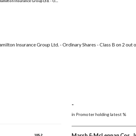
amilton Insurance Group Ltd. - O…
ilton Insurance Group Ltd. - Ordinary Shares - Class B on 2 out o
-
in Promoter holding latest %
Marsh & McLennan Cos., I
105.2
105.2