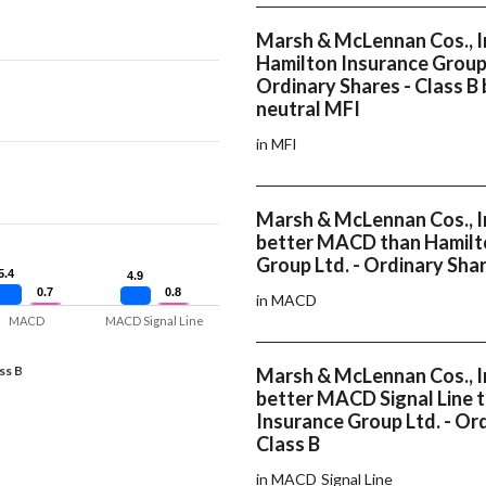
Marsh & McLennan Cos., I
Hamilton Insurance Group 
Ordinary Shares - Class B
neutral MFI
in MFI
Marsh & McLennan Cos., In
better MACD than Hamilt
Group Ltd. - Ordinary Shar
5.4
5.4
4.9
4.9
0.7
0.7
0.8
0.8
in MACD
MACD
MACD Signal Line
ss B
Marsh & McLennan Cos., In
better MACD Signal Line 
Insurance Group Ltd. - Ord
Class B
in MACD Signal Line