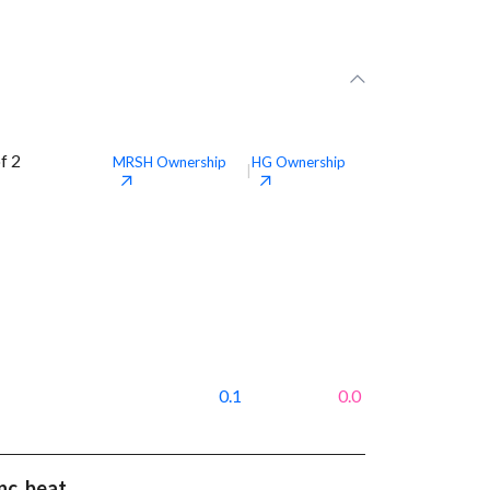
f 2
MRSH
Ownership
HG
Ownership
|
0.1
0.0
nc. beat