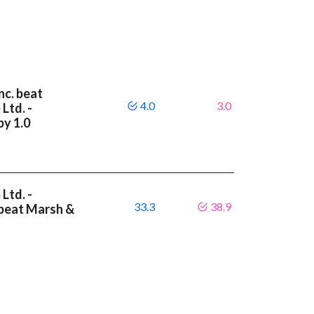
nc. beat
4.0
3.0
Ltd. -
by 1.0
Ltd. -
33.3
38.9
 beat Marsh &
6