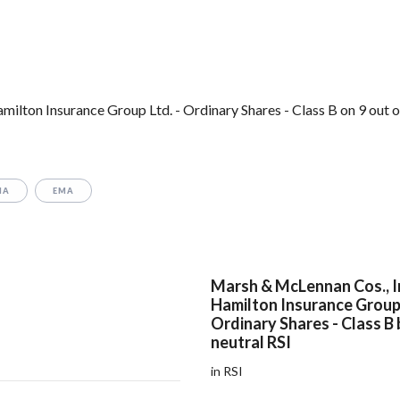
lton Insurance Group Ltd. - Ordinary Shares - Class B on 9 out o
MA
EMA
Marsh & McLennan Cos., I
Hamilton Insurance Group 
Ordinary Shares - Class B
neutral RSI
in RSI