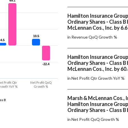
65.1
65.1
Hamilton Insurance Group 
Ordinary Shares - Class B
McLennan Cos., Inc. by 6.
10.5
10.5
in Revenue QoQ Growth %
4.5
4.5
Hamilton Insurance Group 
Ordinary Shares - Class B
-22.4
-22.4
McLennan Cos., Inc. by 60
in Net Profit Qtr Growth YoY %
et Profit Qtr
Net Profit QoQ
rowth YoY %
Growth %
Marsh & McLennan Cos., I
ss B
Hamilton Insurance Group 
Ordinary Shares - Class B 
in Net Profit QoQ Growth %