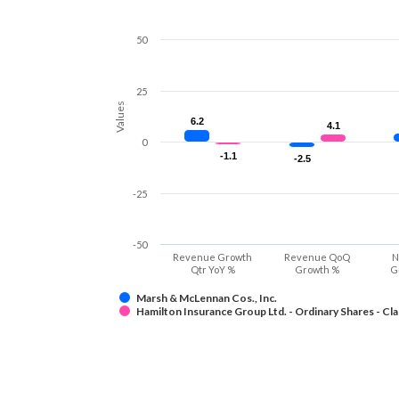
50
25
Values
6.2
6.2
4.1
4.1
0
-1.1
-1.1
-2.5
-2.5
-25
-50
Revenue Growth
Revenue QoQ
N
Qtr YoY %
Growth %
G
Marsh & McLennan Cos., Inc.
Hamilton Insurance Group Ltd. - Ordinary Shares - Cla