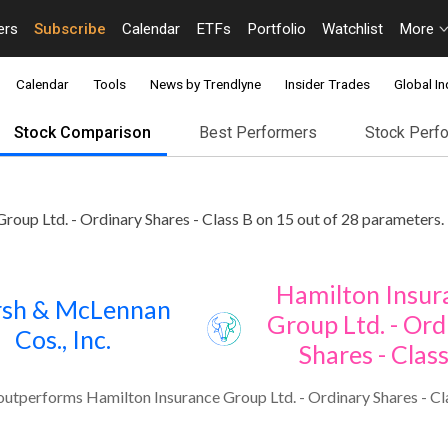
ers
Subscribe
Calendar
ETFs
Portfolio
Watchlist
More
Calendar
Tools
News by Trendlyne
Insider Trades
Global In
Stock Comparison
Best Performers
Stock Perf
oup Ltd. - Ordinary Shares - Class B on 15 out of 28 parameters.
Hamilton Insur
sh & McLennan
Group Ltd. - Ord
Cos., Inc.
Shares - Clas
utperforms Hamilton Insurance Group Ltd. - Ordinary Shares - Cla