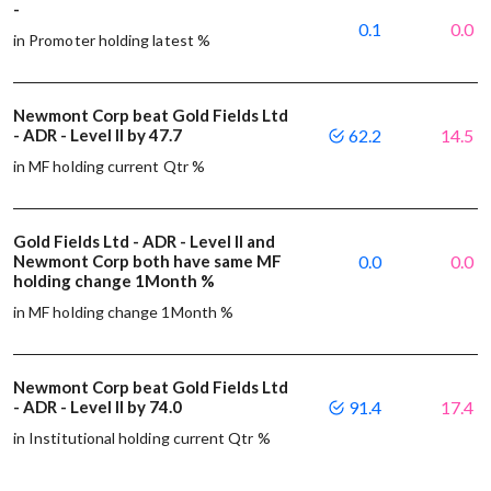
-
0.1
0.0
in Promoter holding latest %
Newmont Corp beat Gold Fields Ltd
- ADR - Level II by 47.7
62.2
14.5
in MF holding current Qtr %
Gold Fields Ltd - ADR - Level II and
Newmont Corp both have same MF
0.0
0.0
holding change 1Month %
in MF holding change 1Month %
Newmont Corp beat Gold Fields Ltd
- ADR - Level II by 74.0
91.4
17.4
in Institutional holding current Qtr %