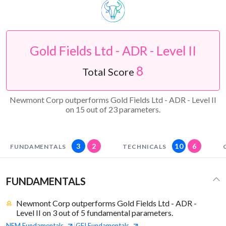
Gold Fields Ltd - ADR - Level II
8
Total Score
Newmont Corp outperforms Gold Fields Ltd - ADR - Level II
on 15 out of 23 parameters.
3
2
10
6
FUNDAMENTALS
TECHNICALS
FUNDAMENTALS
Newmont Corp outperforms Gold Fields Ltd - ADR -
Level II on 3 out of 5 fundamental parameters.
NEM
Fundamentals
GFI
Fundamentals
|