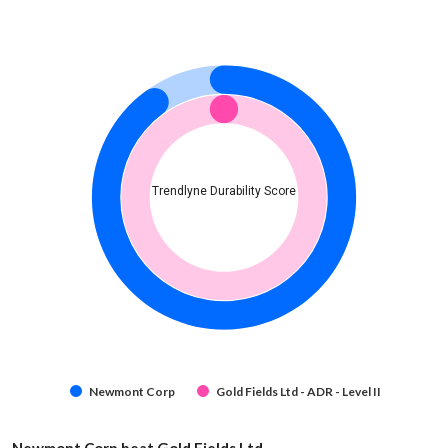
Trendlyne Durability Score
Newmont Corp
Gold Fields Ltd - ADR - Level II