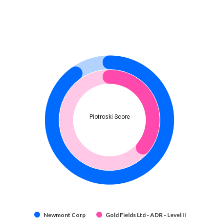
Piotroski Score
Newmont Corp
Gold Fields Ltd - ADR - Level II