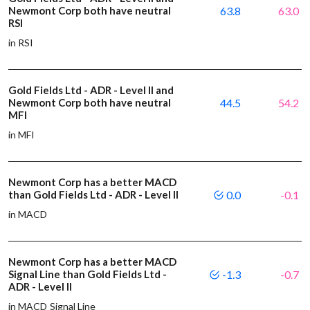
Newmont Corp both have neutral
63.8
63.0
RSI
in RSI
Gold Fields Ltd - ADR - Level II and
Newmont Corp both have neutral
44.5
54.2
MFI
in MFI
Newmont Corp has a better MACD
than Gold Fields Ltd - ADR - Level II
0.0
-0.1
in MACD
Newmont Corp has a better MACD
Signal Line than Gold Fields Ltd -
-1.3
-0.7
ADR - Level II
in MACD Signal Line