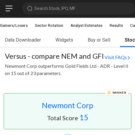
Search Stock, IPO, MF
Gainers/Losers
Sector Rotation
Analyst Estimates
Results
Ca
Data Downloader
Widgets
Buy or Sell
Sto
Versus - compare NEM and GFI
Visit FAQs
Newmont Corp outperforms Gold Fields Ltd - ADR - Level II
on 15 out of 23 parameters.
WINNER
Newmont Corp
15
Total Score