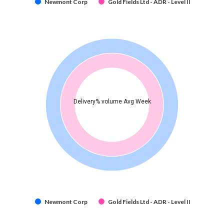
Newmont Corp
Gold Fields Ltd - ADR - Level II
Delivery% volume Avg Week
Newmont Corp
Gold Fields Ltd - ADR - Level II