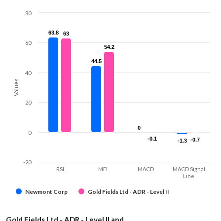
80
63.8
63.8
63
63
60
54.2
54.2
44.5
44.5
40
Values
20
0
0
0
-0.1
-0.1
-0.7
-0.7
-1.3
-1.3
-20
RSI
MFI
MACD
MACD Signal
Line
Newmont Corp
Gold Fields Ltd - ADR - Level II
Gold Fields Ltd - ADR - Level II and