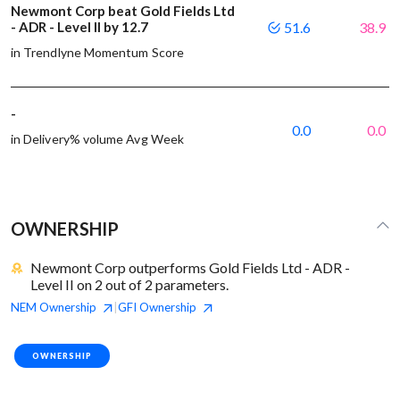
Newmont Corp beat Gold Fields Ltd
- ADR - Level II by 12.7
51.6
38.9
in Trendlyne Momentum Score
-
0.0
0.0
in Delivery% volume Avg Week
OWNERSHIP
Newmont Corp outperforms Gold Fields Ltd - ADR -
Level II on 2 out of 2 parameters.
NEM
Ownership
GFI
Ownership
|
OWNERSHIP