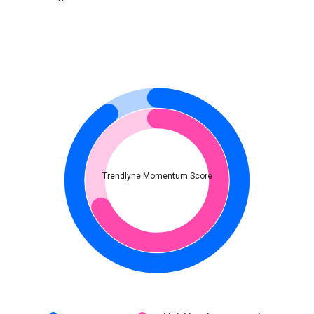
Trendlyne Momentum Score