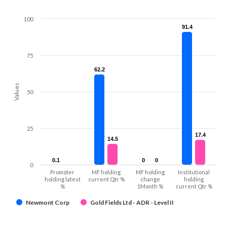
100
91.4
91.4
75
62.2
62.2
Values
50
25
17.4
17.4
14.5
14.5
0.1
0.1
0
0
0
0
0
Promoter
MF holding
MF holding
Institutional
holding latest
current Qtr %
change
holding
%
1Month %
current Qtr %
Newmont Corp
Gold Fields Ltd - ADR - Level II