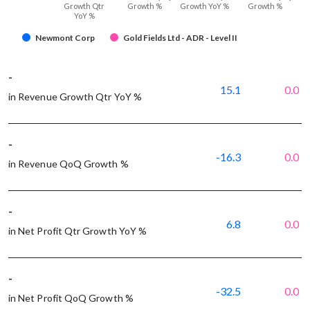
Growth Qtr
Growth %
Growth YoY %
Growth %
YoY %
Newmont Corp
Gold Fields Ltd - ADR - Level II
-
15.1
0.0
in Revenue Growth Qtr YoY %
-
-16.3
0.0
in Revenue QoQ Growth %
-
6.8
0.0
in Net Profit Qtr Growth YoY %
-
-32.5
0.0
in Net Profit QoQ Growth %