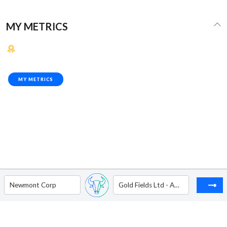
MY METRICS
MY METRICS
Newmont Corp
Gold Fields Ltd - ADR - Level II