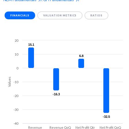
FINANCIALS
VALUATION METRICS
RATIOS
20
15.1
15.1
10
6.8
6.8
0
Values
-10
-16.3
-16.3
-20
-30
-32.5
-32.5
-40
Revenue
Revenue QoQ
Net Profit Qtr
Net Profit QoQ