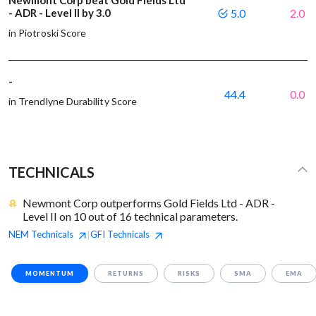
Newmont Corp beat Gold Fields Ltd
- ADR - Level II by 3.0
5.0
2.0
in Piotroski Score
-
44.4
0.0
in Trendlyne Durability Score
TECHNICALS
Newmont Corp outperforms Gold Fields Ltd - ADR -
Level II on 10 out of 16 technical parameters.
NEM
Technicals
GFI
Technicals
|
MOMENTUM
RETURNS
RISKS
SMA
EMA