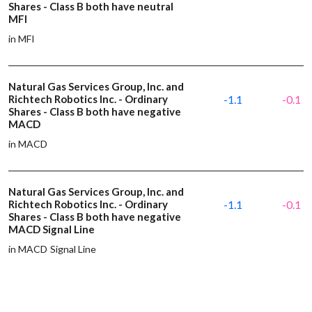
Shares - Class B both have neutral
MFI
in MFI
Natural Gas Services Group, Inc. and
Richtech Robotics Inc. - Ordinary
-1.1
-0.1
Shares - Class B both have negative
MACD
in MACD
Natural Gas Services Group, Inc. and
Richtech Robotics Inc. - Ordinary
-1.1
-0.1
Shares - Class B both have negative
MACD Signal Line
in MACD Signal Line