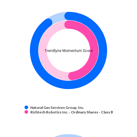
Trendlyne Momentum Score
Natural Gas Services Group, Inc.
Richtech Robotics Inc. - Ordinary Shares - Class B