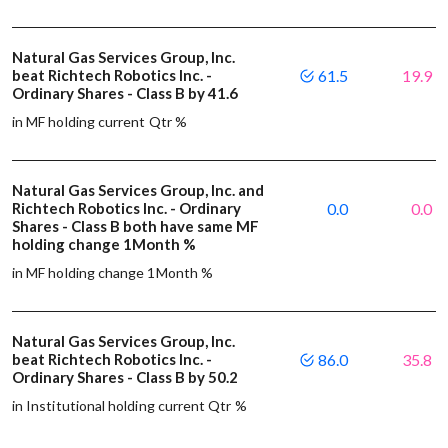
Natural Gas Services Group, Inc.
beat Richtech Robotics Inc. -
61.5
19.9
Ordinary Shares - Class B by 41.6
in MF holding current Qtr %
Natural Gas Services Group, Inc. and
Richtech Robotics Inc. - Ordinary
0.0
0.0
Shares - Class B both have same MF
holding change 1Month %
in MF holding change 1Month %
Natural Gas Services Group, Inc.
beat Richtech Robotics Inc. -
86.0
35.8
Ordinary Shares - Class B by 50.2
in Institutional holding current Qtr %