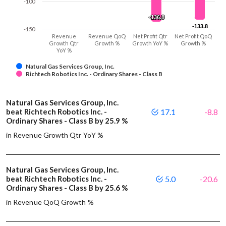
-100
-136.8
-136.8
-133.8
-133.8
-150
Revenue
Revenue QoQ
Net Profit Qtr
Net Profit QoQ
Growth Qtr
Growth %
Growth YoY %
Growth %
YoY %
Natural Gas Services Group, Inc.
Richtech Robotics Inc. - Ordinary Shares - Class B
Natural Gas Services Group, Inc.
beat Richtech Robotics Inc. -
17.1
-8.8
Ordinary Shares - Class B by 25.9 %
in Revenue Growth Qtr YoY %
Natural Gas Services Group, Inc.
beat Richtech Robotics Inc. -
5.0
-20.6
Ordinary Shares - Class B by 25.6 %
in Revenue QoQ Growth %