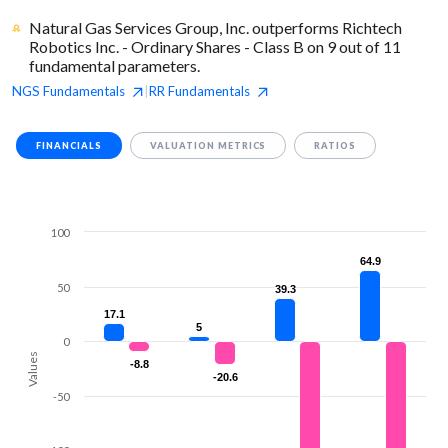
Natural Gas Services Group, Inc. outperforms Richtech
Robotics Inc. - Ordinary Shares - Class B on 9 out of 11
fundamental parameters.
NGS
Fundamentals
RR
Fundamentals
|
FINANCIALS
VALUATION METRICS
RATIOS
100
64.9
64.9
50
39.3
39.3
17.1
17.1
5
5
0
Values
-8.8
-8.8
-20.6
-20.6
-50