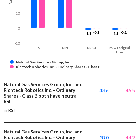
10
0
-0.1
-0.1
-0.1
-0.1
-1.1
-1.1
-1.1
-1.1
-10
RSI
MFI
MACD
MACD Signal
Line
Natural Gas Services Group, Inc.
Richtech Robotics Inc. - Ordinary Shares - Class B
Natural Gas Services Group, Inc. and
Richtech Robotics Inc. - Ordinary
43.6
46.5
Shares - Class B both have neutral
RSI
in RSI
Natural Gas Services Group, Inc. and
Richtech Robotics Inc. - Ordinary
38.0
44.2