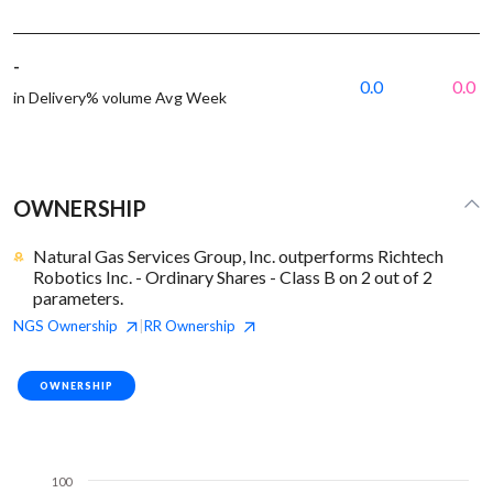
-
0.0
0.0
in Delivery% volume Avg Week
OWNERSHIP
Natural Gas Services Group, Inc. outperforms Richtech
Robotics Inc. - Ordinary Shares - Class B on 2 out of 2
parameters.
NGS
Ownership
RR
Ownership
|
OWNERSHIP
100