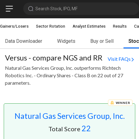
Search Stock, IPO, MF
Gainers/Losers
Sector Rotation
Analyst Estimates
Results
Ca
Data Downloader
Widgets
Buy or Sell
Sto
Versus - compare NGS and RR
Visit FAQs
Natural Gas Services Group, Inc. outperforms Richtech
Robotics Inc. - Ordinary Shares - Class B on 22 out of 27
parameters.
WINNER
Natural Gas Services Group, Inc.
22
Total Score