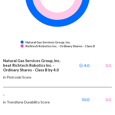
Natural Gas Services Group, Inc.
Richtech Robotics Inc. - Ordinary Shares - Class B
Natural Gas Services Group, Inc.
beat Richtech Robotics Inc. -
4.0
0.0
Ordinary Shares - Class B by 4.0
in Piotroski Score
-
50.0
0.0
in Trendlyne Durability Score