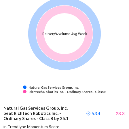
Delivery% volume Avg Week
Natural Gas Services Group, Inc.
Richtech Robotics Inc. - Ordinary Shares - Class B
Natural Gas Services Group, Inc.
beat Richtech Robotics Inc. -
53.4
28.3
Ordinary Shares - Class B by 25.1
in Trendlyne Momentum Score