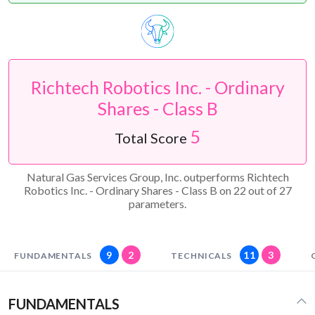
Richtech Robotics Inc. - Ordinary
Shares - Class B
5
Total Score
Natural Gas Services Group, Inc. outperforms Richtech
Robotics Inc. - Ordinary Shares - Class B on 22 out of 27
parameters.
9
2
11
3
FUNDAMENTALS
TECHNICALS
FUNDAMENTALS