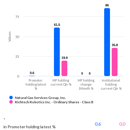
86
86
75
61.5
61.5
Values
50
35.8
35.8
25
19.9
19.9
0.6
0.6
0
0
0
0
0
Promoter
MF holding
MF holding
Institutional
holding latest
current Qtr %
change
holding
%
1Month %
current Qtr %
Natural Gas Services Group, Inc.
Richtech Robotics Inc. - Ordinary Shares - Class B
-
0.6
0.0
in Promoter holding latest %