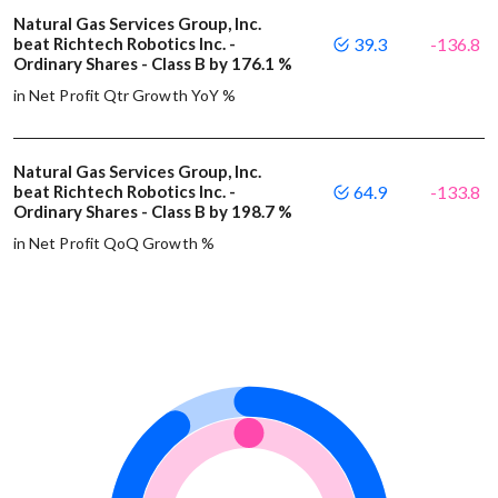
Natural Gas Services Group, Inc.
beat Richtech Robotics Inc. -
39.3
-136.8
Ordinary Shares - Class B by 176.1 %
in Net Profit Qtr Growth YoY %
Natural Gas Services Group, Inc.
beat Richtech Robotics Inc. -
64.9
-133.8
Ordinary Shares - Class B by 198.7 %
in Net Profit QoQ Growth %