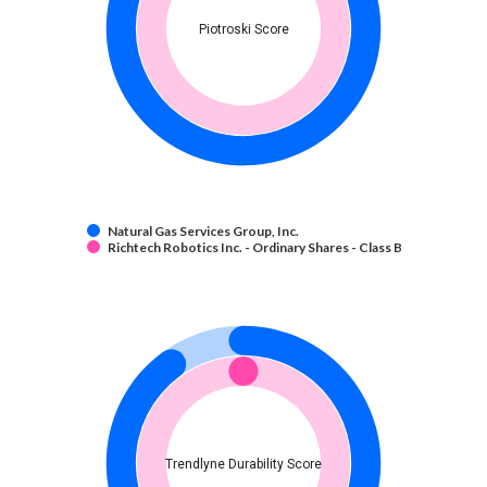
Piotroski Score
Natural Gas Services Group, Inc.
Richtech Robotics Inc. - Ordinary Shares - Class B
Trendlyne Durability Score