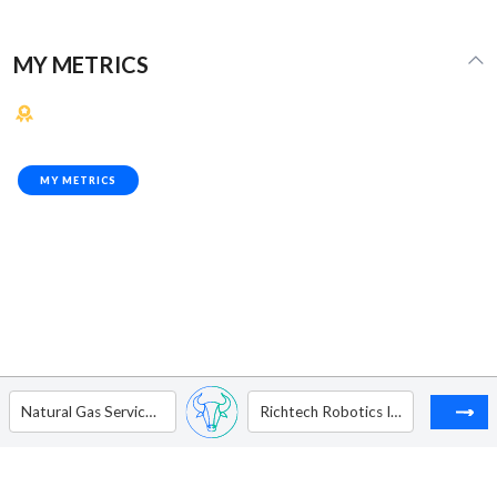
MY METRICS
MY METRICS
Natural Gas Services Group, Inc.
Richtech Robotics Inc. - Ordinary Shares - Class B