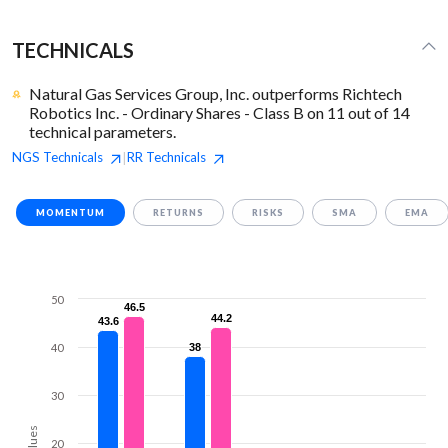
TECHNICALS
Natural Gas Services Group, Inc. outperforms Richtech
Robotics Inc. - Ordinary Shares - Class B on 11 out of 14
technical parameters.
NGS
Technicals
RR
Technicals
|
MOMENTUM
RETURNS
RISKS
SMA
EMA
50
46.5
46.5
44.2
44.2
43.6
43.6
40
38
38
30
Values
20