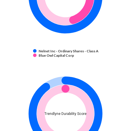
Nelnet Inc - Ordinary Shares - Class A
Blue Owl Capital Corp
Trendlyne Durability Score