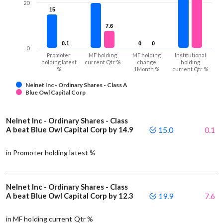
20
15
15
7.6
7.6
0.1
0.1
0
0
0
0
0
Promoter
MF holding
MF holding
Institutional
holding latest
current Qtr %
change
holding
%
1Month %
current Qtr %
Nelnet Inc - Ordinary Shares - Class A
Blue Owl Capital Corp
Nelnet Inc - Ordinary Shares - Class
A beat Blue Owl Capital Corp by 14.9
15.0
0.1
in Promoter holding latest %
Nelnet Inc - Ordinary Shares - Class
A beat Blue Owl Capital Corp by 12.3
19.9
7.6
in MF holding current Qtr %