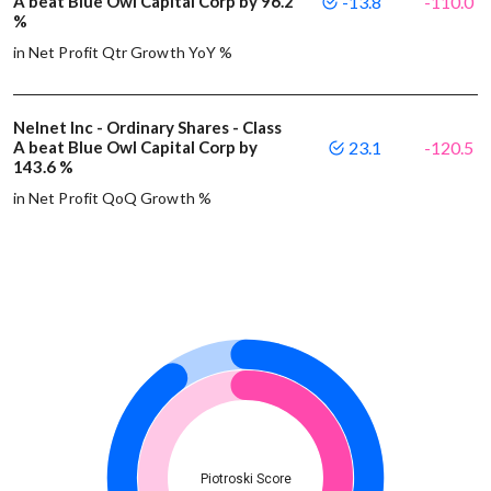
A beat Blue Owl Capital Corp by 96.2
-13.8
-110.0
%
in Net Profit Qtr Growth YoY %
Nelnet Inc - Ordinary Shares - Class
A beat Blue Owl Capital Corp by
23.1
-120.5
143.6 %
in Net Profit QoQ Growth %
Piotroski Score