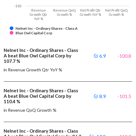
-150
Revenue
Revenue QoQ
Net Profit Qtr
Net Profit QoQ
Growth Qtr
Growth %
Growth YoY %
Growth %
YoY %
Nelnet Inc - Ordinary Shares - Class A
Blue Owl Capital Corp
Nelnet Inc - Ordinary Shares - Class
A beat Blue Owl Capital Corp by
6.9
-100.8
107.7 %
in Revenue Growth Qtr YoY %
Nelnet Inc - Ordinary Shares - Class
A beat Blue Owl Capital Corp by
8.9
-101.5
110.4 %
in Revenue QoQ Growth %
Nelnet Inc - Ordinary Shares - Class