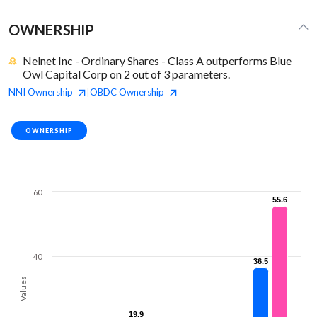
OWNERSHIP
Nelnet Inc - Ordinary Shares - Class A outperforms Blue
Owl Capital Corp on 2 out of 3 parameters.
NNI
Ownership
OBDC
Ownership
|
OWNERSHIP
60
55.6
55.6
40
36.5
36.5
Values
19.9
19.9