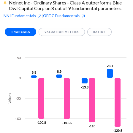
Nelnet Inc - Ordinary Shares - Class A outperforms Blue
Owl Capital Corp on 8 out of 9 fundamental parameters.
NNI
Fundamentals
OBDC
Fundamentals
|
FINANCIALS
VALUATION METRICS
RATIOS
50
23.1
23.1
8.9
8.9
6.9
6.9
0
-13.8
-13.8
Values
-50
-100
-100.8
-100.8
-101.5
-101.5
-110
-110
-120.5
-120.5