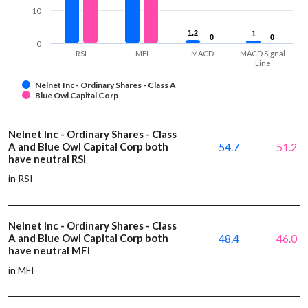
10
1.2
1.2
1
1
0
0
0
0
0
RSI
MFI
MACD
MACD Signal
Line
Nelnet Inc - Ordinary Shares - Class A
Blue Owl Capital Corp
Nelnet Inc - Ordinary Shares - Class
A and Blue Owl Capital Corp both
54.7
51.2
have neutral RSI
in RSI
Nelnet Inc - Ordinary Shares - Class
A and Blue Owl Capital Corp both
48.4
46.0
have neutral MFI
in MFI