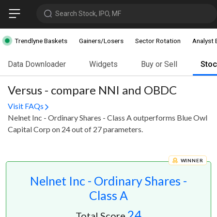
Search Stock, IPO, MF
Trendlyne Baskets
Gainers/Losers
Sector Rotation
Analyst 
Data Downloader
Widgets
Buy or Sell
Sto
Versus - compare NNI and OBDC
Visit FAQs
Nelnet Inc - Ordinary Shares - Class A outperforms Blue Owl
Capital Corp on 24 out of 27 parameters.
WINNER
Nelnet Inc - Ordinary Shares -
Class A
24
Total Score