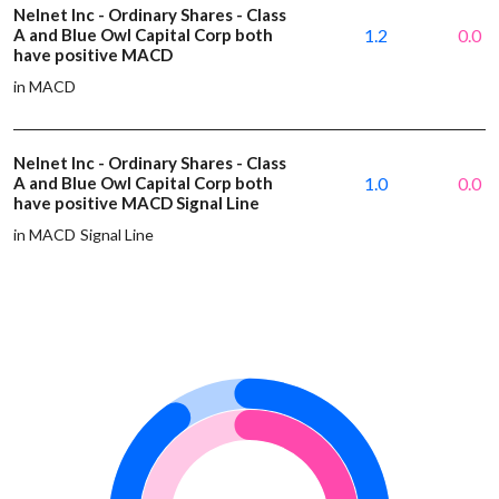
Nelnet Inc - Ordinary Shares - Class
A and Blue Owl Capital Corp both
1.2
0.0
have positive MACD
in MACD
Nelnet Inc - Ordinary Shares - Class
A and Blue Owl Capital Corp both
1.0
0.0
have positive MACD Signal Line
in MACD Signal Line