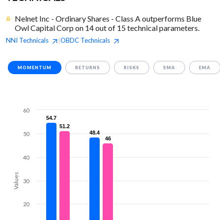
Nelnet Inc - Ordinary Shares - Class A outperforms Blue
Owl Capital Corp on 14 out of 15 technical parameters.
NNI
Technicals
OBDC
Technicals
|
MOMENTUM
RETURNS
RISKS
SMA
EMA
60
54.7
54.7
51.2
51.2
48.4
48.4
50
46
46
40
Values
30
20