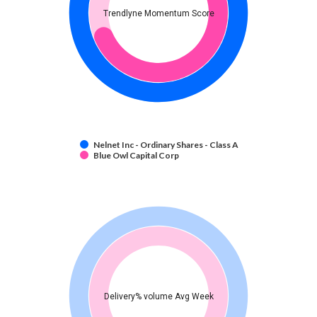
Trendlyne Momentum Score
Nelnet Inc - Ordinary Shares - Class A
Blue Owl Capital Corp
Delivery% volume Avg Week