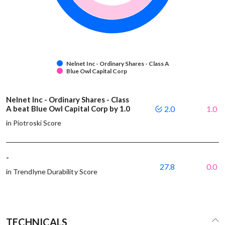
Nelnet Inc - Ordinary Shares - Class A
Blue Owl Capital Corp
Nelnet Inc - Ordinary Shares - Class
A beat Blue Owl Capital Corp by 1.0
2.0
1.0
in Piotroski Score
-
27.8
0.0
in Trendlyne Durability Score
TECHNICALS