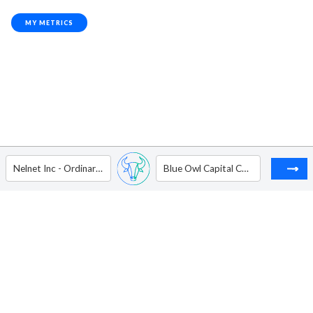
MY METRICS
Nelnet Inc - Ordinary Shares - Class A
Blue Owl Capital Corp