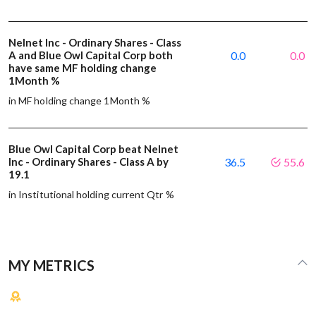
Nelnet Inc - Ordinary Shares - Class
A and Blue Owl Capital Corp both
0.0
0.0
have same MF holding change
1Month %
in MF holding change 1Month %
Blue Owl Capital Corp beat Nelnet
Inc - Ordinary Shares - Class A by
36.5
55.6
19.1
in Institutional holding current Qtr %
MY METRICS