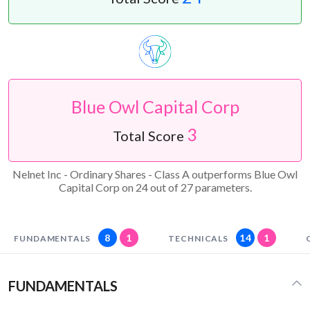
Blue Owl Capital Corp
3
Total Score
Nelnet Inc - Ordinary Shares - Class A outperforms Blue Owl
Capital Corp on 24 out of 27 parameters.
8
1
14
1
FUNDAMENTALS
TECHNICALS
FUNDAMENTALS