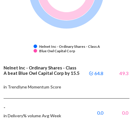
Nelnet Inc - Ordinary Shares - Class A
Blue Owl Capital Corp
Nelnet Inc - Ordinary Shares - Class
A beat Blue Owl Capital Corp by 15.5
64.8
49.3
in Trendlyne Momentum Score
-
0.0
0.0
in Delivery% volume Avg Week