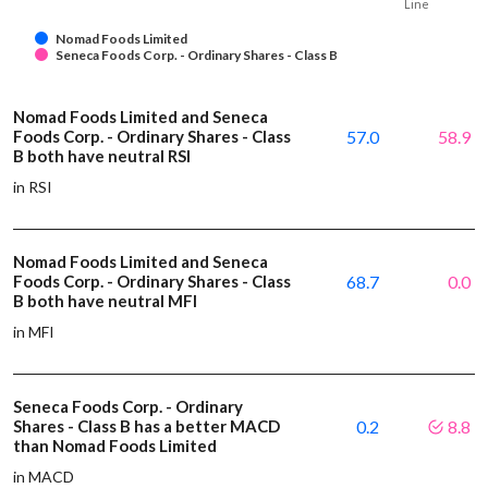
Line
Nomad Foods Limited
Seneca Foods Corp. - Ordinary Shares - Class B
Nomad Foods Limited and Seneca
Foods Corp. - Ordinary Shares - Class
57.0
58.9
B both have neutral RSI
in RSI
Nomad Foods Limited and Seneca
Foods Corp. - Ordinary Shares - Class
68.7
0.0
B both have neutral MFI
in MFI
Seneca Foods Corp. - Ordinary
Shares - Class B has a better MACD
0.2
8.8
than Nomad Foods Limited
in MACD