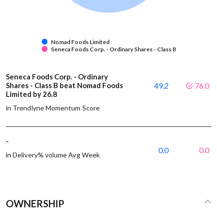
Nomad Foods Limited
Seneca Foods Corp. - Ordinary Shares - Class B
Seneca Foods Corp. - Ordinary
Shares - Class B beat Nomad Foods
49.2
76.0
Limited by 26.8
in Trendlyne Momentum Score
-
0.0
0.0
in Delivery% volume Avg Week
OWNERSHIP