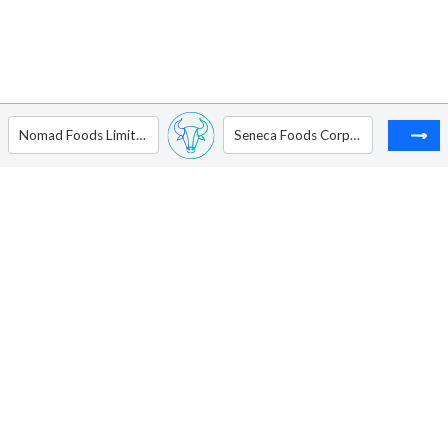
Nomad Foods Limited
Seneca Foods Corp. - Ordinary Shares - Class B