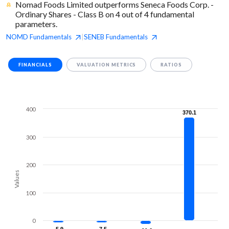
Nomad Foods Limited outperforms Seneca Foods Corp. -
Ordinary Shares - Class B on 4 out of 4 fundamental
parameters.
NOMD
Fundamentals
SENEB
Fundamentals
|
FINANCIALS
VALUATION METRICS
RATIOS
400
370.1
370.1
300
200
Values
100
0