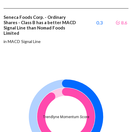
Seneca Foods Corp. - Ordinary
Shares - Class B has a better MACD
0.3
8.6
Signal Line than Nomad Foods
Limited
in MACD Signal Line
Trendlyne Momentum Score