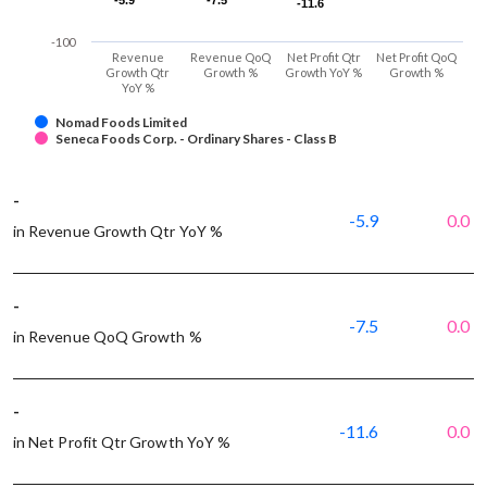
-5.9
-5.9
-7.5
-7.5
-11.6
-11.6
-100
Revenue
Revenue QoQ
Net Profit Qtr
Net Profit QoQ
Growth Qtr
Growth %
Growth YoY %
Growth %
YoY %
Nomad Foods Limited
Seneca Foods Corp. - Ordinary Shares - Class B
-
-5.9
0.0
in Revenue Growth Qtr YoY %
-
-7.5
0.0
in Revenue QoQ Growth %
-
-11.6
0.0
in Net Profit Qtr Growth YoY %