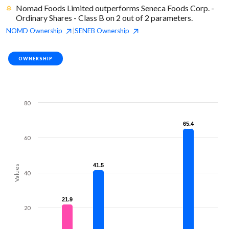
Nomad Foods Limited outperforms Seneca Foods Corp. -
Ordinary Shares - Class B on 2 out of 2 parameters.
NOMD
Ownership
SENEB
Ownership
|
OWNERSHIP
80
65.4
65.4
60
41.5
41.5
Values
40
21.9
21.9
20