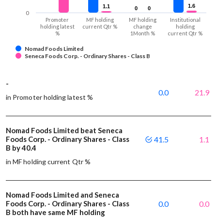
1.6
1.6
1.1
1.1
0
0
0
0
0
Promoter
MF holding
MF holding
Institutional
holding latest
current Qtr %
change
holding
%
1Month %
current Qtr %
Nomad Foods Limited
Seneca Foods Corp. - Ordinary Shares - Class B
-
0.0
21.9
in Promoter holding latest %
Nomad Foods Limited beat Seneca
Foods Corp. - Ordinary Shares - Class
41.5
1.1
B by 40.4
in MF holding current Qtr %
Nomad Foods Limited and Seneca
Foods Corp. - Ordinary Shares - Class
0.0
0.0
B both have same MF holding