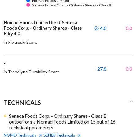
Nomad Foods Limited
Seneca Foods Corp. - Ordinary Shares - Class B
Nomad Foods Limited beat Seneca
Foods Corp. - Ordinary Shares - Class
4.0
0.0
B by 4.0
in Piotroski Score
-
27.8
0.0
in Trendlyne Durability Score
TECHNICALS
Seneca Foods Corp. - Ordinary Shares - Class B
outperforms Nomad Foods Limited on 15 out of 16
technical parameters.
NOMD
Technicals
SENEB
Technicals
|