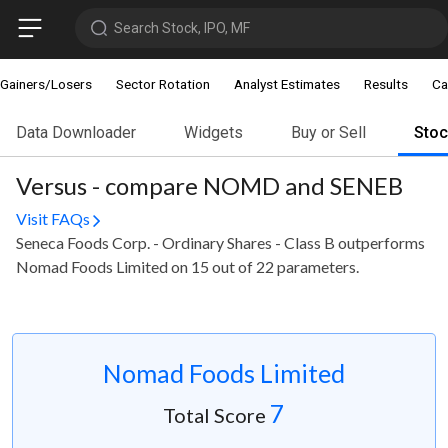
Search Stock, IPO, MF
Gainers/Losers
Sector Rotation
Analyst Estimates
Results
Ca
Data Downloader
Widgets
Buy or Sell
Sto
Versus - compare NOMD and SENEB
Visit FAQs
Seneca Foods Corp. - Ordinary Shares - Class B outperforms
Nomad Foods Limited on 15 out of 22 parameters.
Nomad Foods Limited
7
Total Score