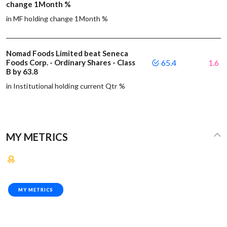
change 1Month %
in MF holding change 1Month %
Nomad Foods Limited beat Seneca
Foods Corp. - Ordinary Shares - Class
65.4
1.6
B by 63.8
in Institutional holding current Qtr %
MY METRICS
MY METRICS