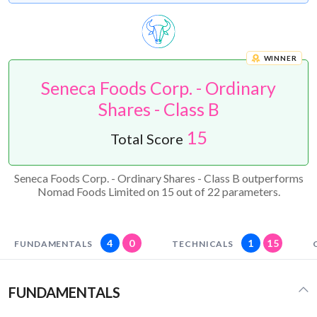
WINNER
Seneca Foods Corp. - Ordinary
Shares - Class B
15
Total Score
Seneca Foods Corp. - Ordinary Shares - Class B outperforms
Nomad Foods Limited on 15 out of 22 parameters.
4
0
1
15
FUNDAMENTALS
TECHNICALS
FUNDAMENTALS