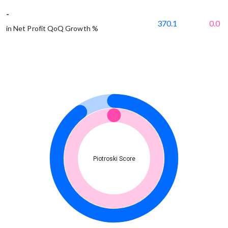
-
370.1
0.0
in Net Profit QoQ Growth %
Piotroski Score