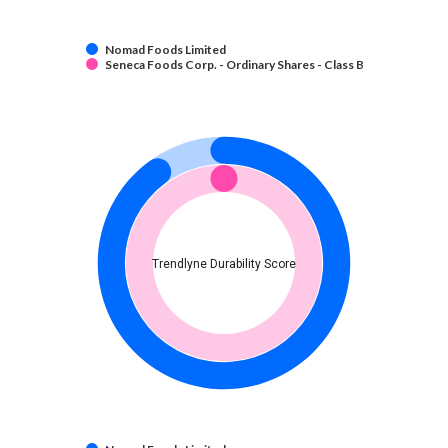
Nomad Foods Limited
Seneca Foods Corp. - Ordinary Shares - Class B
Trendlyne Durability Score