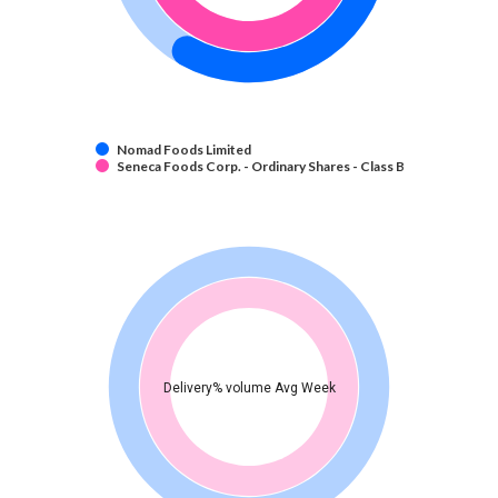
Nomad Foods Limited
Seneca Foods Corp. - Ordinary Shares - Class B
Delivery% volume Avg Week