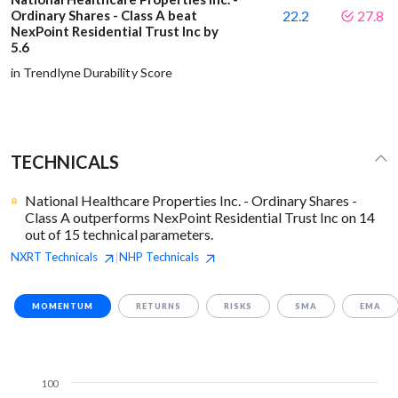
Ordinary Shares - Class A beat
22.2
27.8
NexPoint Residential Trust Inc by
5.6
in Trendlyne Durability Score
TECHNICALS
National Healthcare Properties Inc. - Ordinary Shares -
Class A outperforms NexPoint Residential Trust Inc on 14
out of 15 technical parameters.
NXRT
Technicals
NHP
Technicals
|
MOMENTUM
RETURNS
RISKS
SMA
EMA
100