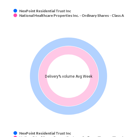
NexPoint Residential Trust Inc
National Healthcare Properties Inc. - Ordinary Shares - Class A
Delivery% volume Avg Week
NexPoint Residential Trust Inc