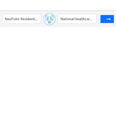
NexPoint Residential Trust Inc
National Healthcare Properties Inc. - Ordinary Shares - Class A