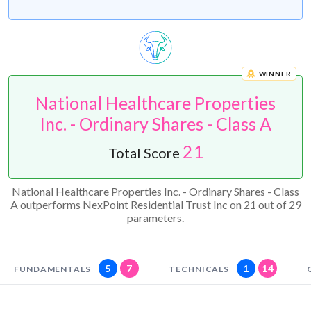
WINNER
National Healthcare Properties
Inc. - Ordinary Shares - Class A
21
Total Score
National Healthcare Properties Inc. - Ordinary Shares - Class
A outperforms NexPoint Residential Trust Inc on 21 out of 29
parameters.
5
7
1
14
FUNDAMENTALS
TECHNICALS