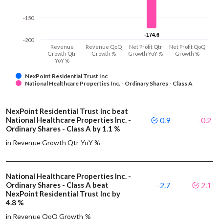
-150
-174.6
-174.6
-200
Revenue
Revenue QoQ
Net Profit Qtr
Net Profit QoQ
Growth Qtr
Growth %
Growth YoY %
Growth %
YoY %
NexPoint Residential Trust Inc
National Healthcare Properties Inc. - Ordinary Shares - Class A
NexPoint Residential Trust Inc beat
National Healthcare Properties Inc. -
0.9
-0.2
Ordinary Shares - Class A by 1.1 %
in Revenue Growth Qtr YoY %
National Healthcare Properties Inc. -
Ordinary Shares - Class A beat
-2.7
2.1
NexPoint Residential Trust Inc by
4.8 %
in Revenue QoQ Growth %