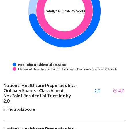
Trendlyne Durability Score
NexPoint Residential Trust Inc
National Healthcare Properties Inc. - Ordinary Shares - Class A
National Healthcare Properties Inc. -
Ordinary Shares - Class A beat
2.0
4.0
NexPoint Residential Trust Inc by
2.0
in Piotroski Score
National Healthcare Properties Inc. -