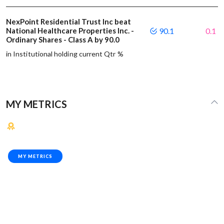
NexPoint Residential Trust Inc beat
National Healthcare Properties Inc. -
90.1
0.1
Ordinary Shares - Class A by 90.0
in Institutional holding current Qtr %
MY METRICS
MY METRICS