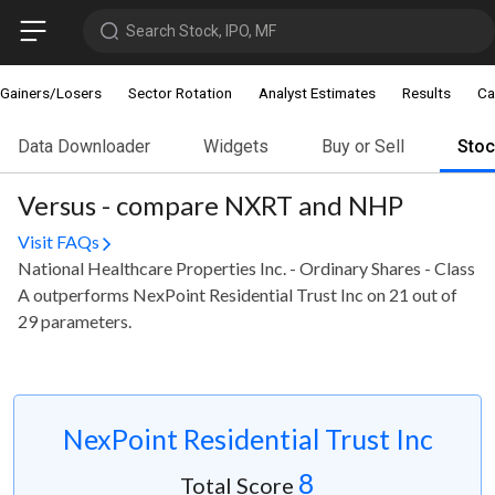
Search Stock, IPO, MF
Gainers/Losers
Sector Rotation
Analyst Estimates
Results
Ca
Data Downloader
Widgets
Buy or Sell
Sto
Versus - compare NXRT and NHP
Visit FAQs
National Healthcare Properties Inc. - Ordinary Shares - Class
A outperforms NexPoint Residential Trust Inc on 21 out of
29 parameters.
NexPoint Residential Trust Inc
8
Total Score