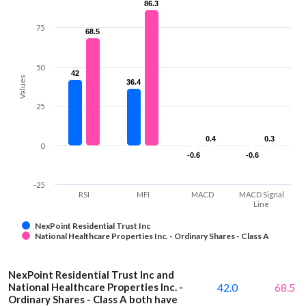
86.3
86.3
75
68.5
68.5
50
42
42
Values
36.4
36.4
25
0.4
0.4
0.3
0.3
0
-0.6
-0.6
-0.6
-0.6
-25
RSI
MFI
MACD
MACD Signal
Line
NexPoint Residential Trust Inc
National Healthcare Properties Inc. - Ordinary Shares - Class A
NexPoint Residential Trust Inc and
National Healthcare Properties Inc. -
42.0
68.5
Ordinary Shares - Class A both have