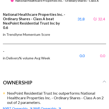
National Healthcare Properties Inc. - Ordinary Shares - Class A
National Healthcare Properties Inc. -
Ordinary Shares - Class A beat
31.8
32.4
NexPoint Residential Trust Inc by
0.6
in Trendlyne Momentum Score
-
0.0
0.0
in Delivery% volume Avg Week
OWNERSHIP
NexPoint Residential Trust Inc outperforms National
Healthcare Properties Inc. - Ordinary Shares - Class A on 2
out of 2 parameters.
NXRT
Ownership
NHP
Ownership
|