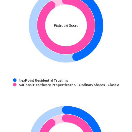
Piotroski Score
NexPoint Residential Trust Inc
National Healthcare Properties Inc. - Ordinary Shares - Class A