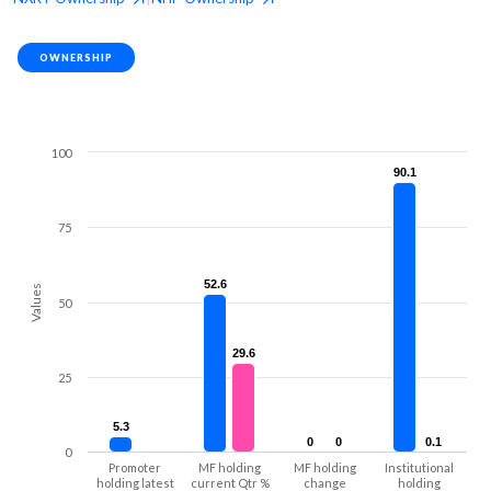
OWNERSHIP
100
90.1
90.1
75
52.6
52.6
Values
50
29.6
29.6
25
5.3
5.3
0
0
0
0
0.1
0.1
0
Promoter
MF holding
MF holding
Institutional
holding latest
current Qtr %
change
holding