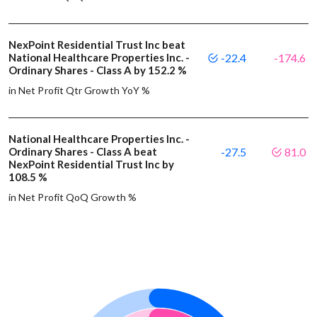
NexPoint Residential Trust Inc beat
National Healthcare Properties Inc. -
-22.4
-174.6
Ordinary Shares - Class A by 152.2 %
in Net Profit Qtr Growth YoY %
National Healthcare Properties Inc. -
Ordinary Shares - Class A beat
-27.5
81.0
NexPoint Residential Trust Inc by
108.5 %
in Net Profit QoQ Growth %