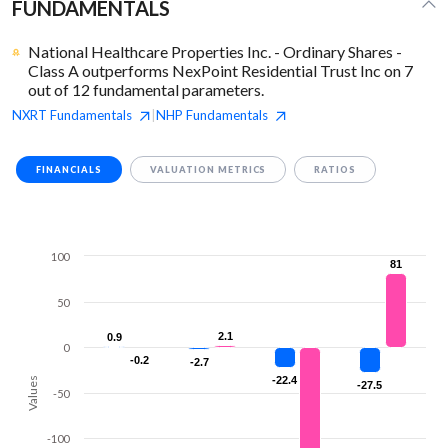
FUNDAMENTALS
National Healthcare Properties Inc. - Ordinary Shares -
Class A outperforms NexPoint Residential Trust Inc on 7
out of 12 fundamental parameters.
NXRT
Fundamentals
NHP
Fundamentals
|
FINANCIALS
VALUATION METRICS
RATIOS
100
81
81
50
2.1
2.1
0.9
0.9
0
-0.2
-0.2
-2.7
-2.7
-22.4
-22.4
Values
-27.5
-27.5
-50
-100