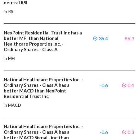
neutral RSI
in RSI
NexPoint Residential Trust Inc has a
better MFI than National
36.4
86.3
Healthcare Properties Inc. -
Ordinary Shares - Class A
in MFI
National Healthcare Properties Inc. -
Ordinary Shares - Class A has a
-0.6
0.4
better MACD than NexPoint
Residential Trust Inc
in MACD
National Healthcare Properties Inc. -
Ordinary Shares - Class A has a
-0.6
0.3
better MACD Signal Line than