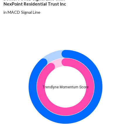
NexPoint Residential Trust Inc
in MACD Signal Line
Trendlyne Momentum Score