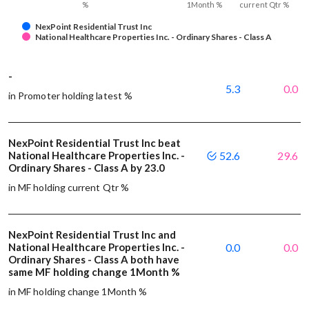
%
1Month %
current Qtr %
NexPoint Residential Trust Inc
National Healthcare Properties Inc. - Ordinary Shares - Class A
-
5.3
0.0
in Promoter holding latest %
NexPoint Residential Trust Inc beat
National Healthcare Properties Inc. -
52.6
29.6
Ordinary Shares - Class A by 23.0
in MF holding current Qtr %
NexPoint Residential Trust Inc and
National Healthcare Properties Inc. -
0.0
0.0
Ordinary Shares - Class A both have
same MF holding change 1Month %
in MF holding change 1Month %