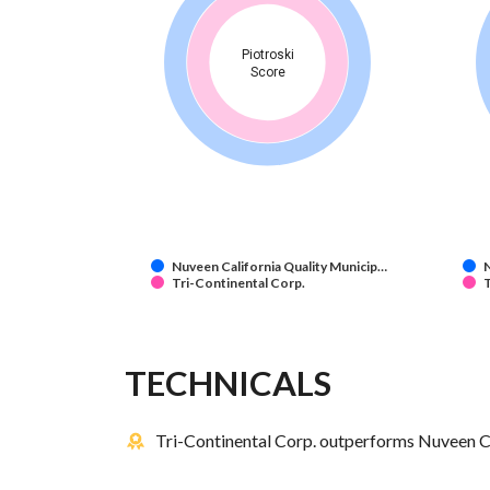
Piotroski
Score
Nuveen California Quality Municip…
N
Tri-Continental Corp.
T
TECHNICALS
Tri-Continental Corp. outperforms Nuveen Ca