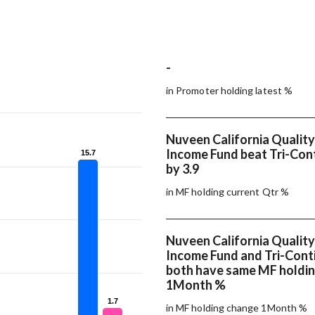
-
in Promoter holding latest %
Nuveen California Quality
Income Fund beat Tri-Cont
15.7
15.7
by 3.9
in MF holding current Qtr %
Nuveen California Quality
Income Fund and Tri-Cont
both have same MF holdi
1Month %
1.7
1.7
in MF holding change 1Month %