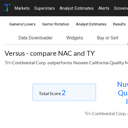
Markets
Superstars
Analyst Estimates
Alerts
Screen
Gainers/Losers
Sector Rotation
Analyst Estimates
Results
Data Downloader
Widgets
Buy or Sell
Versus - compare NAC and TY
Tri-Continental Corp. outperforms Nuveen California Quality 
Nuv
2
Qua
Total Score
Tri-Continental Corp.