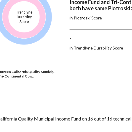
Income Fund and Tri-Cont
both have same Piotroski
Trendlyne
Durability
in Piotroski Score
Score
-
in Trendlyne Durability Score
uveen California Quality Municip…
ri-Continental Corp.
lifornia Quality Municipal Income Fund on 16 out of 16 technical