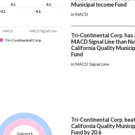
Municipal Income Fund
0.1
0.1
0.1
0.1
-0.1
-0.1
-0.1
-0.1
in MACD
MACD
MACD Signal Line
Tri-Continental Corp. has 
Tri-Continental Corp.
MACD Signal Line than N
California Quality Munici
Fund
in MACD Signal Line
Tri-Continental Corp. be
California Quality Munici
Fund by 20.6
Delivery%