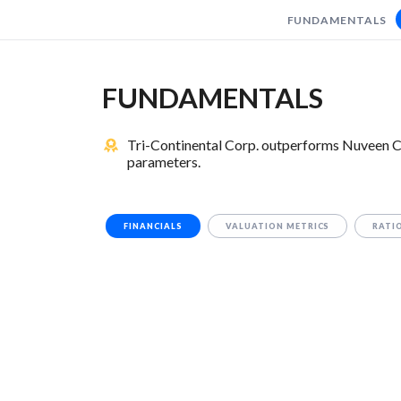
FUNDAMENTALS
FUNDAMENTALS
Tri-Continental Corp. outperforms Nuveen Ca
parameters.
FINANCIALS
VALUATION METRICS
RATI