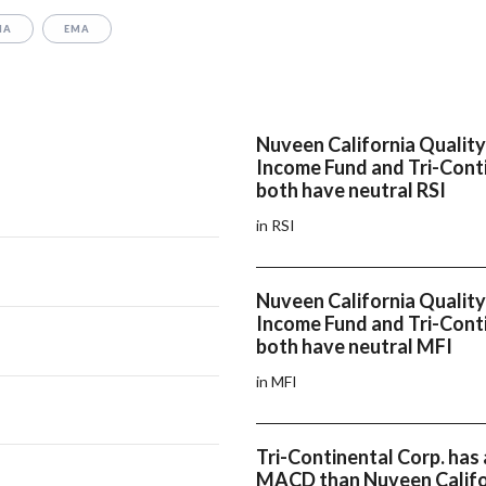
MA
EMA
Nuveen California Quality
Income Fund and Tri-Cont
both have neutral RSI
in RSI
Nuveen California Quality
Income Fund and Tri-Cont
both have neutral MFI
in MFI
Tri-Continental Corp. has 
MACD than Nuveen Califo