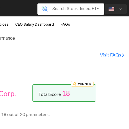
dices
CEO Salary Dashboard
FAQs
ormance
Visit FAQs
WINNER
18
Corp.
Total Score
 18 out of 20 parameters.