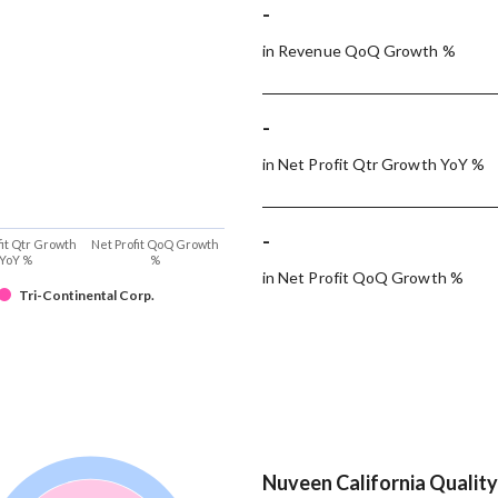
-
in Revenue QoQ Growth %
-
in Net Profit Qtr Growth YoY %
-
fit Qtr Growth
Net Profit QoQ Growth
YoY %
%
in Net Profit QoQ Growth %
Tri-Continental Corp.
Nuveen California Quality