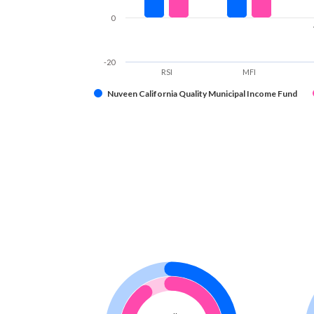
0
-20
RSI
MFI
Nuveen California Quality Municipal Income Fund