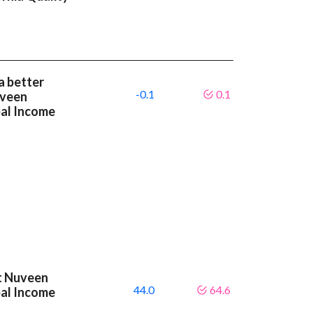
a better
-0.1
0.1
uveen
pal Income
at Nuveen
44.0
64.6
pal Income