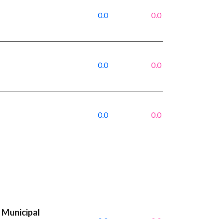
0.0
0.0
0.0
0.0
0.0
0.0
 Municipal