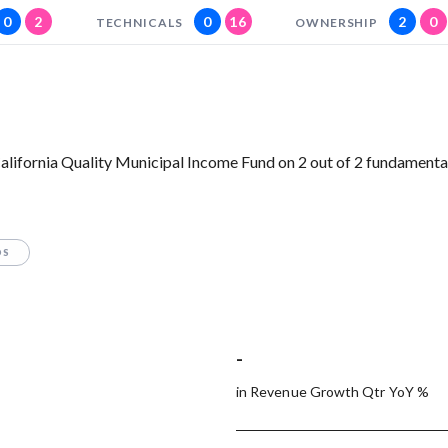
0
2
0
16
2
0
TECHNICALS
OWNERSHIP
lifornia Quality Municipal Income Fund on 2 out of 2 fundamenta
OS
-
in Revenue Growth Qtr YoY %