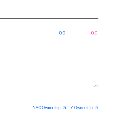
0.0
0.0
NAC
Ownership
TY
Ownership
|