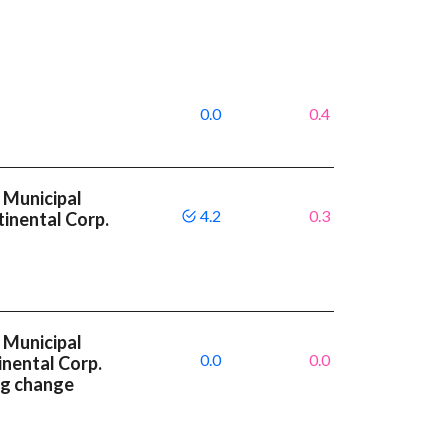
0.0
0.4
 Municipal
4.2
0.3
inental Corp.
 Municipal
0.0
0.0
inental Corp.
ng change