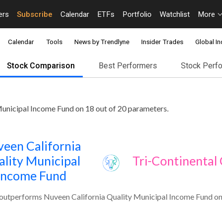
ers
Subscribe
Calendar
ETFs
Portfolio
Watchlist
More
Calendar
Tools
News by Trendlyne
Insider Trades
Global In
Stock Comparison
Best Performers
Stock Perf
Municipal Income Fund on 18 out of 20 parameters.
een California
lity Municipal
Tri-Continental 
Income Fund
 outperforms Nuveen California Quality Municipal Income Fund on