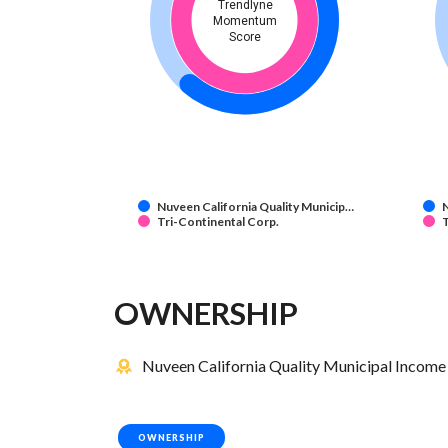
Trendlyne
Momentum
Score
Nuveen California Quality Municip…
N
Tri-Continental Corp.
T
OWNERSHIP
Nuveen California Quality Municipal Income 
OWNERSHIP