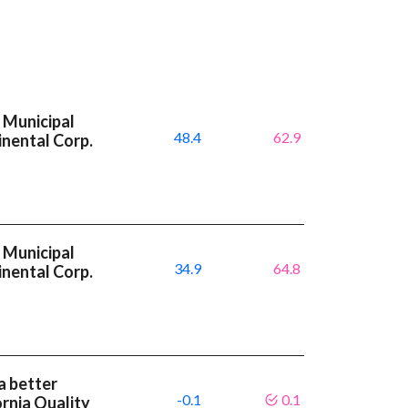
 Municipal
48.4
62.9
inental Corp.
 Municipal
34.9
64.8
inental Corp.
a better
-0.1
0.1
rnia Quality