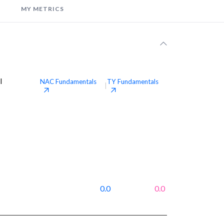
MY METRICS
l
NAC
Fundamentals
TY
Fundamentals
|
0.0
0.0