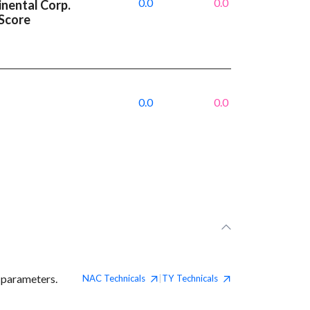
0.0
0.0
inental Corp.
 Score
0.0
0.0
 parameters.
NAC
Technicals
TY
Technicals
|