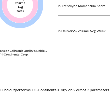
volume
in Trendlyne Momentum Score
Avg
Week
-
in Delivery% volume Avg Week
uveen California Quality Municip…
ri-Continental Corp.
Fund outperforms Tri-Continental Corp. on 2 out of 2 parameters.