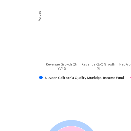
Values
Revenue Growth Qtr
Revenue QoQ Growth
Net Pro
YoY %
%
Nuveen California Quality Municipal Income Fund