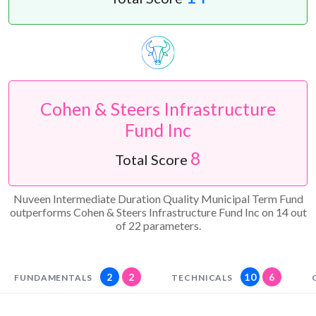
Cohen & Steers Infrastructure
Fund Inc
8
Total Score
Nuveen Intermediate Duration Quality Municipal Term Fund
outperforms Cohen & Steers Infrastructure Fund Inc on 14 out
of 22 parameters.
2
2
10
6
FUNDAMENTALS
TECHNICALS