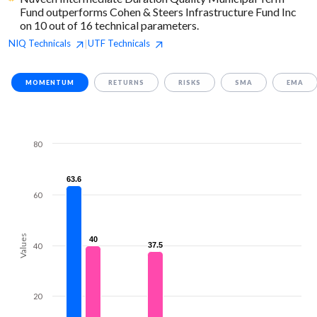
Fund outperforms Cohen & Steers Infrastructure Fund Inc
on 10 out of 16 technical parameters.
NIQ
Technicals
UTF
Technicals
|
MOMENTUM
RETURNS
RISKS
SMA
EMA
80
63.6
63.6
60
Values
40
40
37.5
37.5
40
20