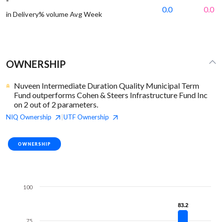
0.0
0.0
in Delivery% volume Avg Week
OWNERSHIP
Nuveen Intermediate Duration Quality Municipal Term
Fund outperforms Cohen & Steers Infrastructure Fund Inc
on 2 out of 2 parameters.
NIQ
Ownership
UTF
Ownership
|
OWNERSHIP
100
83.2
83.2
75