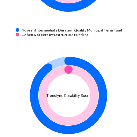
Nuveen Intermediate Duration Quality Municipal Term Fund
Cohen & Steers Infrastructure Fund Inc
Trendlyne Durability Score