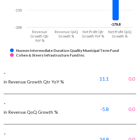
-150
-179.8
-179.8
-200
Revenue
Revenue QoQ
Net Profit Qtr
Net Profit QoQ
Growth Qtr
Growth %
Growth YoY %
Growth %
YoY %
Nuveen Intermediate Duration Quality Municipal Term Fund
Cohen & Steers Infrastructure Fund Inc
-
11.1
0.0
in Revenue Growth Qtr YoY %
-
-5.8
0.0
in Revenue QoQ Growth %
-
24.8
0.0