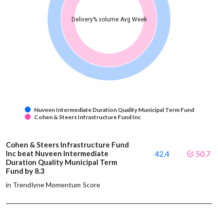
Delivery% volume Avg Week
Nuveen Intermediate Duration Quality Municipal Term Fund
Cohen & Steers Infrastructure Fund Inc
Cohen & Steers Infrastructure Fund
Inc beat Nuveen Intermediate
42.4
50.7
Duration Quality Municipal Term
Fund by 8.3
in Trendlyne Momentum Score
-