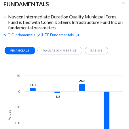
FUNDAMENTALS
Nuveen Intermediate Duration Quality Municipal Term
Fund is tied with Cohen & Steers Infrastructure Fund Inc on
fundamental parameters.
NIQ
Fundamentals
UTF
Fundamentals
|
FINANCIALS
VALUATION METRICS
RATIOS
50
24.8
24.8
11.1
11.1
0
-5.8
-5.8
-50
Values
-100