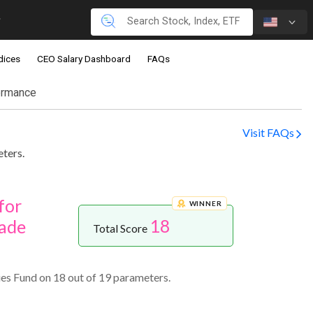
dices
CEO Salary Dashboard
FAQs
ormance
Visit FAQs
ters.
for
WINNER
18
ade
Total Score
es Fund on 18 out of 19 parameters.