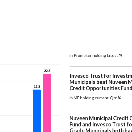
-
in Promoter holding latest %
22.5
22.5
Invesco Trust for Invest
Municipals beat Nuveen M
17.8
17.8
Credit Opportunities Fund
in MF holding current Qtr %
Nuveen Municipal Credit 
Fund and Invesco Trust f
Grade Municipals both h