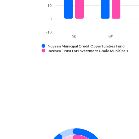
10
0
-10
RSI
MFI
Nuveen Municipal Credit Opportunities Fund
Invesco Trust for Investment Grade Municipals