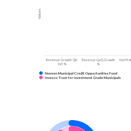
Values
Revenue Growth Qtr
Revenue QoQ Growth
Net Pro
YoY %
%
Nuveen Municipal Credit Opportunities Fund
Invesco Trust for Investment Grade Municipals