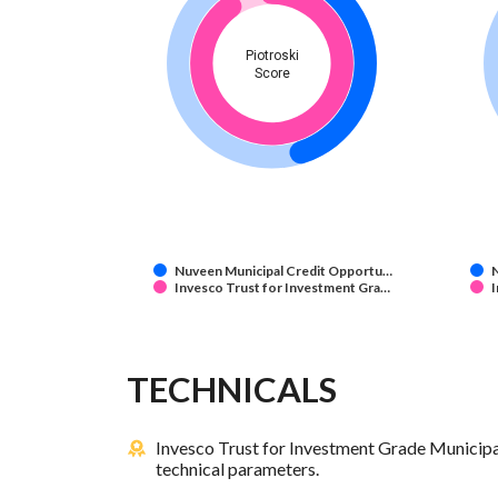
Piotroski
Score
Nuveen Municipal Credit Opportu…
Invesco Trust for Investment Gra…
I
TECHNICALS
Invesco Trust for Investment Grade Municipa
technical parameters.