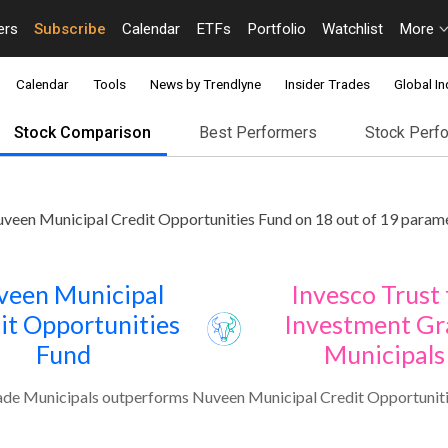
ers
Subscribe
Calendar
ETFs
Portfolio
Watchlist
More
Calendar
Tools
News by Trendlyne
Insider Trades
Global In
Stock Comparison
Best Performers
Stock Perf
veen Municipal Credit Opportunities Fund on 18 out of 19 parame
veen Municipal
Invesco Trust 
it Opportunities
Investment Gr
Fund
Municipals
ade Municipals outperforms Nuveen Municipal Credit Opportuniti