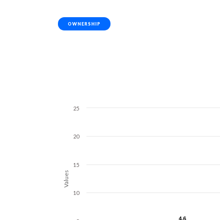
OWNERSHIP
25
20
15
Values
10
4.6
4.6