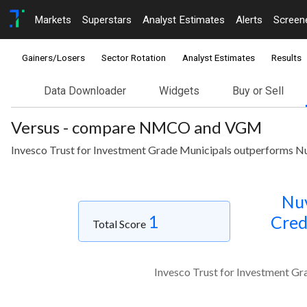
Markets
Superstars
Analyst Estimates
Alerts
Screen
Gainers/Losers
Sector Rotation
Analyst Estimates
Results
Data Downloader
Widgets
Buy or Sell
Versus - compare NMCO and VGM
Invesco Trust for Investment Grade Municipals outperforms Nu
Nu
1
Cred
Total Score
Invesco Trust for Investment Gr