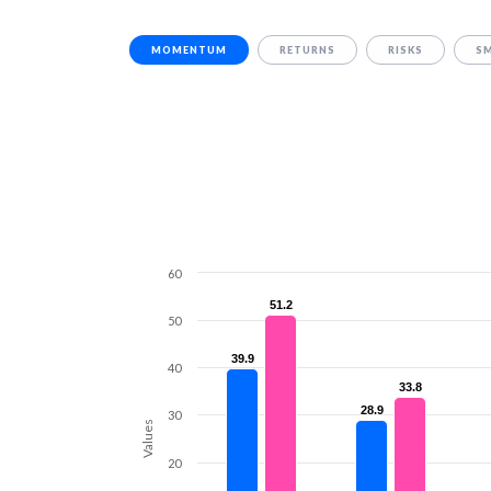
MOMENTUM
RETURNS
RISKS
S
60
51.2
51.2
50
39.9
39.9
40
33.8
33.8
28.9
28.9
30
Values
20