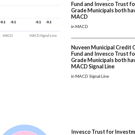
Fund and Invesco Trust f
Grade Municipals both ha
MACD
-0.1
-0.1
-0.1
-0.1
-0.1
-0.1
-0.1
-0.1
in MACD
MACD
MACD Signal Line
Nuveen Municipal Credit 
Fund and Invesco Trust f
Grade Municipals both ha
MACD Signal Line
in MACD Signal Line
Invesco Trust for Invest