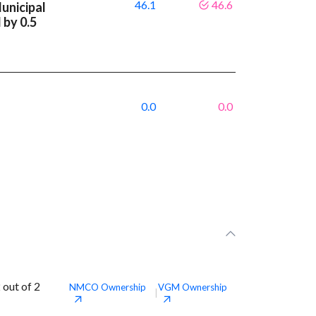
46.1
46.6
unicipal
 by 0.5
0.0
0.0
out of 2
NMCO
Ownership
VGM
Ownership
|