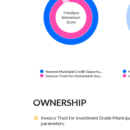
Trendlyne
Momentum
Score
Nuveen Municipal Credit Opportu…
Invesco Trust for Investment Gra…
I
OWNERSHIP
Invesco Trust for Investment Grade Municipa
parameters.