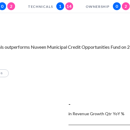
0
2
1
14
0
2
TECHNICALS
OWNERSHIP
ls outperforms Nuveen Municipal Credit Opportunities Fund on 2 
OS
-
in Revenue Growth Qtr YoY %