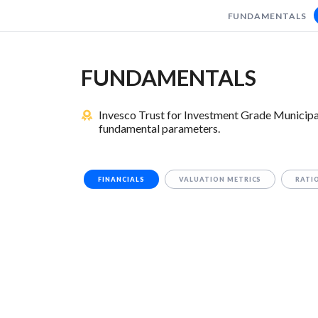
FUNDAMENTALS
FUNDAMENTALS
Invesco Trust for Investment Grade Municipa
fundamental parameters.
FINANCIALS
VALUATION METRICS
RATI