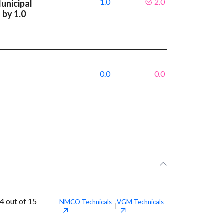
1.0
2.0
unicipal
 by 1.0
0.0
0.0
4 out of 15
NMCO
Technicals
VGM
Technicals
|