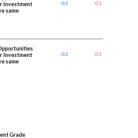
-0.1
-0.1
or Investment
ve same
Opportunities
-0.1
-0.1
or Investment
ve same
ment Grade