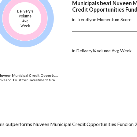
Municipals beat Nuveen M
Credit Opportunities Fund
Delivery%
volume
in Trendlyne Momentum Score
Avg
Week
-
in Delivery% volume Avg Week
Nuveen Municipal Credit Opportu…
nvesco Trust for Investment Gra…
ls outperforms Nuveen Municipal Credit Opportunities Fund on 2 