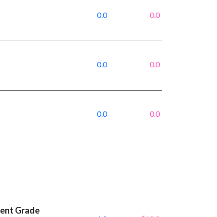
0.0
0.0
0.0
0.0
0.0
0.0
ment Grade