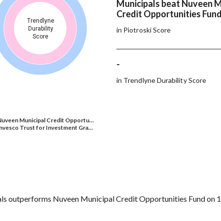
Municipals beat Nuveen M
Credit Opportunities Fund
Trendlyne
Durability
in Piotroski Score
Score
-
in Trendlyne Durability Score
Nuveen Municipal Credit Opportu…
nvesco Trust for Investment Gra…
ls outperforms Nuveen Municipal Credit Opportunities Fund on 1