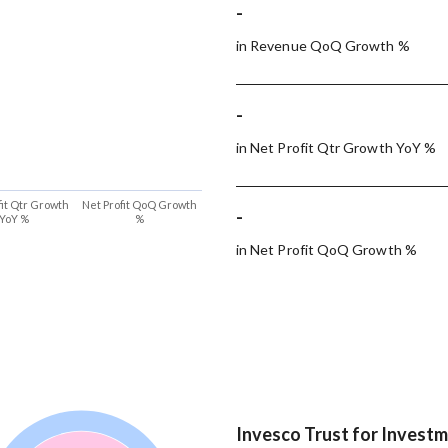
-
in Revenue QoQ Growth %
-
in Net Profit Qtr Growth YoY %
fit Qtr Growth
Net Profit QoQ Growth
-
YoY %
%
in Net Profit QoQ Growth %
Invesco Trust for Invest