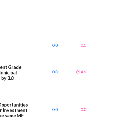
0.0
0.0
ment Grade
0.8
4.6
unicipal
 by 3.8
Opportunities
0.0
0.0
or Investment
ave same MF