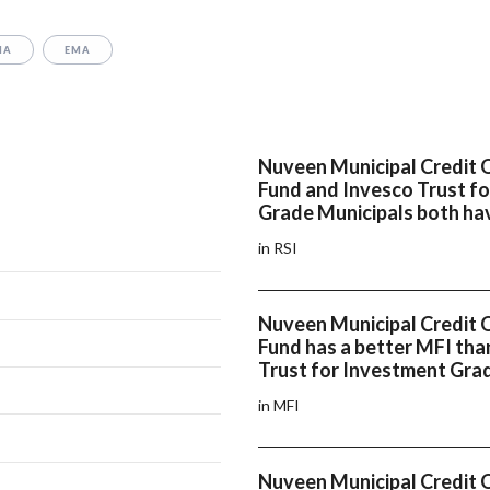
MA
EMA
Nuveen Municipal Credit 
Fund and Invesco Trust f
Grade Municipals both hav
in RSI
Nuveen Municipal Credit 
Fund has a better MFI tha
Trust for Investment Gra
in MFI
Nuveen Municipal Credit 