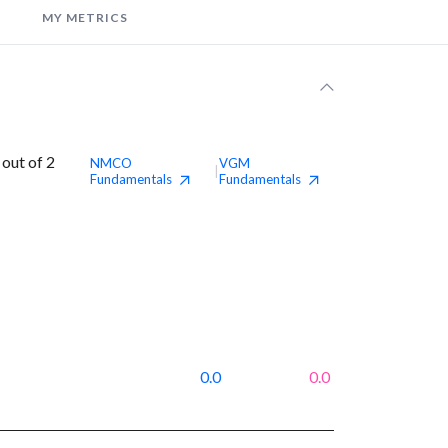
MY METRICS
out of 2
NMCO
VGM
|
Fundamentals
Fundamentals
0.0
0.0