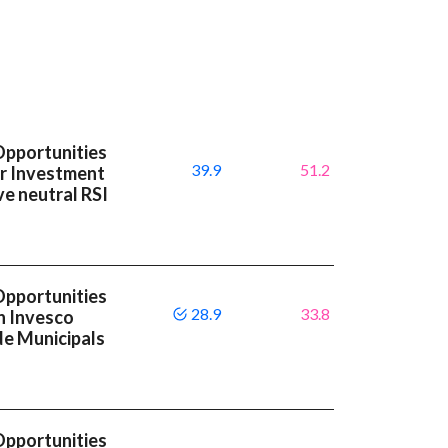
Opportunities
39.9
51.2
or Investment
e neutral RSI
Opportunities
28.9
33.8
n Invesco
de Municipals
Opportunities