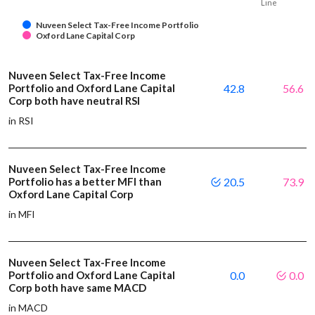
Line
Nuveen Select Tax-Free Income Portfolio
Oxford Lane Capital Corp
Nuveen Select Tax-Free Income
Portfolio and Oxford Lane Capital
42.8
56.6
Corp both have neutral RSI
in RSI
Nuveen Select Tax-Free Income
Portfolio has a better MFI than
20.5
73.9
Oxford Lane Capital Corp
in MFI
Nuveen Select Tax-Free Income
Portfolio and Oxford Lane Capital
0.0
0.0
Corp both have same MACD
in MACD