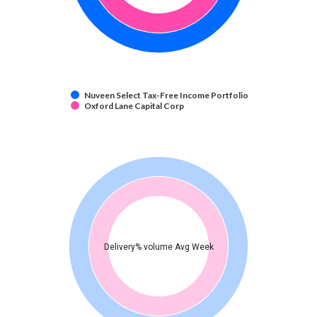
Nuveen Select Tax-Free Income Portfolio
Oxford Lane Capital Corp
Delivery% volume Avg Week