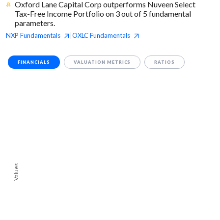
Oxford Lane Capital Corp outperforms Nuveen Select
Tax-Free Income Portfolio on 3 out of 5 fundamental
parameters.
NXP
Fundamentals
OXLC
Fundamentals
|
FINANCIALS
VALUATION METRICS
RATIOS
Values