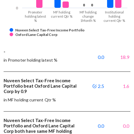
0
0
0
0
0
Promoter
MF holding
MF holding
Institutional
holding latest
current Qtr %
change
holding
%
1Month %
current Qtr %
Nuveen Select Tax-Free Income Portfolio
Oxford Lane Capital Corp
-
0.0
18.9
in Promoter holding latest %
Nuveen Select Tax-Free Income
Portfolio beat Oxford Lane Capital
2.5
1.6
Corp by 0.9
in MF holding current Qtr %
Nuveen Select Tax-Free Income
Portfolio and Oxford Lane Capital
0.0
0.0
Corp both have same MF holding