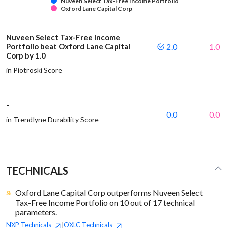
Nuveen Select Tax-Free Income Portfolio
Oxford Lane Capital Corp
Nuveen Select Tax-Free Income
Portfolio beat Oxford Lane Capital
2.0
1.0
Corp by 1.0
in Piotroski Score
-
0.0
0.0
in Trendlyne Durability Score
TECHNICALS
Oxford Lane Capital Corp outperforms Nuveen Select
Tax-Free Income Portfolio on 10 out of 17 technical
parameters.
NXP
Technicals
OXLC
Technicals
|