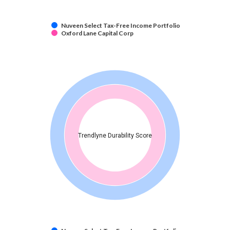
Nuveen Select Tax-Free Income Portfolio
Oxford Lane Capital Corp
Trendlyne Durability Score