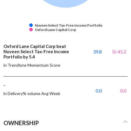
Nuveen Select Tax-Free Income Portfolio
Oxford Lane Capital Corp
Oxford Lane Capital Corp beat
Nuveen Select Tax-Free Income
39.8
45.2
Portfolio by 5.4
in Trendlyne Momentum Score
-
0.0
0.0
in Delivery% volume Avg Week
OWNERSHIP