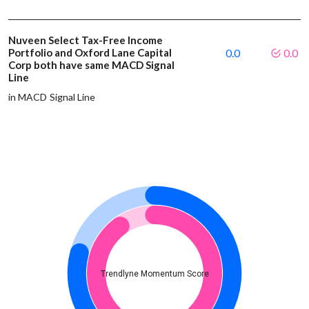
Nuveen Select Tax-Free Income
Portfolio and Oxford Lane Capital
0.0
0.0
Corp both have same MACD Signal
Line
in MACD Signal Line
Trendlyne Momentum Score