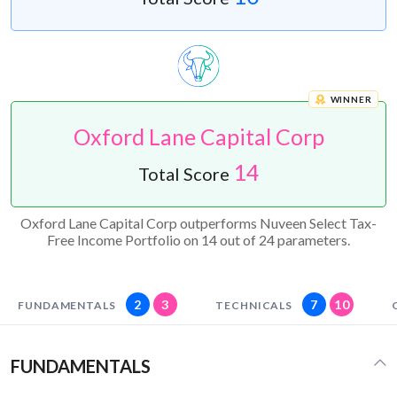
WINNER
Oxford Lane Capital Corp
14
Total Score
Oxford Lane Capital Corp outperforms Nuveen Select Tax-
Free Income Portfolio on 14 out of 24 parameters.
2
3
7
10
FUNDAMENTALS
TECHNICALS
FUNDAMENTALS