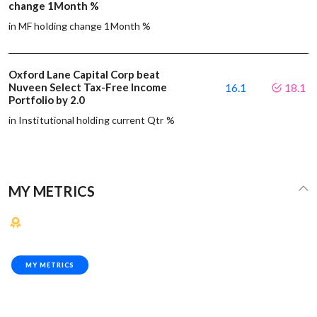
change 1Month %
in MF holding change 1Month %
Oxford Lane Capital Corp beat
Nuveen Select Tax-Free Income
16.1
18.1
Portfolio by 2.0
in Institutional holding current Qtr %
MY METRICS
MY METRICS