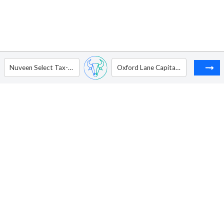
Nuveen Select Tax-Free Income Portfolio
Oxford Lane Capital Corp