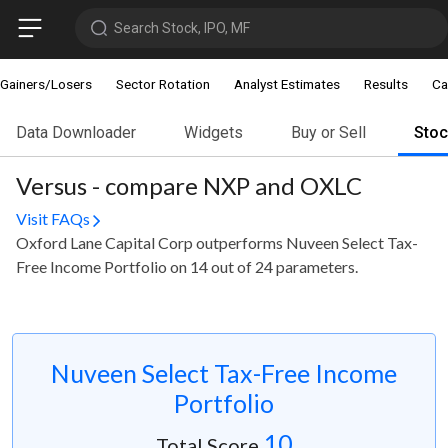
Search Stock, IPO, MF
Gainers/Losers
Sector Rotation
Analyst Estimates
Results
Ca
Data Downloader
Widgets
Buy or Sell
Sto
Versus - compare NXP and OXLC
Visit FAQs
Oxford Lane Capital Corp outperforms Nuveen Select Tax-
Free Income Portfolio on 14 out of 24 parameters.
Nuveen Select Tax-Free Income
Portfolio
10
Total Score