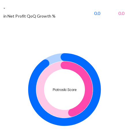
-
0.0
0.0
in Net Profit QoQ Growth %
Piotroski Score