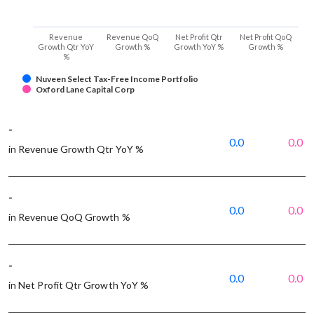
Revenue
Revenue QoQ
Net Profit Qtr
Net Profit QoQ
Growth Qtr YoY
Growth %
Growth YoY %
Growth %
%
Nuveen Select Tax-Free Income Portfolio
Oxford Lane Capital Corp
-
0.0
0.0
in Revenue Growth Qtr YoY %
-
0.0
0.0
in Revenue QoQ Growth %
-
0.0
0.0
in Net Profit Qtr Growth YoY %