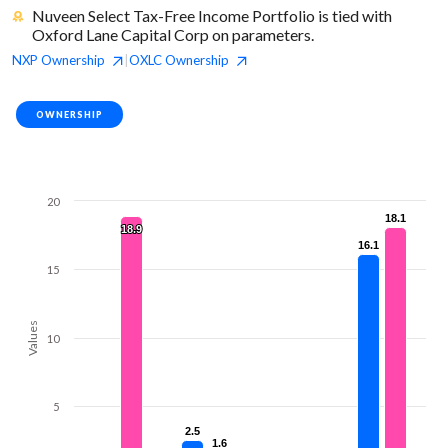
Nuveen Select Tax-Free Income Portfolio is tied with
Oxford Lane Capital Corp on parameters.
NXP
Ownership
OXLC
Ownership
|
OWNERSHIP
20
18.1
18.1
18.9
18.9
16.1
16.1
15
Values
10
5
2.5
2.5
1.6
1.6