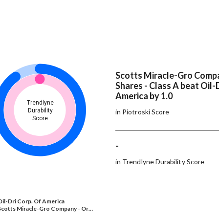
Scotts Miracle-Gro Compa
Shares - Class A beat Oil-
America by 1.0
Trendlyne
Durability
in Piotroski Score
Score
-
in Trendlyne Durability Score
Oil-Dri Corp. Of America
Scotts Miracle-Gro Company - Or…