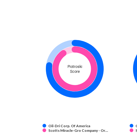
Piotroski
Score
Oil-Dri Corp. Of America
Scotts Miracle-Gro Company - Or…