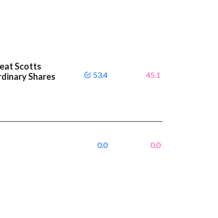
beat Scotts
53.4
45.1
dinary Shares
0.0
0.0