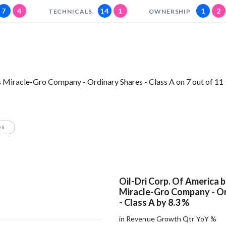
7
4
14
1
1
2
TECHNICALS
OWNERSHIP
 Miracle-Gro Company - Ordinary Shares - Class A on 7 out of 11
OS
Oil-Dri Corp. Of America 
Miracle-Gro Company - Or
- Class A by 8.3 %
in Revenue Growth Qtr YoY %