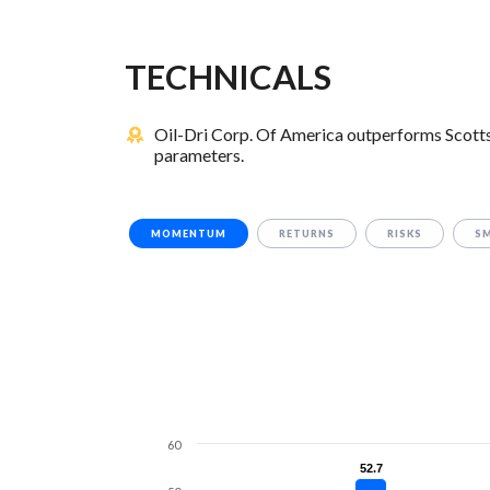
TECHNICALS
Oil-Dri Corp. Of America outperforms Scotts
parameters.
MOMENTUM
RETURNS
RISKS
S
60
52.7
52.7