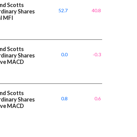
and Scotts
52.7
40.8
dinary Shares
al MFI
and Scotts
0.0
-0.3
dinary Shares
tive MACD
and Scotts
0.8
0.6
dinary Shares
tive MACD