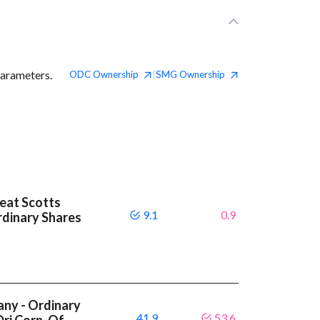
parameters.
ODC
Ownership
SMG
Ownership
|
beat Scotts
9.1
0.9
dinary Shares
ny - Ordinary
41.9
53.6