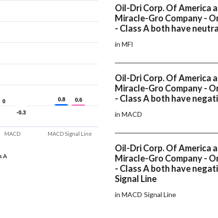
Oil-Dri Corp. Of America 
Miracle-Gro Company - Or
- Class A both have neutr
in MFI
Oil-Dri Corp. Of America 
Miracle-Gro Company - Or
- Class A both have nega
0.8
0.8
0.6
0.6
0
0
-0.3
-0.3
in MACD
MACD
MACD Signal Line
Oil-Dri Corp. Of America 
s A
Miracle-Gro Company - Or
- Class A both have nega
Signal Line
in MACD Signal Line