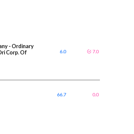
ny - Ordinary
6.0
7.0
Dri Corp. Of
66.7
0.0