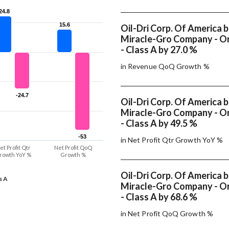
24.8
24.8
15.6
15.6
Oil-Dri Corp. Of America 
Miracle-Gro Company - Or
- Class A by 27.0 %
in Revenue QoQ Growth %
-24.7
-24.7
Oil-Dri Corp. Of America 
Miracle-Gro Company - Or
- Class A by 49.5 %
-53
-53
in Net Profit Qtr Growth YoY %
et Profit Qtr
Net Profit QoQ
rowth YoY %
Growth %
Oil-Dri Corp. Of America 
s A
Miracle-Gro Company - Or
- Class A by 68.6 %
in Net Profit QoQ Growth %