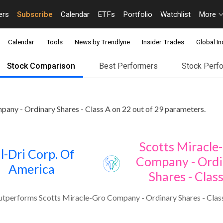
ers
Subscribe
Calendar
ETFs
Portfolio
Watchlist
More
Calendar
Tools
News by Trendlyne
Insider Trades
Global In
Stock Comparison
Best Performers
Stock Perf
any - Ordinary Shares - Class A on 22 out of 29 parameters.
Scotts Miracle
l-Dri Corp. Of
Company - Ordi
America
Shares - Clas
utperforms Scotts Miracle-Gro Company - Ordinary Shares - Class