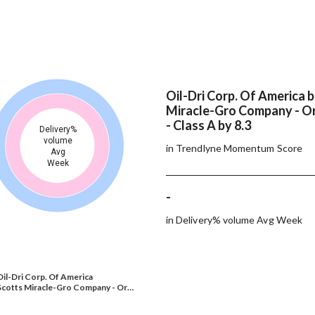
Oil-Dri Corp. Of America 
Miracle-Gro Company - Or
- Class A by 8.3
Delivery%
volume
in Trendlyne Momentum Score
Avg
Week
-
in Delivery% volume Avg Week
Oil-Dri Corp. Of America
Scotts Miracle-Gro Company - Or…