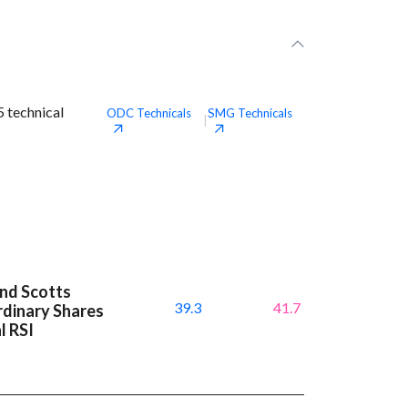
 technical
ODC
Technicals
SMG
Technicals
|
and Scotts
39.3
41.7
dinary Shares
l RSI