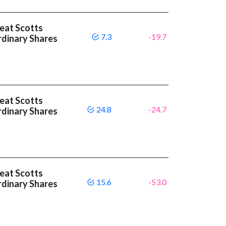
beat Scotts
7.3
-19.7
dinary Shares
beat Scotts
24.8
-24.7
dinary Shares
beat Scotts
15.6
-53.0
dinary Shares