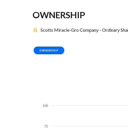
OWNERSHIP
Scotts Miracle-Gro Company - Ordinary Share
OWNERSHIP
100
75