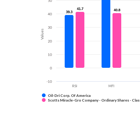
50
41.7
41.7
40.8
40.8
39.3
39.3
40
30
Values
20
10
0
-10
RSI
MFI
Oil-Dri Corp. Of America
Scotts Miracle-Gro Company - Ordinary Shares - Clas