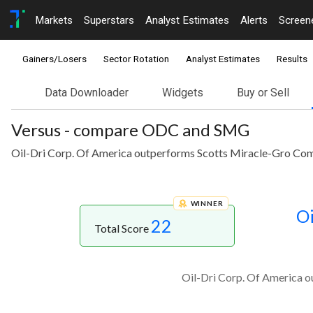
Markets
Superstars
Analyst Estimates
Alerts
Screen
Gainers/Losers
Sector Rotation
Analyst Estimates
Results
Data Downloader
Widgets
Buy or Sell
Versus - compare ODC and SMG
Oil-Dri Corp. Of America outperforms Scotts Miracle-Gro Comp
WINNER
Oi
22
Total Score
Oil-Dri Corp. Of America o