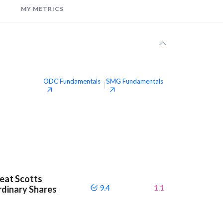
MY METRICS
ODC
Fundamentals
SMG
Fundamentals
|
beat Scotts
9.4
1.1
dinary Shares