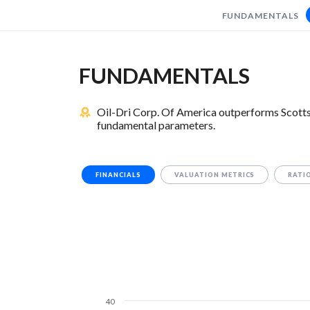
FUNDAMENTALS
FUNDAMENTALS
Oil-Dri Corp. Of America outperforms Scotts
fundamental parameters.
FINANCIALS
VALUATION METRICS
RATI
40