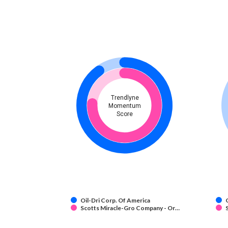
Trendlyne
Momentum
Score
Oil-Dri Corp. Of America
Scotts Miracle-Gro Company - Or…