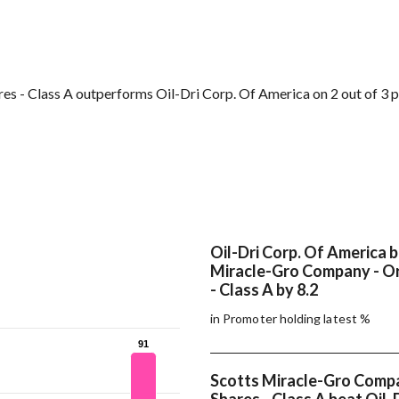
s - Class A outperforms Oil-Dri Corp. Of America on 2 out of 3 
Oil-Dri Corp. Of America 
Miracle-Gro Company - Or
- Class A by 8.2
in Promoter holding latest %
91
91
Scotts Miracle-Gro Compa