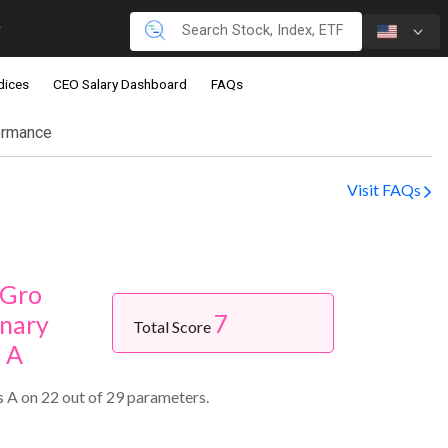
dices
CEO Salary Dashboard
FAQs
ormance
Visit FAQs
-Gro
7
nary
Total Score
s A
 A on 22 out of 29 parameters.