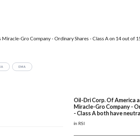
 Miracle-Gro Company - Ordinary Shares - Class A on 14 out of 15
MA
EMA
Oil-Dri Corp. Of America 
Miracle-Gro Company - Or
- Class A both have neutra
in RSI