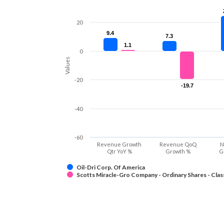
20
9.4
9.4
7.3
7.3
1.1
1.1
0
Values
-20
-19.7
-19.7
-40
-60
Revenue Growth
Revenue QoQ
N
Qtr YoY %
Growth %
G
Oil-Dri Corp. Of America
Scotts Miracle-Gro Company - Ordinary Shares - Clas