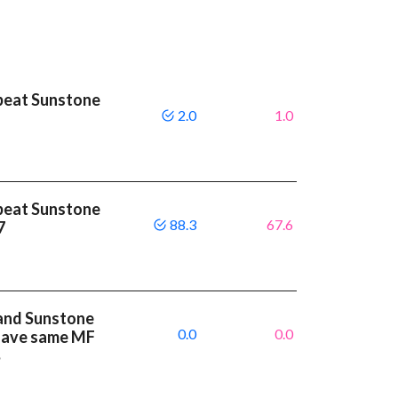
beat Sunstone
2.0
1.0
beat Sunstone
88.3
67.6
.7
and Sunstone
0.0
0.0
 have same MF
%