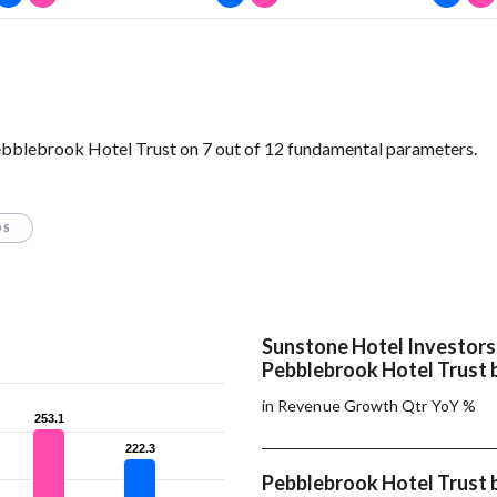
ebblebrook Hotel Trust on 7 out of 12 fundamental parameters.
OS
Sunstone Hotel Investors
Pebblebrook Hotel Trust 
in Revenue Growth Qtr YoY %
253.1
253.1
222.3
222.3
Pebblebrook Hotel Trust 