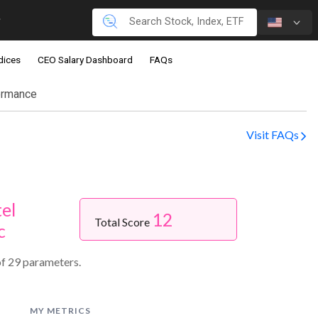
dices
CEO Salary Dashboard
FAQs
ormance
Visit FAQs
el
12
Total Score
c
f 29 parameters.
MY METRICS