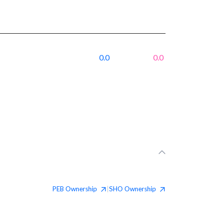
0.0
0.0
PEB
Ownership
SHO
Ownership
|