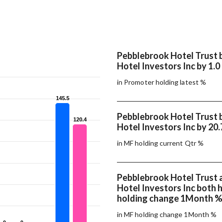
Pebblebrook Hotel Trust 
Hotel Investors Inc by 1.0
in Promoter holding latest %
145.5
145.5
Pebblebrook Hotel Trust 
120.4
120.4
Hotel Investors Inc by 20
in MF holding current Qtr %
Pebblebrook Hotel Trust 
Hotel Investors Inc both
holding change 1Month 
in MF holding change 1Month %