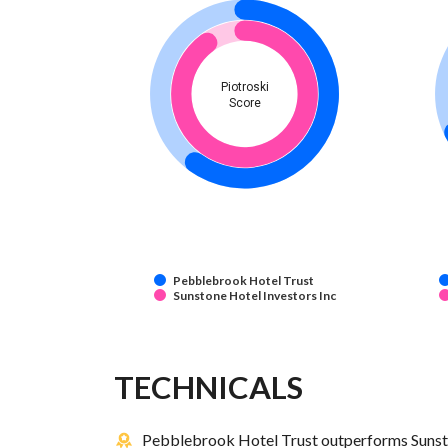
Piotroski
Score
Pebblebrook Hotel Trust
Sunstone Hotel Investors Inc
TECHNICALS
Pebblebrook Hotel Trust outperforms Sunston