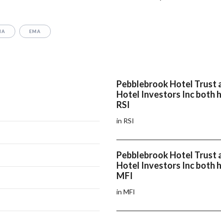
MA
EMA
Pebblebrook Hotel Trust 
Hotel Investors Inc both 
RSI
in RSI
Pebblebrook Hotel Trust 
Hotel Investors Inc both 
MFI
in MFI