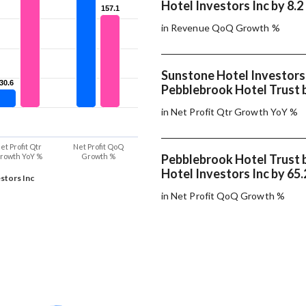
Hotel Investors Inc by 8.2
157.1
157.1
in Revenue QoQ Growth %
Sunstone Hotel Investors
30.6
30.6
Pebblebrook Hotel Trust 
in Net Profit Qtr Growth YoY %
et Profit Qtr
Net Profit QoQ
rowth YoY %
Growth %
Pebblebrook Hotel Trust 
Hotel Investors Inc by 65
stors Inc
in Net Profit QoQ Growth %