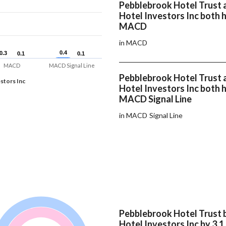
Pebblebrook Hotel Trust 
Hotel Investors Inc both 
MACD
in MACD
0.4
0.4
0.3
0.3
0.1
0.1
0.1
0.1
MACD
MACD Signal Line
Pebblebrook Hotel Trust 
stors Inc
Hotel Investors Inc both 
MACD Signal Line
in MACD Signal Line
Pebblebrook Hotel Trust 
Hotel Investors Inc by 3.1