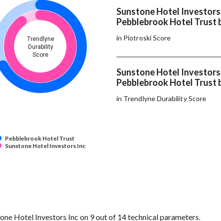
Sunstone Hotel Investors
Pebblebrook Hotel Trust 
in Piotroski Score
Trendlyne
Durability
Score
Sunstone Hotel Investors
Pebblebrook Hotel Trust 
in Trendlyne Durability Score
Pebblebrook Hotel Trust
Sunstone Hotel Investors Inc
e Hotel Investors Inc on 9 out of 14 technical parameters.