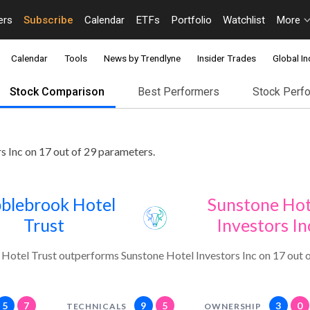
ers
Subscribe
Calendar
ETFs
Portfolio
Watchlist
More
Calendar
Tools
News by Trendlyne
Insider Trades
Global In
Stock Comparison
Best Performers
Stock Perf
 Inc on 17 out of 29 parameters.
blebrook Hotel
Sunstone Hot
Trust
Investors In
otel Trust outperforms Sunstone Hotel Investors Inc on 17 out o
5
7
9
5
3
0
TECHNICALS
OWNERSHIP