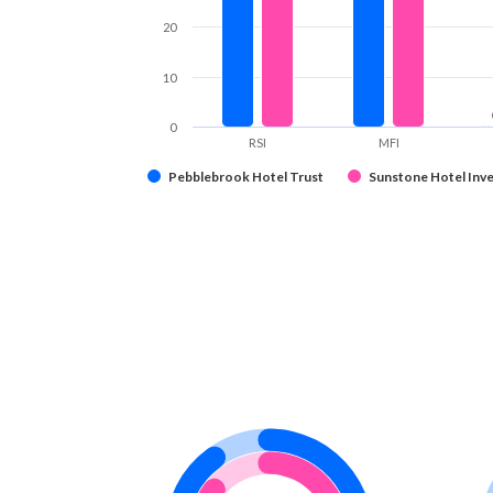
20
10
0
RSI
MFI
Pebblebrook Hotel Trust
Sunstone Hotel Inve