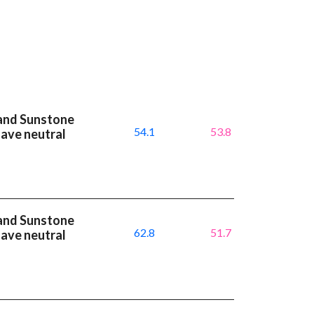
and Sunstone
54.1
53.8
have neutral
and Sunstone
62.8
51.7
have neutral