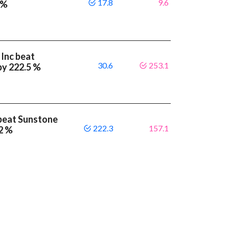
17.8
9.6
 %
 Inc beat
30.6
253.1
by 222.5 %
beat Sunstone
222.3
157.1
.2 %