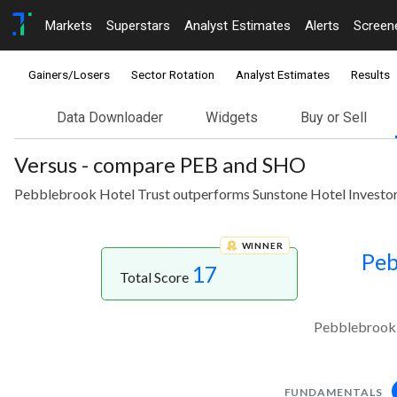
Markets
Superstars
Analyst Estimates
Alerts
Screen
Gainers/Losers
Sector Rotation
Analyst Estimates
Results
Data Downloader
Widgets
Buy or Sell
Versus - compare PEB and SHO
Pebblebrook Hotel Trust outperforms Sunstone Hotel Investors
WINNER
Peb
17
Total Score
Pebblebrook H
FUNDAMENTALS