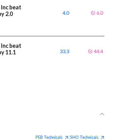
 Inc beat
4.0
6.0
by 2.0
 Inc beat
33.3
44.4
by 11.1
PEB
Technicals
SHO
Technicals
|