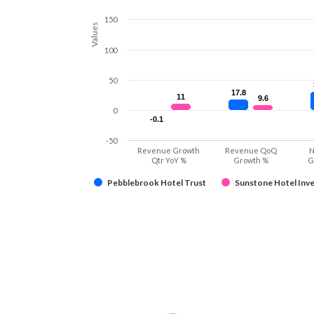
150
Values
100
50
17.8
17.8
11
11
9.6
9.6
0
-0.1
-0.1
-50
Revenue Growth
Revenue QoQ
N
Qtr YoY %
Growth %
G
Pebblebrook Hotel Trust
Sunstone Hotel Inve