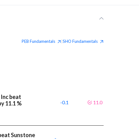
PEB
Fundamentals
SHO
Fundamentals
|
 Inc beat
-0.1
11.0
by 11.1 %
beat Sunstone