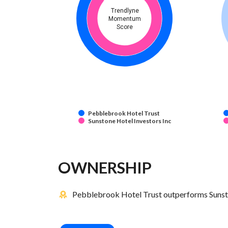
Trendlyne
Momentum
Score
Pebblebrook Hotel Trust
Sunstone Hotel Investors Inc
OWNERSHIP
Pebblebrook Hotel Trust outperforms Sunston