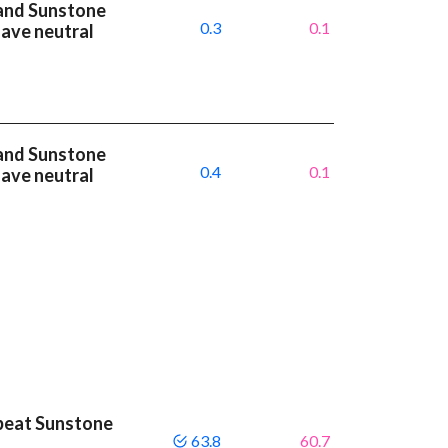
and Sunstone
0.3
0.1
have neutral
and Sunstone
0.4
0.1
have neutral
beat Sunstone
63.8
60.7