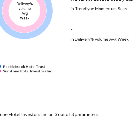
Delivery%
in Trendlyne Momentum Score
volume
Avg
Week
-
in Delivery% volume Avg Week
Pebblebrook Hotel Trust
Sunstone Hotel Investors Inc
e Hotel Investors Inc on 3 out of 3 parameters.