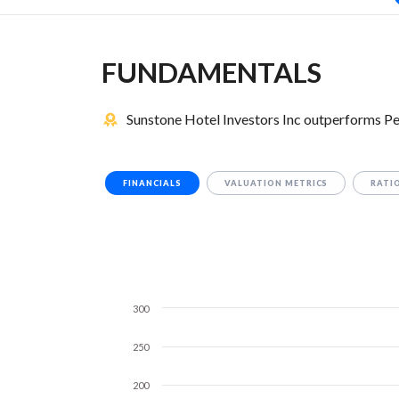
FUNDAMENTALS
Sunstone Hotel Investors Inc outperforms P
FINANCIALS
VALUATION METRICS
RATI
300
250
200