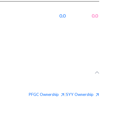
0.0
0.0
PFGC
Ownership
SYY
Ownership
|