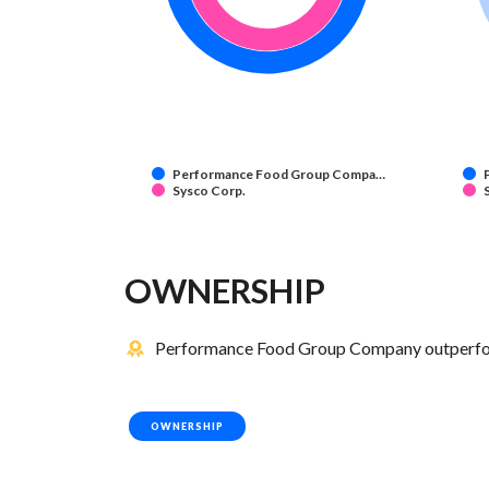
Performance Food Group Compa…
Sysco Corp.
OWNERSHIP
Performance Food Group Company outperform
OWNERSHIP