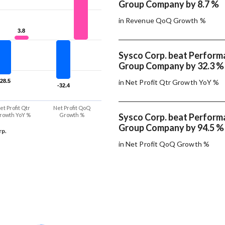
Group Company by 8.7 %
in Revenue QoQ Growth %
3.8
3.8
Sysco Corp. beat Perfor
Group Company by 32.3 %
-28.5
-28.5
in Net Profit Qtr Growth YoY %
-32.4
-32.4
et Profit Qtr
Net Profit QoQ
rowth YoY %
Growth %
Sysco Corp. beat Perfor
Group Company by 94.5 %
rp.
in Net Profit QoQ Growth %