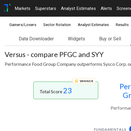
Markets
Superstars
Analyst Estimates
Alerts
Screen
Gainers/Losers
Sector Rotation
Analyst Estimates
Results
Data Downloader
Widgets
Buy or Sell
Versus - compare PFGC and SYY
Performance Food Group Company outperforms Sysco Corp. on 
WINNER
Per
23
Total Score
G
Performan
FUNDAMENTALS