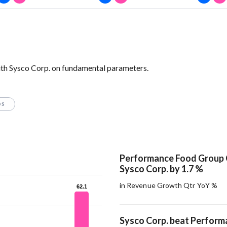
th Sysco Corp. on fundamental parameters.
OS
Performance Food Group
Sysco Corp. by 1.7 %
in Revenue Growth Qtr YoY %
62.1
62.1
Sysco Corp. beat Perfor