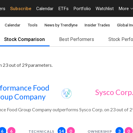
ers
Subscribe
Calendar
ETFs
Portfolio
Watchlist
More
Calendar
Tools
News by Trendlyne
Insider Trades
Global In
Stock Comparison
Best Performers
Stock Perf
23 out of 29 parameters.
formance Food
Sysco Corp
roup Company
ce Food Group Company outperforms Sysco Corp. on 23 out of 2
6
6
14
0
3
0
TECHNICALS
OWNERSHIP