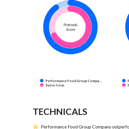
Piotroski
Score
Performance Food Group Compa…
Sysco Corp.
TECHNICALS
Performance Food Group Company outperform