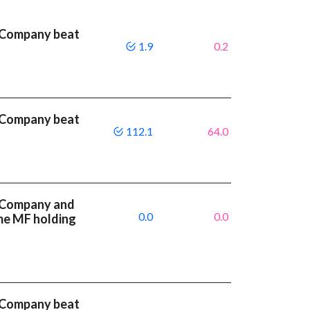
 Company beat
1.9
0.2
 Company beat
112.1
64.0
 Company and
0.0
0.0
me MF holding
 Company beat