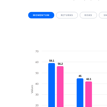
MOMENTUM
RETURNS
RISKS
S
70
59.1
59.1
60
56.2
56.2
50
45
45
42.1
42.1
40
Values
30
20