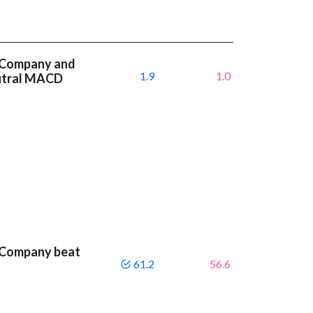
 Company and
1.9
1.0
eutral MACD
 Company beat
61.2
56.6