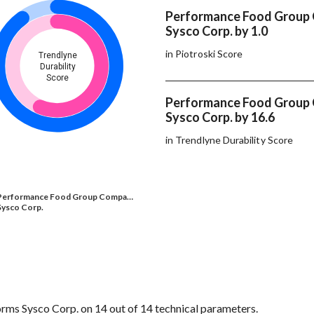
Performance Food Group
Sysco Corp. by 1.0
in Piotroski Score
Trendlyne
Durability
Score
Performance Food Group
Sysco Corp. by 16.6
in Trendlyne Durability Score
Performance Food Group Compa…
Sysco Corp.
s Sysco Corp. on 14 out of 14 technical parameters.