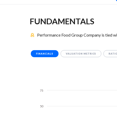
FUNDAMENTALS
Performance Food Group Company is tied wi
FINANCIALS
VALUATION METRICS
RATI
75
50