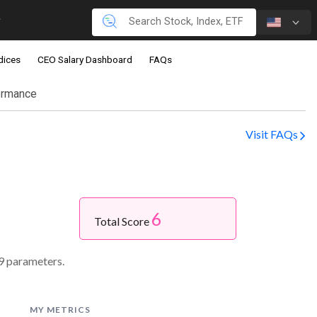
dices
CEO Salary Dashboard
FAQs
ormance
Visit FAQs
6
.
Total Score
9 parameters.
MY METRICS