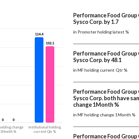
Performance Food Group
Sysco Corp. by 1.7
in Promoter holding latest %
114.4
114.4
102.1
102.1
Performance Food Group
Sysco Corp. by 48.1
in MF holding current Qtr %
Performance Food Group
Sysco Corp. both have sa
change 1Month %
in MF holding change 1Month %
0
0
0
0
holding change
Institutional holding
1Month %
current Qtr %
Performance Food Group