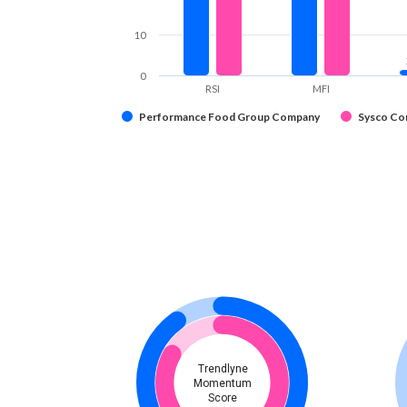
10
0
RSI
MFI
Performance Food Group Company
Sysco Co
Trendlyne
Momentum
Score