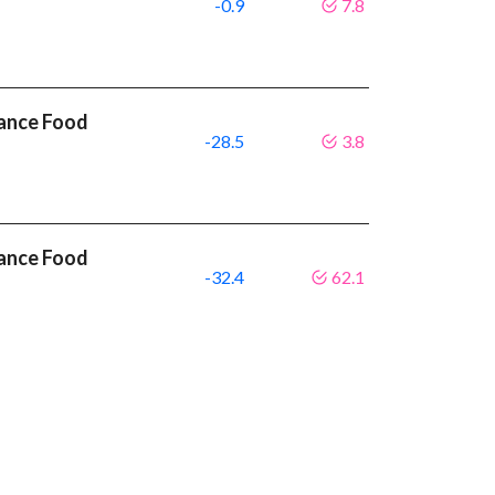
-0.9
7.8
mance Food
-28.5
3.8
mance Food
-32.4
62.1