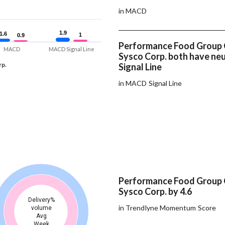
in MACD
1.9
1.9
1.6
1.6
1
1
0.9
0.9
Performance Food Group
MACD
MACD Signal Line
Sysco Corp. both have n
rp.
Signal Line
in MACD Signal Line
Performance Food Group
Sysco Corp. by 4.6
Delivery%
in Trendlyne Momentum Score
volume
Avg
Week