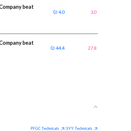
 Company beat
4.0
3.0
 Company beat
44.4
27.8
PFGC
Technicals
SYY
Technicals
|