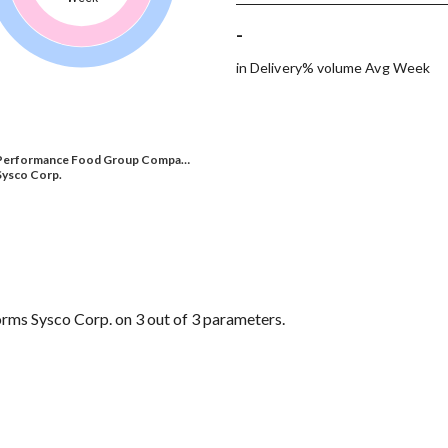
-
in Delivery% volume Avg Week
Performance Food Group Compa…
Sysco Corp.
s Sysco Corp. on 3 out of 3 parameters.