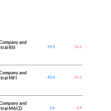
 Company and
59.1
56.2
tral RSI
 Company and
45.0
42.1
utral MFI
 Company and
1.6
0.9
eutral MACD