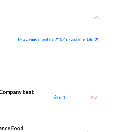
PFGC
Fundamentals
SYY
Fundamentals
|
 Company beat
6.4
4.7
mance Food