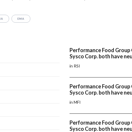
MA
EMA
Performance Food Group
Sysco Corp. both have neu
in RSI
Performance Food Group
Sysco Corp. both have ne
in MFI
Performance Food Group
Sysco Corp. both have n