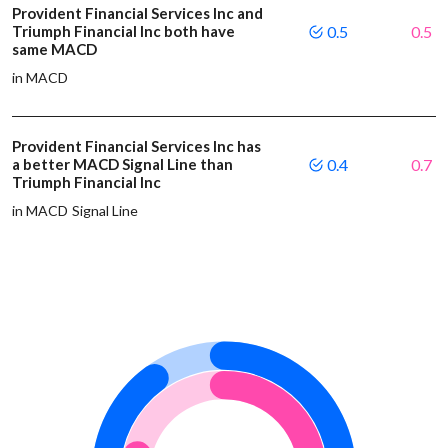
Provident Financial Services Inc and
Triumph Financial Inc both have
0.5
0.5
same MACD
in MACD
Provident Financial Services Inc has
a better MACD Signal Line than
0.4
0.7
Triumph Financial Inc
in MACD Signal Line