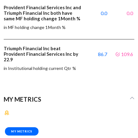
Provident Financial Services Inc and
Triumph Financial Inc both have
0.0
0.0
same MF holding change 1Month %
in MF holding change 1Month %
Triumph Financial Inc beat
Provident Financial Services Inc by
86.7
109.6
22.9
in Institutional holding current Qtr %
MY METRICS
MY METRICS