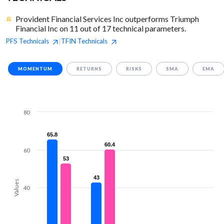
Provident Financial Services Inc outperforms Triumph
Financial Inc on 11 out of 17 technical parameters.
PFS
Technicals
TFIN
Technicals
|
MOMENTUM
RETURNS
RISKS
SMA
EMA
80
65.8
65.8
60.4
60.4
60
53
53
43
43
Values
40