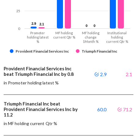
25
2.9
2.9
2.1
2.1
0
0
0
0
0
Promoter
MF holding
MF holding
Institutional
holding latest
current Qtr %
change
holding
%
1Month %
current Qtr %
Provident Financial Services Inc
Triumph Financial Inc
Provident Financial Services Inc
beat Triumph Financial Inc by 0.8
2.9
2.1
in Promoter holding latest %
Triumph Financial Inc beat
Provident Financial Services Inc by
60.0
71.2
11.2
in MF holding current Qtr %