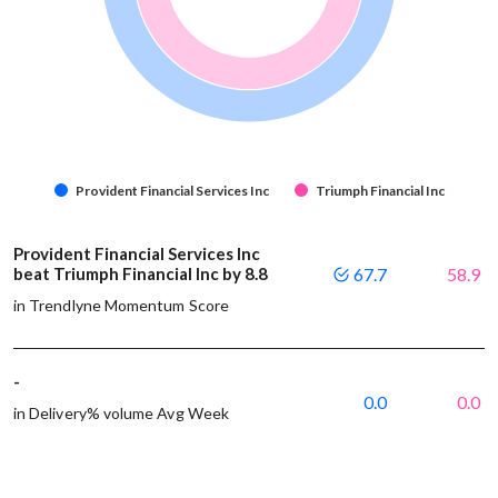
Provident Financial Services Inc
Triumph Financial Inc
Provident Financial Services Inc
beat Triumph Financial Inc by 8.8
67.7
58.9
in Trendlyne Momentum Score
-
0.0
0.0
in Delivery% volume Avg Week