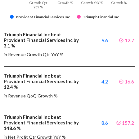
Growth Qtr
Growth %
Growth YoY %
Growth %
YoY %
Provident Financial Services Inc
Triumph Financial Inc
Triumph Financial Inc beat
Provident Financial Services Inc by
9.6
12.7
3.1 %
in Revenue Growth Qtr YoY %
Triumph Financial Inc beat
Provident Financial Services Inc by
4.2
16.6
12.4 %
in Revenue QoQ Growth %
Triumph Financial Inc beat
Provident Financial Services Inc by
8.6
157.2
148.6 %
in Net Profit Qtr Growth YoY %