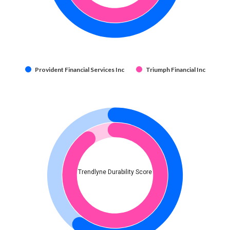
Provident Financial Services Inc
Triumph Financial Inc
Trendlyne Durability Score