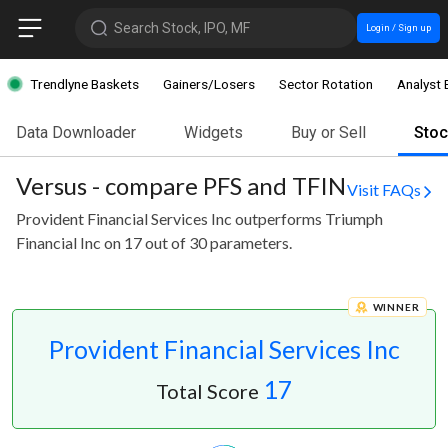
Search Stock, IPO, MF
Login / Sign up
Trendlyne Baskets
Gainers/Losers
Sector Rotation
Analyst 
Data Downloader
Widgets
Buy or Sell
Sto
Versus - compare PFS and TFIN
Visit FAQs
Provident Financial Services Inc outperforms Triumph
Financial Inc on 17 out of 30 parameters.
WINNER
Provident Financial Services Inc
17
Total Score