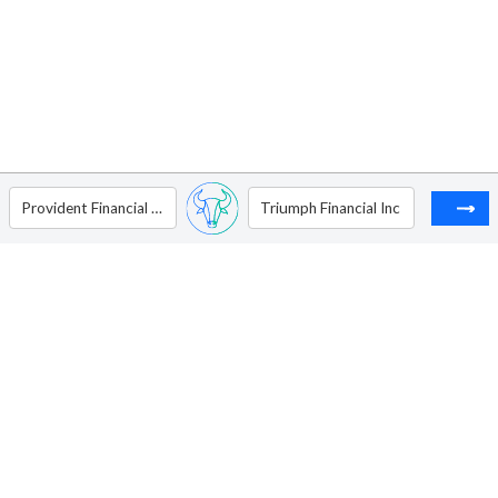
Provident Financial Services Inc
Triumph Financial Inc