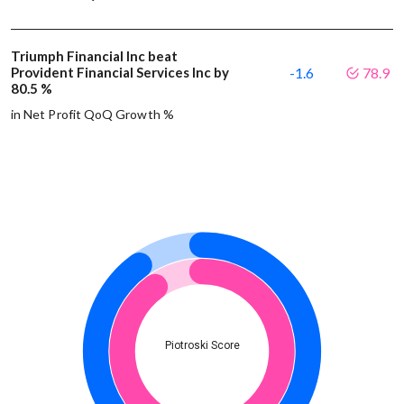
Triumph Financial Inc beat
Provident Financial Services Inc by
-1.6
78.9
80.5 %
in Net Profit QoQ Growth %
Piotroski Score