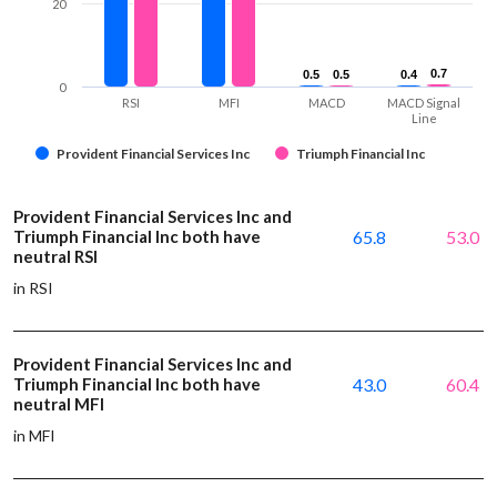
20
0.7
0.7
0.5
0.5
0.5
0.5
0.4
0.4
0
RSI
MFI
MACD
MACD Signal
Line
Provident Financial Services Inc
Triumph Financial Inc
Provident Financial Services Inc and
Triumph Financial Inc both have
65.8
53.0
neutral RSI
in RSI
Provident Financial Services Inc and
Triumph Financial Inc both have
43.0
60.4
neutral MFI
in MFI