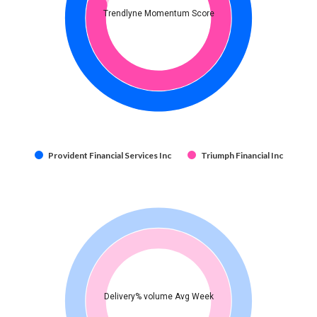
Trendlyne Momentum Score
Provident Financial Services Inc
Triumph Financial Inc
Delivery% volume Avg Week