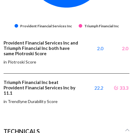
Provident Financial Services Inc
Triumph Financial Inc
Provident Financial Services Inc and
Triumph Financial Inc both have
2.0
2.0
same Piotroski Score
in Piotroski Score
Triumph Financial Inc beat
Provident Financial Services Inc by
22.2
33.3
11.1
in Trendlyne Durability Score
TECHNICALS