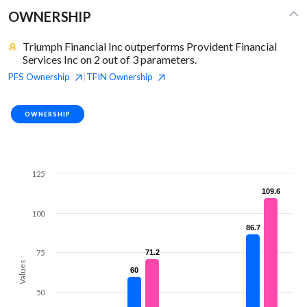
OWNERSHIP
Triumph Financial Inc outperforms Provident Financial
Services Inc on 2 out of 3 parameters.
PFS
Ownership
TFIN
Ownership
|
OWNERSHIP
125
109.6
109.6
100
86.7
86.7
75
71.2
71.2
Values
60
60
50