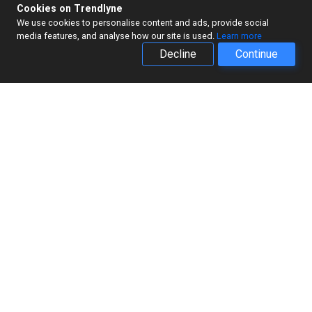
Cookies on Trendlyne
We use cookies to personalise content and ads, provide social
media features, and analyse how our site is used.
Learn more
Decline
Continue