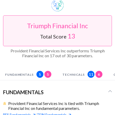
Triumph Financial Inc
13
Total Score
Provident Financial Services Inc outperforms Triumph
Financial Inc on 17 out of 30 parameters.
5
5
11
6
FUNDAMENTALS
TECHNICALS
FUNDAMENTALS
Provident Financial Services Inc is tied with Triumph
Financial Inc on fundamental parameters.
PFS
Fundamentals
TFIN
Fundamentals
|