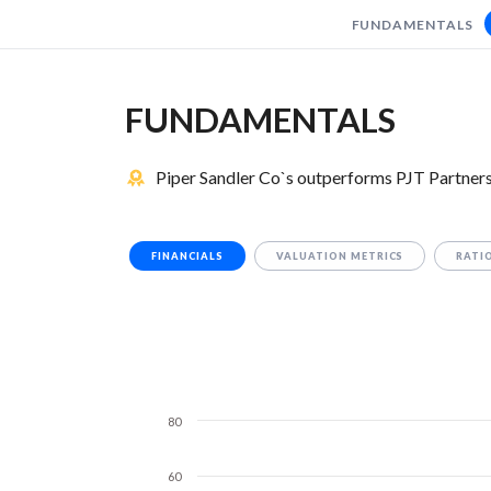
FUNDAMENTALS
FUNDAMENTALS
Piper Sandler Co`s outperforms PJT Partners 
FINANCIALS
VALUATION METRICS
RATI
80
60