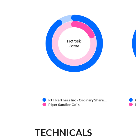
Piotroski
Score
PJT Partners Inc - Ordinary Share…
Piper Sandler Co`s
TECHNICALS