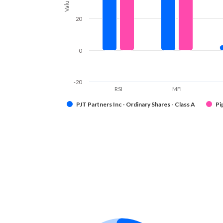
Values
20
0
-20
RSI
MFI
PJT Partners Inc - Ordinary Shares - Class A
Pi