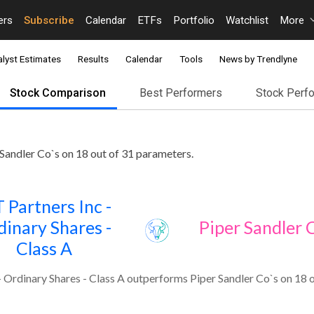
ers
Subscribe
Calendar
ETFs
Portfolio
Watchlist
More
lyst Estimates
Results
Calendar
Tools
News by Trendlyne
Stock Comparison
Best Performers
Stock Perf
 Sandler Co`s on 18 out of 31 parameters.
 Partners Inc -
dinary Shares -
Piper Sandler 
Class A
- Ordinary Shares - Class A outperforms Piper Sandler Co`s on 18 