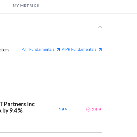
MY METRICS
ters.
PJT
Fundamentals
PIPR
Fundamentals
|
T Partners Inc
19.5
28.9
A by 9.4 %