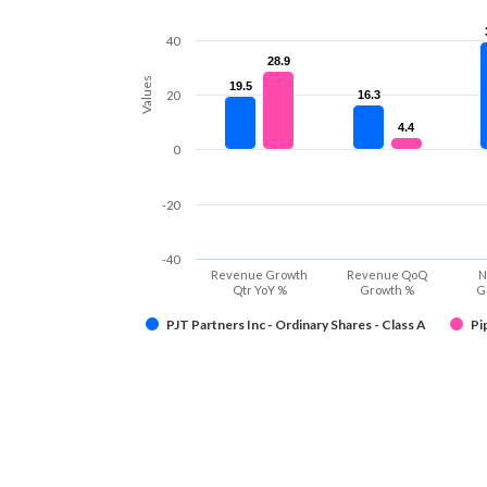
40
28.9
28.9
Values
19.5
19.5
20
16.3
16.3
4.4
4.4
0
-20
-40
Revenue Growth
Revenue QoQ
N
Qtr YoY %
Growth %
G
PJT Partners Inc - Ordinary Shares - Class A
Pi