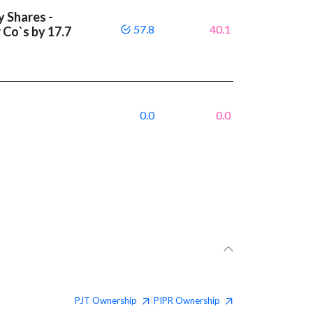
y Shares -
57.8
40.1
 Co`s by 17.7
0.0
0.0
PJT
Ownership
PIPR
Ownership
|