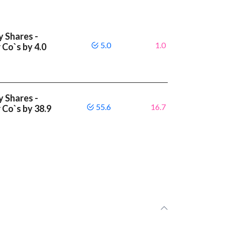
y Shares -
5.0
1.0
 Co`s by 4.0
y Shares -
55.6
16.7
 Co`s by 38.9