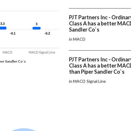
PJT Partners Inc - Ordinar
Class A has a better MAC
3.3
3.3
3
3
Sandler Co`s
-0.1
-0.1
-0.2
-0.2
in MACD
MACD
MACD Signal Line
PJT Partners Inc - Ordinar
per Sandler Co`s
Class A has a better MACD
than Piper Sandler Co`s
in MACD Signal Line