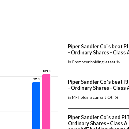
Piper Sandler Co`s beat PJ
- Ordinary Shares - Class 
in Promoter holding latest %
103.9
103.9
92.3
92.3
Piper Sandler Co`s beat PJ
- Ordinary Shares - Class 
in MF holding current Qtr %
Piper Sandler Co`s and PJT
Ordinary Shares - Class A