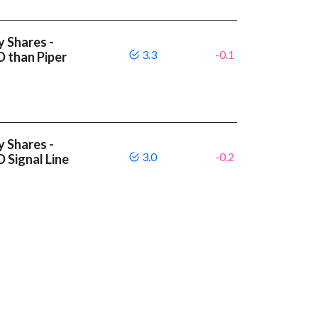
y Shares -
3.3
-0.1
D than Piper
y Shares -
3.0
-0.2
 Signal Line