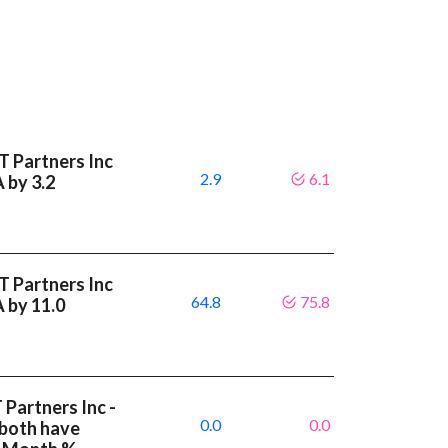
T Partners Inc
2.9
6.1
A by 3.2
T Partners Inc
64.8
75.8
A by 11.0
 Partners Inc -
0.0
0.0
 both have