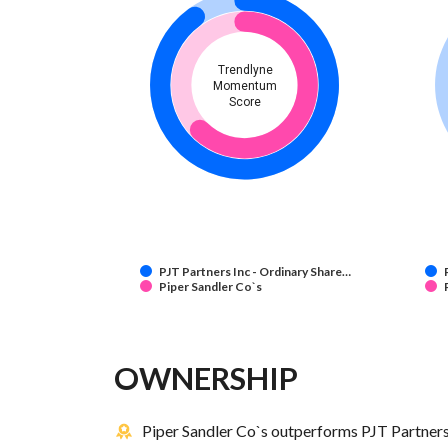
Trendlyne
Momentum
Score
PJT Partners Inc - Ordinary Share…
Piper Sandler Co`s
OWNERSHIP
Piper Sandler Co`s outperforms PJT Partners 