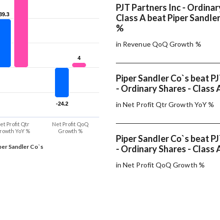
PJT Partners Inc - Ordinar
39.3
39.3
Class A beat Piper Sandler
%
in Revenue QoQ Growth %
4
4
Piper Sandler Co`s beat PJ
- Ordinary Shares - Class 
in Net Profit Qtr Growth YoY %
-24.2
-24.2
et Profit Qtr
Net Profit QoQ
rowth YoY %
Growth %
Piper Sandler Co`s beat PJ
per Sandler Co`s
- Ordinary Shares - Class 
in Net Profit QoQ Growth %