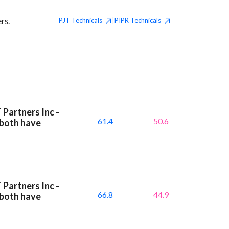
rs.
PJT
Technicals
PIPR
Technicals
|
 Partners Inc -
61.4
50.6
 both have
 Partners Inc -
66.8
44.9
 both have