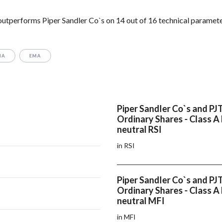
 outperforms Piper Sandler Co`s on 14 out of 16 technical paramete
MA
EMA
Piper Sandler Co`s and PJT
Ordinary Shares - Class A
neutral RSI
in RSI
Piper Sandler Co`s and PJT
Ordinary Shares - Class A
neutral MFI
in MFI