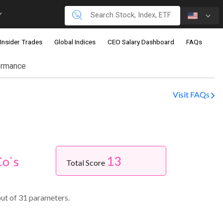
Insider Trades
Global Indices
CEO Salary Dashboard
FAQs
ormance
Visit FAQs
13
Co`s
Total Score
out of 31 parameters.