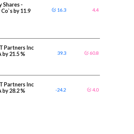
y Shares -
16.3
4.4
 Co`s by 11.9
T Partners Inc
39.3
60.8
A by 21.5 %
T Partners Inc
-24.2
4.0
A by 28.2 %