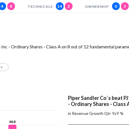
4
8
14
2
0
3
TECHNICALS
OWNERSHIP
Inc - Ordinary Shares - Class A on 8 out of 12 fundamental parame
OS
Piper Sandler Co`s beat PJ
- Ordinary Shares - Class 
in Revenue Growth Qtr YoY %
60.8
60.8