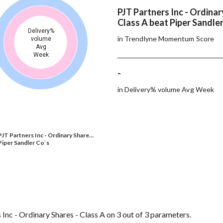
PJT Partners Inc - Ordinar
Class A beat Piper Sandler
Delivery%
in Trendlyne Momentum Score
volume
Avg
Week
-
in Delivery% volume Avg Week
PJT Partners Inc - Ordinary Share…
Piper Sandler Co`s
Inc - Ordinary Shares - Class A on 3 out of 3 parameters.