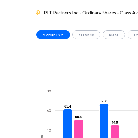
PJT Partners Inc - Ordinary Shares - Class A
MOMENTUM
RETURNS
RISKS
S
80
66.8
66.8
61.4
61.4
60
50.6
50.6
44.9
44.9
40