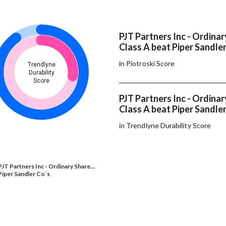
PJT Partners Inc - Ordinar
Class A beat Piper Sandler
in Piotroski Score
Trendlyne
Durability
Score
PJT Partners Inc - Ordinar
Class A beat Piper Sandler
in Trendlyne Durability Score
PJT Partners Inc - Ordinary Share…
Piper Sandler Co`s