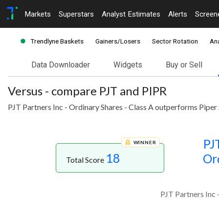
Markets
Superstars
Analyst Estimates
Alerts
Screen
Trendlyne Baskets
Gainers/Losers
Sector Rotation
Ana
Data Downloader
Widgets
Buy or Sell
Versus - compare PJT and PIPR
PJT Partners Inc - Ordinary Shares - Class A outperforms Piper
PJT
WINNER
18
Or
Total Score
PJT Partners Inc 