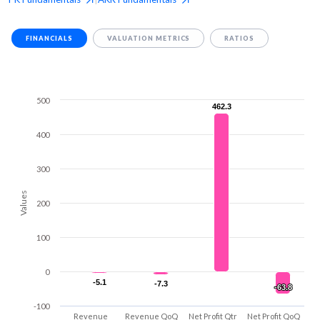
FINANCIALS
VALUATION METRICS
RATIOS
500
462.3
462.3
400
300
Values
200
100
0
-5.1
-5.1
-7.3
-7.3
-63.8
-63.8
-100
Revenue
Revenue QoQ
Net Profit Qtr
Net Profit QoQ