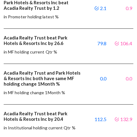
Park Hotels & Resorts Inc beat
Acadia Realty Trust by 1.2
2.1
0.9
in Promoter holding latest %
Acadia Realty Trust beat Park
Hotels & Resorts Inc by 26.6
79.8
106.4
in MF holding current Qtr %
Acadia Realty Trust and Park Hotels
& Resorts Inc both have same MF
0.0
0.0
holding change 1Month %
in MF holding change 1Month %
Acadia Realty Trust beat Park
Hotels & Resorts Inc by 20.4
112.5
132.9
in Institutional holding current Qtr %