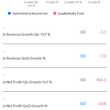
Growth Qtr
Growth %
Growth YoY %
Growth %
YoY %
Park Hotels & Resorts Inc
Acadia Realty Trust
-
0.0
-5.1
in Revenue Growth Qtr YoY %
-
0.0
-7.3
in Revenue QoQ Growth %
-
0.0
462.3
in Net Profit Qtr Growth YoY %
-
0.0
-63.8
in Net Profit QoQ Growth %