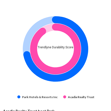
Trendlyne Durability Score
Park Hotels & Resorts Inc
Acadia Realty Trust