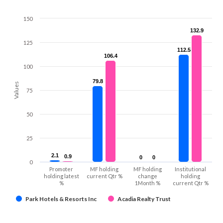
150
132.9
132.9
125
112.5
112.5
106.4
106.4
100
79.8
79.8
Values
75
50
25
2.1
2.1
0.9
0.9
0
0
0
0
0
Promoter
MF holding
MF holding
Institutional
holding latest
current Qtr %
change
holding
%
1Month %
current Qtr %
Park Hotels & Resorts Inc
Acadia Realty Trust