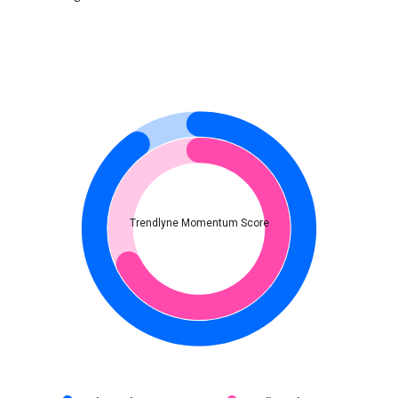
Trendlyne Momentum Score