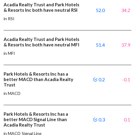
Acadia Realty Trust and Park Hotels
& Resorts Inc both have neutral RSI
52.0
34.2
in RSI
Acadia Realty Trust and Park Hotels
& Resorts Inc both have neutral MFI
51.4
37.9
in MFI
Park Hotels & Resorts Inc has a
better MACD than Acadia Realty
0.2
-0.1
Trust
in MACD
Park Hotels & Resorts Inc has a
better MACD Signal Line than
0.3
0.1
Acadia Realty Trust
in MACD Signal Line