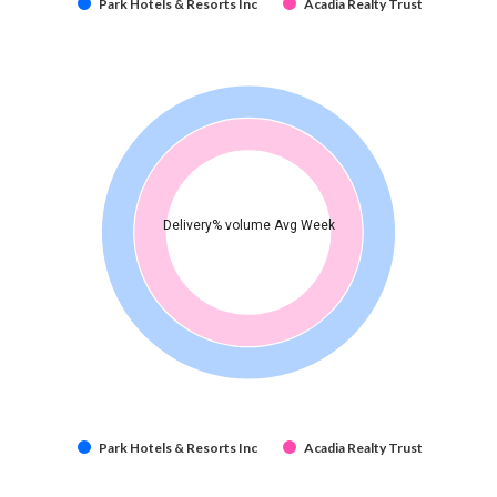
Park Hotels & Resorts Inc
Acadia Realty Trust
Delivery% volume Avg Week
Park Hotels & Resorts Inc
Acadia Realty Trust