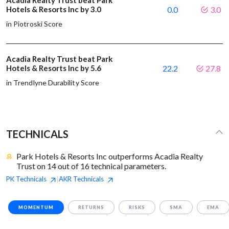
Acadia Realty Trust beat Park
Hotels & Resorts Inc by 3.0
0.0
3.0
in Piotroski Score
Acadia Realty Trust beat Park
Hotels & Resorts Inc by 5.6
22.2
27.8
in Trendlyne Durability Score
TECHNICALS
Park Hotels & Resorts Inc outperforms Acadia Realty
Trust on 14 out of 16 technical parameters.
PK
Technicals
AKR
Technicals
|
MOMENTUM
RETURNS
RISKS
SMA
EMA