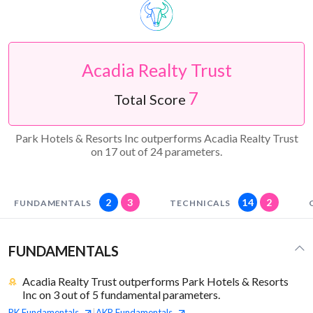
Acadia Realty Trust
7
Total Score
Park Hotels & Resorts Inc outperforms Acadia Realty Trust
on 17 out of 24 parameters.
2
3
14
2
FUNDAMENTALS
TECHNICALS
FUNDAMENTALS
Acadia Realty Trust outperforms Park Hotels & Resorts
Inc on 3 out of 5 fundamental parameters.
PK
Fundamentals
AKR
Fundamentals
|