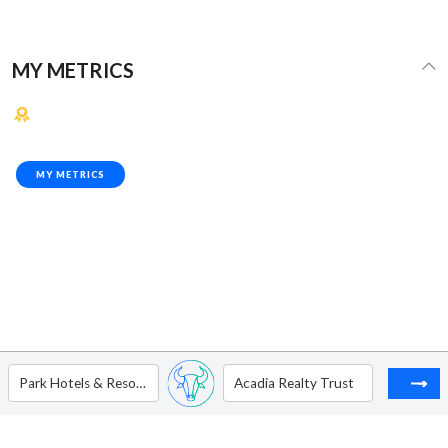
MY METRICS
MY METRICS
Park Hotels & Resorts Inc
Acadia Realty Trust