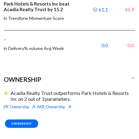
Park Hotels & Resorts Inc beat
Acadia Realty Trust by 15.2
61.1
45.9
in Trendlyne Momentum Score
-
0.0
0.0
in Delivery% volume Avg Week
OWNERSHIP
Acadia Realty Trust outperforms Park Hotels & Resorts
Inc on 2 out of 3 parameters.
PK
Ownership
AKR
Ownership
|
OWNERSHIP