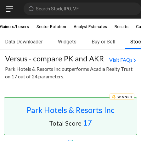
Search Stock, IPO, MF
Gainers/Losers
Sector Rotation
Analyst Estimates
Results
Ca
Data Downloader
Widgets
Buy or Sell
Sto
Versus - compare PK and AKR
Visit FAQs
Park Hotels & Resorts Inc outperforms Acadia Realty Trust
on 17 out of 24 parameters.
WINNER
Park Hotels & Resorts Inc
17
Total Score