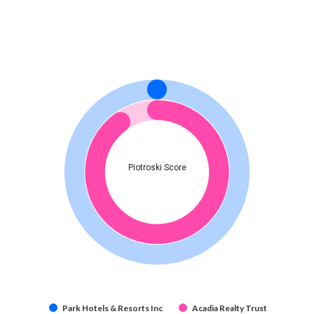
Piotroski Score
Park Hotels & Resorts Inc
Acadia Realty Trust