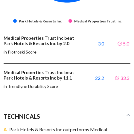
Park Hotels & Resorts Inc
Medical Properties Trust Inc
Medical Properties Trust Inc beat
Park Hotels & Resorts Inc by 2.0
3.0
5.0
in Piotroski Score
Medical Properties Trust Inc beat
Park Hotels & Resorts Inc by 11.1
22.2
33.3
in Trendlyne Durability Score
TECHNICALS
Park Hotels & Resorts Inc outperforms Medical