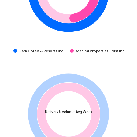
Park Hotels & Resorts Inc
Medical Properties Trust Inc
Delivery% volume Avg Week