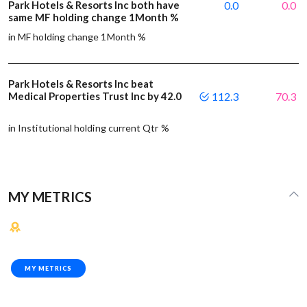
Park Hotels & Resorts Inc both have
0.0
0.0
same MF holding change 1Month %
in MF holding change 1Month %
Park Hotels & Resorts Inc beat
Medical Properties Trust Inc by 42.0
112.3
70.3
in Institutional holding current Qtr %
MY METRICS
MY METRICS