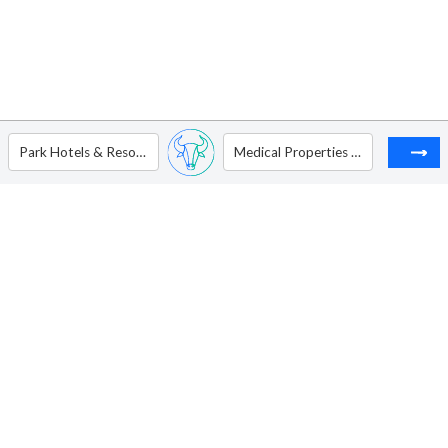
Park Hotels & Resorts Inc
Medical Properties Trust Inc