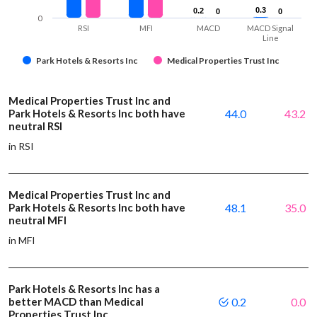
0.3
0.3
0.2
0.2
0
0
0
0
0
RSI
MFI
MACD
MACD Signal
Line
Park Hotels & Resorts Inc
Medical Properties Trust Inc
Medical Properties Trust Inc and
Park Hotels & Resorts Inc both have
44.0
43.2
neutral RSI
in RSI
Medical Properties Trust Inc and
Park Hotels & Resorts Inc both have
48.1
35.0
neutral MFI
in MFI
Park Hotels & Resorts Inc has a
better MACD than Medical
0.2
0.0
Properties Trust Inc