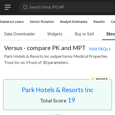
Search Stock, IPO, MF
Gainers/Losers
Sector Rotation
Analyst Estimates
Results
Ca
Data Downloader
Widgets
Buy or Sell
Sto
Versus - compare PK and MPT
Visit FAQs
Park Hotels & Resorts Inc outperforms Medical Properties
Trust Inc on 19 out of 30 parameters.
WINNER
Park Hotels & Resorts Inc
19
Total Score