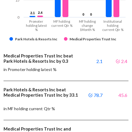
25
2.4
2.4
2.1
2.1
0
0
0
0
0
Promoter
MF holding
MF holding
Institutional
holding latest
current Qtr %
change
holding
%
1Month %
current Qtr %
Park Hotels & Resorts Inc
Medical Properties Trust Inc
Medical Properties Trust Inc beat
Park Hotels & Resorts Inc by 0.3
2.1
2.4
in Promoter holding latest %
Park Hotels & Resorts Inc beat
Medical Properties Trust Inc by 33.1
78.7
45.6
in MF holding current Qtr %
Medical Properties Trust Inc and