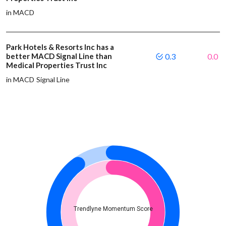
in MACD
Park Hotels & Resorts Inc has a
better MACD Signal Line than
0.3
0.0
Medical Properties Trust Inc
in MACD Signal Line
Trendlyne Momentum Score