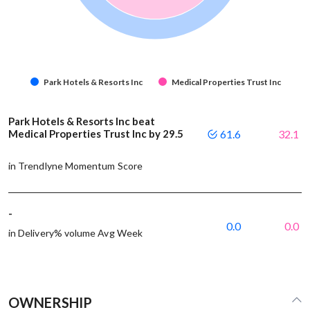
Park Hotels & Resorts Inc
Medical Properties Trust Inc
Park Hotels & Resorts Inc beat
Medical Properties Trust Inc by 29.5
61.6
32.1
in Trendlyne Momentum Score
-
0.0
0.0
in Delivery% volume Avg Week
OWNERSHIP