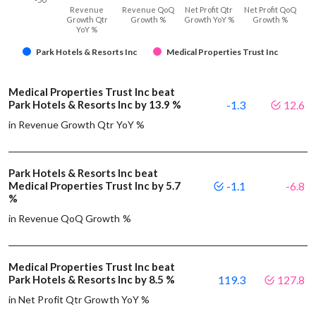
Revenue
Revenue QoQ
Net Profit Qtr
Net Profit QoQ
Growth Qtr
Growth %
Growth YoY %
Growth %
YoY %
Park Hotels & Resorts Inc
Medical Properties Trust Inc
Medical Properties Trust Inc beat
Park Hotels & Resorts Inc by 13.9 %
-1.3
12.6
in Revenue Growth Qtr YoY %
Park Hotels & Resorts Inc beat
Medical Properties Trust Inc by 5.7
-1.1
-6.8
%
in Revenue QoQ Growth %
Medical Properties Trust Inc beat
Park Hotels & Resorts Inc by 8.5 %
119.3
127.8
in Net Profit Qtr Growth YoY %