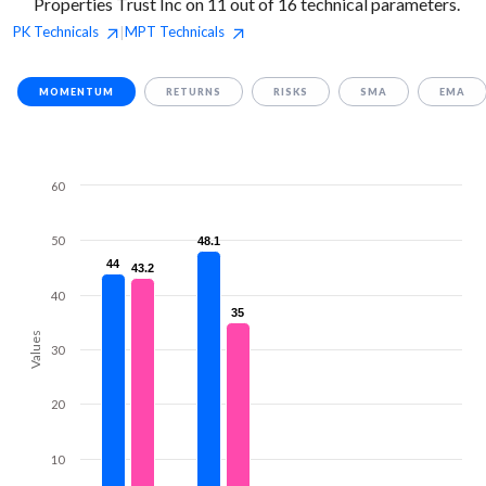
Properties Trust Inc on 11 out of 16 technical parameters.
PK
Technicals
MPT
Technicals
|
MOMENTUM
RETURNS
RISKS
SMA
EMA
60
50
48.1
48.1
44
44
43.2
43.2
40
35
35
Values
30
20
10