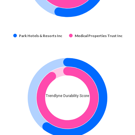
Park Hotels & Resorts Inc
Medical Properties Trust Inc
Trendlyne Durability Score