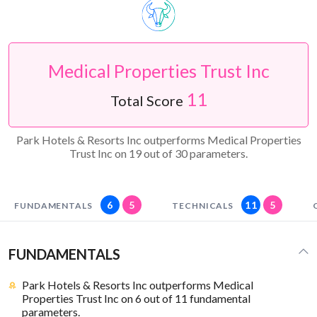
Medical Properties Trust Inc
11
Total Score
Park Hotels & Resorts Inc outperforms Medical Properties
Trust Inc on 19 out of 30 parameters.
6
5
11
5
FUNDAMENTALS
TECHNICALS
FUNDAMENTALS
Park Hotels & Resorts Inc outperforms Medical
Properties Trust Inc on 6 out of 11 fundamental
parameters.