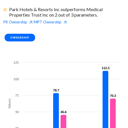
Park Hotels & Resorts Inc outperforms Medical
Properties Trust Inc on 2 out of 3 parameters.
PK
Ownership
MPT
Ownership
|
OWNERSHIP
125
112.3
112.3
100
78.7
78.7
75
70.3
70.3
Values
50
45.6
45.6