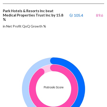
Park Hotels & Resorts Inc beat
Medical Properties Trust Inc by 15.8
105.4
89.6
%
in Net Profit QoQ Growth %
Piotroski Score