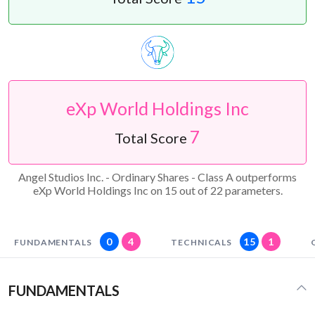
eXp World Holdings Inc
7
Total Score
Angel Studios Inc. - Ordinary Shares - Class A outperforms
eXp World Holdings Inc on 15 out of 22 parameters.
0
4
15
1
FUNDAMENTALS
TECHNICALS
FUNDAMENTALS