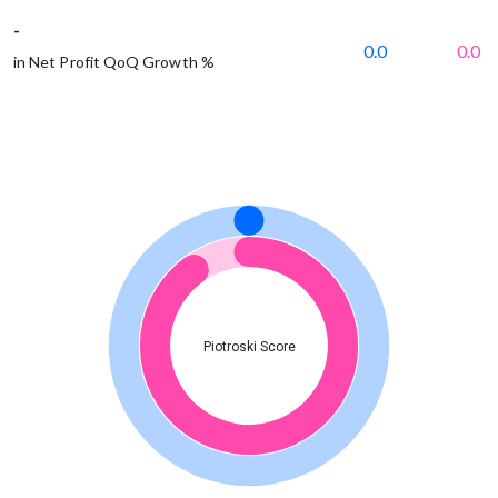
-
0.0
0.0
in Net Profit QoQ Growth %
Piotroski Score