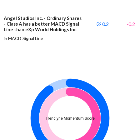
Angel Studios Inc. - Ordinary Shares
- Class A has a better MACD Signal
0.2
-0.2
Line than eXp World Holdings Inc
in MACD Signal Line
Trendlyne Momentum Score