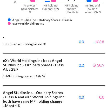
0
Promoter
MF holding
MF holding
Institutional
holding latest
current Qtr %
change
holding
%
1Month %
current Qtr %
Angel Studios Inc. - Ordinary Shares - Class A
eXp World Holdings Inc
-
0.0
103.8
in Promoter holding latest %
eXp World Holdings Inc beat Angel
Studios Inc. - Ordinary Shares - Class
2.2
30.9
A by 28.7
in MF holding current Qtr %
Angel Studios Inc. - Ordinary Shares
- Class A and eXp World Holdings Inc
0.0
0.0
both have same MF holding change
1Month %