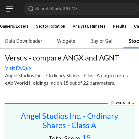
Search Stock, IPO, MF
Gainers/Losers
Sector Rotation
Analyst Estimates
Results
Ca
Data Downloader
Widgets
Buy or Sell
Sto
Versus - compare ANGX and AGNT
Visit FAQs
Angel Studios Inc. - Ordinary Shares - Class A outperforms
eXp World Holdings Inc on 15 out of 22 parameters.
WINNER
Angel Studios Inc. - Ordinary
Shares - Class A
15
Total Score