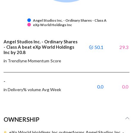
Angel Studios Inc. - Ordinary Shares - Class A
eXp World Holdings Inc
Angel Studios Inc. - Ordinary Shares
- Class A beat eXp World Holdings
50.1
29.3
Inc by 20.8
in Trendlyne Momentum Score
-
0.0
0.0
in Delivery% volume Avg Week
OWNERSHIP
eXp World Holdings Inc outperforms Angel Studios Inc. -