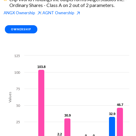
Ordinary Shares - Class A on 2 out of 2 parameters.
ANGX
Ownership
AGNT
Ownership
|
OWNERSHIP
125
103.8
103.8
100
75
Values
46.7
46.7
50
32.9
32.9
30.9
30.9
25
2.2
2.2
0
0
0
0