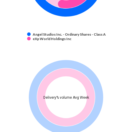
Angel Studios Inc. - Ordinary Shares - Class A
eXp World Holdings Inc
Delivery% volume Avg Week