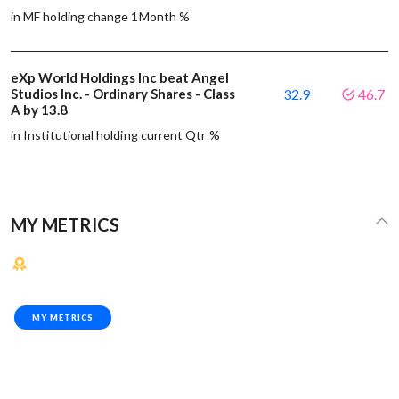
in MF holding change 1Month %
eXp World Holdings Inc beat Angel
Studios Inc. - Ordinary Shares - Class
32.9
46.7
A by 13.8
in Institutional holding current Qtr %
MY METRICS
MY METRICS