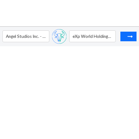
Angel Studios Inc. - Ordinary Shares - Class A
eXp World Holdings Inc