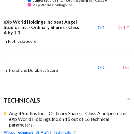
Angel Studios Inc. - Ordinary Shares - Class A
eXp World Holdings Inc
eXp World Holdings Inc beat Angel
Studios Inc. - Ordinary Shares - Class
0.0
1.0
A by 1.0
in Piotroski Score
-
0.0
0.0
in Trendlyne Durability Score
TECHNICALS
Angel Studios Inc. - Ordinary Shares - Class A outperforms
eXp World Holdings Inc on 15 out of 16 technical
parameters.
ANGX
Technicals
AGNT
Technicals
|