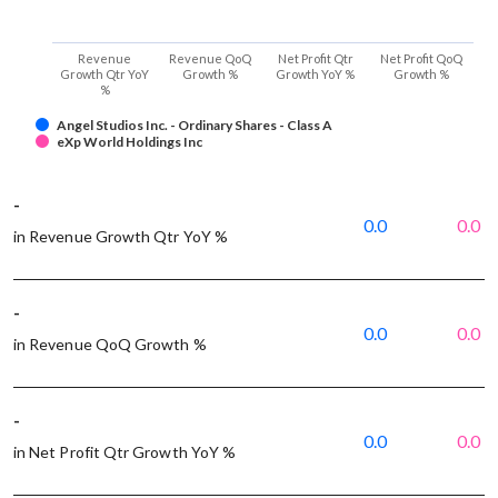
Revenue
Revenue QoQ
Net Profit Qtr
Net Profit QoQ
Growth Qtr YoY
Growth %
Growth YoY %
Growth %
%
Angel Studios Inc. - Ordinary Shares - Class A
eXp World Holdings Inc
-
0.0
0.0
in Revenue Growth Qtr YoY %
-
0.0
0.0
in Revenue QoQ Growth %
-
0.0
0.0
in Net Profit Qtr Growth YoY %