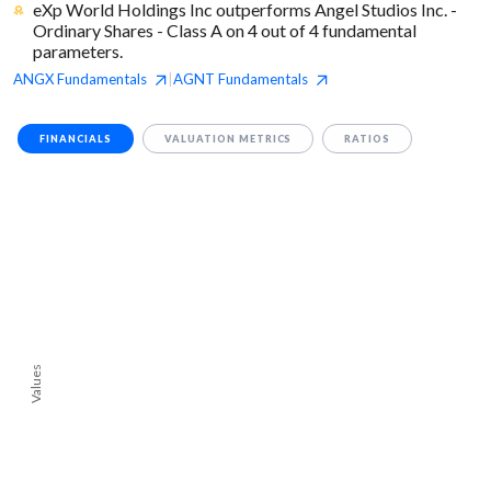
eXp World Holdings Inc outperforms Angel Studios Inc. -
Ordinary Shares - Class A on 4 out of 4 fundamental
parameters.
ANGX
Fundamentals
AGNT
Fundamentals
|
FINANCIALS
VALUATION METRICS
RATIOS
Values