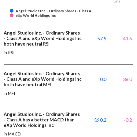
Line
Angel Studios Inc. - Ordinary Shares - Class A
eXp World Holdings Inc
Angel Studios Inc. - Ordinary Shares
- Class A and eXp World Holdings Inc
57.5
41.6
both have neutral RSI
in RSI
Angel Studios Inc. - Ordinary Shares
- Class A and eXp World Holdings Inc
0.0
38.0
both have neutral MFI
in MFI
Angel Studios Inc. - Ordinary Shares
- Class A has a better MACD than
0.2
-0.2
eXp World Holdings Inc
in MACD