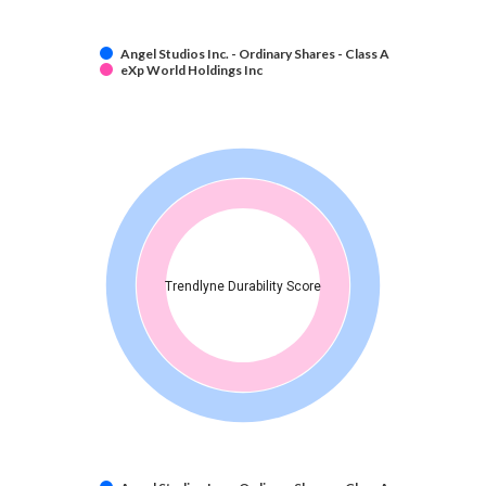
Angel Studios Inc. - Ordinary Shares - Class A
eXp World Holdings Inc
Trendlyne Durability Score