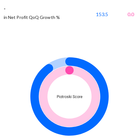
-
153.5
0.0
in Net Profit QoQ Growth %
Piotroski Score