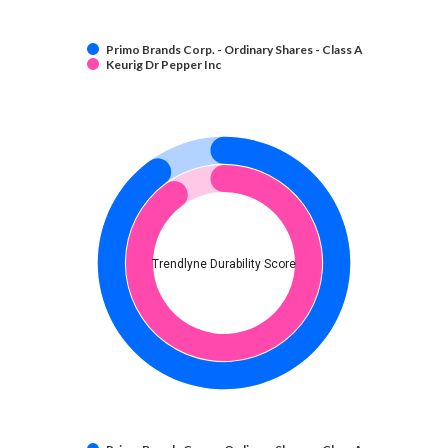
Primo Brands Corp. - Ordinary Shares - Class A
Keurig Dr Pepper Inc
Trendlyne Durability Score