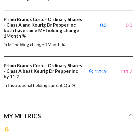
Primo Brands Corp. - Ordinary Shares
- Class A and Keurig Dr Pepper Inc
0.0
0.0
both have same MF holding change
1Month %
in MF holding change 1Month %
Primo Brands Corp. - Ordinary Shares
- Class A beat Keurig Dr Pepper Inc
122.9
111.7
by 11.2
in Institutional holding current Qtr %
MY METRICS