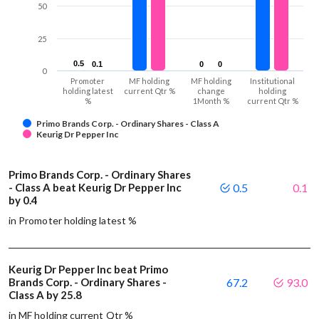
50
25
0.5
0.5
0.1
0.1
0
0
0
0
0
Promoter
MF holding
MF holding
Institutional
holding latest
current Qtr %
change
holding
%
1Month %
current Qtr %
Primo Brands Corp. - Ordinary Shares - Class A
Keurig Dr Pepper Inc
Primo Brands Corp. - Ordinary Shares
- Class A beat Keurig Dr Pepper Inc
0.5
0.1
by 0.4
in Promoter holding latest %
Keurig Dr Pepper Inc beat Primo
Brands Corp. - Ordinary Shares -
67.2
93.0
Class A by 25.8
in MF holding current Qtr %