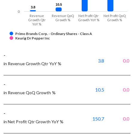
10.5
10.5
3.8
3.8
0
Revenue
Revenue QoQ
Net Profit Qtr
Net Profit QoQ
Growth Qtr
Growth %
Growth YoY %
Growth %
YoY %
Primo Brands Corp. - Ordinary Shares - Class A
Keurig Dr Pepper Inc
-
3.8
0.0
in Revenue Growth Qtr YoY %
-
10.5
0.0
in Revenue QoQ Growth %
-
150.7
0.0
in Net Profit Qtr Growth YoY %