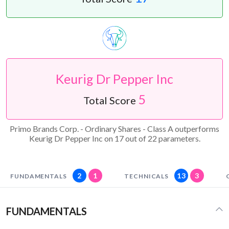
Keurig Dr Pepper Inc
5
Total Score
Primo Brands Corp. - Ordinary Shares - Class A outperforms
Keurig Dr Pepper Inc on 17 out of 22 parameters.
2
1
13
3
FUNDAMENTALS
TECHNICALS
FUNDAMENTALS