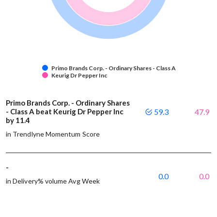
Primo Brands Corp. - Ordinary Shares - Class A
Keurig Dr Pepper Inc
Primo Brands Corp. - Ordinary Shares
- Class A beat Keurig Dr Pepper Inc
59.3
47.9
by 11.4
in Trendlyne Momentum Score
-
0.0
0.0
in Delivery% volume Avg Week