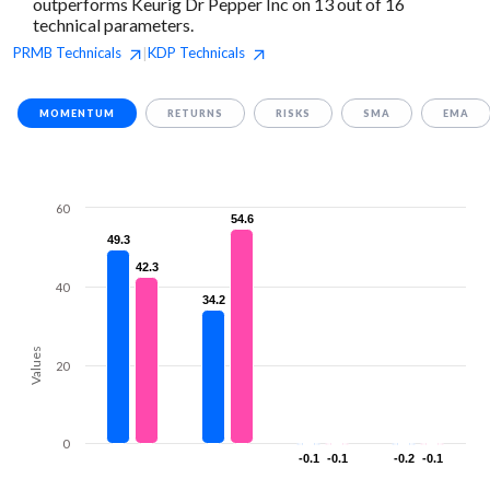
outperforms Keurig Dr Pepper Inc on 13 out of 16
technical parameters.
PRMB
Technicals
KDP
Technicals
|
MOMENTUM
RETURNS
RISKS
SMA
EMA
60
54.6
54.6
49.3
49.3
42.3
42.3
40
34.2
34.2
Values
20
0
-0.1
-0.1
-0.1
-0.1
-0.2
-0.2
-0.1
-0.1