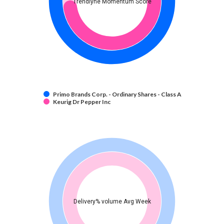
Trendlyne Momentum Score
Primo Brands Corp. - Ordinary Shares - Class A
Keurig Dr Pepper Inc
Delivery% volume Avg Week