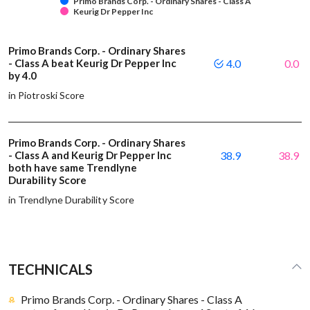
Primo Brands Corp. - Ordinary Shares - Class A
Keurig Dr Pepper Inc
Primo Brands Corp. - Ordinary Shares
- Class A beat Keurig Dr Pepper Inc
4.0
0.0
by 4.0
in Piotroski Score
Primo Brands Corp. - Ordinary Shares
- Class A and Keurig Dr Pepper Inc
38.9
38.9
both have same Trendlyne
Durability Score
in Trendlyne Durability Score
TECHNICALS
Primo Brands Corp. - Ordinary Shares - Class A