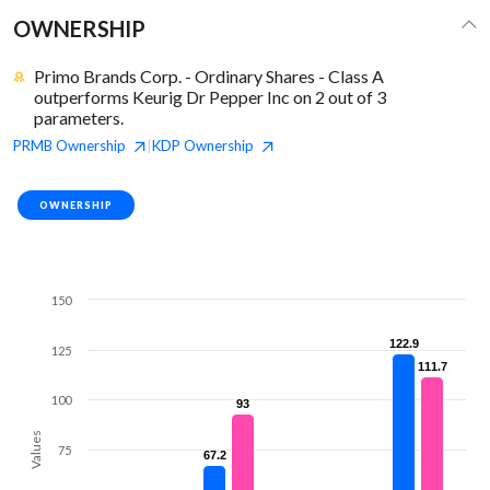
OWNERSHIP
Primo Brands Corp. - Ordinary Shares - Class A
outperforms Keurig Dr Pepper Inc on 2 out of 3
parameters.
PRMB
Ownership
KDP
Ownership
|
OWNERSHIP
150
122.9
122.9
125
111.7
111.7
100
93
93
Values
75
67.2
67.2