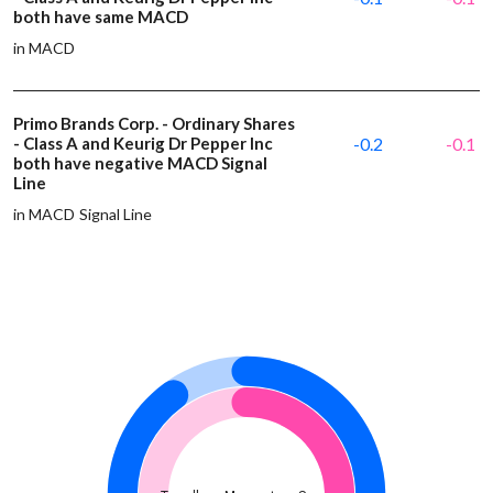
both have same MACD
in MACD
Primo Brands Corp. - Ordinary Shares
- Class A and Keurig Dr Pepper Inc
-0.2
-0.1
both have negative MACD Signal
Line
in MACD Signal Line