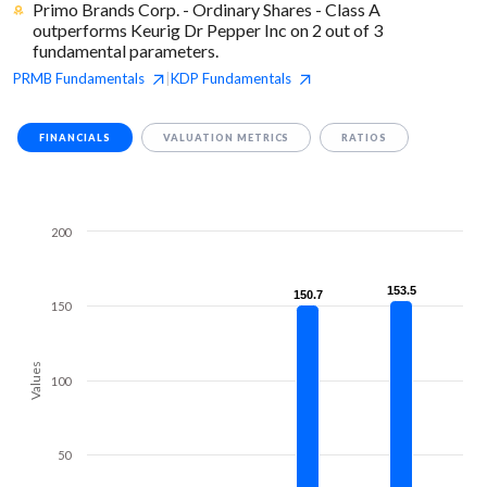
Primo Brands Corp. - Ordinary Shares - Class A
outperforms Keurig Dr Pepper Inc on 2 out of 3
fundamental parameters.
PRMB
Fundamentals
KDP
Fundamentals
|
FINANCIALS
VALUATION METRICS
RATIOS
200
153.5
153.5
150.7
150.7
150
Values
100
50