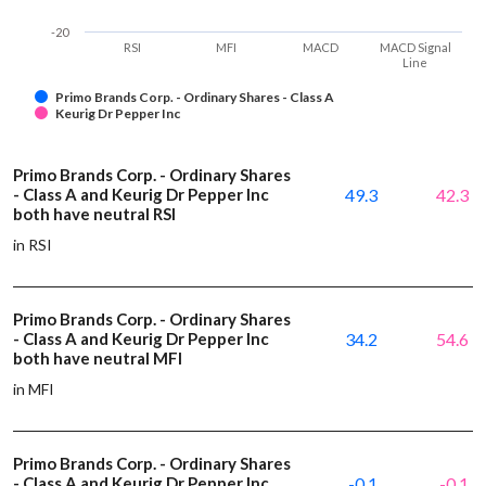
-20
RSI
MFI
MACD
MACD Signal
Line
Primo Brands Corp. - Ordinary Shares - Class A
Keurig Dr Pepper Inc
Primo Brands Corp. - Ordinary Shares
- Class A and Keurig Dr Pepper Inc
49.3
42.3
both have neutral RSI
in RSI
Primo Brands Corp. - Ordinary Shares
- Class A and Keurig Dr Pepper Inc
34.2
54.6
both have neutral MFI
in MFI
Primo Brands Corp. - Ordinary Shares
- Class A and Keurig Dr Pepper Inc
-0.1
-0.1