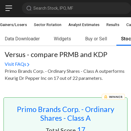
Search Stock, IPO, MF
Gainers/Losers
Sector Rotation
Analyst Estimates
Results
Ca
Data Downloader
Widgets
Buy or Sell
Sto
Versus - compare PRMB and KDP
Visit FAQs
Primo Brands Corp. - Ordinary Shares - Class A outperforms
Keurig Dr Pepper Inc on 17 out of 22 parameters.
WINNER
Primo Brands Corp. - Ordinary
Shares - Class A
17
Total Score