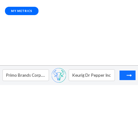
MY METRICS
Primo Brands Corp. - Ordinary Shares - Class A
Keurig Dr Pepper Inc