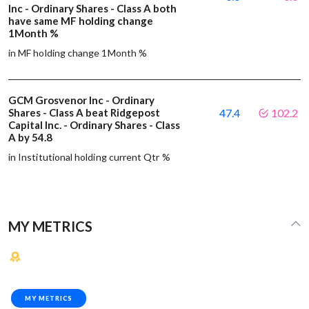
Inc - Ordinary Shares - Class A both
have same MF holding change
1Month %
in MF holding change 1Month %
GCM Grosvenor Inc - Ordinary
Shares - Class A beat Ridgepost
47.4
102.2
Capital Inc. - Ordinary Shares - Class
A by 54.8
in Institutional holding current Qtr %
MY METRICS
MY METRICS