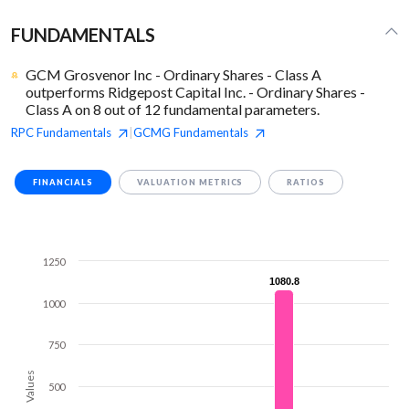
FUNDAMENTALS
GCM Grosvenor Inc - Ordinary Shares - Class A
outperforms Ridgepost Capital Inc. - Ordinary Shares -
Class A on 8 out of 12 fundamental parameters.
RPC
Fundamentals
GCMG
Fundamentals
|
FINANCIALS
VALUATION METRICS
RATIOS
1250
1080.8
1080.8
1000
750
Values
500