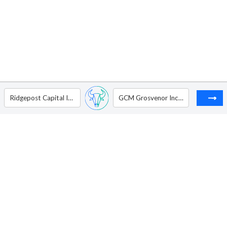
Ridgepost Capital Inc. - Ordinary Shares - Class A
GCM Grosvenor Inc - Ordinary Shares - Class A