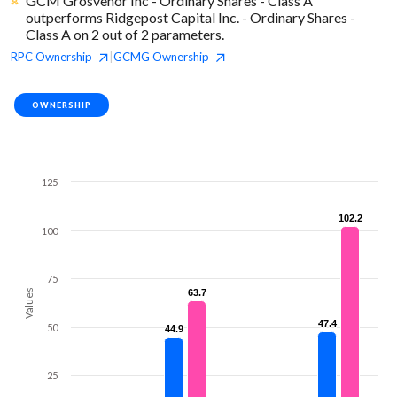
GCM Grosvenor Inc - Ordinary Shares - Class A
outperforms Ridgepost Capital Inc. - Ordinary Shares -
Class A on 2 out of 2 parameters.
RPC
Ownership
GCMG
Ownership
|
OWNERSHIP
125
102.2
102.2
100
75
Values
63.7
63.7
47.4
47.4
50
44.9
44.9
25