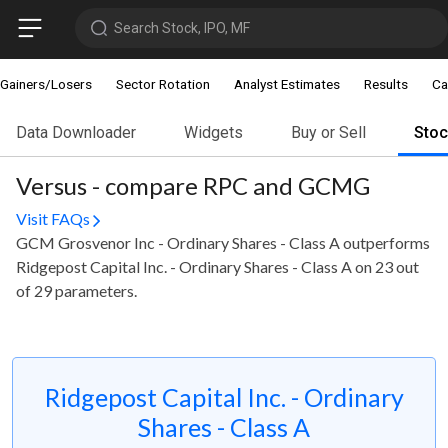
Search Stock, IPO, MF
Gainers/Losers
Sector Rotation
Analyst Estimates
Results
Ca
Data Downloader
Widgets
Buy or Sell
Sto
Versus - compare RPC and GCMG
Visit FAQs
GCM Grosvenor Inc - Ordinary Shares - Class A outperforms
Ridgepost Capital Inc. - Ordinary Shares - Class A on 23 out
of 29 parameters.
Ridgepost Capital Inc. - Ordinary
Shares - Class A