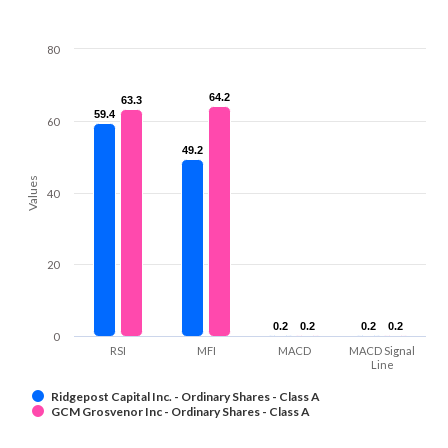
80
64.2
64.2
63.3
63.3
59.4
59.4
60
49.2
49.2
Values
40
20
0.2
0.2
0.2
0.2
0.2
0.2
0.2
0.2
0
RSI
MFI
MACD
MACD Signal
Line
Ridgepost Capital Inc. - Ordinary Shares - Class A
GCM Grosvenor Inc - Ordinary Shares - Class A