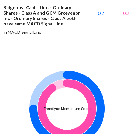
Ridgepost Capital Inc. - Ordinary
Shares - Class A and GCM Grosvenor
0.2
0.2
Inc - Ordinary Shares - Class A both
have same MACD Signal Line
in MACD Signal Line
Trendlyne Momentum Score