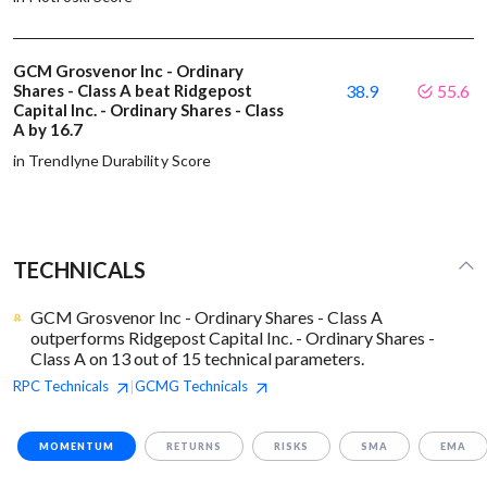
GCM Grosvenor Inc - Ordinary
Shares - Class A beat Ridgepost
38.9
55.6
Capital Inc. - Ordinary Shares - Class
A by 16.7
in Trendlyne Durability Score
TECHNICALS
GCM Grosvenor Inc - Ordinary Shares - Class A
outperforms Ridgepost Capital Inc. - Ordinary Shares -
Class A on 13 out of 15 technical parameters.
RPC
Technicals
GCMG
Technicals
|
MOMENTUM
RETURNS
RISKS
SMA
EMA