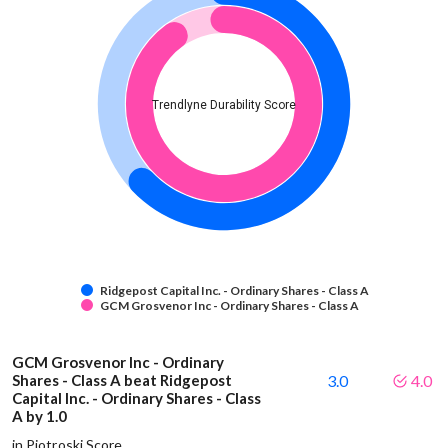
Trendlyne Durability Score
Ridgepost Capital Inc. - Ordinary Shares - Class A
GCM Grosvenor Inc - Ordinary Shares - Class A
GCM Grosvenor Inc - Ordinary
Shares - Class A beat Ridgepost
3.0
4.0
Capital Inc. - Ordinary Shares - Class
A by 1.0
in Piotroski Score