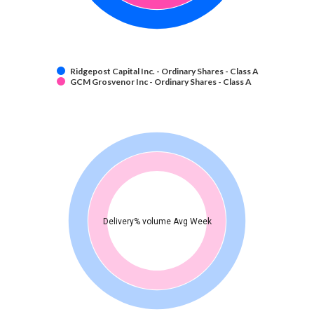
Ridgepost Capital Inc. - Ordinary Shares - Class A
GCM Grosvenor Inc - Ordinary Shares - Class A
Delivery% volume Avg Week