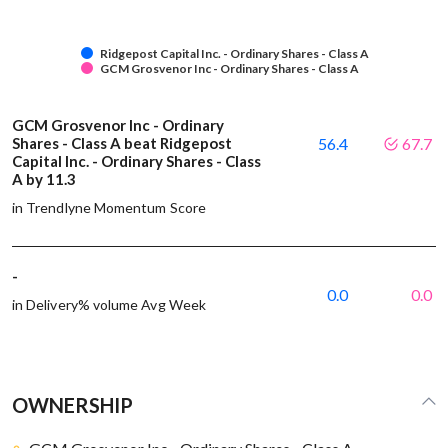
Ridgepost Capital Inc. - Ordinary Shares - Class A
GCM Grosvenor Inc - Ordinary Shares - Class A
GCM Grosvenor Inc - Ordinary
Shares - Class A beat Ridgepost
56.4
67.7
Capital Inc. - Ordinary Shares - Class
A by 11.3
in Trendlyne Momentum Score
-
0.0
0.0
in Delivery% volume Avg Week
OWNERSHIP