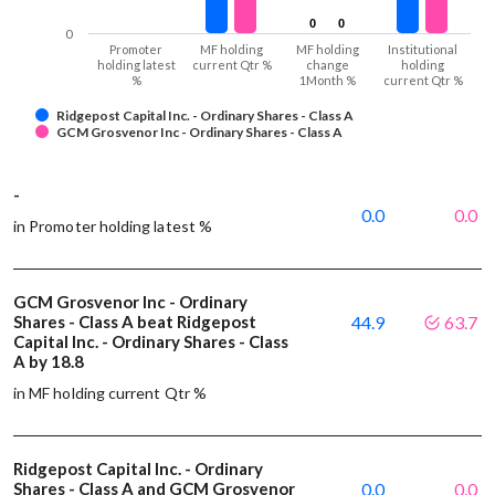
0
0
0
0
0
Promoter
MF holding
MF holding
Institutional
holding latest
current Qtr %
change
holding
%
1Month %
current Qtr %
Ridgepost Capital Inc. - Ordinary Shares - Class A
GCM Grosvenor Inc - Ordinary Shares - Class A
-
0.0
0.0
in Promoter holding latest %
GCM Grosvenor Inc - Ordinary
Shares - Class A beat Ridgepost
44.9
63.7
Capital Inc. - Ordinary Shares - Class
A by 18.8
in MF holding current Qtr %
Ridgepost Capital Inc. - Ordinary
Shares - Class A and GCM Grosvenor
0.0
0.0