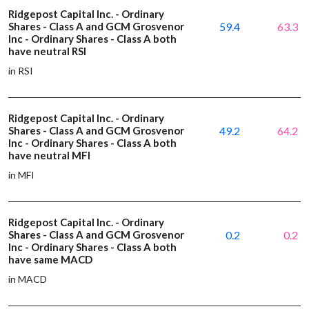
Ridgepost Capital Inc. - Ordinary
Shares - Class A and GCM Grosvenor
59.4
63.3
Inc - Ordinary Shares - Class A both
have neutral RSI
in RSI
Ridgepost Capital Inc. - Ordinary
Shares - Class A and GCM Grosvenor
49.2
64.2
Inc - Ordinary Shares - Class A both
have neutral MFI
in MFI
Ridgepost Capital Inc. - Ordinary
Shares - Class A and GCM Grosvenor
0.2
0.2
Inc - Ordinary Shares - Class A both
have same MACD
in MACD