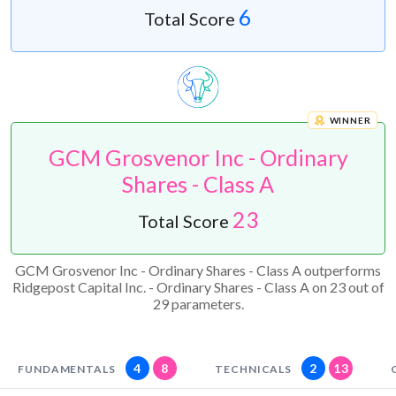
6
Total Score
WINNER
GCM Grosvenor Inc - Ordinary
Shares - Class A
23
Total Score
GCM Grosvenor Inc - Ordinary Shares - Class A outperforms
Ridgepost Capital Inc. - Ordinary Shares - Class A on 23 out of
29 parameters.
4
8
2
13
FUNDAMENTALS
TECHNICALS