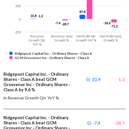
250
87.8
87.8
10.9
10.9
1.3
1.3
0
-7.4
-7.4
-10.2
-10.2
-28.7
-28.7
-71.2
-71.2
-250
Revenue
Revenue QoQ
Net Profit Qtr
Net Profit QoQ
Growth Qtr
Growth %
Growth YoY %
Growth %
YoY %
Ridgepost Capital Inc. - Ordinary Shares - Class A
GCM Grosvenor Inc - Ordinary Shares - Class A
Ridgepost Capital Inc. - Ordinary
Shares - Class A beat GCM
10.9
1.3
Grosvenor Inc - Ordinary Shares -
Class A by 9.6 %
in Revenue Growth Qtr YoY %
Ridgepost Capital Inc. - Ordinary
Shares - Class A beat GCM
-7.4
-28.7
Grosvenor Inc - Ordinary Shares -