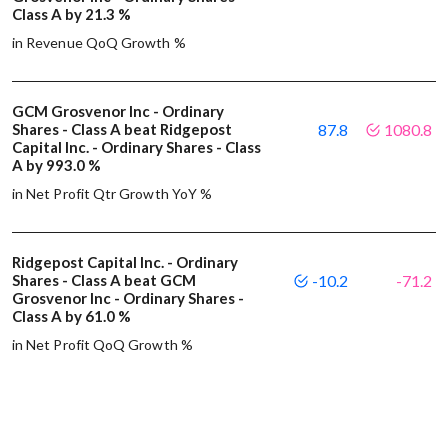
Class A by 21.3 %
in Revenue QoQ Growth %
GCM Grosvenor Inc - Ordinary
Shares - Class A beat Ridgepost
87.8
1080.8
Capital Inc. - Ordinary Shares - Class
A by 993.0 %
in Net Profit Qtr Growth YoY %
Ridgepost Capital Inc. - Ordinary
Shares - Class A beat GCM
-10.2
-71.2
Grosvenor Inc - Ordinary Shares -
Class A by 61.0 %
in Net Profit QoQ Growth %