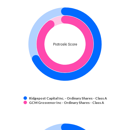
Piotroski Score
Ridgepost Capital Inc. - Ordinary Shares - Class A
GCM Grosvenor Inc - Ordinary Shares - Class A