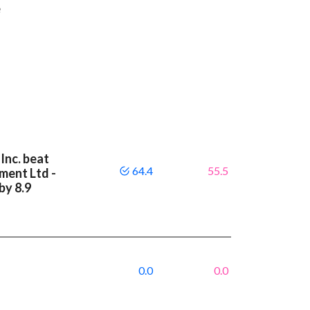
e
Inc. beat
64.4
55.5
ment Ltd -
by 8.9
0.0
0.0