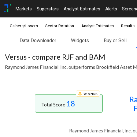
Markets
Superstars
Analyst Estimates
Alerts
Screen
Gainers/Losers
Sector Rotation
Analyst Estimates
Results
Data Downloader
Widgets
Buy or Sell
Versus - compare RJF and BAM
Raymond James Financial, Inc. outperforms Brookfield Asset Ma
WINNER
R
18
Total Score
F
Raymond James Financial, Inc. o