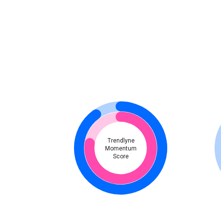
Trendlyne
Momentum
Score