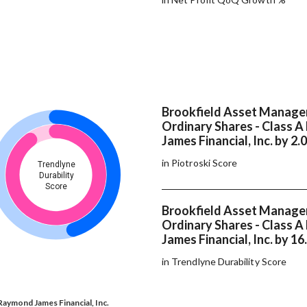
Brookfield Asset Manage
Ordinary Shares - Class 
James Financial, Inc. by 2.
in Piotroski Score
Trendlyne
Durability
Score
Brookfield Asset Manage
Ordinary Shares - Class 
James Financial, Inc. by 16
in Trendlyne Durability Score
Raymond James Financial, Inc.