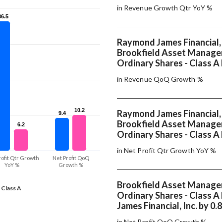
in Revenue Growth Qtr YoY %
36.5
36.5
Raymond James Financial, 
Brookfield Asset Manage
Ordinary Shares - Class A 
in Revenue QoQ Growth %
10.2
10.2
Raymond James Financial, 
9.4
9.4
Brookfield Asset Manage
6.2
6.2
Ordinary Shares - Class A
in Net Profit Qtr Growth YoY %
rofit Qtr Growth
Net Profit QoQ
YoY %
Growth %
Brookfield Asset Manage
 Class A
Ordinary Shares - Class 
James Financial, Inc. by 0.
in Net Profit QoQ Growth %