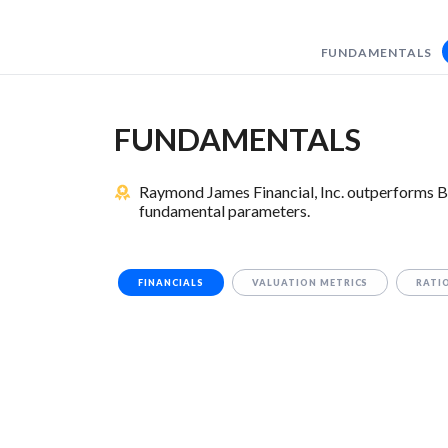
FUNDAMENTALS
FUNDAMENTALS
Raymond James Financial, Inc. outperforms B
fundamental parameters.
FINANCIALS
VALUATION METRICS
RATI