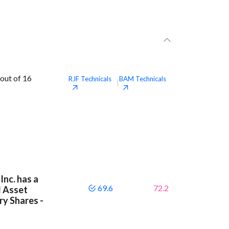
out of 16
RJF
Technicals
BAM
Technicals
|
Inc. has a
69.6
72.2
d Asset
y Shares -