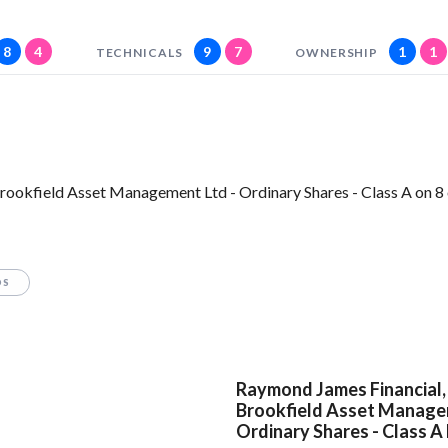
8
4
9
7
1
1
TECHNICALS
OWNERSHIP
rookfield Asset Management Ltd - Ordinary Shares - Class A on 8 
OS
Raymond James Financial, 
Brookfield Asset Manage
Ordinary Shares - Class A 