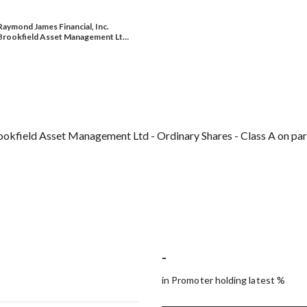
Raymond James Financial, Inc.
Brookfield Asset Management Lt…
rookfield Asset Management Ltd - Ordinary Shares - Class A on pa
-
in Promoter holding latest %