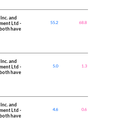
Inc. and
55.2
68.8
ment Ltd -
 both have
Inc. and
5.0
1.3
ment Ltd -
 both have
Inc. and
4.6
0.6
ment Ltd -
 both have