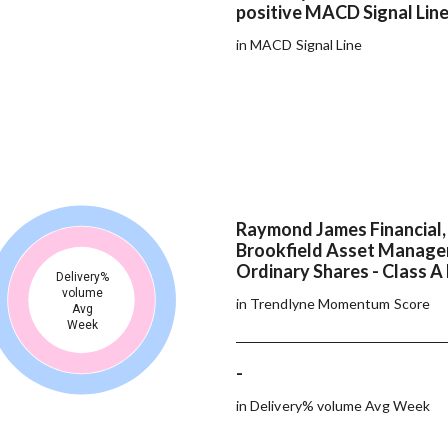
positive MACD Signal Lin
in MACD Signal Line
Raymond James Financial, 
Brookfield Asset Manage
Ordinary Shares - Class A 
Delivery%
volume
in Trendlyne Momentum Score
Avg
Week
-
in Delivery% volume Avg Week