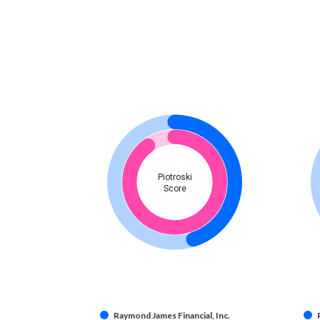
Piotroski
Score
Raymond James Financial, Inc.