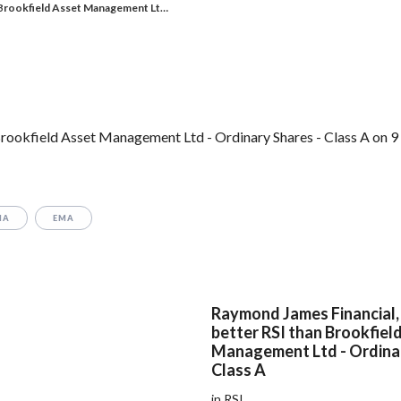
Brookfield Asset Management Lt…
rookfield Asset Management Ltd - Ordinary Shares - Class A on 9 
MA
EMA
Raymond James Financial, 
better RSI than Brookfiel
Management Ltd - Ordinar
Class A
in RSI