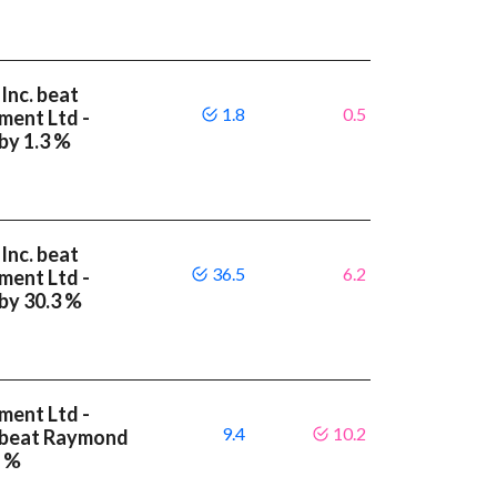
Inc. beat
1.8
0.5
ment Ltd -
by 1.3 %
Inc. beat
36.5
6.2
ment Ltd -
 by 30.3 %
ment Ltd -
9.4
10.2
A beat Raymond
8 %