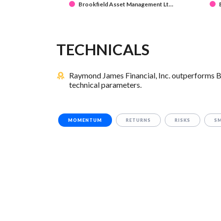
Brookfield Asset Management Lt…
TECHNICALS
Raymond James Financial, Inc. outperforms B
technical parameters.
MOMENTUM
RETURNS
RISKS
S