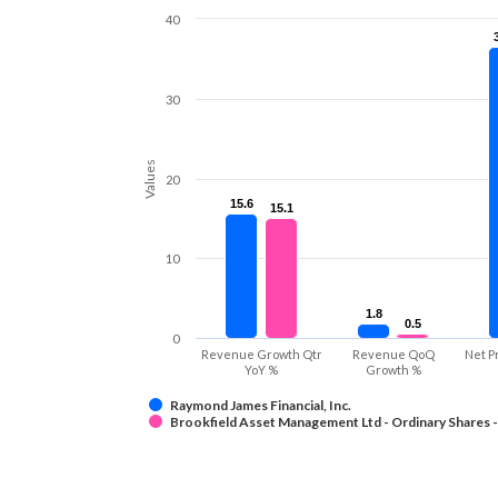
40
30
Values
20
15.6
15.6
15.1
15.1
10
1.8
1.8
0.5
0.5
0
Revenue Growth Qtr
Revenue QoQ
Net P
YoY %
Growth %
Raymond James Financial, Inc.
Brookfield Asset Management Ltd - Ordinary Shares -