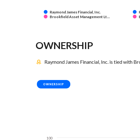
Raymond James Financial, Inc.
Brookfield Asset Management Lt…
OWNERSHIP
Raymond James Financial, Inc. is tied with B
OWNERSHIP
100