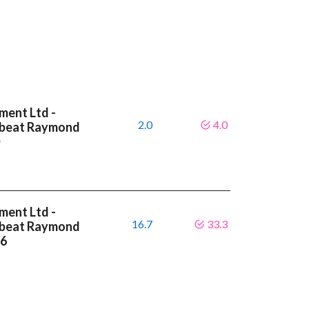
ment Ltd -
2.0
4.0
A beat Raymond
0
ment Ltd -
16.7
33.3
A beat Raymond
.6