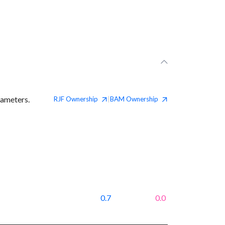
rameters.
RJF
Ownership
BAM
Ownership
|
0.7
0.0