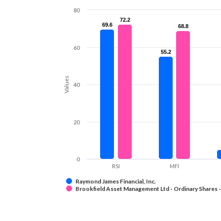
80
72.2
72.2
69.6
69.6
68.8
68.8
60
55.2
55.2
Values
40
20
0
RSI
MFI
Raymond James Financial, Inc.
Brookfield Asset Management Ltd - Ordinary Shares -