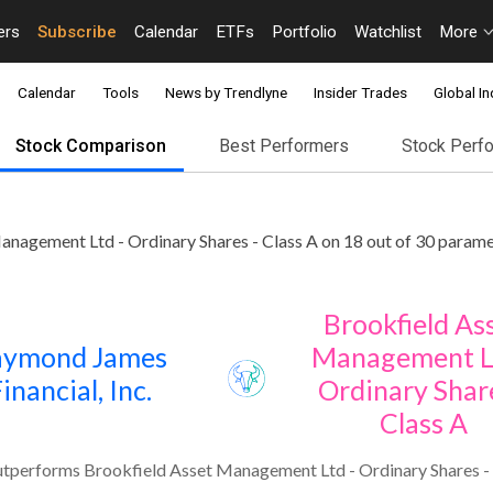
ers
Subscribe
Calendar
ETFs
Portfolio
Watchlist
More
Calendar
Tools
News by Trendlyne
Insider Trades
Global In
Stock Comparison
Best Performers
Stock Perf
nagement Ltd - Ordinary Shares - Class A on 18 out of 30 parame
Brookfield As
aymond James
Management L
inancial, Inc.
Ordinary Share
Class A
utperforms Brookfield Asset Management Ltd - Ordinary Shares - 