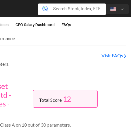
dices
CEO Salary Dashboard
FAQs
ormance
Visit FAQs
ters.
set
td -
12
Total Score
s -
Class A on 18 out of 30 parameters.