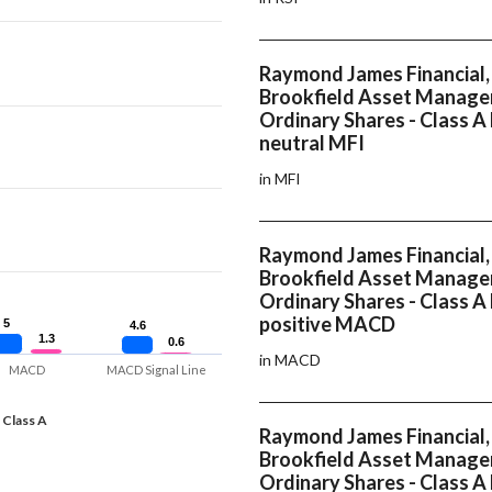
Raymond James Financial, 
Brookfield Asset Manage
Ordinary Shares - Class A
neutral MFI
in MFI
Raymond James Financial, 
Brookfield Asset Manage
Ordinary Shares - Class A
positive MACD
5
5
4.6
4.6
1.3
1.3
0.6
0.6
in MACD
MACD
MACD Signal Line
 Class A
Raymond James Financial, 
Brookfield Asset Manage
Ordinary Shares - Class A