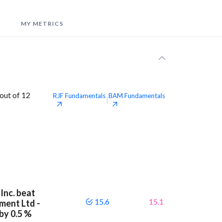
MY METRICS
out of 12
RJF
Fundamentals
BAM
Fundamentals
|
Inc. beat
15.6
15.1
ment Ltd -
by 0.5 %