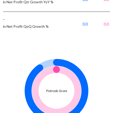
in Net Profit Qtr Growth YoY %
-
0.0
0.0
in Net Profit QoQ Growth %
Piotroski Score