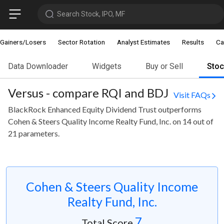
Search Stock, IPO, MF
Gainers/Losers
Sector Rotation
Analyst Estimates
Results
Ca
Data Downloader
Widgets
Buy or Sell
Sto
Versus - compare RQI and BDJ
Visit FAQs
BlackRock Enhanced Equity Dividend Trust outperforms
Cohen & Steers Quality Income Realty Fund, Inc. on 14 out of
21 parameters.
Cohen & Steers Quality Income
Realty Fund, Inc.
7
Total Score