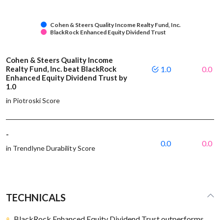
Cohen & Steers Quality Income Realty Fund, Inc.
BlackRock Enhanced Equity Dividend Trust
Cohen & Steers Quality Income
Realty Fund, Inc. beat BlackRock
1.0
0.0
Enhanced Equity Dividend Trust by
1.0
in Piotroski Score
-
0.0
0.0
in Trendlyne Durability Score
TECHNICALS
BlackRock Enhanced Equity Dividend Trust outperforms