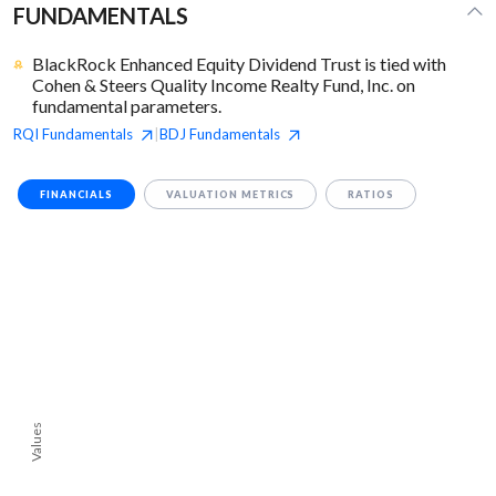
FUNDAMENTALS
BlackRock Enhanced Equity Dividend Trust is tied with
Cohen & Steers Quality Income Realty Fund, Inc. on
fundamental parameters.
RQI
Fundamentals
BDJ
Fundamentals
|
FINANCIALS
VALUATION METRICS
RATIOS
Values