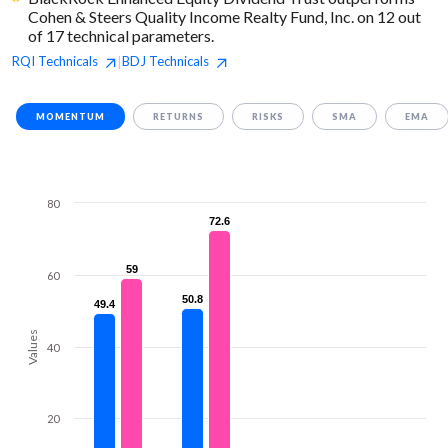
Cohen & Steers Quality Income Realty Fund, Inc. on 12 out
of 17 technical parameters.
RQI
Technicals
BDJ
Technicals
|
MOMENTUM
RETURNS
RISKS
SMA
EMA
80
72.6
72.6
59
59
60
50.8
50.8
49.4
49.4
Values
40
20