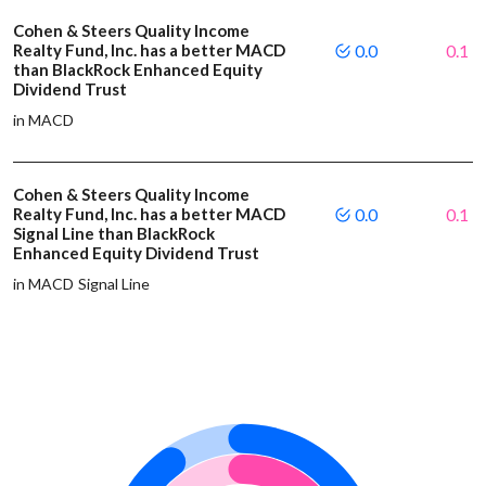
Cohen & Steers Quality Income
Realty Fund, Inc. has a better MACD
0.0
0.1
than BlackRock Enhanced Equity
Dividend Trust
in MACD
Cohen & Steers Quality Income
Realty Fund, Inc. has a better MACD
0.0
0.1
Signal Line than BlackRock
Enhanced Equity Dividend Trust
in MACD Signal Line