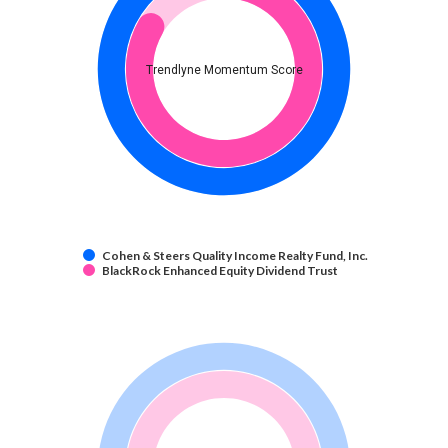
Trendlyne Momentum Score
Cohen & Steers Quality Income Realty Fund, Inc.
BlackRock Enhanced Equity Dividend Trust