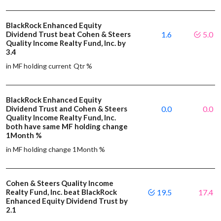
BlackRock Enhanced Equity
Dividend Trust beat Cohen & Steers
1.6
5.0
Quality Income Realty Fund, Inc. by
3.4
in MF holding current Qtr %
BlackRock Enhanced Equity
Dividend Trust and Cohen & Steers
0.0
0.0
Quality Income Realty Fund, Inc.
both have same MF holding change
1Month %
in MF holding change 1Month %
Cohen & Steers Quality Income
Realty Fund, Inc. beat BlackRock
19.5
17.4
Enhanced Equity Dividend Trust by
2.1