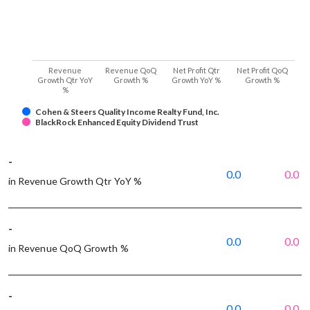
Revenue
Revenue QoQ
Net Profit Qtr
Net Profit QoQ
Growth Qtr YoY
Growth %
Growth YoY %
Growth %
%
Cohen & Steers Quality Income Realty Fund, Inc.
BlackRock Enhanced Equity Dividend Trust
-
0.0
0.0
in Revenue Growth Qtr YoY %
-
0.0
0.0
in Revenue QoQ Growth %
-
0.0
0.0