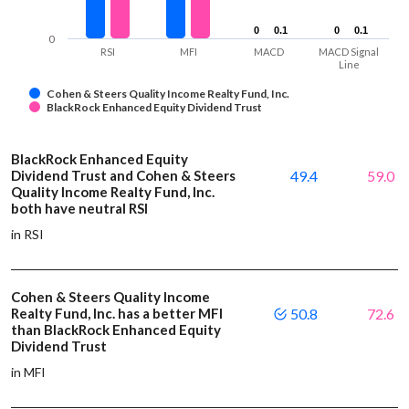
0
0
0.1
0.1
0
0
0.1
0.1
0
RSI
MFI
MACD
MACD Signal
Line
Cohen & Steers Quality Income Realty Fund, Inc.
BlackRock Enhanced Equity Dividend Trust
BlackRock Enhanced Equity
Dividend Trust and Cohen & Steers
49.4
59.0
Quality Income Realty Fund, Inc.
both have neutral RSI
in RSI
Cohen & Steers Quality Income
Realty Fund, Inc. has a better MFI
50.8
72.6
than BlackRock Enhanced Equity
Dividend Trust
in MFI