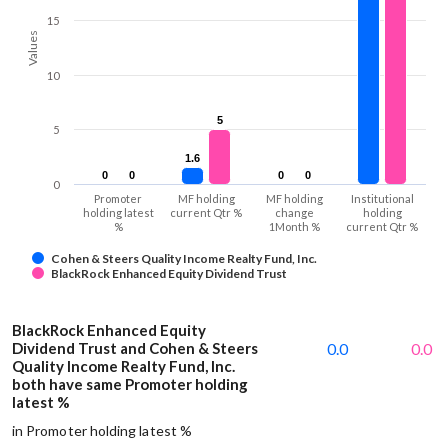
15
Values
10
5
5
5
1.6
1.6
0
0
0
0
0
0
0
0
0
Promoter
MF holding
MF holding
Institutional
holding latest
current Qtr %
change
holding
%
1Month %
current Qtr %
Cohen & Steers Quality Income Realty Fund, Inc.
BlackRock Enhanced Equity Dividend Trust
BlackRock Enhanced Equity
Dividend Trust and Cohen & Steers
0.0
0.0
Quality Income Realty Fund, Inc.
both have same Promoter holding
latest %
in Promoter holding latest %