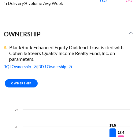
0.0
0.0
in Delivery% volume Avg Week
OWNERSHIP
BlackRock Enhanced Equity Dividend Trust is tied with
Cohen & Steers Quality Income Realty Fund, Inc. on
parameters.
RQI
Ownership
BDJ
Ownership
|
OWNERSHIP
25
19.5
19.5
20
17.4
17.4