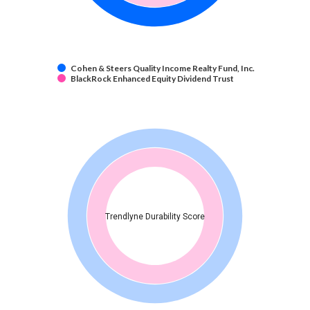
Cohen & Steers Quality Income Realty Fund, Inc.
BlackRock Enhanced Equity Dividend Trust
Trendlyne Durability Score