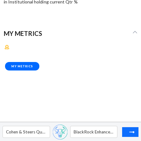
in Institutional holding current Qtr %
MY METRICS
MY METRICS
Cohen & Steers Quality Income Realty Fund, Inc.
BlackRock Enhanced Equity Dividend Trust