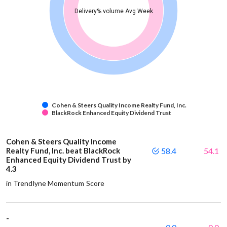
Delivery% volume Avg Week
Cohen & Steers Quality Income Realty Fund, Inc.
BlackRock Enhanced Equity Dividend Trust
Cohen & Steers Quality Income
Realty Fund, Inc. beat BlackRock
58.4
54.1
Enhanced Equity Dividend Trust by
4.3
in Trendlyne Momentum Score
-