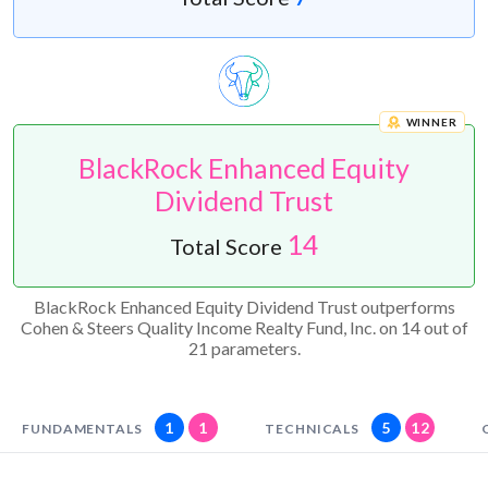
WINNER
BlackRock Enhanced Equity
Dividend Trust
14
Total Score
BlackRock Enhanced Equity Dividend Trust outperforms
Cohen & Steers Quality Income Realty Fund, Inc. on 14 out of
21 parameters.
1
1
5
12
FUNDAMENTALS
TECHNICALS