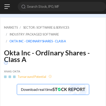
Search Stock, IPO, MF
MARKETS
SECTOR : SOFTWARE & SERVICES
INDUSTRY : PACKAGED SOFTWARE
OKTA INC - ORDINARY SHARES - CLASS A
Okta Inc - Ordinary Shares -
Class A
XNAS: OKTA
Turnaround Potential
Download real time