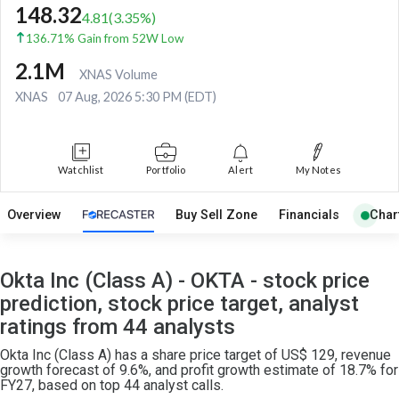
148.32
4.81
(
3.35
%)
136.71% Gain from 52W Low
2.1M
XNAS Volume
XNAS
07 Aug, 2026 5:30 PM (EDT)
Watchlist
Portfolio
Alert
My Notes
Overview
Buy Sell Zone
Financials
Char
Okta Inc (Class A) - OKTA - stock price
prediction, stock price target, analyst
ratings from 44 analysts
Okta Inc (Class A) has a share price target of US$ 129, revenue
growth forecast of 9.6%, and profit growth estimate of 18.7% for
FY27, based on top 44 analyst calls.