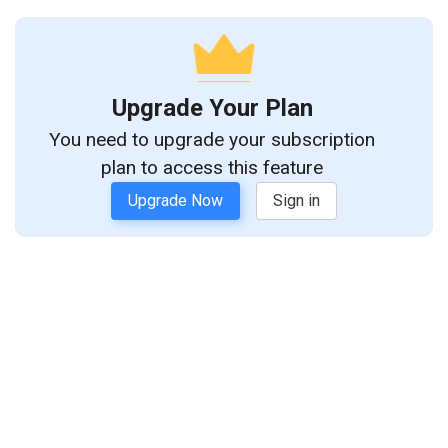
Upgrade Your Plan
You need to upgrade your subscription
plan to access this feature
Upgrade Now
Sign in