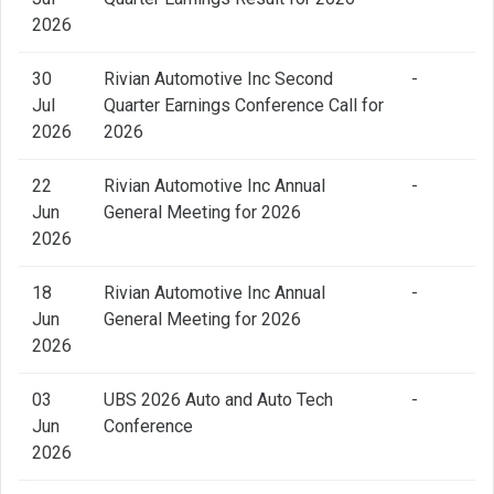
2026
30
Rivian Automotive Inc Second
-
Jul
Quarter Earnings Conference Call for
2026
2026
22
Rivian Automotive Inc Annual
-
Jun
General Meeting for 2026
2026
18
Rivian Automotive Inc Annual
-
Jun
General Meeting for 2026
2026
03
UBS 2026 Auto and Auto Tech
-
Jun
Conference
2026