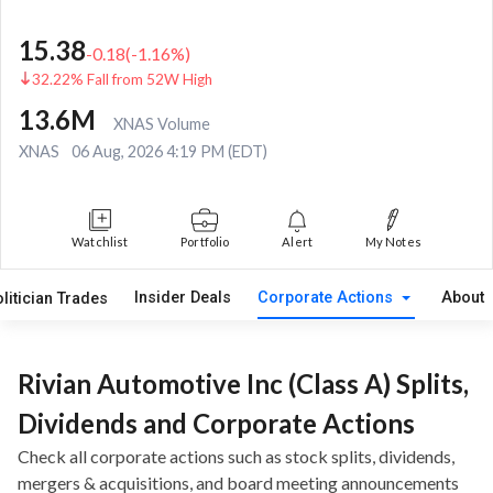
15.38
-0.18
(
-1.16
%)
32.22% Fall from 52W High
13.6M
XNAS Volume
XNAS
06 Aug, 2026 4:19 PM (EDT)
Watchlist
Portfolio
Alert
My Notes
Insider Deals
Corporate Actions
About
litician Trades
Rivian Automotive Inc (Class A) Splits,
Dividends and Corporate Actions
Check all corporate actions such as stock splits, dividends,
mergers & acquisitions, and board meeting announcements