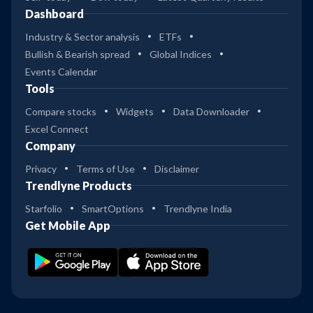
Dashboard
Industry & Sector analysis
ETFs
Bullish & Bearish spread
Global Indices
Events Calendar
Tools
Compare stocks
Widgets
Data Downloader
Excel Connect
Company
Privacy
Terms of Use
Disclaimer
Trendlyne Products
Starfolio
SmartOptions
Trendlyne India
Get Mobile App