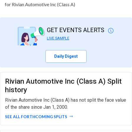
for Rivian Automotive Inc (Class A)
GET EVENTS ALERTS
LIVE SAMPLE
Daily Digest
Rivian Automotive Inc (Class A) Split
history
Rivian Automotive Inc (Class A) has not split the face value
of the share since Jan 1, 2000.
SEE ALL FORTHCOMING SPLITS