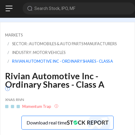
Search Stock, IPO, MF
MARKETS
SECTOR : AUTOMOBILES & AUTO PARTS MANUFACTURERS
INDUSTRY : MOTOR VEHICLES
RIVIAN AUTOMOTIVE INC - ORDINARY SHARES - CLASS A
Rivian Automotive Inc -
Ordinary Shares - Class A
XNAS: RIVN
Momentum Trap
Download real time