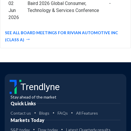
02
Baird 2026 Global Consumer,
-
Jun
Technology & Services Conference
2026
SEE ALL BOARD MEETINGS FOR RIVIAN AUTOMOTIVE INC
(CLASS A)
Trendlyne
Stay ahead of the market
Quick Links
Contact us
Blogs
FAQs
All Features
Markets Today
S&P today
Dow today
Latest Quarterly results