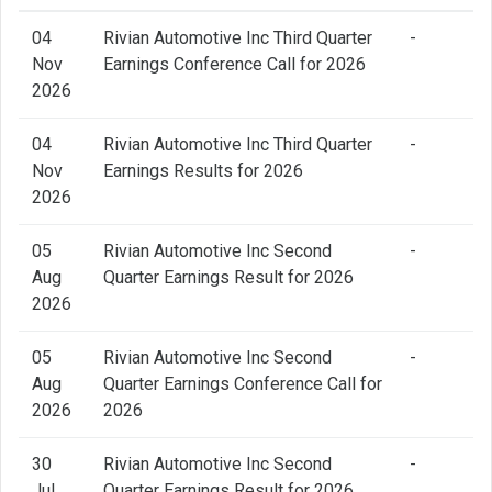
04
Rivian Automotive Inc Third Quarter
-
Nov
Earnings Conference Call for 2026
2026
04
Rivian Automotive Inc Third Quarter
-
Nov
Earnings Results for 2026
2026
05
Rivian Automotive Inc Second
-
Aug
Quarter Earnings Result for 2026
2026
05
Rivian Automotive Inc Second
-
Aug
Quarter Earnings Conference Call for
2026
2026
30
Rivian Automotive Inc Second
-
Jul
Quarter Earnings Result for 2026