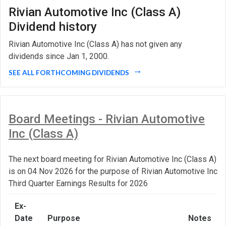
Rivian Automotive Inc (Class A)
Dividend history
Rivian Automotive Inc (Class A) has not given any
dividends since Jan 1, 2000.
SEE ALL FORTHCOMING DIVIDENDS
Board Meetings - Rivian Automotive
Inc (Class A)
The next board meeting for Rivian Automotive Inc (Class A)
is on 04 Nov 2026 for the purpose of Rivian Automotive Inc
Third Quarter Earnings Results for 2026
Ex-
Date
Purpose
Notes