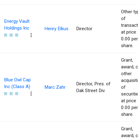
Other ty
of
Energy Vault
transact
Holdings Inc
Henry Elkus
Director
at price 
0.00 per
share.
Grant,
award, o
other
Blue Owl Cap
acquisit
Director, Pres. of
Inc (Class A)
Marc Zahr
of
Oak Street Div.
securiti
at price 
0.00 per
share.
Grant,
award, o