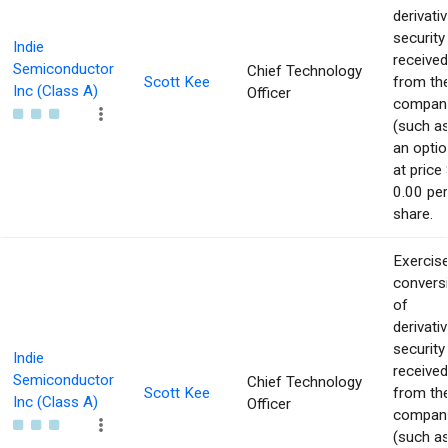
derivati
security
Indie
received
Semiconductor
Chief Technology
Scott Kee
from th
Inc (Class A)
Officer
compan
(such a
an optio
at price 
0.00 per
share.
Exercise
convers
of
derivati
security
Indie
received
Semiconductor
Chief Technology
Scott Kee
from th
Inc (Class A)
Officer
compan
(such a