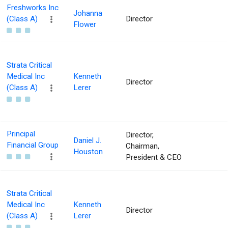
Freshworks Inc
Johanna
(Class A)
Director
Flower
Strata Critical
Medical Inc
Kenneth
Director
(Class A)
Lerer
Principal
Director,
Daniel J.
Financial Group
Chairman,
Houston
President & CEO
Strata Critical
Medical Inc
Kenneth
Director
(Class A)
Lerer