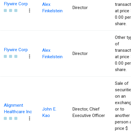
Flywire Corp
Alex
transact
Director
Finkelstein
at price 
0.00 per
share.
Other ty
of
Flywire Corp
Alex
transact
Director
Finkelstein
at price 
0.00 per
share.
Sale of
securiti
on an
exchan
Alignment
John E.
Director, Chief
or to
Healthcare Inc
Kao
Executive Officer
another
person 
price $