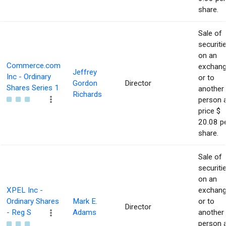
share.
Sale of
securiti
on an
Commerce.com
exchan
Jeffrey
Inc - Ordinary
or to
Gordon
Director
Shares Series 1
another
Richards
person 
price $
20.08 p
share.
Sale of
securiti
on an
XPEL Inc -
exchan
Ordinary Shares
Mark E.
or to
Director
- Reg S
Adams
another
person 