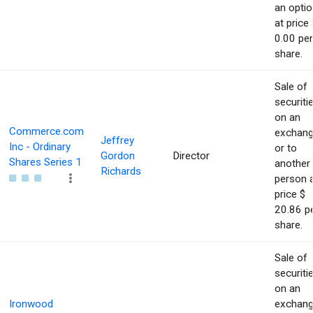
an optio
at price 
0.00 per
share.
Sale of
securiti
on an
Commerce.com
exchan
Jeffrey
Inc - Ordinary
or to
Gordon
Director
Shares Series 1
another
Richards
person 
price $
20.86 p
share.
Sale of
securiti
on an
Ironwood
exchan