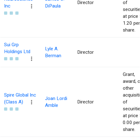
Director
of
Inc
DiPaula
securiti
at price 
1.20 per
share.
Sui Grp
Lyle A.
Holdings Ltd
Director
Berman
Grant,
award, o
other
Spire Global Inc
acquisit
Joan Lordi
(Class A)
Director
of
Amble
securiti
at price 
0.00 per
share.