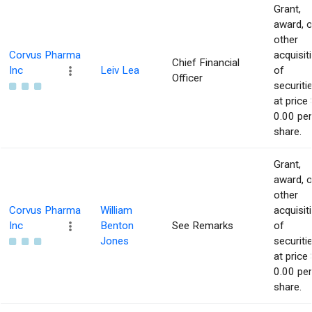
Grant,
award, o
other
Corvus Pharma
acquisit
Chief Financial
Inc
Leiv Lea
of
Officer
securiti
at price 
0.00 per
share.
Grant,
award, o
other
Corvus Pharma
William
acquisit
Inc
Benton
See Remarks
of
Jones
securiti
at price 
0.00 per
share.