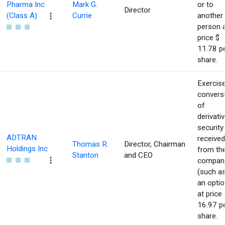
Pharma Inc
Mark G.
or to
Director
(Class A)
Currie
another
person 
price $
11.78 p
share.
Exercise
convers
of
derivati
security
ADTRAN
received
Thomas R.
Director, Chairman
Holdings Inc
from th
Stanton
and CEO
compan
(such a
an optio
at price 
16.97 p
share.