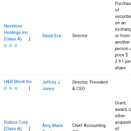
Purcha
of
securiti
on an
Nextdoor
exchan
Holdings Inc
David Sze
Director
or from
(Class A)
another
person 
price $
2.91 per
share.
H&R Block Inc
Jeffrey J.
Director, President
Jones
& CEO
Grant,
award, o
other
Roblox Corp
acquisit
Amy Marie
Chief Accounting
(Class A)
of