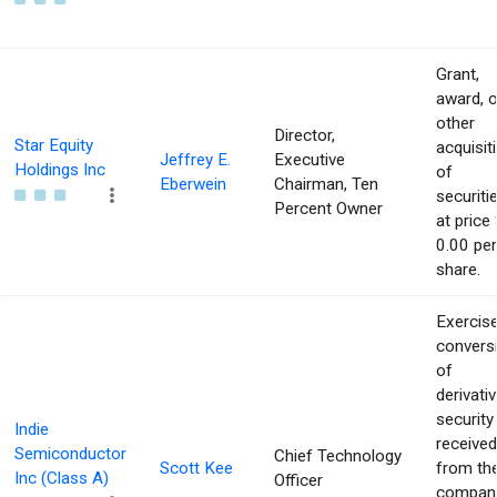
Grant,
award, o
other
Director,
Star Equity
acquisit
Jeffrey E.
Executive
Holdings Inc
of
Eberwein
Chairman, Ten
securiti
Percent Owner
at price 
0.00 per
share.
Exercise
convers
of
derivati
security
Indie
received
Semiconductor
Chief Technology
Scott Kee
from th
Inc (Class A)
Officer
compan