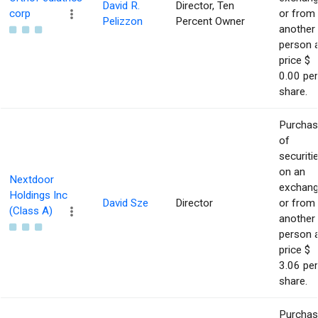
David R.
Director, Ten
corp
or from
Pelizzon
Percent Owner
another
person 
price $
0.00 per
share.
Purcha
of
securiti
on an
Nextdoor
exchan
Holdings Inc
David Sze
Director
or from
(Class A)
another
person 
price $
3.06 per
share.
Purcha