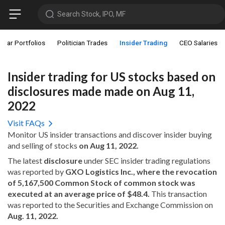
Search Stock, IPO, MF
star Portfolios
Politician Trades
Insider Trading
CEO Salaries
Insider trading for US stocks based on
disclosures made made on Aug 11,
2022
Visit FAQs
Monitor US insider transactions and discover insider buying
and selling of stocks
on Aug 11, 2022.
The latest
disclosure
under SEC insider trading regulations
was reported by
GXO Logistics Inc., where the revocation
of 5,167,500 Common Stock of common stock was
executed at an average price of $48.4.
This transaction
was reported to the Securities and Exchange Commission on
Aug. 11, 2022.