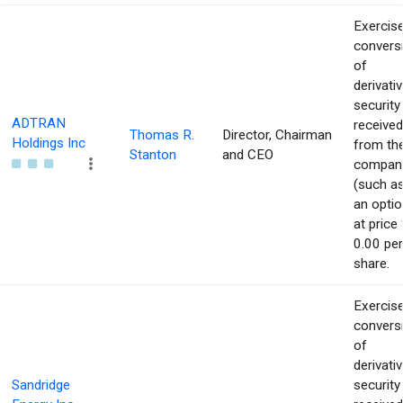
Exercise
convers
of
derivati
security
ADTRAN
received
Thomas R.
Director, Chairman
Holdings Inc
from th
Stanton
and CEO
compan
(such a
an optio
at price 
0.00 per
share.
Exercise
convers
of
derivati
Sandridge
security