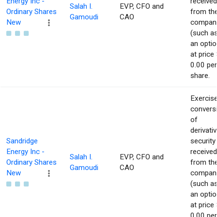
Energy Inc -
received
Salah I.
EVP, CFO and
Ordinary Shares
from th
Gamoudi
CAO
New
compan
(such a
an optio
at price 
0.00 per
share.
Exercise
convers
of
derivati
Sandridge
security
Energy Inc -
received
Salah I.
EVP, CFO and
Ordinary Shares
from th
Gamoudi
CAO
New
compan
(such a
an optio
at price 
0.00 per