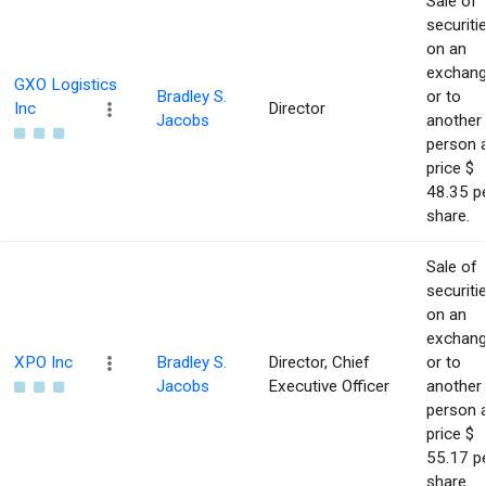
Sale of
securiti
on an
exchan
GXO Logistics
Bradley S.
or to
Inc
Director
Jacobs
another
person 
price $
48.35 p
share.
Sale of
securiti
on an
exchan
XPO Inc
Bradley S.
Director, Chief
or to
Jacobs
Executive Officer
another
person 
price $
55.17 p
share.