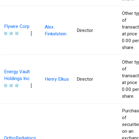
Other ty
of
Flywire Corp
Alex
transact
Director
Finkelstein
at price 
0.00 per
share.
Other ty
of
Energy Vault
transact
Holdings Inc
Henry Elkus
Director
at price 
0.00 per
share.
Purcha
of
securiti
on an
OrthoPediatrics
exchan