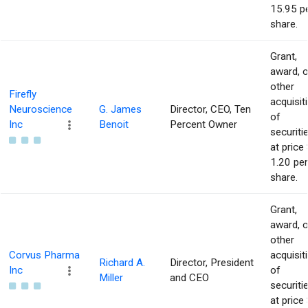
15.95 p
share.
Grant,
award, o
other
Firefly
acquisit
Neuroscience
G. James
Director, CEO, Ten
of
Inc
Benoit
Percent Owner
securiti
at price 
1.20 per
share.
Grant,
award, o
other
Corvus Pharma
acquisit
Richard A.
Director, President
Inc
of
Miller
and CEO
securiti
at price 