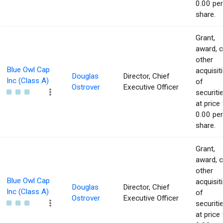
0.00 per
share.
Grant,
award, o
other
Blue Owl Cap
acquisit
Douglas
Director, Chief
Inc (Class A)
of
Ostrover
Executive Officer
securiti
at price 
0.00 per
share.
Grant,
award, o
other
Blue Owl Cap
acquisit
Douglas
Director, Chief
Inc (Class A)
of
Ostrover
Executive Officer
securiti
at price 