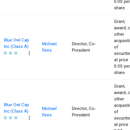
0.00 per
share.
Grant,
award, o
other
Blue Owl Cap
acquisit
Michael
Director, Co-
Inc (Class A)
of
Rees
President
securiti
at price 
0.00 per
share.
Grant,
award, o
other
Blue Owl Cap
acquisit
Michael
Director, Co-
Inc (Class A)
of
Rees
President
securiti
at price 