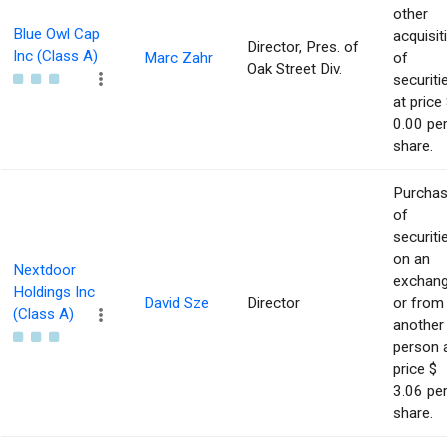
other
Blue Owl Cap
acquisit
Director, Pres. of
Inc (Class A)
Marc Zahr
of
Oak Street Div.
securiti
at price 
0.00 per
share.
Purcha
of
securiti
on an
Nextdoor
exchan
Holdings Inc
David Sze
Director
or from
(Class A)
another
person 
price $
3.06 per
share.