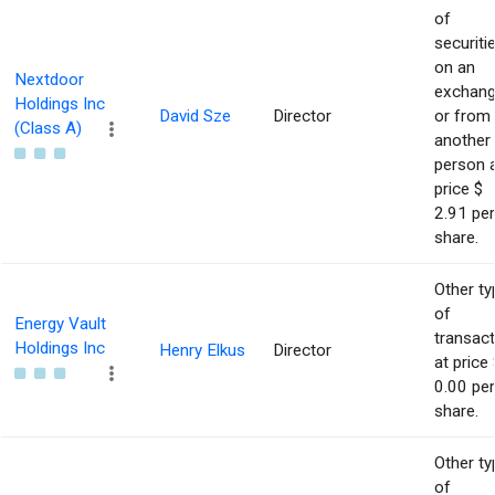
of
securiti
on an
Nextdoor
exchan
Holdings Inc
David Sze
Director
or from
(Class A)
another
person 
price $
2.91 per
share.
Other ty
of
Energy Vault
transact
Holdings Inc
Henry Elkus
Director
at price 
0.00 per
share.
Other ty
of