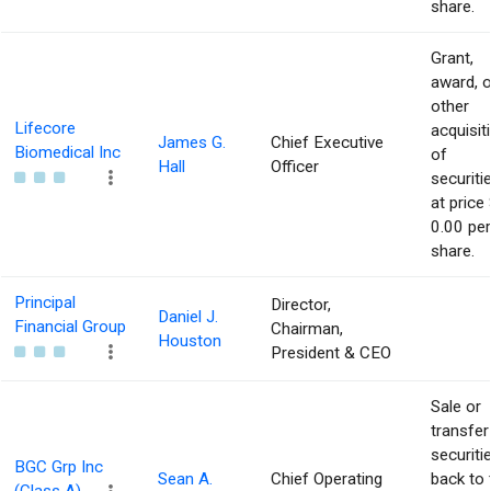
share.
Grant,
award, o
other
Lifecore
acquisit
James G.
Chief Executive
Biomedical Inc
of
Hall
Officer
securiti
at price 
0.00 per
share.
Principal
Director,
Daniel J.
Financial Group
Chairman,
Houston
President & CEO
Sale or
transfer
securiti
BGC Grp Inc
Sean A.
Chief Operating
back to 