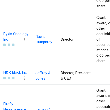
0.00 per
share.
Grant,
award, o
other
Pyxis Oncology
acquisit
Rachel
Inc
Director
of
Humphrey
securiti
at price 
0.00 per
share.
H&R Block Inc
Jeffrey J.
Director, President
Jones
& CEO
Grant,
award, o
other
Firefly
acquisit
Neuroscience
James C.