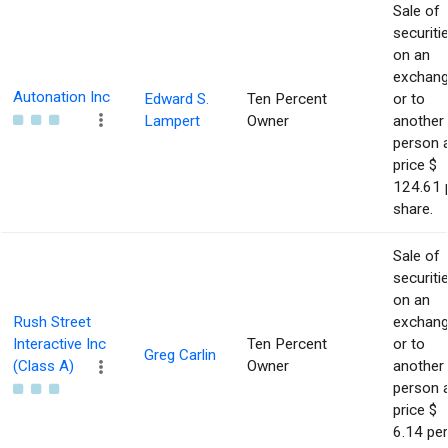
Sale of
securiti
on an
exchan
Autonation Inc
Edward S.
Ten Percent
or to
Lampert
Owner
another
person 
price $
124.61 
share.
Sale of
securiti
on an
Rush Street
exchan
Interactive Inc
Ten Percent
or to
Greg Carlin
(Class A)
Owner
another
person 
price $
6.14 per