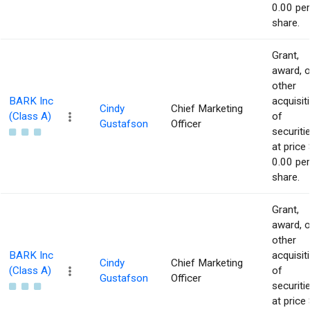
0.00 per
share.
Grant,
award, o
other
BARK Inc
acquisit
Cindy
Chief Marketing
(Class A)
of
Gustafson
Officer
securiti
at price 
0.00 per
share.
Grant,
award, o
other
BARK Inc
acquisit
Cindy
Chief Marketing
(Class A)
of
Gustafson
Officer
securiti
at price 