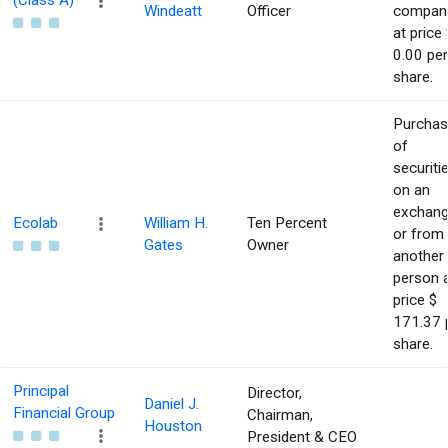
(Class A)
Windeatt
Officer
compan
at price 
0.00 per
share.
Purcha
of
securiti
on an
exchan
Ecolab
William H.
Ten Percent
or from
Gates
Owner
another
person 
price $
171.37 
share.
Principal
Director,
Daniel J.
Financial Group
Chairman,
Houston
President & CEO