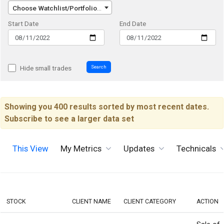
Choose Watchlist/Portfolio/Index...
Start Date
End Date
Search
Hide small trades
Showing you 400 results sorted by most recent dates.
Subscribe to see a larger data set
This View
My Metrics
Updates
Technicals
STOCK
CLIENT NAME
CLIENT CATEGORY
ACTION