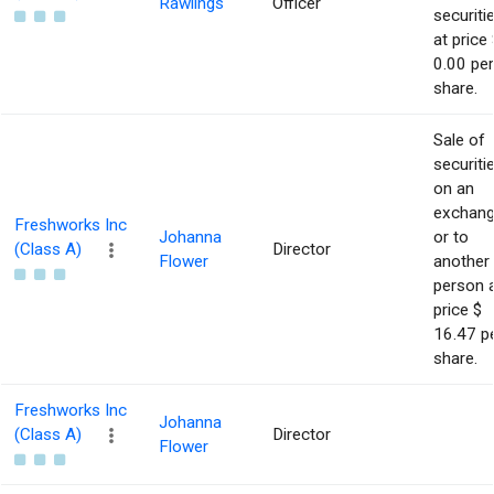
Rawlings
Officer
securiti
at price 
0.00 per
share.
Sale of
securiti
on an
exchan
Freshworks Inc
Johanna
or to
(Class A)
Director
Flower
another
person 
price $
16.47 p
share.
Freshworks Inc
Johanna
(Class A)
Director
Flower