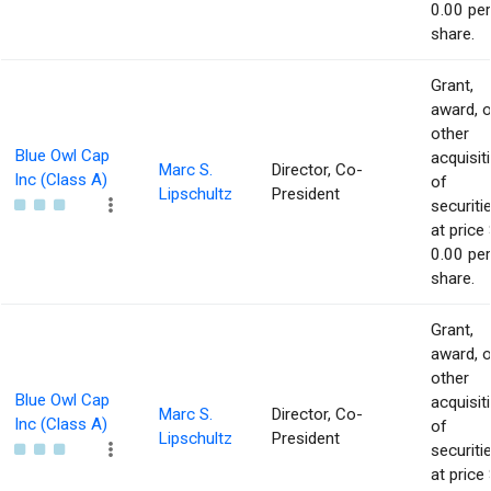
0.00 per
share.
Grant,
award, o
other
Blue Owl Cap
acquisit
Marc S.
Director, Co-
Inc (Class A)
of
Lipschultz
President
securiti
at price 
0.00 per
share.
Grant,
award, o
other
Blue Owl Cap
acquisit
Marc S.
Director, Co-
Inc (Class A)
of
Lipschultz
President
securiti
at price 