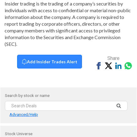
Insider trading is the trading of a company’s securities by
individuals with access to confidential or material non-public
information about the company. A company is required to
report trading by corporate officers, directors, or other
company members with significant access to privileged
information to the Securities and Exchange Commission
(SEC).
Share
Add Insider Trades Alert
Share
Tweet
Share
Sh
on
on
vi
Facebook
Linked
Wh
Search by stock or name
Advanced/Help
Stock Universe