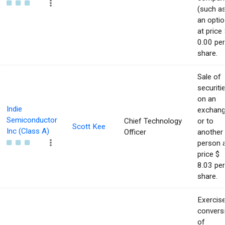
(such a
an optio
at price 
0.00 per
share.
Sale of
securiti
on an
Indie
exchan
Semiconductor
Chief Technology
or to
Scott Kee
Inc (Class A)
Officer
another
person 
price $
8.03 per
share.
Exercise
convers
of