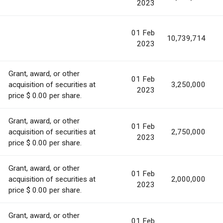
2023
01 Feb
10,739,714
2023
Grant, award, or other
01 Feb
acquisition of securities at
3,250,000
2023
price $ 0.00 per share.
Grant, award, or other
01 Feb
acquisition of securities at
2,750,000
2023
price $ 0.00 per share.
Grant, award, or other
01 Feb
acquisition of securities at
2,000,000
2023
price $ 0.00 per share.
Grant, award, or other
01 Feb