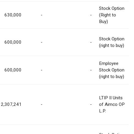
Stock Option
630,000
-
-
(Right to
Buy)
Stock Option
600,000
-
-
(right to buy)
Employee
600,000
-
-
Stock Option
(right to buy)
LTIP II Units
2,307,241
-
-
of Aimco OP
L.P.