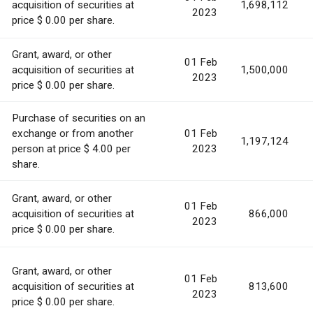
acquisition of securities at
1,698,112
2023
price $ 0.00 per share.
Grant, award, or other
01 Feb
acquisition of securities at
1,500,000
2023
price $ 0.00 per share.
Purchase of securities on an
exchange or from another
01 Feb
1,197,124
person at price $ 4.00 per
2023
share.
Grant, award, or other
01 Feb
acquisition of securities at
866,000
2023
price $ 0.00 per share.
Grant, award, or other
01 Feb
acquisition of securities at
813,600
2023
price $ 0.00 per share.