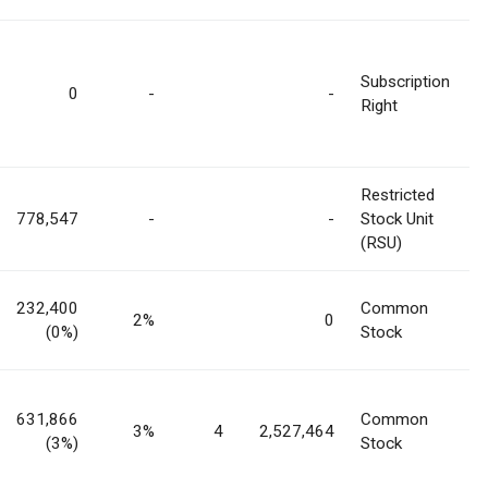
Subscription
0
-
-
Right
Restricted
778,547
-
-
Stock Unit
(RSU)
232,400
Common
2%
0
(0%)
Stock
631,866
Common
3%
4
2,527,464
(3%)
Stock