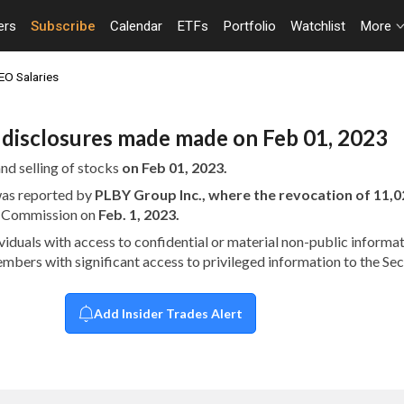
ers
Subscribe
Calendar
ETFs
Portfolio
Watchlist
More
EO Salaries
n disclosures made made on Feb 01, 2023
nd selling of stocks
on Feb 01, 2023.
 was reported by
PLBY Group Inc., where the revocation of 11
ge Commission on
Feb. 1, 2023.
dividuals with access to confidential or material non-public infor
embers with significant access to privileged information to the S
Add Insider Trades Alert