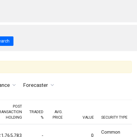
earch
ance
Forecaster
POST
RANSACTION
TRADED
AVG.
HOLDING
%
PRICE
VALUE
SECURITY TYPE
Common
21,765,783
-
0