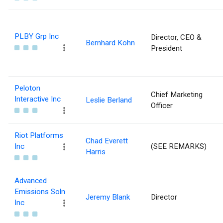
PLBY Grp Inc
Director, CEO &
Bernhard Kohn
President
Peloton
Chief Marketing
Interactive Inc
Leslie Berland
Officer
Riot Platforms
Chad Everett
Inc
(SEE REMARKS)
Harris
Advanced
Emissions Soln
Jeremy Blank
Director
Inc