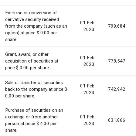
Exercise or conversion of
derivative security received
01 Feb
from the company (such as an
799,684
2023
option) at price $ 0.00 per
share.
Grant, award, or other
01 Feb
acquisition of securities at
778,547
2023
price $ 0.00 per share.
Sale or transfer of securities
01 Feb
back to the company at price $
742,942
2023
0.00 per share.
Purchase of securities on an
exchange or from another
01 Feb
631,866
person at price $ 4.00 per
2023
share.