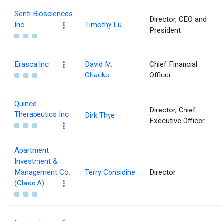
Senti Biosciences
Director, CEO and
Inc
Timothy Lu
President
Erasca Inc
David M.
Chief Financial
Chacko
Officer
Quince
Director, Chief
Therapeutics Inc
Dirk Thye
Executive Officer
Apartment
Investment &
Management Co.
Terry Considine
Director
(Class A)