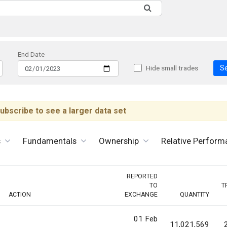
End Date
S
Hide small trades
ubscribe to see a larger data set
s
Fundamentals
Ownership
Relative Perform
REPORTED
TO
T
ACTION
EXCHANGE
QUANTITY
01 Feb
11,021,569