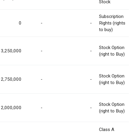
Stock
Subscription
0
-
-
Rights (rights
to buy)
Stock Option
3,250,000
-
-
(right to Buy)
Stock Option
2,750,000
-
-
(right to Buy)
Stock Option
2,000,000
-
-
(right to Buy)
Class A