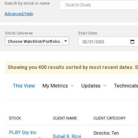
Search by stock or name
Advanced/Help
Stock Universe
Start Date
Choose Watchlist/Portfolio/Index...
Showing you 400 results sorted by most recent dates. S
This View
My Metrics
Updates
Technical
STOCK
CLIENT NAME
CLIENT CATEGORY
PLBY Grp Inc
Director, Ten
Suhail R. Rizvi