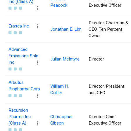
Inc (Class A)
Peacock
Executive Officer
Director, Chairman &
Erasca Inc
Jonathan E. Lim
CEO, Ten Percent
Owner
Advanced
Emissions Soln
Julian McIntyre
Director
Inc
Arbutus
William H.
Director, President
Biopharma Corp
Collier
and CEO
Recursion
Pharma Inc
Christopher
Director, Chief
(Class A)
Gibson
Executive Officer