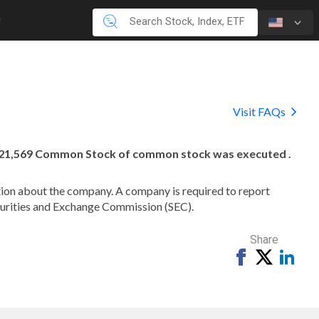
Visit FAQs
,021,569 Common Stock of common stock was executed .
mation about the company. A company is required to report
ecurities and Exchange Commission (SEC).
Share
Share
Tweet
Shar
on
on
Facebook
Link