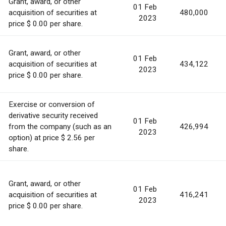
Grant, award, or other
01 Feb
acquisition of securities at
480,000
2023
price $ 0.00 per share.
Grant, award, or other
01 Feb
acquisition of securities at
434,122
2023
price $ 0.00 per share.
Exercise or conversion of
derivative security received
01 Feb
from the company (such as an
426,994
2023
option) at price $ 2.56 per
share.
Grant, award, or other
01 Feb
acquisition of securities at
416,241
2023
price $ 0.00 per share.