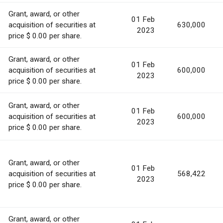
Grant, award, or other
01 Feb
acquisition of securities at
630,000
2023
price $ 0.00 per share.
Grant, award, or other
01 Feb
acquisition of securities at
600,000
2023
price $ 0.00 per share.
Grant, award, or other
01 Feb
acquisition of securities at
600,000
2023
price $ 0.00 per share.
Grant, award, or other
01 Feb
acquisition of securities at
568,422
2023
price $ 0.00 per share.
Grant, award, or other