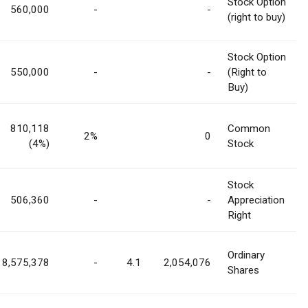
Stock Option
560,000
-
-
(right to buy)
Stock Option
550,000
-
-
(Right to
Buy)
810,118
Common
2%
0
(4%)
Stock
Stock
506,360
-
-
Appreciation
Right
Ordinary
8,575,378
-
4.1
2,054,076
Shares