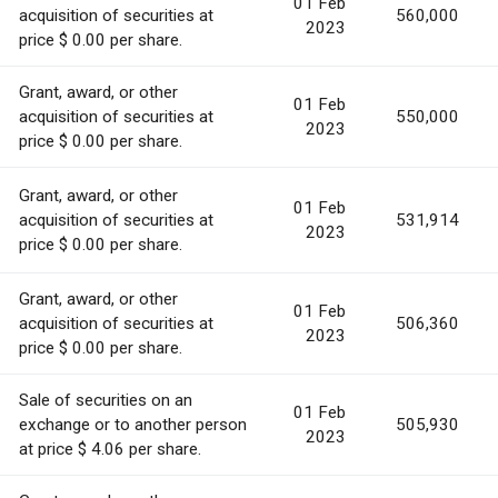
01 Feb
acquisition of securities at
560,000
2023
price $ 0.00 per share.
Grant, award, or other
01 Feb
acquisition of securities at
550,000
2023
price $ 0.00 per share.
Grant, award, or other
01 Feb
acquisition of securities at
531,914
2023
price $ 0.00 per share.
Grant, award, or other
01 Feb
acquisition of securities at
506,360
2023
price $ 0.00 per share.
Sale of securities on an
01 Feb
exchange or to another person
505,930
2023
at price $ 4.06 per share.