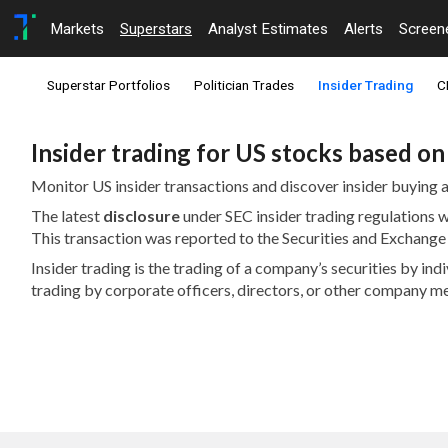
Markets
Superstars
Analyst Estimates
Alerts
Screen
Superstar Portfolios
Politician Trades
Insider Trading
C
Insider trading for US stocks based o
Monitor US insider transactions and discover insider buying a
The latest
disclosure
under SEC insider trading regulations
This transaction was reported to the Securities and Exchan
Insider trading is the trading of a company’s securities by in
trading by corporate officers, directors, or other company m