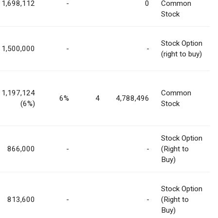
1,698,112
-
0
Common
Stock
Stock Option
1,500,000
-
-
(right to buy)
1,197,124
Common
6%
4
4,788,496
(6%)
Stock
Stock Option
866,000
-
-
(Right to
Buy)
Stock Option
813,600
-
-
(Right to
Buy)