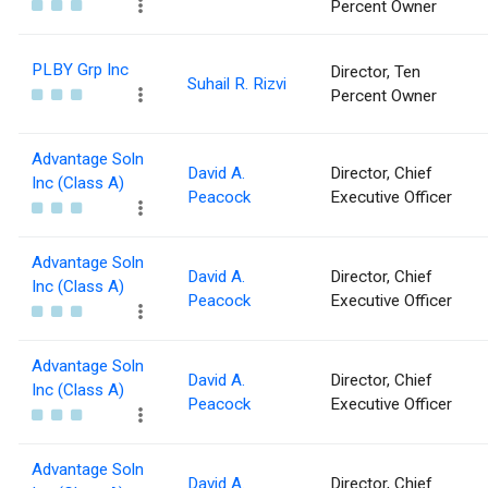
Percent Owner
PLBY Grp Inc
Director, Ten
Suhail R. Rizvi
Percent Owner
Advantage Soln
David A.
Director, Chief
Inc (Class A)
Peacock
Executive Officer
Advantage Soln
David A.
Director, Chief
Inc (Class A)
Peacock
Executive Officer
Advantage Soln
David A.
Director, Chief
Inc (Class A)
Peacock
Executive Officer
Advantage Soln
David A.
Director, Chief