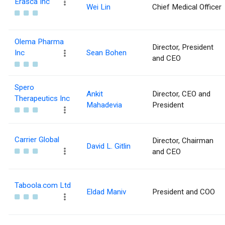
Erasca Inc
Wei Lin
Chief Medical Officer
Olema Pharma
Director, President
Inc
Sean Bohen
and CEO
Spero
Ankit
Director, CEO and
Therapeutics Inc
Mahadevia
President
Carrier Global
Director, Chairman
David L. Gitlin
and CEO
Taboola.com Ltd
Eldad Maniv
President and COO