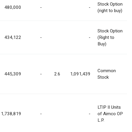
Stock Option
480,000
-
-
(right to buy)
Stock Option
434,122
-
-
(Right to
Buy)
Common
445,309
-
2.6
1,091,439
Stock
LTIP II Units
1,738,819
-
-
of Aimco OP
L.P.