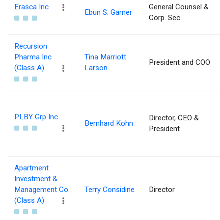
Erasca Inc
General Counsel &
Ebun S. Garner
Corp. Sec.
Recursion
Pharma Inc
Tina Marriott
President and COO
(Class A)
Larson
PLBY Grp Inc
Director, CEO &
Bernhard Kohn
President
Apartment
Investment &
Management Co.
Terry Considine
Director
(Class A)