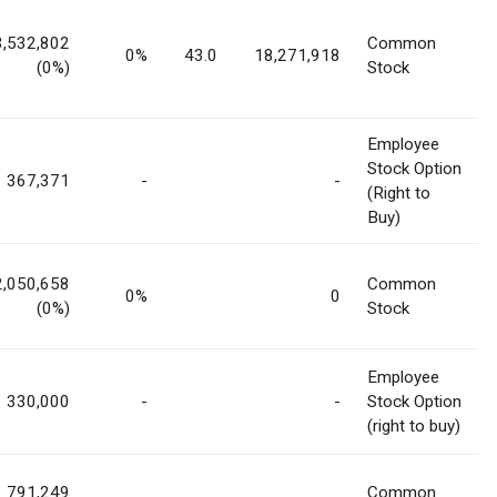
3,532,802
Common
0%
43.0
18,271,918
(0%)
Stock
Employee
Stock Option
367,371
-
-
(Right to
Buy)
2,050,658
Common
0%
0
(0%)
Stock
Employee
330,000
-
-
Stock Option
(right to buy)
791,249
Common