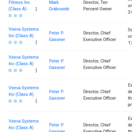
Fitness Inc
Mark
Director, Ten
or
(Class A)
Grabowski
Percent Owner
24
Veeva Systems
Sa
Peter P.
Director, Chief
Inc (Class A)
or
Gassner
Executive Officer
17
Veeva Systems
Peter P.
Director, Chief
Inc (Class A)
Gassner
Executive Officer
Ex
Veeva Systems
Peter P.
Director, Chief
de
Inc (Class A)
Gassner
Executive Officer
th
pr
Ex
Veeva Systems
Peter P.
Director, Chief
de
Inc (Class A)
Gassner
Executive Officer
th