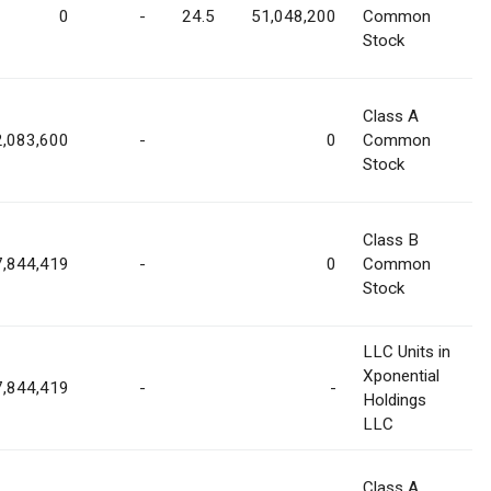
0
-
24.5
51,048,200
Common
Stock
Class A
2,083,600
-
0
Common
Stock
Class B
7,844,419
-
0
Common
Stock
LLC Units in
Xponential
7,844,419
-
-
Holdings
LLC
Class A