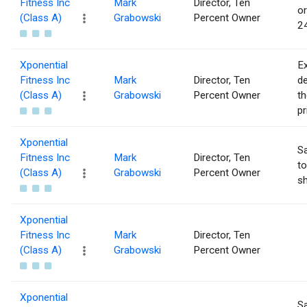
Fitness Inc
Mark
Director, Ten
or
(Class A)
Grabowski
Percent Owner
24
Xponential
Ex
Fitness Inc
Mark
Director, Ten
de
(Class A)
Grabowski
Percent Owner
th
pr
Xponential
Sa
Fitness Inc
Mark
Director, Ten
to
(Class A)
Grabowski
Percent Owner
sh
Xponential
Fitness Inc
Mark
Director, Ten
(Class A)
Grabowski
Percent Owner
Xponential
Sa