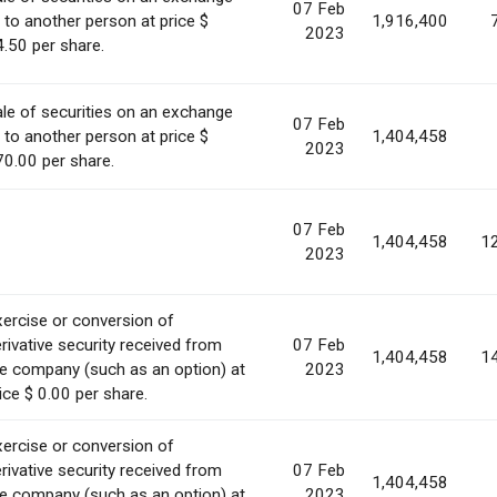
07 Feb
 to another person at price $
1,916,400
2023
.50 per share.
le of securities on an exchange
07 Feb
 to another person at price $
1,404,458
2023
0.00 per share.
07 Feb
1,404,458
1
2023
ercise or conversion of
rivative security received from
07 Feb
1,404,458
1
e company (such as an option) at
2023
ice $ 0.00 per share.
ercise or conversion of
rivative security received from
07 Feb
1,404,458
e company (such as an option) at
2023