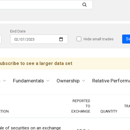
End Date
S
Hide small trades
ubscribe to see a larger data set
s
Fundamentals
Ownership
Relative Perform
REPORTED
TO
TR
CTION
EXCHANGE
QUANTITY
le of securities on an exchange