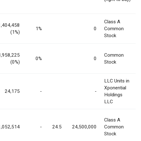
Class A
1,404,458
1%
0
Common
(1%)
Stock
3,958,225
Common
0%
0
(0%)
Stock
LLC Units in
Xponential
24,175
-
-
Holdings
LLC
Class A
1,052,514
-
24.5
24,500,000
Common
Stock