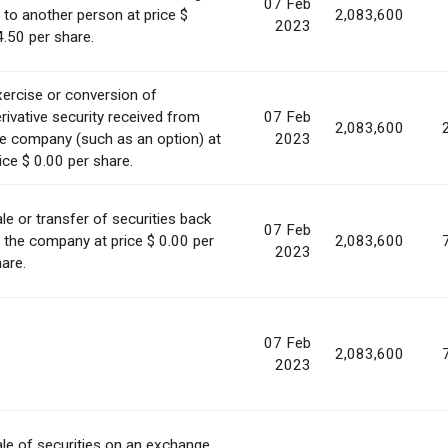
07 Feb
 to another person at price $
2,083,600
2023
.50 per share.
ercise or conversion of
rivative security received from
07 Feb
2,083,600
e company (such as an option) at
2023
ice $ 0.00 per share.
le or transfer of securities back
07 Feb
 the company at price $ 0.00 per
2,083,600
2023
are.
07 Feb
2,083,600
2023
le of securities on an exchange