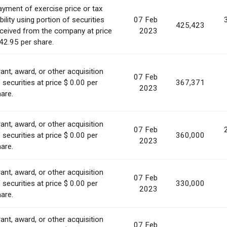
yment of exercise price or tax
ability using portion of securities
07 Feb
425,423
ceived from the company at price
2023
42.95 per share.
ant, award, or other acquisition
07 Feb
 securities at price $ 0.00 per
367,371
2023
are.
ant, award, or other acquisition
07 Feb
 securities at price $ 0.00 per
360,000
2023
are.
ant, award, or other acquisition
07 Feb
 securities at price $ 0.00 per
330,000
2023
are.
ant, award, or other acquisition
07 Feb