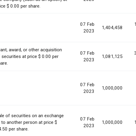
ice $ 0.00 per share.
07 Feb
1,404,458
2023
ant, award, or other acquisition
07 Feb
 securities at price $ 0.00 per
1,081,125
2023
are.
07 Feb
1,000,000
2023
le of securities on an exchange
07 Feb
 to another person at price $
1,000,000
2023
.50 per share.