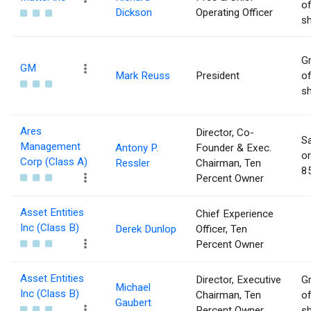
of
Dickson
Operating Officer
sh
Gr
GM
Mark Reuss
President
of
sh
Ares
Director, Co-
Sa
Management
Antony P.
Founder & Exec.
or
Corp (Class A)
Ressler
Chairman, Ten
85
Percent Owner
Asset Entities
Chief Experience
Inc (Class B)
Derek Dunlop
Officer, Ten
Percent Owner
Asset Entities
Director, Executive
Gr
Michael
Inc (Class B)
Chairman, Ten
of
Gaubert
Percent Owner
sh