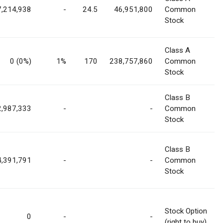
7,214,938
-
24.5
46,951,800
Common
Stock
Class A
0 (0%)
1%
170
238,757,860
Common
Stock
Class B
2,987,333
-
-
Common
Stock
Class B
4,391,791
-
-
Common
Stock
Stock Option
0
-
-
(right to buy)