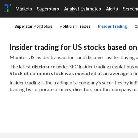
Markets
Superstars
Analyst Estimates
Alerts
Screen
Superstar Portfolios
Politician Trades
Insider Trading
C
Insider trading for US stocks based o
Monitor US insider transactions and discover insider buying a
The latest
disclosure
under SEC insider trading regulations
Stock of common stock was executed at an average pric
Insider trading is the trading of a company’s securities by in
trading by corporate officers, directors, or other company m