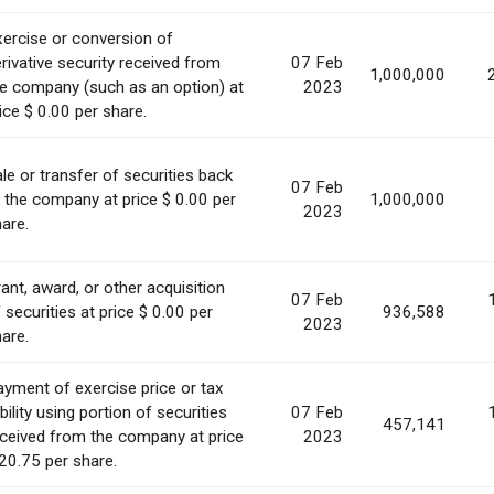
ercise or conversion of
rivative security received from
07 Feb
1,000,000
e company (such as an option) at
2023
ice $ 0.00 per share.
le or transfer of securities back
07 Feb
 the company at price $ 0.00 per
1,000,000
2023
are.
ant, award, or other acquisition
07 Feb
 securities at price $ 0.00 per
936,588
2023
are.
yment of exercise price or tax
ability using portion of securities
07 Feb
457,141
ceived from the company at price
2023
20.75 per share.