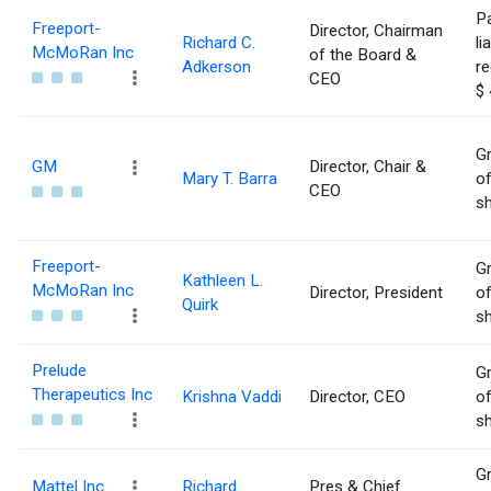
Pa
Freeport-
Director, Chairman
Richard C.
li
McMoRan Inc
of the Board &
Adkerson
re
CEO
$ 
Gr
GM
Director, Chair &
Mary T. Barra
of
CEO
sh
Freeport-
Gr
Kathleen L.
McMoRan Inc
Director, President
of
Quirk
sh
Prelude
Gr
Therapeutics Inc
Krishna Vaddi
Director, CEO
of
sh
Gr
Mattel Inc
Richard
Pres & Chief