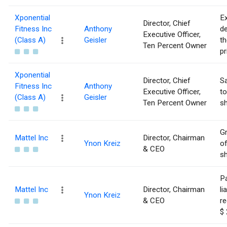
Xponential
Ex
Director, Chief
Fitness Inc
Anthony
de
Executive Officer,
(Class A)
Geisler
th
Ten Percent Owner
pr
Xponential
Director, Chief
Sa
Fitness Inc
Anthony
Executive Officer,
to
(Class A)
Geisler
Ten Percent Owner
sh
Gr
Mattel Inc
Director, Chairman
Ynon Kreiz
of
& CEO
sh
Pa
Mattel Inc
Director, Chairman
li
Ynon Kreiz
& CEO
re
$ 