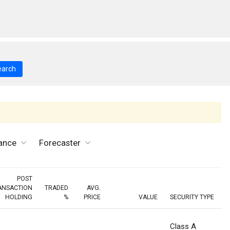
earch
ance
Forecaster
POST
ANSACTION
TRADED
AVG.
HOLDING
%
PRICE
VALUE
SECURITY TYPE
Class A