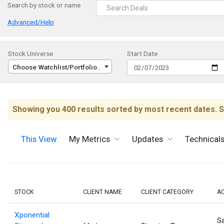
Search by stock or name
Advanced/Help
Stock Universe
Start Date
Choose Watchlist/Portfolio/Index...
Showing you 400 results sorted by most recent dates. S
This View
My Metrics
Updates
Technical
STOCK
CLIENT NAME
CLIENT CATEGORY
A
Xponential
Sa