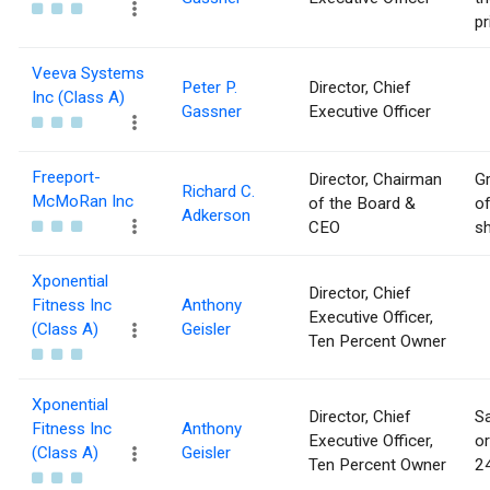
pr
Veeva Systems
Peter P.
Director, Chief
Inc (Class A)
Gassner
Executive Officer
Freeport-
Director, Chairman
Gr
Richard C.
McMoRan Inc
of the Board &
of
Adkerson
CEO
sh
Xponential
Director, Chief
Fitness Inc
Anthony
Executive Officer,
(Class A)
Geisler
Ten Percent Owner
Xponential
Director, Chief
Sa
Fitness Inc
Anthony
Executive Officer,
or
(Class A)
Geisler
Ten Percent Owner
24