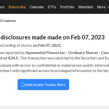
ers
Subscribe
Calendar
ETFs
Portfolio
Watchlist
More
EO Salaries
n disclosures made made on Feb 07, 2023
nd selling of stocks
on Feb 07, 2023.
 was reported by
Xponential Fitness Inc - Ordinary Shares - Cl
e of $24.5.
This transaction was reported to the Securities and
dividuals with access to confidential or material non-public infor
embers with significant access to privileged information to the S
Add Insider Trades Alert