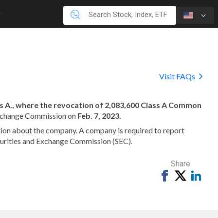
Visit FAQs
ass A., where the revocation of 2,083,600 Class A Common
 Exchange Commission on
Feb. 7, 2023.
mation about the company. A company is required to report
ecurities and Exchange Commission (SEC).
Share
Share
Tweet
Shar
on
on
Facebook
Link