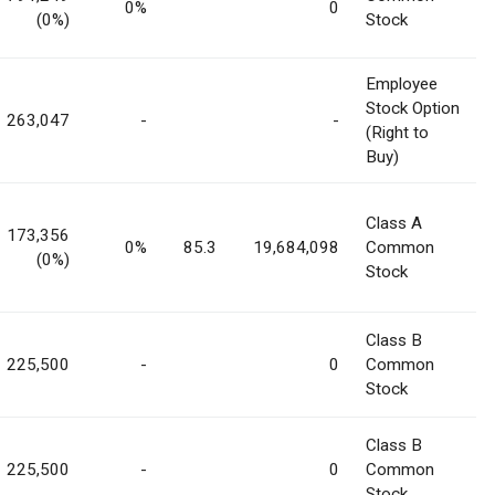
0%
0
(0%)
Stock
Employee
Stock Option
263,047
-
-
(Right to
Buy)
Class A
173,356
0%
85.3
19,684,098
Common
(0%)
Stock
Class B
225,500
-
0
Common
Stock
Class B
225,500
-
0
Common
Stock