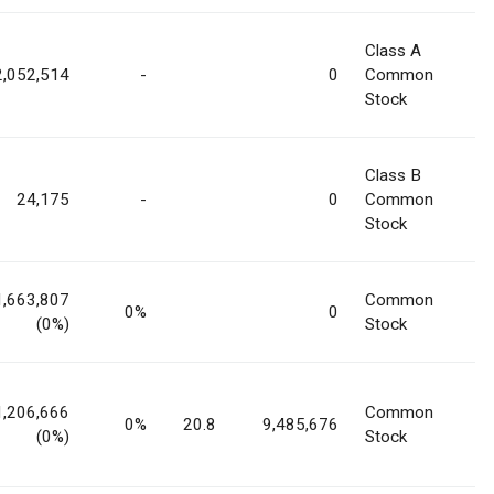
Class A
2,052,514
-
0
Common
Stock
Class B
24,175
-
0
Common
Stock
1,663,807
Common
0%
0
(0%)
Stock
1,206,666
Common
0%
20.8
9,485,676
(0%)
Stock