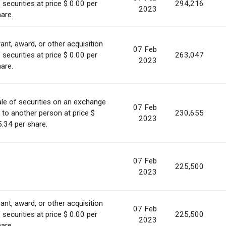
 securities at price $ 0.00 per
294,216
2023
are.
ant, award, or other acquisition
07 Feb
 securities at price $ 0.00 per
263,047
2023
are.
le of securities on an exchange
07 Feb
 to another person at price $
230,655
2023
.34 per share.
07 Feb
225,500
2023
ant, award, or other acquisition
07 Feb
 securities at price $ 0.00 per
225,500
2023
are.