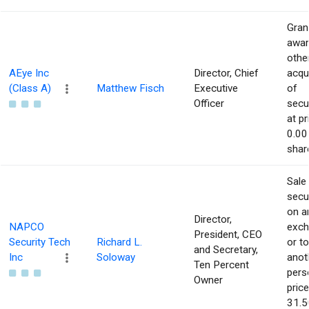
Gran
awar
othe
AEye Inc
Director, Chief
acqu
(Class A)
Matthew Fisch
Executive
of
Officer
secur
at pr
0.00
shar
Sale
secur
on a
Director,
NAPCO
exch
President, CEO
Security Tech
Richard L.
or to
and Secretary,
Inc
Soloway
anot
Ten Percent
pers
Owner
price
31.5