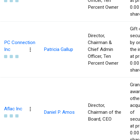
Officer, Ten
at pr
Percent Owner
0.00
shar
Gift 
Director,
secur
PC Connection
Chairman &
by or
Inc
Patricia Gallup
Chief Admin
the i
Officer, Ten
at pr
Percent Owner
0.00
shar
Gran
awar
othe
Director,
acqu
Aflac Inc
Daniel P. Amos
Chairman of the
of
Board, CEO
secur
at pr
0.00
shar