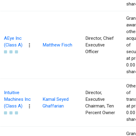
shar
Gran
awar
othe
AEye Inc
Director, Chief
acqu
(Class A)
Matthew Fisch
Executive
of
Officer
secur
at pr
0.00
shar
Othe
Intuitive
Director,
of
Machines Inc
Kamal Seyed
Executive
tran
(Class A)
Ghaffarian
Chairman, Ten
at pr
Percent Owner
0.00
shar
Gran