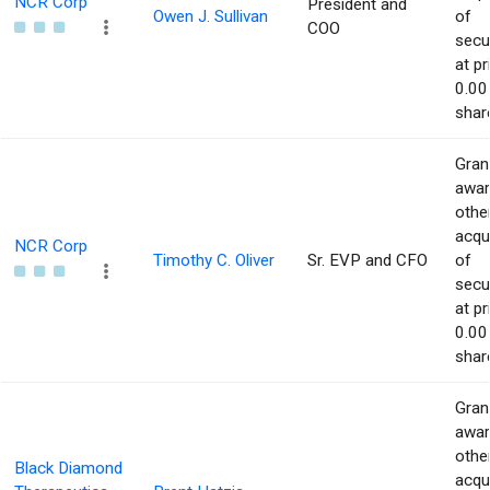
NCR Corp
President and
Owen J. Sullivan
of
COO
secur
at pr
0.00
shar
Gran
awar
othe
acqu
NCR Corp
Timothy C. Oliver
Sr. EVP and CFO
of
secur
at pr
0.00
shar
Gran
awar
othe
Black Diamond
acqu