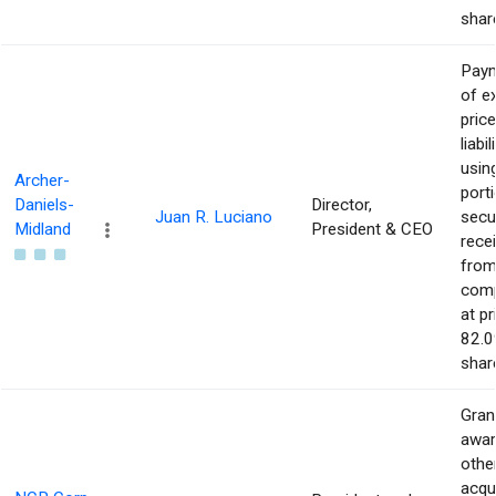
shar
Pay
of e
price
liabil
usin
Archer-
port
Daniels-
Director,
Juan R. Luciano
secur
Midland
President & CEO
rece
from
com
at pr
82.0
shar
Gran
awar
othe
acqu