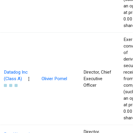
an o
at pr
0.00
shar
Exer
conv
of
deriv
secu
Datadog Inc
Director, Chief
rece
(Class A)
Olivier Pomel
Executive
from
Officer
com
(suc
an o
at pr
0.00
shar
Director,