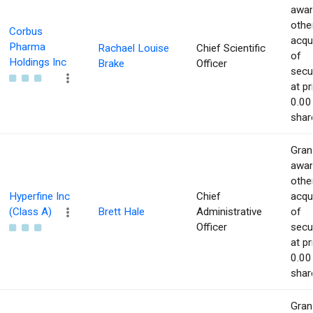
awar
othe
Corbus
acqu
Pharma
Rachael Louise
Chief Scientific
of
Holdings Inc
Brake
Officer
secur
at pr
0.00
shar
Gran
awar
othe
Hyperfine Inc
Chief
acqu
(Class A)
Brett Hale
Administrative
of
Officer
secur
at pr
0.00
shar
Gran