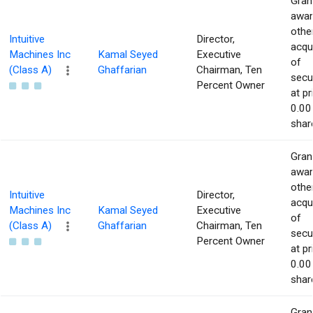
Gran
awar
othe
Intuitive
Director,
acqu
Machines Inc
Kamal Seyed
Executive
of
(Class A)
Ghaffarian
Chairman, Ten
secur
Percent Owner
at pr
0.00
shar
Gran
awar
othe
Intuitive
Director,
acqu
Machines Inc
Kamal Seyed
Executive
of
(Class A)
Ghaffarian
Chairman, Ten
secur
Percent Owner
at pr
0.00
shar
Gran