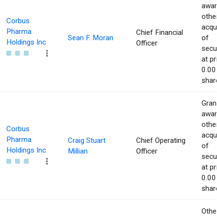
awar
othe
Corbus
acqu
Pharma
Chief Financial
Sean F. Moran
of
Holdings Inc
Officer
secur
at pr
0.00
shar
Gran
awar
othe
Corbus
acqu
Pharma
Craig Stuart
Chief Operating
of
Holdings Inc
Millian
Officer
secur
at pr
0.00
shar
Othe