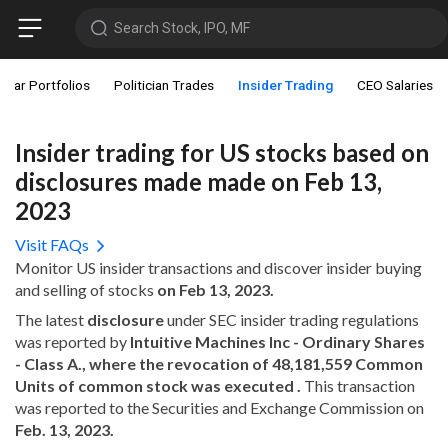
Search Stock, IPO, MF
star Portfolios
Politician Trades
Insider Trading
CEO Salaries
Insider trading for US stocks based on
disclosures made made on Feb 13,
2023
Visit FAQs
Monitor US insider transactions and discover insider buying
and selling of stocks
on Feb 13, 2023.
The latest
disclosure
under SEC insider trading regulations
was reported by
Intuitive Machines Inc - Ordinary Shares
- Class A., where the revocation of 48,181,559 Common
Units of common stock was executed .
This transaction
was reported to the Securities and Exchange Commission on
Feb. 13, 2023.