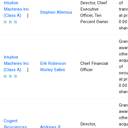
Intuitive
Director, Chief
of
Machines Inc
Executive
tran
Stephen Altemus
(Class A)
Officer, Ten
at pr
Percent Owner
0.00
shar
Gran
awar
othe
Intuitive
acqu
Machines Inc
Erik Robinson
Chief Financial
of
(Class A)
Worley Sallee
Officer
secur
at pr
0.00
shar
Gran
awar
othe
Cogent
Director,
acqu
Biosciences
Andrews R.