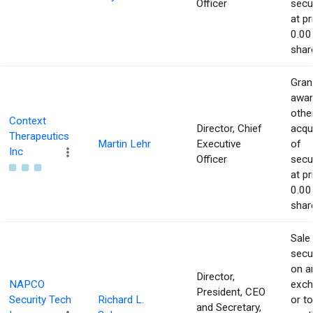
Officer
secur
at pr
0.00
shar
Gran
awar
othe
Context
Director, Chief
acqu
Therapeutics
Martin Lehr
Executive
of
Inc
Officer
secur
at pr
0.00
shar
Sale
secur
on a
Director,
NAPCO
exch
President, CEO
Security Tech
Richard L.
or to
and Secretary,