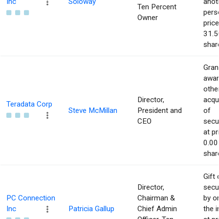
Inc
Soloway
anot
Ten Percent
pers
Owner
price
31.5
shar
Gran
awar
othe
Director,
acqu
Teradata Corp
Steve McMillan
President and
of
CEO
secur
at pr
0.00
shar
Gift 
Director,
secur
PC Connection
Chairman &
by or
Inc
Patricia Gallup
Chief Admin
the i