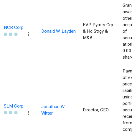
Gran
awar
othe
EVP Pymts Grp
acqu
NCR Corp
Donald W. Layden
& Hd Strgy &
of
M&A
secur
at pr
0.00
shar
Pay
of e
price
liabil
usin
port
SLM Corp
Jonathan W.
Director, CEO
secur
Witter
rece
from
com