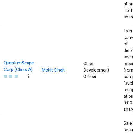
at pr
15.1
shar
Exer
conv
of
deriv
secu
QuantumScape
Chief
rece
Corp (Class A)
Mohit Singh
Development
from
Officer
com
(suc
an o
at pr
0.00
shar
Sale
secur