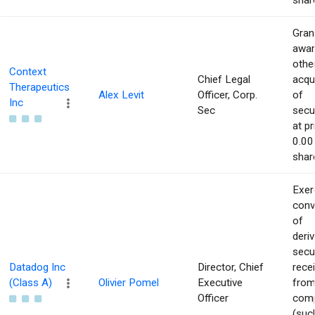
shar
Gran
awar
othe
Context
Chief Legal
acqu
Therapeutics
Alex Levit
Officer, Corp.
of
Inc
Sec
secur
at pr
0.00
shar
Exer
conv
of
deriv
secu
Datadog Inc
Director, Chief
rece
(Class A)
Olivier Pomel
Executive
from
Officer
com
(suc