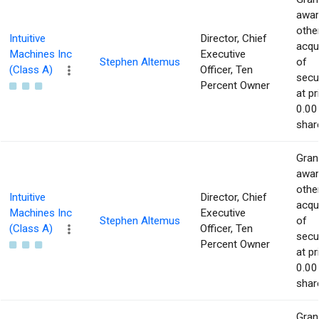
awar
othe
Intuitive
Director, Chief
acqu
Machines Inc
Executive
Stephen Altemus
of
(Class A)
Officer, Ten
secur
Percent Owner
at pr
0.00
shar
Gran
awar
othe
Intuitive
Director, Chief
acqu
Machines Inc
Executive
Stephen Altemus
of
(Class A)
Officer, Ten
secur
Percent Owner
at pr
0.00
shar
Gran