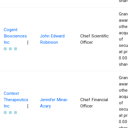
shar
Gran
awar
othe
Cogent
acqu
Biosciences
John Edward
Chief Scientific
of
Inc
Robinson
Officer
secur
at pr
0.00
shar
Gran
awar
othe
Context
acqu
Therapeutics
Jennifer Minai-
Chief Financial
of
Inc
Azary
Officer
secur
at pr
0.00