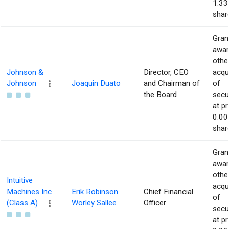
1.33
shar
Gran
awar
othe
Johnson &
Director, CEO
acqu
Johnson
Joaquin Duato
and Chairman of
of
the Board
secur
at pr
0.00
shar
Gran
awar
othe
Intuitive
acqu
Machines Inc
Erik Robinson
Chief Financial
of
(Class A)
Worley Sallee
Officer
secur
at pr