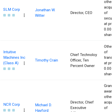
othe
acqu
SLM Corp
Jonathan W.
Director, CEO
of
Witter
secur
at pr
0.00
shar
Othe
Intuitive
of
Chief Technoloy
Machines Inc
tran
Timothy Crain
Officer, Ten
(Class A)
at pr
Percent Owner
0.00
shar
Gran
awar
othe
Director, Chief
acqu
NCR Corp
Michael D.
Executive
of
Hayford