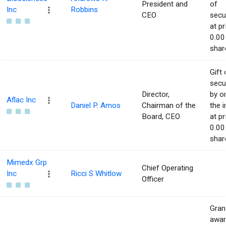
President and
of
Inc
Robbins
CEO
secur
at pr
0.00
shar
Gift 
secur
Director,
by or
Aflac Inc
Daniel P. Amos
Chairman of the
the i
Board, CEO
at pr
0.00
shar
Mimedx Grp
Chief Operating
Inc
Ricci S Whitlow
Officer
Gran
awar