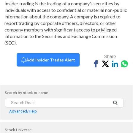
Insider trading is the trading of a company’s securities by
individuals with access to confidential or material non-public
information about the company. A company is required to
report trading by corporate officers, directors, or other
company members with significant access to privileged
information to the Securities and Exchange Commission
(SEC).
Share
Add Insider Trades Alert
Share
Tweet
Share
Sh
on
on
vi
Facebook
Linked
Wh
Search by stock or name
Advanced/Help
Stock Universe