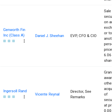
Sale
secur
on a
exch
Genworth Fin
or to
Inc (Class A)
Daniel J. Sheehan
EVP, CFO & CIO
anot
pers
price
6.06
shar
Gran
awar
othe
acqu
Ingersoll Rand
Director, See
Vicente Reynal
of
Remarks
secur
at pr
0.00