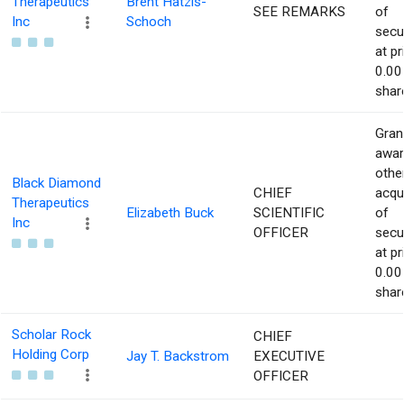
Therapeutics
Brent Hatzis-
SEE REMARKS
of
Inc
Schoch
secur
at pr
0.00
shar
Gran
awar
othe
Black Diamond
CHIEF
acqu
Therapeutics
Elizabeth Buck
SCIENTIFIC
of
Inc
OFFICER
secur
at pr
0.00
shar
Scholar Rock
CHIEF
Holding Corp
Jay T. Backstrom
EXECUTIVE
OFFICER