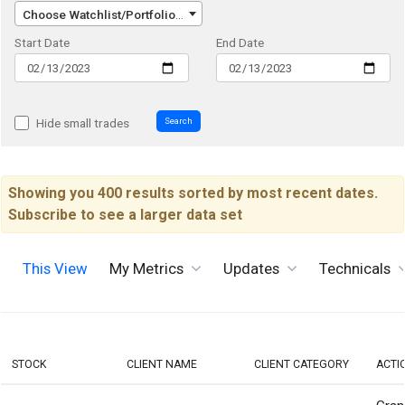
Choose Watchlist/Portfolio/Index...
Start Date
End Date
Search
Hide small trades
Showing you 400 results sorted by most recent dates.
Subscribe to see a larger data set
This View
My Metrics
Updates
Technicals
STOCK
CLIENT NAME
CLIENT CATEGORY
ACTI