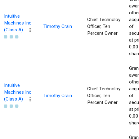
awar
othe
Intuitive
Chief Technoloy
acqu
Machines Inc
Timothy Crain
Officer, Ten
of
(Class A)
Percent Owner
secur
at pr
0.00
shar
Gran
awar
othe
Intuitive
Chief Technoloy
acqu
Machines Inc
Timothy Crain
Officer, Ten
of
(Class A)
Percent Owner
secur
at pr
0.00
shar
Gran