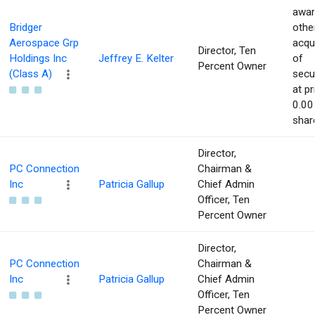
awar
Bridger
othe
Aerospace Grp
acqu
Director, Ten
Holdings Inc
Jeffrey E. Kelter
of
Percent Owner
(Class A)
secur
at pr
0.00
shar
Director,
PC Connection
Chairman &
Inc
Patricia Gallup
Chief Admin
Officer, Ten
Percent Owner
Director,
PC Connection
Chairman &
Inc
Patricia Gallup
Chief Admin
Officer, Ten
Percent Owner