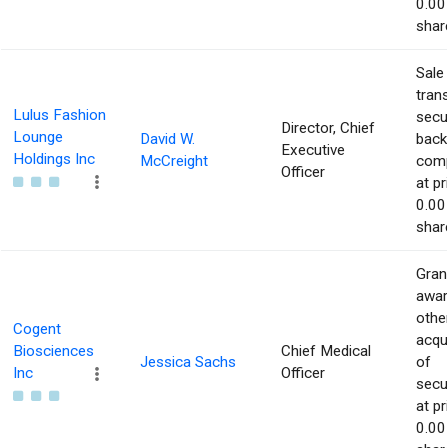
0.00
shar
Sale
tran
Lulus Fashion
secur
Director, Chief
Lounge
David W.
back
Executive
Holdings Inc
McCreight
com
Officer
at pr
0.00
shar
Gran
awar
othe
Cogent
acqu
Biosciences
Chief Medical
Jessica Sachs
of
Inc
Officer
secur
at pr
0.00