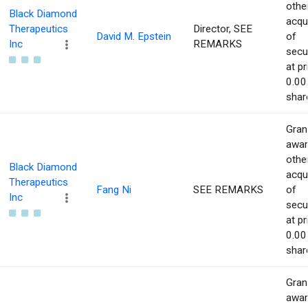
othe
Black Diamond
acqu
Therapeutics
Director, SEE
David M. Epstein
of
Inc
REMARKS
secur
at pr
0.00
shar
Gran
awar
othe
Black Diamond
acqu
Therapeutics
Fang Ni
SEE REMARKS
of
Inc
secur
at pr
0.00
shar
Gran
awar