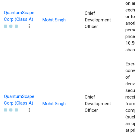
on a
exch
QuantumScape
Chief
or to
Corp (Class A)
Mohit Singh
Development
anot
Officer
pers
price
10.5
shar
Exer
conv
of
deriv
secu
QuantumScape
Chief
rece
Corp (Class A)
Mohit Singh
Development
from
Officer
com
(suc
an o
at pr