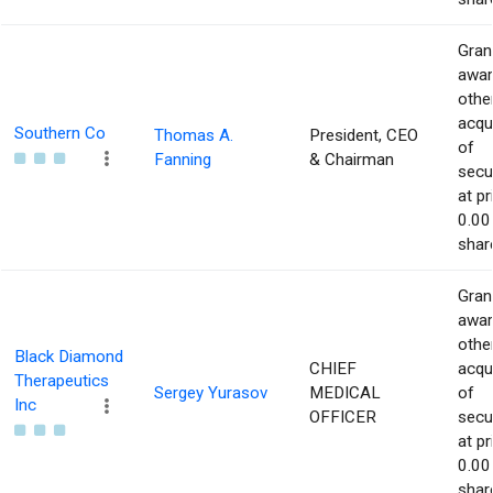
Gran
awar
othe
acqu
Southern Co
Thomas A.
President, CEO
of
Fanning
& Chairman
secur
at pr
0.00
shar
Gran
awar
othe
Black Diamond
CHIEF
acqu
Therapeutics
Sergey Yurasov
MEDICAL
of
Inc
OFFICER
secur
at pr
0.00
shar