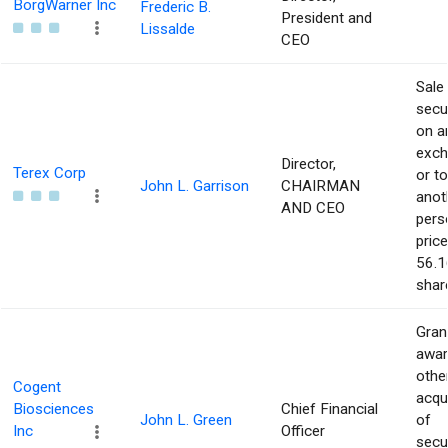
BorgWarner Inc
Frederic B.
President and
Lissalde
CEO
Sale
secur
on a
exch
Director,
Terex Corp
or to
John L. Garrison
CHAIRMAN
anot
AND CEO
pers
price
56.1
shar
Gran
awar
othe
Cogent
acqu
Biosciences
Chief Financial
John L. Green
of
Inc
Officer
secur