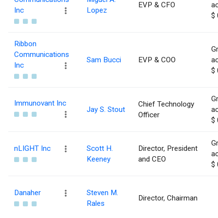
EVP & CFO
ac
Inc
Lopez
$ 
Ribbon
Gr
Communications
Sam Bucci
EVP & COO
ac
Inc
$ 
Gr
Immunovant Inc
Chief Technology
Jay S. Stout
ac
Officer
$ 
Gr
nLIGHT Inc
Scott H.
Director, President
ac
Keeney
and CEO
$ 
Danaher
Steven M.
Director, Chairman
Rales