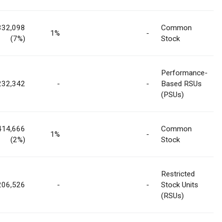
332,098
Common
1%
-
(7%)
Stock
Performance-
232,342
-
-
Based RSUs
(PSUs)
414,666
Common
1%
-
(2%)
Stock
Restricted
206,526
-
-
Stock Units
(RSUs)