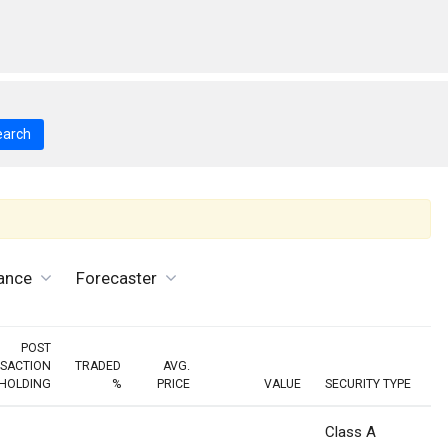
earch
ance
Forecaster
POST
SACTION
TRADED
AVG.
HOLDING
%
PRICE
VALUE
SECURITY TYPE
Class A