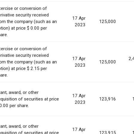
ercise or conversion of
rivative security received
17 Apr
rom the company (such as an
125,000
2023
tion) at price $ 0.00 per
are.
ercise or conversion of
rivative security received
17 Apr
2,
rom the company (such as an
125,000
2023
tion) at price $ 2.15 per
are.
ant, award, or other
17 Apr
quisition of securities at price
123,916
2023
0.00 per share.
ant, award, or other
17 Apr
quisition of securities at price
123,915