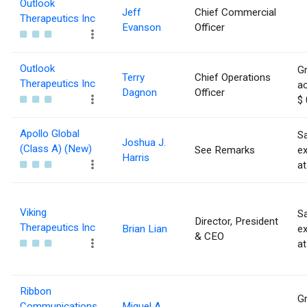
Outlook
Jeff
Chief Commercial
Therapeutics Inc
Evanson
Officer
Outlook
Gr
Terry
Chief Operations
Therapeutics Inc
ac
Dagnon
Officer
$ 
Apollo Global
Sa
Joshua J.
(Class A) (New)
See Remarks
e
Harris
at
Viking
Sa
Director, President
Therapeutics Inc
Brian Lian
e
& CEO
at
Ribbon
Gr
Communications
Miguel A.