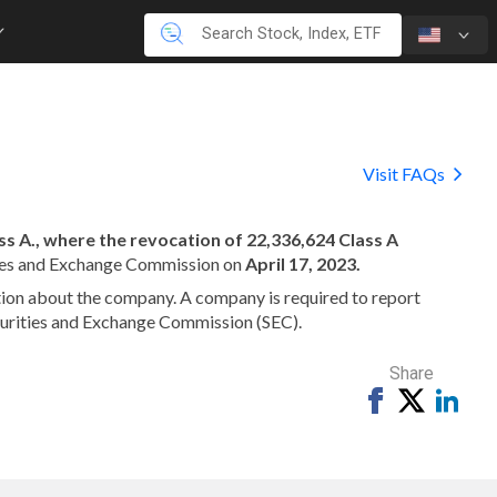
Visit FAQs
s A., where the revocation of 22,336,624 Class A
ties and Exchange Commission on
April 17, 2023.
mation about the company. A company is required to report
ecurities and Exchange Commission (SEC).
Share
Share
Tweet
Shar
on
on
Facebook
Link