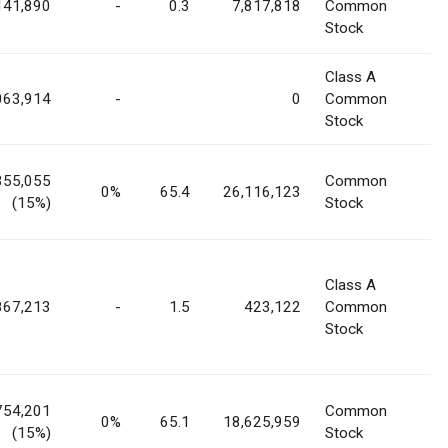
141,890
-
0.3
7,817,818
Common
Stock
Class A
063,914
-
0
Common
Stock
355,055
Common
0%
65.4
26,116,123
(15%)
Stock
Class A
867,213
-
1.5
423,122
Common
Stock
754,201
Common
0%
65.1
18,625,959
(15%)
Stock