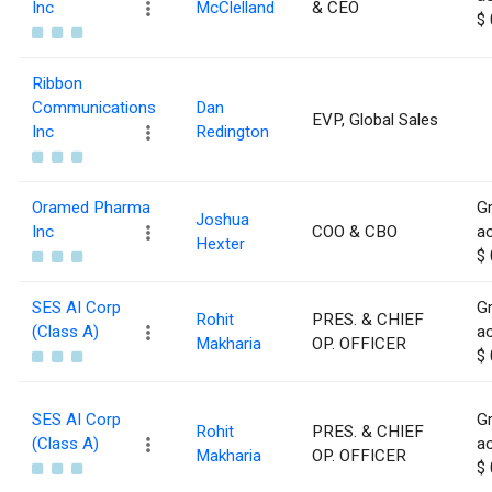
Inc
McClelland
& CEO
$ 
Ribbon
Communications
Dan
EVP, Global Sales
Inc
Redington
Oramed Pharma
Gr
Joshua
Inc
COO & CBO
ac
Hexter
$ 
SES AI Corp
Gr
Rohit
PRES. & CHIEF
(Class A)
ac
Makharia
OP. OFFICER
$ 
SES AI Corp
Gr
Rohit
PRES. & CHIEF
(Class A)
ac
Makharia
OP. OFFICER
$ 