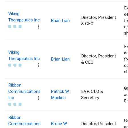
Ex
Viking
de
Director, President
Therapeutics Inc
Brian Lian
f
& CEO
op
sh
Ex
Viking
de
Director, President
Therapeutics Inc
Brian Lian
f
& CEO
op
sh
Ribbon
Gr
Communications
Patrick W.
EVP, CLO &
ac
Inc
Macken
Secretary
$ 
Ribbon
Gr
Communications
Bruce W.
Director, President
ac