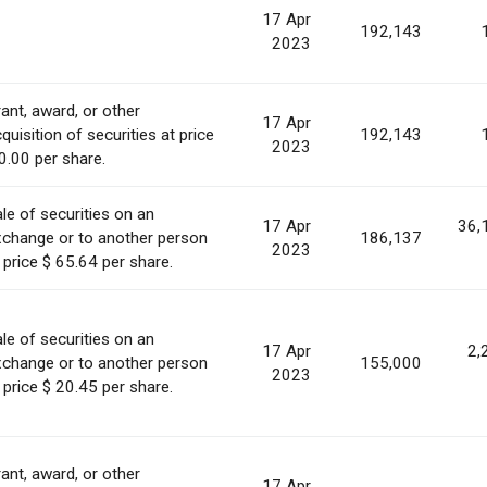
17 Apr
192,143
2023
ant, award, or other
17 Apr
quisition of securities at price
192,143
2023
0.00 per share.
le of securities on an
17 Apr
36,
xchange or to another person
186,137
2023
 price $ 65.64 per share.
le of securities on an
17 Apr
2,
xchange or to another person
155,000
2023
 price $ 20.45 per share.
ant, award, or other
17 Apr