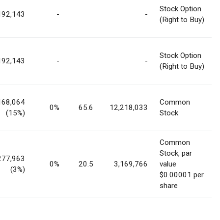
Stock Option
192,143
-
-
(Right to Buy)
Stock Option
192,143
-
-
(Right to Buy)
168,064
Common
0%
65.6
12,218,033
(15%)
Stock
Common
Stock, par
277,963
0%
20.5
3,169,766
value
(3%)
$0.00001 per
share