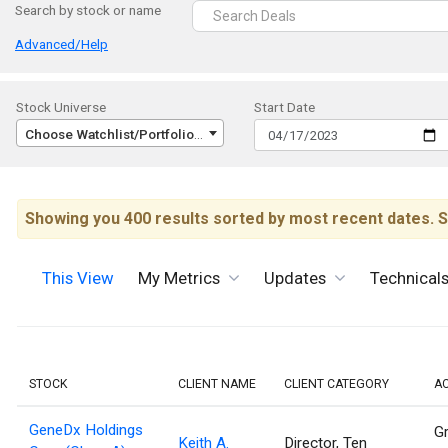
Search by stock or name
Advanced/Help
Stock Universe
Start Date
Choose Watchlist/Portfolio/Index...
Showing you 400 results sorted by most recent dates. S
This View
My Metrics
Updates
Technical
STOCK
CLIENT NAME
CLIENT CATEGORY
A
GeneDx Holdings
Gr
Keith A.
Director, Ten