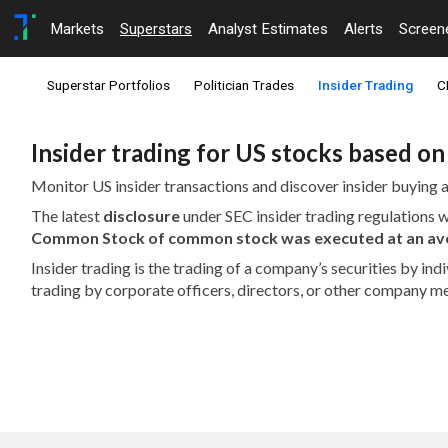
Markets
Superstars
Analyst Estimates
Alerts
Screen
Superstar Portfolios
Politician Trades
Insider Trading
C
Insider trading for US stocks based o
Monitor US insider transactions and discover insider buying a
The latest
disclosure
under SEC insider trading regulations
Common Stock of common stock was executed at an aver
Insider trading is the trading of a company’s securities by in
trading by corporate officers, directors, or other company m