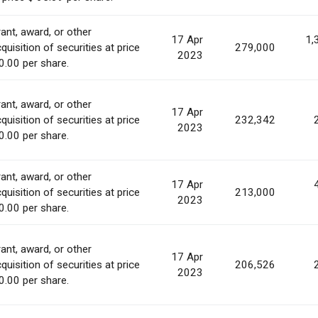
ant, award, or other
17 Apr
1,
quisition of securities at price
279,000
2023
0.00 per share.
ant, award, or other
17 Apr
quisition of securities at price
232,342
2023
0.00 per share.
ant, award, or other
17 Apr
quisition of securities at price
213,000
2023
0.00 per share.
ant, award, or other
17 Apr
quisition of securities at price
206,526
2023
0.00 per share.