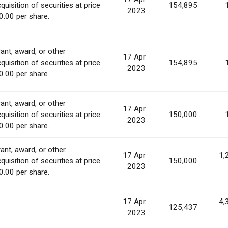
quisition of securities at price
154,895
2023
0.00 per share.
ant, award, or other
17 Apr
quisition of securities at price
154,895
2023
0.00 per share.
ant, award, or other
17 Apr
quisition of securities at price
150,000
2023
0.00 per share.
ant, award, or other
17 Apr
1,
quisition of securities at price
150,000
2023
0.00 per share.
17 Apr
4,
125,437
2023