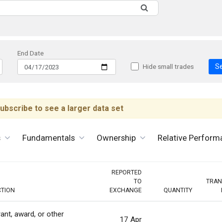
End Date
S
Hide small trades
ubscribe to see a larger data set
s
Fundamentals
Ownership
Relative Perform
REPORTED
TO
TRAN
CTION
EXCHANGE
QUANTITY
ant, award, or other
17 Apr