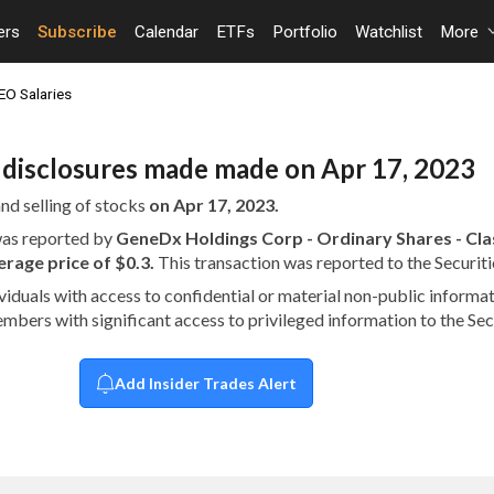
ers
Subscribe
Calendar
ETFs
Portfolio
Watchlist
More
EO Salaries
n disclosures made made on Apr 17, 2023
nd selling of stocks
on Apr 17, 2023.
 was reported by
GeneDx Holdings Corp - Ordinary Shares - Clas
age price of $0.3.
This transaction was reported to the Securi
dividuals with access to confidential or material non-public infor
embers with significant access to privileged information to the S
Add Insider Trades Alert