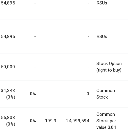
154,895
-
-
RSUs
154,895
-
-
RSUs
Stock Option
150,000
-
-
(right to buy)
231,343
Common
0%
0
(3%)
Stock
Common
355,808
0%
199.3
24,999,594
Stock, par
(0%)
value $.01