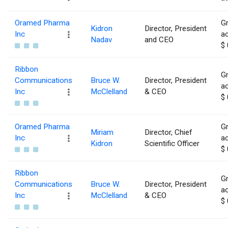
Oramed Pharma
Gr
Kidron
Director, President
Inc
ac
Nadav
and CEO
$ 
Ribbon
Gr
Communications
Bruce W.
Director, President
ac
Inc
McClelland
& CEO
$ 
Oramed Pharma
Gr
Miriam
Director, Chief
Inc
ac
Kidron
Scientific Officer
$ 
Ribbon
Gr
Communications
Bruce W.
Director, President
ac
Inc
McClelland
& CEO
$ 