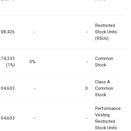
Restricted
108,426
-
-
Stock Units
(RSUs)
274,333
Common
0%
-
(1%)
Stock
Class A
104,603
-
0
Common
Stock
Performance
Vesting
104,603
-
-
Restricted
Stock Units