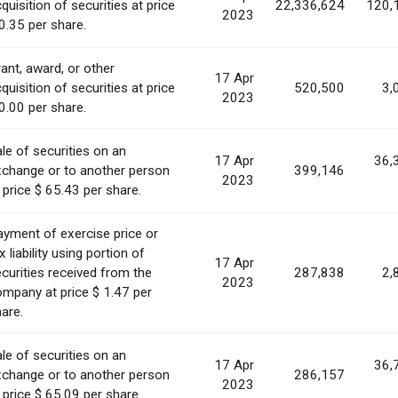
quisition of securities at price
22,336,624
120,
2023
0.35 per share.
ant, award, or other
17 Apr
quisition of securities at price
520,500
3,
2023
0.00 per share.
le of securities on an
17 Apr
36,
xchange or to another person
399,146
2023
 price $ 65.43 per share.
yment of exercise price or
x liability using portion of
17 Apr
curities received from the
287,838
2,
2023
mpany at price $ 1.47 per
are.
le of securities on an
17 Apr
36,
xchange or to another person
286,157
2023
 price $ 65.09 per share.