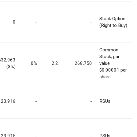
Stock Option
0
-
-
(Right to Buy)
Common
Stock, par
432,963
0%
2.2
268,750
value
(3%)
$0.00001 per
share
123,916
-
-
RSUs
123,915
-
-
PSUs