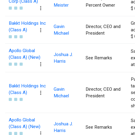
Corp (Class A)
ac
Meister
Percent Owner
$ 
Bakkt Holdings Inc
Gr
Gavin
Director, CEO and
(Class A)
ac
Michael
President
$ 
Apollo Global
Sa
Joshua J.
(Class A) (New)
See Remarks
e
Harris
at
Pa
Bakkt Holdings Inc
ta
Gavin
Director, CEO and
(Class A)
se
Michael
President
co
sh
Apollo Global
Sa
Joshua J.
(Class A) (New)
See Remarks
e
Harris
at