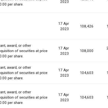
2023
0.00 per share.
17 Apr
108,426
2023
ant, award, or other
17 Apr
quisition of securities at price
108,000
2023
0.00 per share.
ant, award, or other
17 Apr
quisition of securities at price
104,603
2023
0.00 per share.
ant, award, or other
17 Apr
quisition of securities at price
104,603
2023
0.00 per share.