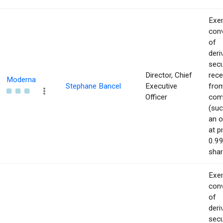
Exer
con
of
deri
secu
Director, Chief
rece
Moderna
Stephane Bancel
Executive
from
Officer
com
(suc
an o
at p
0.99
shar
Exer
con
of
deri
secu