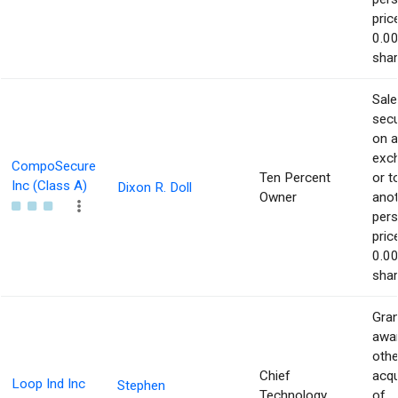
pric
0.00
shar
Sale
secu
on 
exc
CompoSecure
Ten Percent
or t
Inc (Class A)
Dixon R. Doll
Owner
ano
pers
pric
0.00
shar
Gran
awar
othe
Chief
acqu
Loop Ind Inc
Stephen
Technology
of