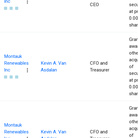
Inc
CEO
secu
at p
0.00
shar
Gran
awar
othe
Montauk
acqu
Renewables
Kevin A. Van
CFO and
of
Inc
Asdalan
Treasurer
secu
at p
0.00
shar
Gran
awar
othe
Montauk
acqu
Renewables
Kevin A. Van
CFO and
of