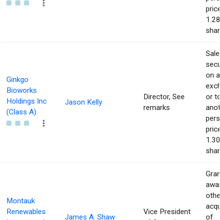
pric
1.28
shar
Sale
secu
on 
Ginkgo
exc
Bioworks
Director, See
or t
Holdings Inc
Jason Kelly
remarks
ano
(Class A)
pers
pric
1.30
shar
Gran
awar
othe
Montauk
acqu
Renewables
Vice President
James A. Shaw
of