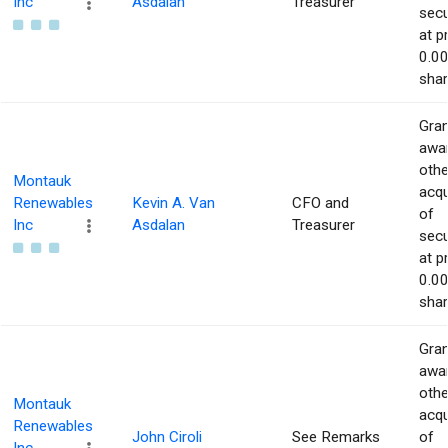
Inc
Asdalan
Treasurer
secu
at p
0.00
shar
Gran
awar
othe
Montauk
acqu
Renewables
Kevin A. Van
CFO and
of
Inc
Asdalan
Treasurer
secu
at p
0.00
shar
Gran
awar
othe
Montauk
acqu
Renewables
John Ciroli
See Remarks
of