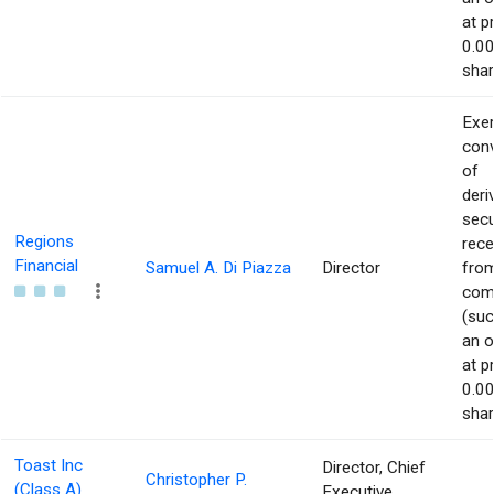
at p
0.00
shar
Exer
con
of
deri
secu
Regions
rece
Financial
Samuel A. Di Piazza
Director
from
com
(suc
an o
at p
0.00
shar
Toast Inc
Director, Chief
Christopher P.
(Class A)
Executive