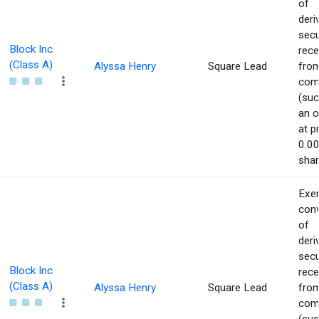
of
deri
secu
Block Inc
rece
(Class A)
Alyssa Henry
Square Lead
from
com
(suc
an o
at p
0.00
shar
Exer
con
of
deri
secu
Block Inc
rece
(Class A)
Alyssa Henry
Square Lead
from
com