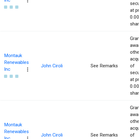
Inc
secu
at p
0.00
shar
Gran
awar
othe
Montauk
acqu
Renewables
John Ciroli
See Remarks
of
Inc
secu
at p
0.00
shar
Gran
awar
othe
Montauk
acqu
Renewables
John Ciroli
See Remarks
of
Inc