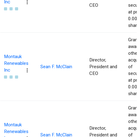
Inc
CEO
secu
at p
0.00
shar
Gran
awar
othe
Montauk
Director,
acqu
Renewables
Sean F. McClain
President and
of
Inc
CEO
secu
at p
0.00
shar
Gran
awar
othe
Montauk
Director,
acqu
Renewables
Sean F. McClain
President and
of