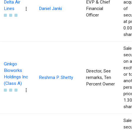
Delta Air
EVP & Chief
acqu
Lines
Daniel Janki
Financial
of
Officer
secu
at p
0.00
shar
Sale
secu
on 
Ginkgo
exc
Bioworks
Director, See
or t
Holdings Inc
Reshma P. Shetty
remarks, Ten
ano
(Class A)
Percent Owner
pers
pric
1.30
shar
Sale
secu