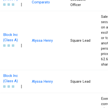
Comparato
Officer
Sale
secu
on 
exc
Block Inc
or t
(Class A)
Alyssa Henry
Square Lead
ano
pers
pric
62.6
shar
Block Inc
(Class A)
Alyssa Henry
Square Lead
Exer
con