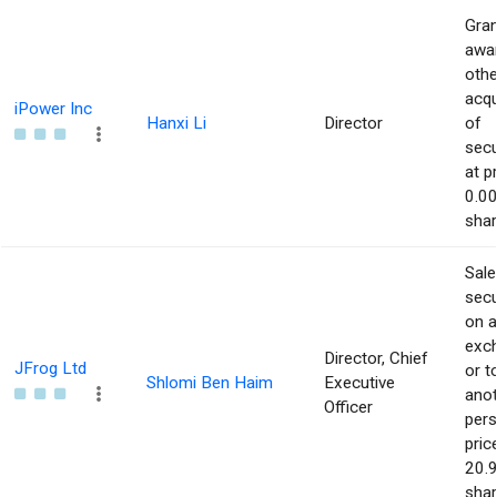
Gran
awar
othe
acqu
iPower Inc
Hanxi Li
Director
of
secu
at p
0.00
shar
Sale
secu
on 
exc
Director, Chief
JFrog Ltd
or t
Shlomi Ben Haim
Executive
ano
Officer
pers
pric
20.9
shar