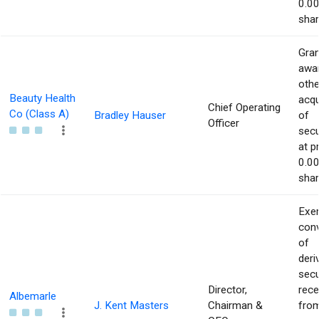
0.00
shar
Gran
awar
othe
Beauty Health
acqu
Chief Operating
Co (Class A)
Bradley Hauser
of
Officer
secu
at p
0.00
shar
Exer
con
of
deri
secu
Director,
rece
Albemarle
J. Kent Masters
Chairman &
from