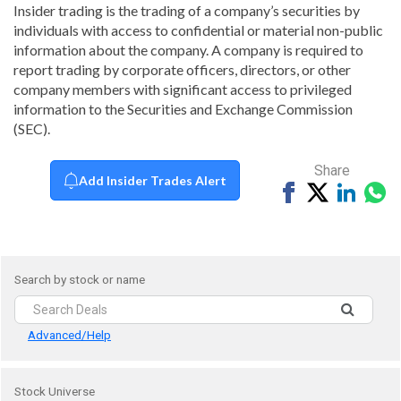
Insider trading is the trading of a company’s securities by
individuals with access to confidential or material non-public
information about the company. A company is required to
report trading by corporate officers, directors, or other
company members with significant access to privileged
information to the Securities and Exchange Commission
(SEC).
Share
Add Insider Trades Alert
Share
Tweet
Share
Sh
on
on
vi
Facebook
Linked
Wh
Search by stock or name
Advanced/Help
Stock Universe