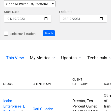
Choose Watchlist/Portfolio/Index...
Start Date
End Date
Search
Hide small trades
This View
My Metrics
Updates
Technicals
CLIENT
STOCK
CLIENT NAME
CATEGORY
ACT
Othe
Icahn
Director, Ten
of
Enterprises L
Percent Owner,
tran
Carl C. Icahn