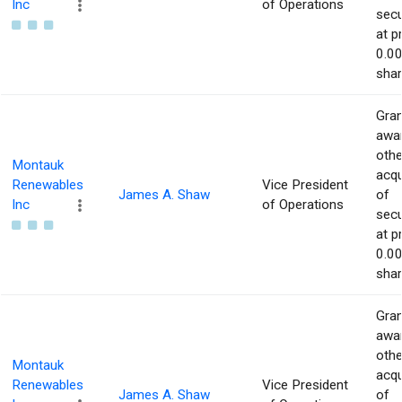
Inc
of Operations
secu
at p
0.00
shar
Gran
awar
othe
Montauk
acqu
Renewables
Vice President
James A. Shaw
of
Inc
of Operations
secu
at p
0.00
shar
Gran
awar
othe
Montauk
acqu
Renewables
Vice President
James A. Shaw
of