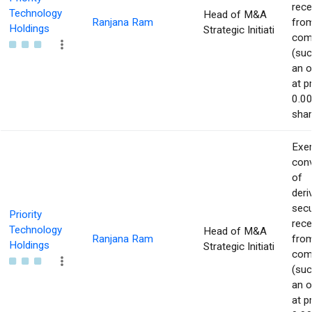
rece
Technology
Head of M&A
Ranjana Ram
from
Holdings
Strategic Initiati
com
(suc
an o
at p
0.00
shar
Exer
con
of
deri
secu
Priority
rece
Technology
Head of M&A
Ranjana Ram
from
Holdings
Strategic Initiati
com
(suc
an o
at p