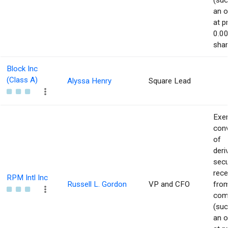
(suc
an o
at p
0.00
shar
Block Inc
(Class A)
Alyssa Henry
Square Lead
Exer
con
of
deri
secu
rece
RPM Intl Inc
Russell L. Gordon
VP and CFO
from
com
(suc
an o