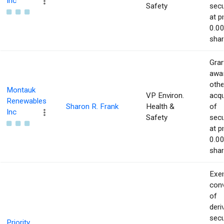
Inc
Safety
secu
at p
0.00
shar
Gran
awar
othe
Montauk
VP Environ.
acqu
Renewables
Sharon R. Frank
Health &
of
Inc
Safety
secu
at p
0.00
shar
Exer
con
of
deri
secu
Priority