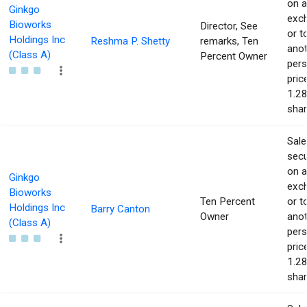
on 
Ginkgo
exc
Bioworks
Director, See
or t
Holdings Inc
Reshma P. Shetty
remarks, Ten
ano
(Class A)
Percent Owner
pers
pric
1.28
shar
Sale
secu
on 
Ginkgo
exc
Bioworks
Ten Percent
or t
Holdings Inc
Barry Canton
Owner
ano
(Class A)
pers
pric
1.28
shar