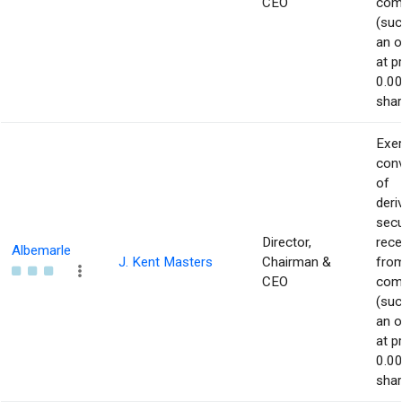
CEO
com
(suc
an o
at p
0.00
shar
Exer
con
of
deri
secu
Director,
rece
Albemarle
J. Kent Masters
Chairman &
from
CEO
com
(suc
an o
at p
0.00
shar