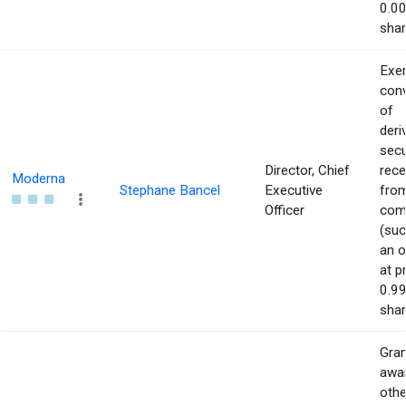
0.00
shar
Exer
con
of
deri
secu
Director, Chief
rece
Moderna
Stephane Bancel
Executive
from
Officer
com
(suc
an o
at p
0.99
shar
Gran
awar
othe