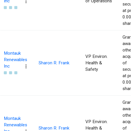
Inc
of Operations
secu
at p
0.00
shar
Gran
awar
othe
Montauk
VP Environ.
acqu
Renewables
Sharon R. Frank
Health &
of
Inc
Safety
secu
at p
0.00
shar
Gran
awar
othe
Montauk
VP Environ.
acqu
Renewables
Sharon R. Frank
Health &
of