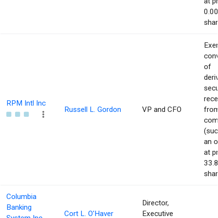
at p
0.00
shar
Exer
con
of
deri
secu
rece
RPM Intl Inc
Russell L. Gordon
VP and CFO
from
com
(suc
an o
at p
33.8
shar
Columbia
Director,
Banking
Cort L. O'Haver
Executive