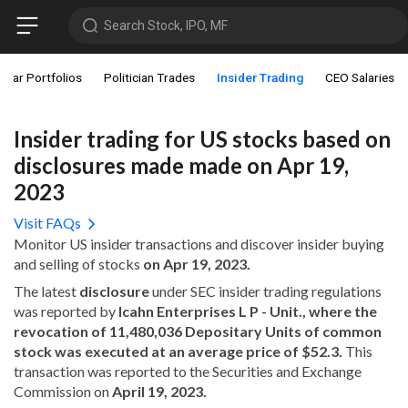
Search Stock, IPO, MF
star Portfolios
Politician Trades
Insider Trading
CEO Salaries
Insider trading for US stocks based on
disclosures made made on Apr 19,
2023
Visit FAQs
Monitor US insider transactions and discover insider buying
and selling of stocks
on Apr 19, 2023.
The latest
disclosure
under SEC insider trading regulations
was reported by
Icahn Enterprises L P - Unit., where the
revocation of 11,480,036 Depositary Units of common
stock was executed at an average price of $52.3.
This
transaction was reported to the Securities and Exchange
Commission on
April 19, 2023.