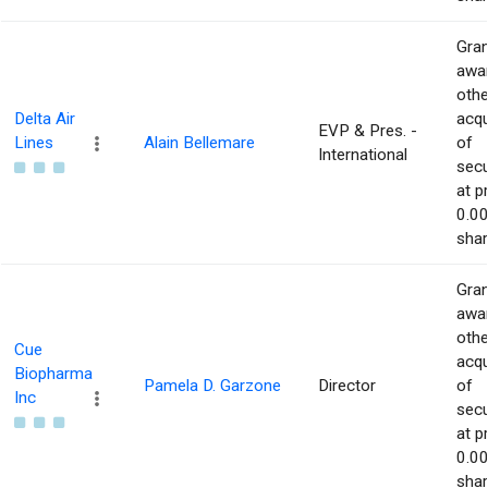
Gran
awar
othe
Delta Air
acqu
EVP & Pres. -
Lines
Alain Bellemare
of
International
secu
at p
0.00
shar
Gran
awar
othe
Cue
acqu
Biopharma
Pamela D. Garzone
Director
of
Inc
secu
at p
0.00
shar