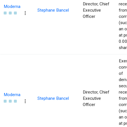
Director, Chief
rece
Moderna
Stephane Bancel
Executive
from
Officer
com
(suc
an o
at p
0.00
shar
Exer
con
of
deri
secu
Director, Chief
rece
Moderna
Stephane Bancel
Executive
from
Officer
com
(suc
an o
at p