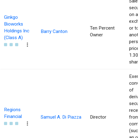
Sale
secu
on 
Ginkgo
exc
Bioworks
Ten Percent
or t
Holdings Inc
Barry Canton
Owner
ano
(Class A)
pers
pric
1.30
shar
Exer
con
of
deri
secu
Regions
rece
Financial
Samuel A. Di Piazza
Director
from
com
(suc
an o