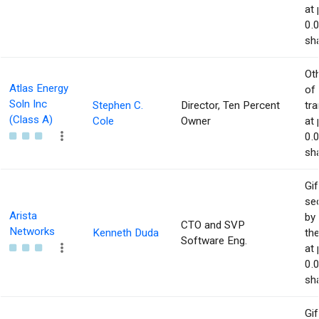
at 
0.
sha
Ot
Atlas Energy
of
Soln Inc
Stephen C.
Director, Ten Percent
tr
(Class A)
Cole
Owner
at 
0.
sha
Gif
sec
Arista
by 
CTO and SVP
Networks
Kenneth Duda
the
Software Eng.
at 
0.
sha
Gif