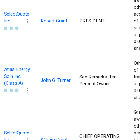
aw
ot
SelectQuote
acq
Inc
Robert Grant
PRESIDENT
of
sec
at 
0.
sha
Ot
Atlas Energy
of
Soln Inc
See Remarks, Ten
tr
John G. Turner
(Class A)
Percent Owner
at 
0.
sha
Gra
aw
ot
SelectQuote
acq
CHIEF OPERATING
Inc
William Grant
of