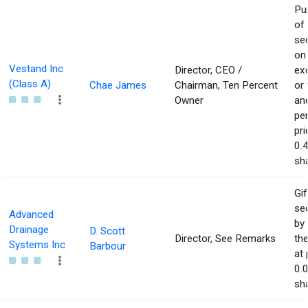
Pu
of
sec
on
Vestand Inc
Director, CEO /
ex
(Class A)
Chae James
Chairman, Ten Percent
or
Owner
an
pe
pri
0.
sha
Gif
sec
Advanced
by 
Drainage
D. Scott
Director, See Remarks
the
Systems Inc
Barbour
at 
0.
sha