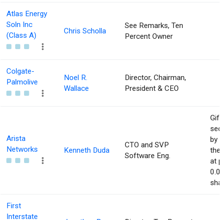
Atlas Energy
Soln Inc
See Remarks, Ten
Chris Scholla
(Class A)
Percent Owner
Colgate-
Noel R.
Director, Chairman,
Palmolive
Wallace
President & CEO
Gif
sec
Arista
by 
CTO and SVP
Networks
Kenneth Duda
the
Software Eng.
at 
0.
sha
First
Interstate