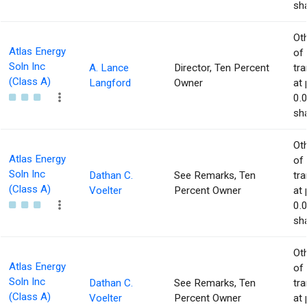
sha
Ot
Atlas Energy
of
Soln Inc
A. Lance
Director, Ten Percent
tr
(Class A)
Langford
Owner
at 
0.
sha
Ot
Atlas Energy
of
Soln Inc
Dathan C.
See Remarks, Ten
tr
(Class A)
Voelter
Percent Owner
at 
0.
sha
Ot
Atlas Energy
of
Soln Inc
Dathan C.
See Remarks, Ten
tr
(Class A)
Voelter
Percent Owner
at 