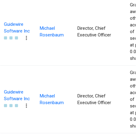
Gra
aw
ot
Guidewire
acq
Michael
Director, Chief
Software Inc
of
Rosenbaum
Executive Officer
sec
at 
0.
sha
Gra
aw
ot
Guidewire
acq
Michael
Director, Chief
Software Inc
of
Rosenbaum
Executive Officer
sec
at 
0.
sha