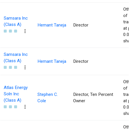
Ot
of
Samsara Inc
tr
(Class A)
Hemant Taneja
Director
at 
0.
sha
Samsara Inc
(Class A)
Hemant Taneja
Director
Ot
Atlas Energy
of
Soln Inc
Stephen C.
Director, Ten Percent
tr
(Class A)
Cole
Owner
at 
0.
sha
Ot