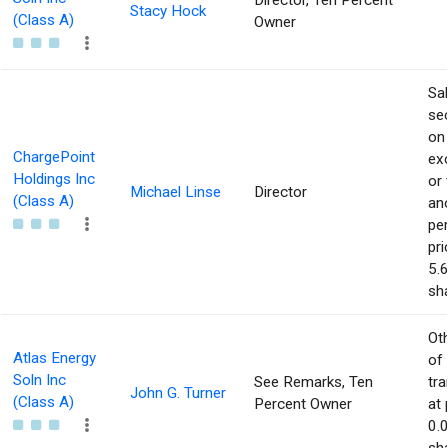
Director, Ten Percent
Stacy Hock
(Class A)
Owner
Sa
sec
on
ChargePoint
ex
Holdings Inc
or 
Michael Linse
Director
(Class A)
an
pe
pri
5.
sha
Ot
Atlas Energy
of
Soln Inc
See Remarks, Ten
tr
John G. Turner
(Class A)
Percent Owner
at 
0.