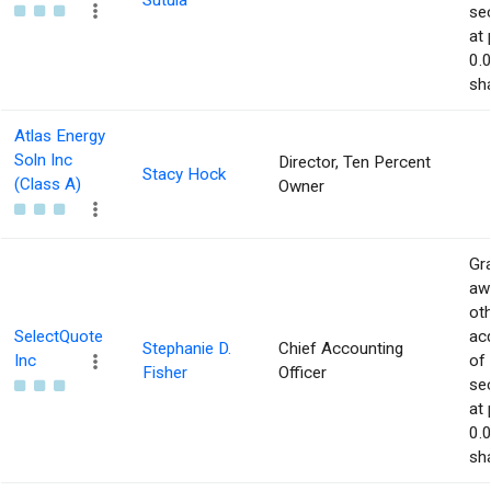
Sutula
sec
at 
0.
sha
Atlas Energy
Soln Inc
Director, Ten Percent
Stacy Hock
(Class A)
Owner
Gra
aw
ot
SelectQuote
acq
Stephanie D.
Chief Accounting
Inc
of
Fisher
Officer
sec
at 
0.
sha