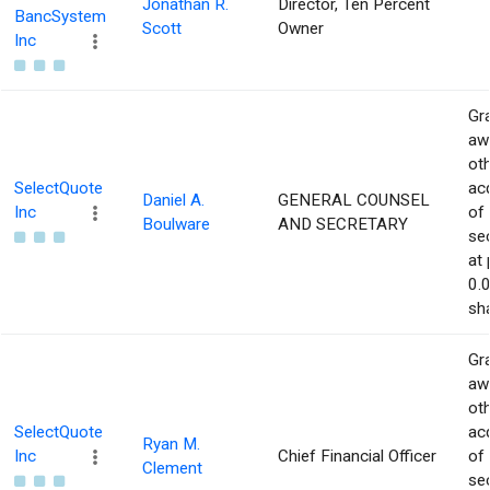
Jonathan R.
Director, Ten Percent
BancSystem
Scott
Owner
Inc
Gra
aw
ot
SelectQuote
acq
Daniel A.
GENERAL COUNSEL
Inc
of
Boulware
AND SECRETARY
sec
at 
0.
sha
Gra
aw
ot
SelectQuote
acq
Ryan M.
Inc
Chief Financial Officer
of
Clement
sec