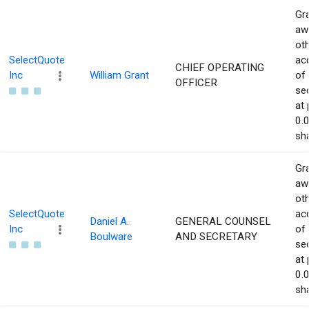
Gra
aw
ot
SelectQuote
acq
CHIEF OPERATING
Inc
William Grant
of
OFFICER
sec
at 
0.
sha
Gra
aw
ot
SelectQuote
acq
Daniel A.
GENERAL COUNSEL
Inc
of
Boulware
AND SECRETARY
sec
at 
0.
sha