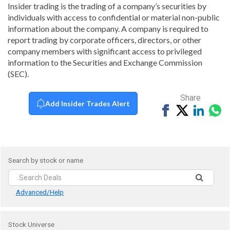
Insider trading is the trading of a company’s securities by
individuals with access to confidential or material non-public
information about the company. A company is required to
report trading by corporate officers, directors, or other
company members with significant access to privileged
information to the Securities and Exchange Commission
(SEC).
Share
Add Insider Trades Alert
Share
Tweet
Share
Sh
on
on
vi
Facebook
Linked
Wh
Search by stock or name
Advanced/Help
Stock Universe