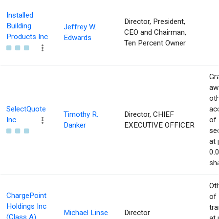
Installed
Director, President,
Building
Jeffrey W.
CEO and Chairman,
Products Inc
Edwards
Ten Percent Owner
Gra
aw
ot
SelectQuote
acq
Timothy R.
Director, CHIEF
Inc
of
Danker
EXECUTIVE OFFICER
sec
at 
0.
sha
Ot
ChargePoint
of
Holdings Inc
tr
Michael Linse
Director
(Class A)
at 