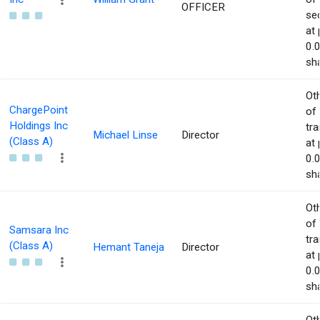
OFFICER
sec
at 
0.
sha
Ot
ChargePoint
of
Holdings Inc
tr
Michael Linse
Director
(Class A)
at 
0.
sha
Ot
of
Samsara Inc
tr
(Class A)
Hemant Taneja
Director
at 
0.
sha