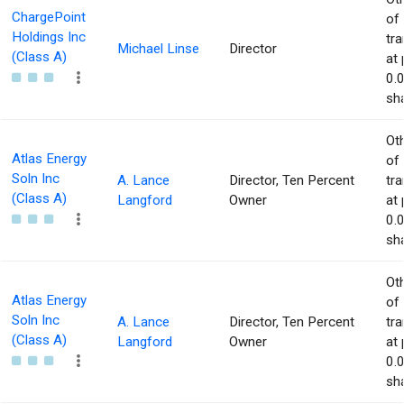
ChargePoint
of
Holdings Inc
tr
Michael Linse
Director
(Class A)
at 
0.
sha
Ot
Atlas Energy
of
Soln Inc
A. Lance
Director, Ten Percent
tr
(Class A)
Langford
Owner
at 
0.
sha
Ot
Atlas Energy
of
Soln Inc
A. Lance
Director, Ten Percent
tr
(Class A)
Langford
Owner
at 
0.
sha