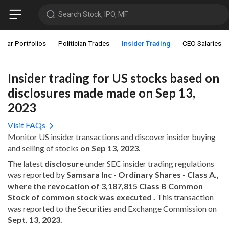
Search Stock, IPO, MF
star Portfolios
Politician Trades
Insider Trading
CEO Salaries
Insider trading for US stocks based on
disclosures made made on Sep 13,
2023
Visit FAQs
Monitor US insider transactions and discover insider buying
and selling of stocks
on Sep 13, 2023.
The latest
disclosure
under SEC insider trading regulations
was reported by
Samsara Inc - Ordinary Shares - Class A.,
where the revocation of 3,187,815 Class B Common
Stock of common stock was executed .
This transaction
was reported to the Securities and Exchange Commission on
Sept. 13, 2023.