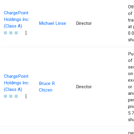
Ot
ChargePoint
of
Holdings Inc
tr
Michael Linse
Director
(Class A)
at 
0.
sha
Pu
of
sec
on
ChargePoint
ex
Holdings Inc
Bruce R.
Director
or
(Class A)
Chizen
an
pe
pri
5.
sha
Ot