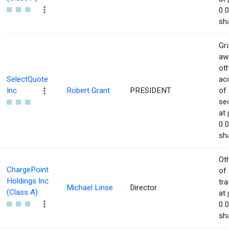
0.
sha
Gra
aw
ot
SelectQuote
acq
Inc
Robert Grant
PRESIDENT
of
sec
at 
0.
sha
Ot
ChargePoint
of
Holdings Inc
tr
Michael Linse
Director
(Class A)
at 
0.
sha