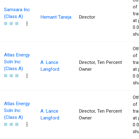
Ot
of
Samsara Inc
tr
(Class A)
Hemant Taneja
Director
at 
0.
sha
Ot
Atlas Energy
of
Soln Inc
A. Lance
Director, Ten Percent
tr
(Class A)
Langford
Owner
at 
0.
sha
Ot
Atlas Energy
of
Soln Inc
A. Lance
Director, Ten Percent
tr
(Class A)
Langford
Owner
at 
0.
sha