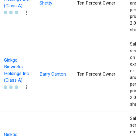
Shetty
Ten Percent Owner
an
(Class A)
pe
pri
2.
sha
Sa
sec
on
Ginkgo
ex
Bioworks
or 
Holdings Inc
Barry Canton
Ten Percent Owner
an
(Class A)
pe
pri
2.
sha
Sa
sec
on
Ginkgo