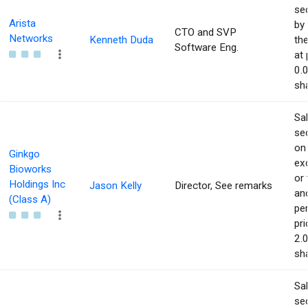
sec
Arista
by 
CTO and SVP
Networks
Kenneth Duda
the
Software Eng.
at 
0.
sha
Sa
sec
on
Ginkgo
ex
Bioworks
or 
Holdings Inc
Jason Kelly
Director, See remarks
an
(Class A)
pe
pri
2.
sha
Sa
sec