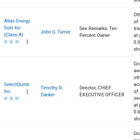
sha
Ot
Atlas Energy
of
Soln Inc
See Remarks, Ten
tr
John G. Turner
(Class A)
Percent Owner
at 
0.
sha
Gra
aw
ot
SelectQuote
acq
Timothy R.
Director, CHIEF
Inc
of
Danker
EXECUTIVE OFFICER
sec
at 
0.
sha
Gra