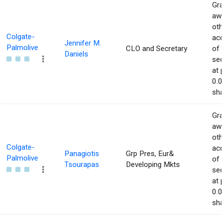
Gra
aw
ot
Colgate-
acq
Jennifer M.
Palmolive
CLO and Secretary
of
Daniels
sec
at 
0.
sha
Gra
aw
ot
Colgate-
acq
Panagiotis
Grp Pres, Eur&
Palmolive
of
Tsourapas
Developing Mkts
sec
at 
0.
sha