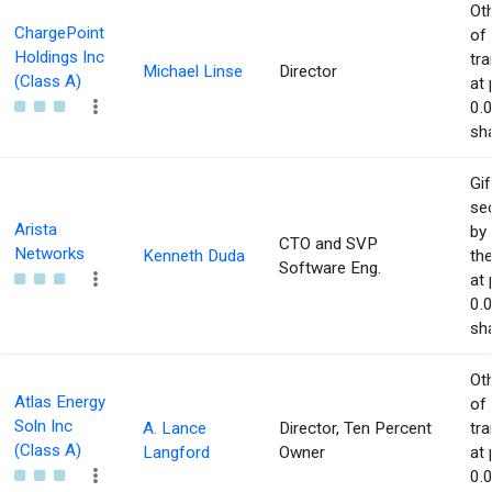
Ot
ChargePoint
of
Holdings Inc
tr
Michael Linse
Director
(Class A)
at 
0.
sha
Gif
sec
Arista
by 
CTO and SVP
Networks
Kenneth Duda
the
Software Eng.
at 
0.
sha
Ot
Atlas Energy
of
Soln Inc
A. Lance
Director, Ten Percent
tr
(Class A)
Langford
Owner
at 
0.