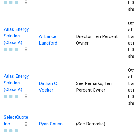
0.
sha
Ot
Atlas Energy
of
Soln Inc
A. Lance
Director, Ten Percent
tr
(Class A)
Langford
Owner
at 
0.
sha
Ot
Atlas Energy
of
Soln Inc
Dathan C.
See Remarks, Ten
tr
(Class A)
Voelter
Percent Owner
at 
0.
sha
SelectQuote
Inc
Ryan Souan
(See Remarks)