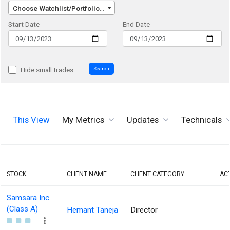
Choose Watchlist/Portfolio/Index...
Start Date
End Date
Search
Hide small trades
This View
My Metrics
Updates
Technicals
STOCK
CLIENT NAME
CLIENT CATEGORY
AC
Samsara Inc
(Class A)
Hemant Taneja
Director