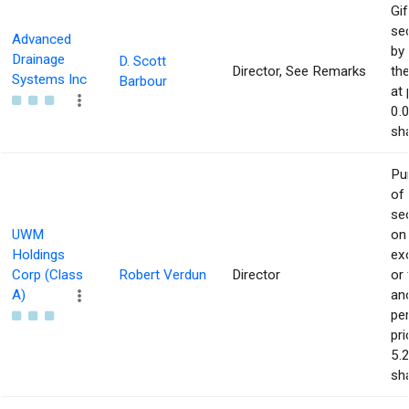
Gif
sec
Advanced
by 
Drainage
D. Scott
Director, See Remarks
the
Systems Inc
Barbour
at 
0.
sha
Pu
of
sec
UWM
on
Holdings
ex
Corp (Class
Robert Verdun
Director
or
A)
an
pe
pri
5.
sha