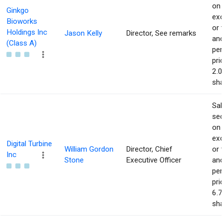
on
Ginkgo
ex
Bioworks
or 
Holdings Inc
Jason Kelly
Director, See remarks
an
(Class A)
pe
pri
2.
sha
Sa
sec
on
ex
Digital Turbine
William Gordon
Director, Chief
or 
Inc
Stone
Executive Officer
an
pe
pri
6.
sha