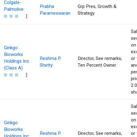
Colgate-
Prabha
Grp Pres, Growth &
Palmolive
Parameswaran
Strategy
Sa
sec
on
Ginkgo
ex
Bioworks
Reshma P.
Director, See remarks,
or 
Holdings Inc
Shetty
Ten Percent Owner
an
(Class A)
pe
pri
2.
sha
Sa
sec
on
Ginkgo
ex
Bioworks
Reshma P.
Director, See remarks,
or 
Holdings Inc