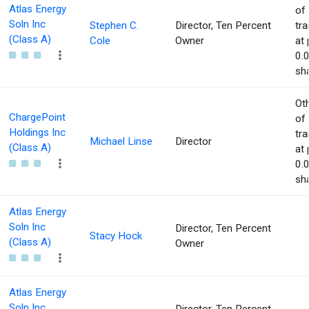
Atlas Energy
of
Soln Inc
Stephen C.
Director, Ten Percent
tr
(Class A)
Cole
Owner
at 
0.
sha
Ot
ChargePoint
of
Holdings Inc
tr
Michael Linse
Director
(Class A)
at 
0.
sha
Atlas Energy
Soln Inc
Director, Ten Percent
Stacy Hock
(Class A)
Owner
Atlas Energy
Soln Inc