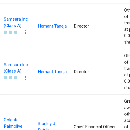
Ot
of
Samsara Inc
tr
(Class A)
Hemant Taneja
Director
at 
0.
sha
Ot
of
Samsara Inc
tr
(Class A)
Hemant Taneja
Director
at 
0.
sha
Gra
aw
ot
Colgate-
acq
Stanley J.
Palmolive
Chief Financial Officer
of