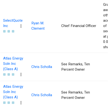
Gra
aw
ot
SelectQuote
acq
Ryan M.
Inc
Chief Financial Officer
of
Clement
sec
at 
0.
sha
Atlas Energy
Soln Inc
See Remarks, Ten
Chris Scholla
(Class A)
Percent Owner
Atlas Energy
Soln Inc
See Remarks, Ten
Chris Scholla
(Class A)
Percent Owner