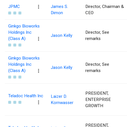
JPMC
James S.
Director, Chairman &
Dimon
CEO
Ginkgo Bioworks
Holdings Inc
Director, See
Jason Kelly
(Class A)
remarks
Ginkgo Bioworks
Holdings Inc
Director, See
Jason Kelly
(Class A)
remarks
PRESIDENT,
Teladoc Health Inc
Laizer D.
ENTERPRISE
Kornwasser
GROWTH
PRESIDENT,