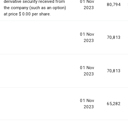
derivative security received from
01 Nov
80,794
the company (such as an option)
2023
at price $ 0.00 per share.
01 Nov
70,813
2023
01 Nov
70,813
2023
01 Nov
65,282
2023