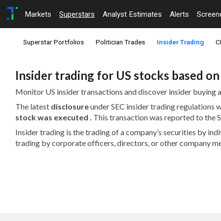
Markets
Superstars
Analyst Estimates
Alerts
Screen
Superstar Portfolios
Politician Trades
Insider Trading
C
Insider trading for US stocks based o
Monitor US insider transactions and discover insider buying a
The latest
disclosure
under SEC insider trading regulations
stock was executed .
This transaction was reported to the
Insider trading is the trading of a company’s securities by in
trading by corporate officers, directors, or other company m