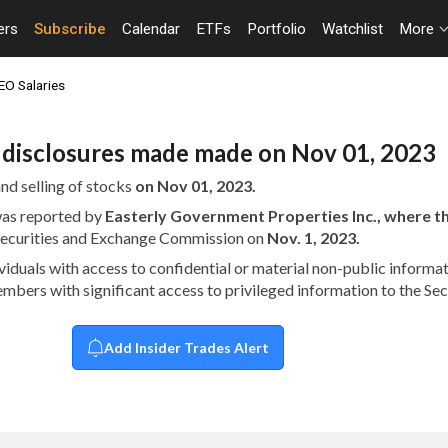
ers
Subscribe
Calendar
ETFs
Portfolio
Watchlist
More
EO Salaries
n disclosures made made on Nov 01, 2023
nd selling of stocks
on Nov 01, 2023.
 was reported by
Easterly Government Properties Inc., where 
 Securities and Exchange Commission on
Nov. 1, 2023.
dividuals with access to confidential or material non-public infor
embers with significant access to privileged information to the S
Add Insider Trades Alert