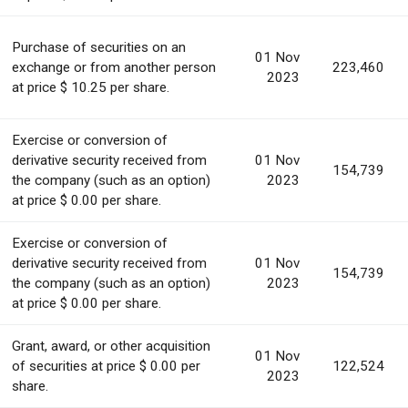
Purchase of securities on an
01 Nov
exchange or from another person
223,460
2023
at price $ 10.25 per share.
Exercise or conversion of
derivative security received from
01 Nov
154,739
the company (such as an option)
2023
at price $ 0.00 per share.
Exercise or conversion of
derivative security received from
01 Nov
154,739
the company (such as an option)
2023
at price $ 0.00 per share.
Grant, award, or other acquisition
01 Nov
of securities at price $ 0.00 per
122,524
2023
share.