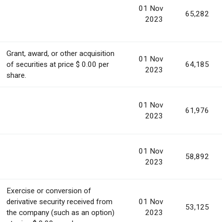
01 Nov
65,282
2023
Grant, award, or other acquisition
01 Nov
of securities at price $ 0.00 per
64,185
2023
share.
01 Nov
61,976
2023
01 Nov
58,892
2023
Exercise or conversion of
derivative security received from
01 Nov
53,125
the company (such as an option)
2023