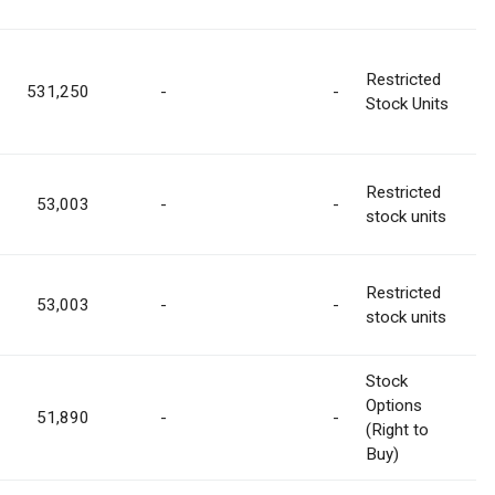
Restricted
531,250
-
-
Stock Units
Restricted
53,003
-
-
stock units
Restricted
53,003
-
-
stock units
Stock
Options
51,890
-
-
(Right to
Buy)