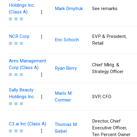
Holdings Inc
Mark Dmytruk
See remarks
(Class A)
NCR Corp
EVP & President,
Eric Schoch
Retail
Ares Management
Chief Mktg. &
Corp (Class A)
Ryan Berry
Strategy Officer
Sally Beauty
Marlo M.
Holdings Inc
SVP, CFO
Cormier
Director, Chief
C3.ai Inc (Class A)
Thomas M.
Executive Officer,
Siebel
Ten Percent Owner