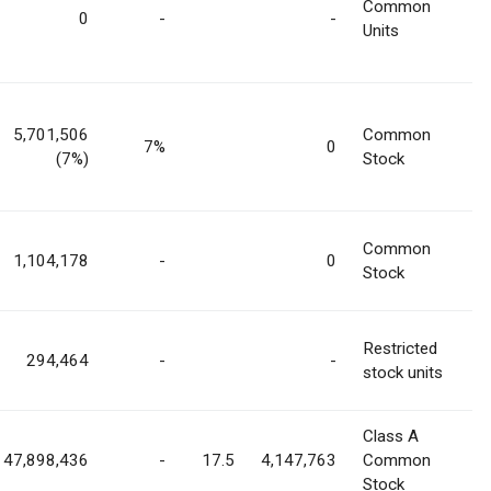
Common
0
-
-
Units
5,701,506
Common
7%
0
(7%)
Stock
Common
1,104,178
-
0
Stock
Restricted
294,464
-
-
stock units
Class A
47,898,436
-
17.5
4,147,763
Common
Stock