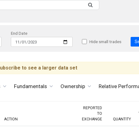
End Date
S
Hide small trades
ubscribe to see a larger data set
s
Fundamentals
Ownership
Relative Perform
REPORTED
TO
ACTION
EXCHANGE
QUANTITY