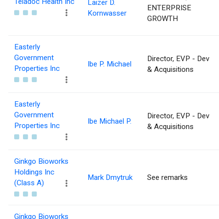
Teladoc Health Inc
Laizer D.
ENTERPRISE
Kornwasser
GROWTH
Easterly
Government
Director, EVP - Dev
Ibe P. Michael
Properties Inc
& Acquisitions
Easterly
Government
Director, EVP - Dev
Ibe Michael P.
Properties Inc
& Acquisitions
Ginkgo Bioworks
Holdings Inc
Mark Dmytruk
See remarks
(Class A)
Ginkgo Bioworks