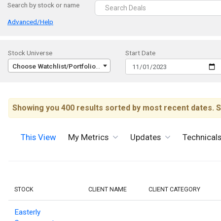
Search by stock or name
Advanced/Help
Stock Universe
Start Date
Choose Watchlist/Portfolio/Index...
Showing you 400 results sorted by most recent dates. S
This View
My Metrics
Updates
Technical
STOCK
CLIENT NAME
CLIENT CATEGORY
Easterly