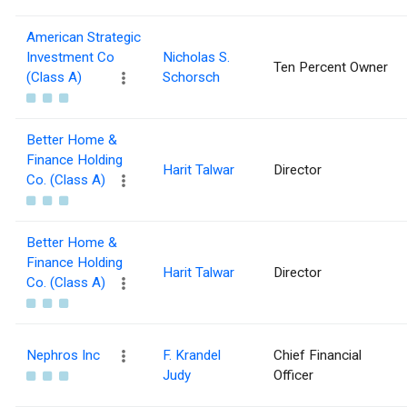
American Strategic
Investment Co
Nicholas S.
Ten Percent Owner
(Class A)
Schorsch
Better Home &
Finance Holding
Harit Talwar
Director
Co. (Class A)
Better Home &
Finance Holding
Harit Talwar
Director
Co. (Class A)
Nephros Inc
F. Krandel
Chief Financial
Judy
Officer