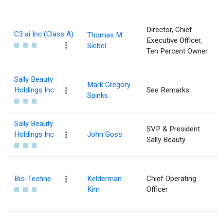
Director, Chief
C3.ai Inc (Class A)
Thomas M.
Executive Officer,
Siebel
Ten Percent Owner
Sally Beauty
Mark Gregory
Holdings Inc
See Remarks
Spinks
Sally Beauty
SVP & President
Holdings Inc
John Goss
Sally Beauty
Bio-Techne
Kelderman
Chief Operating
Kim
Officer