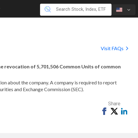
Visit FAQs
the revocation of 5,701,506 Common Units of common
mation about the company. A company is required to report
ecurities and Exchange Commission (SEC).
Share
Share
Tweet
Shar
on
on
Facebook
Link