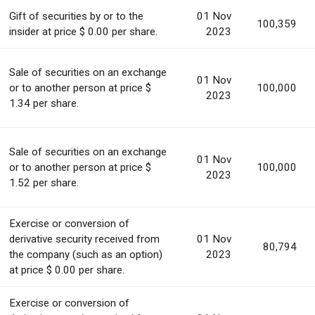
Gift of securities by or to the
01 Nov
100,359
insider at price $ 0.00 per share.
2023
Sale of securities on an exchange
01 Nov
or to another person at price $
100,000
2023
1.34 per share.
Sale of securities on an exchange
01 Nov
or to another person at price $
100,000
2023
1.52 per share.
Exercise or conversion of
derivative security received from
01 Nov
80,794
the company (such as an option)
2023
at price $ 0.00 per share.
Exercise or conversion of