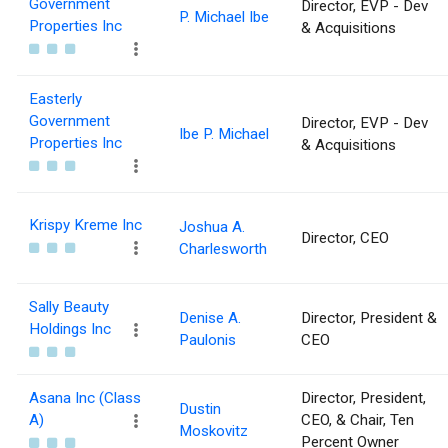
Government
Director, EVP - Dev
P. Michael Ibe
Properties Inc
& Acquisitions
Easterly
Government
Director, EVP - Dev
Ibe P. Michael
Properties Inc
& Acquisitions
Krispy Kreme Inc
Joshua A.
Director, CEO
Charlesworth
Sally Beauty
Denise A.
Director, President &
Holdings Inc
Paulonis
CEO
Asana Inc (Class
Director, President,
Dustin
A)
CEO, & Chair, Ten
Moskovitz
Percent Owner