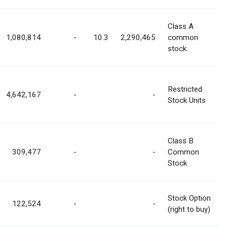
Class A
1,080,814
-
10.3
2,290,465
common
stock
Restricted
4,642,167
-
-
Stock Units
Class B
309,477
-
-
Common
Stock
Stock Option
122,524
-
-
(right to buy)