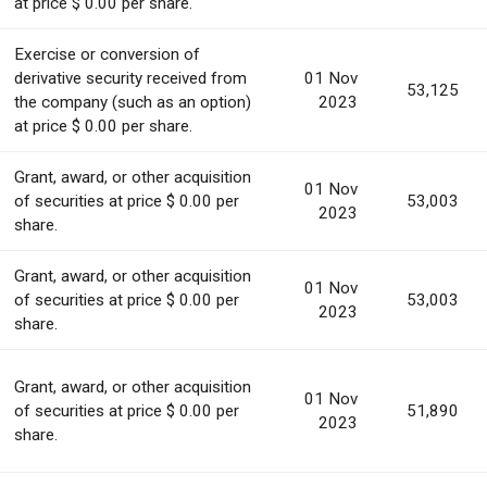
at price $ 0.00 per share.
Exercise or conversion of
derivative security received from
01 Nov
53,125
the company (such as an option)
2023
at price $ 0.00 per share.
Grant, award, or other acquisition
01 Nov
of securities at price $ 0.00 per
53,003
2023
share.
Grant, award, or other acquisition
01 Nov
of securities at price $ 0.00 per
53,003
2023
share.
Grant, award, or other acquisition
01 Nov
of securities at price $ 0.00 per
51,890
2023
share.