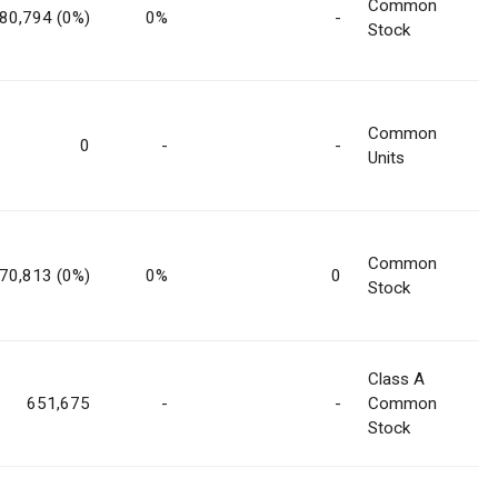
Common
80,794 (0%)
0%
-
Stock
Common
0
-
-
Units
Common
70,813 (0%)
0%
0
Stock
Class A
651,675
-
-
Common
Stock