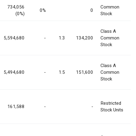
734,056
Common
0%
0
(0%)
Stock
Class A
5,594,680
-
1.3
134,200
Common
Stock
Class A
5,494,680
-
1.5
151,600
Common
Stock
Restricted
161,588
-
-
Stock Units