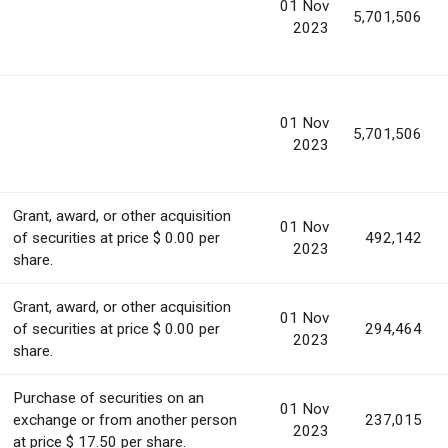
01 Nov
5,701,506
2023
01 Nov
5,701,506
2023
Grant, award, or other acquisition
01 Nov
of securities at price $ 0.00 per
492,142
2023
share.
Grant, award, or other acquisition
01 Nov
of securities at price $ 0.00 per
294,464
2023
share.
Purchase of securities on an
01 Nov
exchange or from another person
237,015
2023
at price $ 17.50 per share.