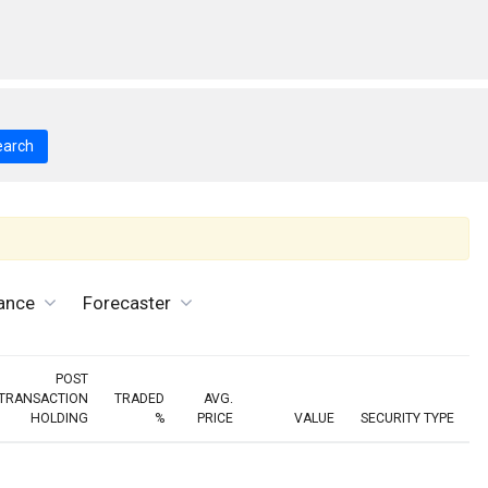
earch
ance
Forecaster
POST
TRANSACTION
TRADED
AVG.
HOLDING
%
PRICE
VALUE
SECURITY TYPE