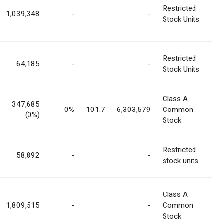
Restricted
1,039,348
-
-
Stock Units
Restricted
64,185
-
-
Stock Units
Class A
347,685
0%
101.7
6,303,579
Common
(0%)
Stock
Restricted
58,892
-
-
stock units
Class A
1,809,515
-
-
Common
Stock