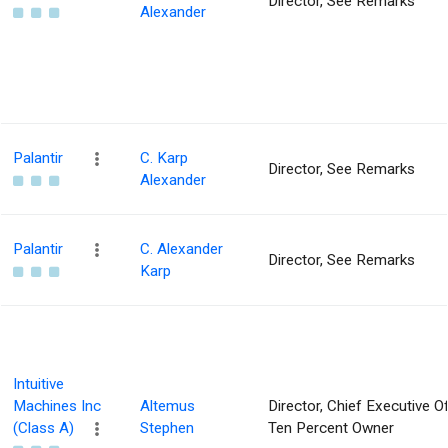
Director, See Remarks
Alexander
Palantir
C. Karp
Director, See Remarks
Alexander
Palantir
C. Alexander
Director, See Remarks
Karp
Intuitive
Machines Inc
Altemus
Director, Chief Executive Of
(Class A)
Stephen
Ten Percent Owner