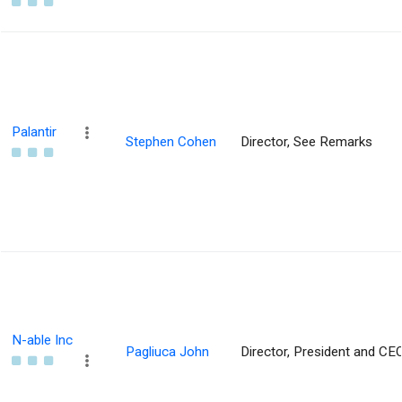
Palantir
Stephen Cohen
Director, See Remarks
N-able Inc
Pagliuca John
Director, President and CE