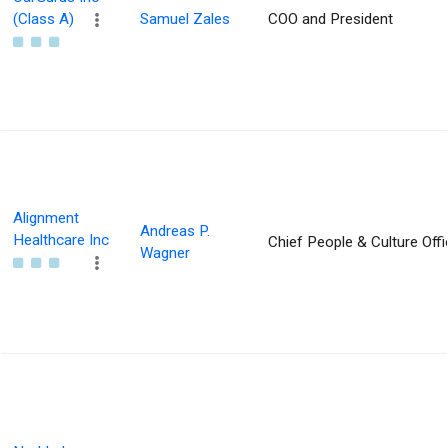
(Class A)
Samuel Zales
COO and President
Alignment
Andreas P.
Healthcare Inc
Chief People & Culture Offi
Wagner