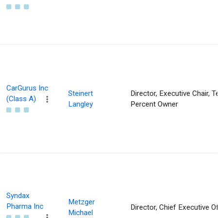
CarGurus Inc
Steinert
Director, Executive Chair, T
(Class A)
Langley
Percent Owner
Syndax
Metzger
Pharma Inc
Director, Chief Executive Of
Michael