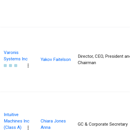
Varonis
Director, CEO, President an
Systems Inc
Yakov Faitelson
Chairman
Intuitive
Machines Inc
Chiara Jones
GC & Corporate Secretary
(Class A)
Anna