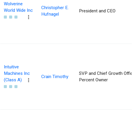
Wolverine
Christopher E.
World Wide Inc
President and CEO
Hufnagel
Intuitive
Machines Inc
SVP and Chief Growth Offic
Crain Timothy
(Class A)
Percent Owner