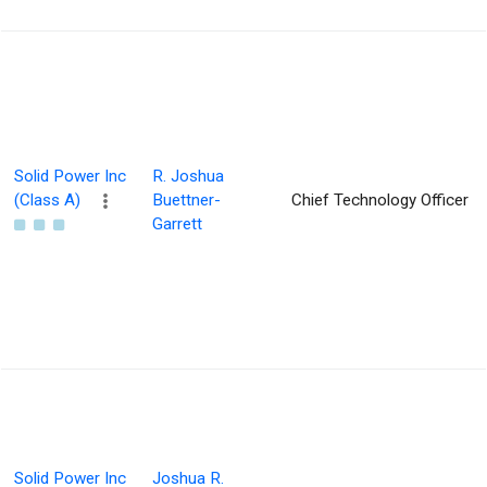
Solid Power Inc
R. Joshua
(Class A)
Buettner-
Chief Technology Officer
Garrett
Solid Power Inc
Joshua R.