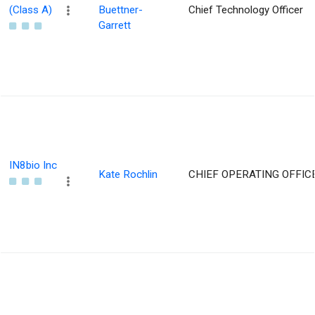
(Class A)
Buettner-
Chief Technology Officer
Garrett
IN8bio Inc
Kate Rochlin
CHIEF OPERATING OFFIC