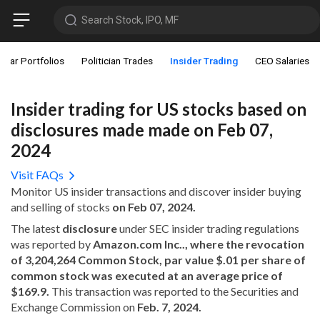
Search Stock, IPO, MF
star Portfolios
Politician Trades
Insider Trading
CEO Salaries
Insider trading for US stocks based on
disclosures made made on Feb 07,
2024
Visit FAQs
Monitor US insider transactions and discover insider buying
and selling of stocks
on Feb 07, 2024.
The latest
disclosure
under SEC insider trading regulations
was reported by
Amazon.com Inc.., where the revocation
of 3,204,264 Common Stock, par value $.01 per share of
common stock was executed at an average price of
$169.9.
This transaction was reported to the Securities and
Exchange Commission on
Feb. 7, 2024.