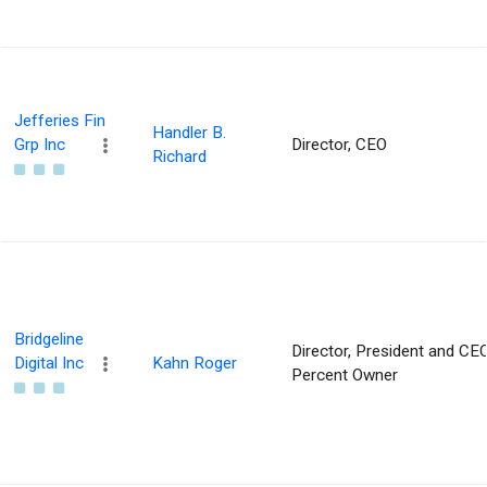
Jefferies Fin
Handler B.
Grp Inc
Director, CEO
Richard
Bridgeline
Director, President and CEO
Digital Inc
Kahn Roger
Percent Owner