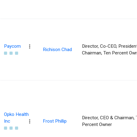
Paycom
Director, Co-CEO, Presiden
Richison Chad
Chairman, Ten Percent Ow
Opko Health
Director, CEO & Chairman, 
Inc
Frost Phillip
Percent Owner