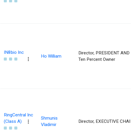
IN8bio Inc
Director, PRESIDENT AND 
Ho William
Ten Percent Owner
RingCentral Inc
Shmunis
(Class A)
Director, EXECUTIVE CH
Vladimir