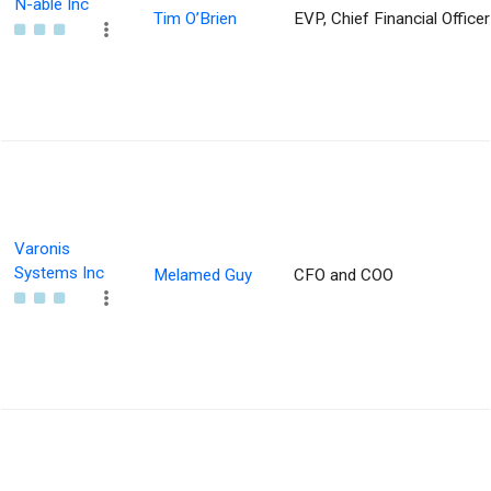
N-able Inc
Tim O’Brien
EVP, Chief Financial Officer
Varonis
Systems Inc
Melamed Guy
CFO and COO