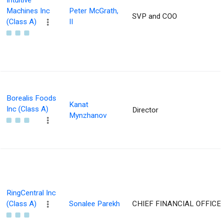
Intuitive
Machines Inc
Peter McGrath,
SVP and COO
(Class A)
II
Borealis Foods
Kanat
Inc (Class A)
Director
Mynzhanov
RingCentral Inc
(Class A)
Sonalee Parekh
CHIEF FINANCIAL OFFIC