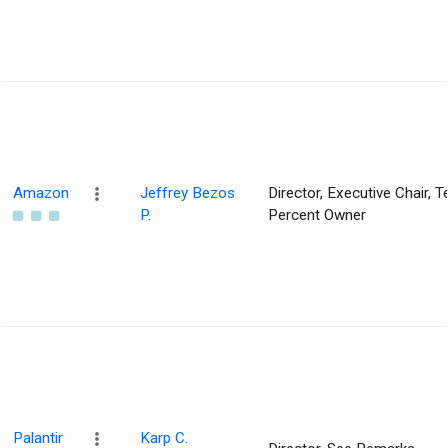
Amazon
Jeffrey Bezos
Director, Executive Chair, T
P.
Percent Owner
Palantir
Karp C.