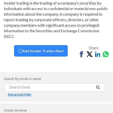
Insider trading is the trading of a company’s securities by
individuals with access to confidential or material non-public
information about the company. A company is required to
report trading by corporate officers, directors, or other
company members with significant access to privileged
information to the Securities and Exchange Commission
(SEC).
Share
Add Insider Trades Alert
Share
Tweet
Share
Sh
on
on
vi
Facebook
Linked
Wh
Search by stock or name
Advanced/Help
Stock Universe