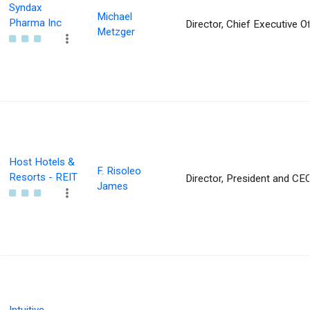
Syndax
Michael
Pharma Inc
Director, Chief Executive Of
Metzger
Host Hotels &
F. Risoleo
Resorts - REIT
Director, President and CE
James