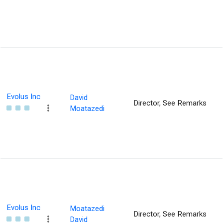
Evolus Inc
David
Director, See Remarks
Moatazedi
Evolus Inc
Moatazedi
Director, See Remarks
David