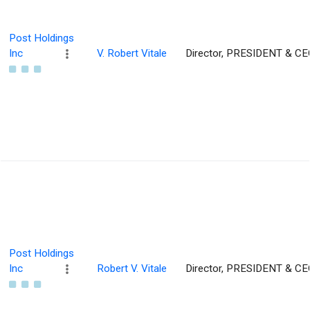
Post Holdings
Inc
V. Robert Vitale
Director, PRESIDENT & CE
Post Holdings
Inc
Robert V. Vitale
Director, PRESIDENT & CE