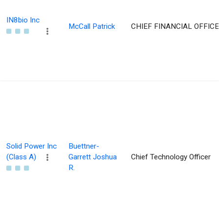
IN8bio Inc
McCall Patrick
CHIEF FINANCIAL OFFIC
Solid Power Inc
Buettner-
(Class A)
Garrett Joshua
Chief Technology Officer
R.