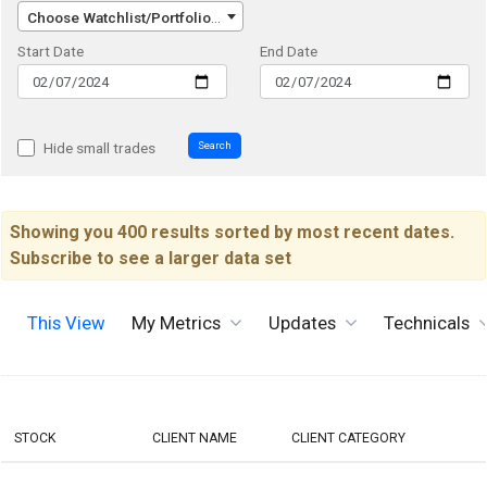
Choose Watchlist/Portfolio/Index...
Start Date
End Date
Search
Hide small trades
Showing you 400 results sorted by most recent dates.
Subscribe to see a larger data set
This View
My Metrics
Updates
Technicals
STOCK
CLIENT NAME
CLIENT CATEGORY