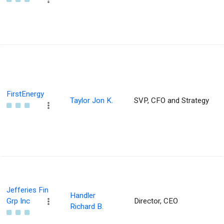
FirstEnergy
Taylor Jon K.
SVP, CFO and Strategy
Jefferies Fin
Handler
Grp Inc
Director, CEO
Richard B.