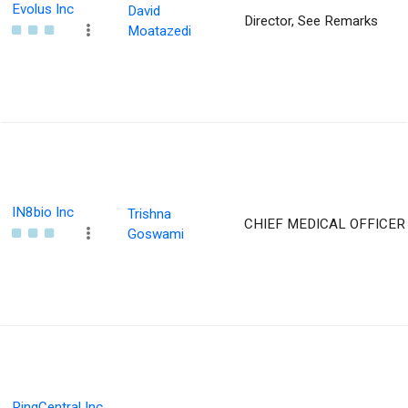
Evolus Inc
David
Director, See Remarks
Moatazedi
IN8bio Inc
Trishna
CHIEF MEDICAL OFFICER
Goswami
RingCentral Inc