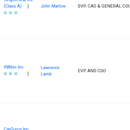
(Class A)
John Marlow
SVP, CAO & GENERAL CO
IN8bio Inc
Lawrence
EVP AND CSO
Lamb
CarGurus Inc