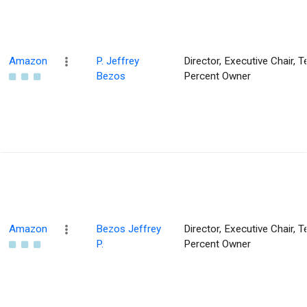
Amazon
P. Jeffrey
Director, Executive Chair, T
Bezos
Percent Owner
Amazon
Bezos Jeffrey
Director, Executive Chair, T
P.
Percent Owner