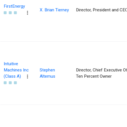
FirstEnergy
X. Brian Tierney
Director, President and CE
Intuitive
Machines Inc
Stephen
Director, Chief Executive Of
(Class A)
Altemus
Ten Percent Owner