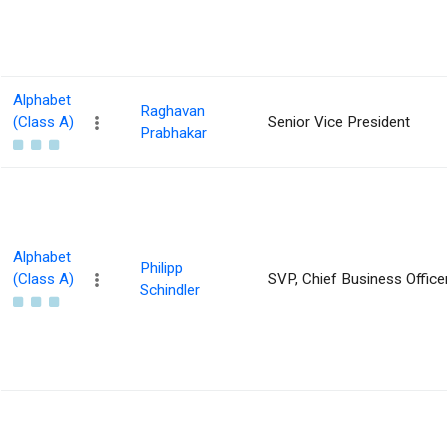
Alphabet
Raghavan
(Class A)
Senior Vice President
Prabhakar
Alphabet
Philipp
(Class A)
SVP, Chief Business Office
Schindler