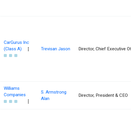
CarGurus Inc
(Class A)
Trevisan Jason
Director, Chief Executive Of
Williams
S. Armstrong
Companies
Director, President & CEO
Alan