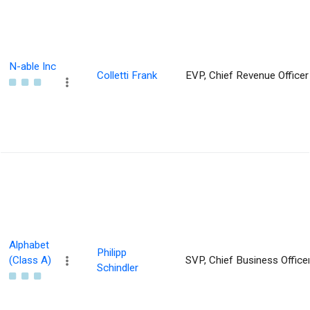
N-able Inc
Colletti Frank
EVP, Chief Revenue Officer
Alphabet
Philipp
(Class A)
SVP, Chief Business Office
Schindler