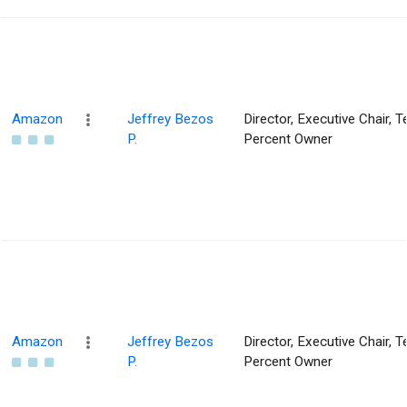
Amazon
Jeffrey Bezos
Director, Executive Chair, T
P.
Percent Owner
Amazon
Jeffrey Bezos
Director, Executive Chair, T
P.
Percent Owner