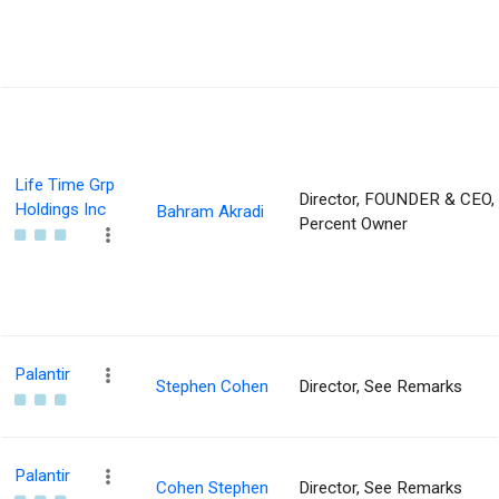
Life Time Grp
Director, FOUNDER & CEO,
Holdings Inc
Bahram Akradi
Percent Owner
Palantir
Stephen Cohen
Director, See Remarks
Palantir
Cohen Stephen
Director, See Remarks