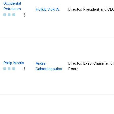
Occidental
Petroleum
Hollub Vicki A.
Director, President and CE
Philip Morris
Andre
Director, Exec. Chairman of
Calantzopoulos
Board