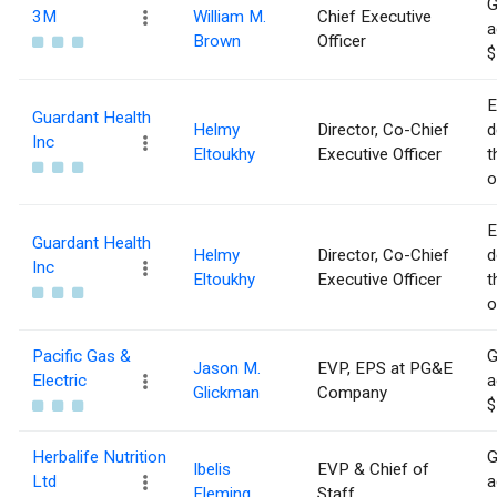
G
3M
William M.
Chief Executive
a
Brown
Officer
$
E
Guardant Health
Helmy
Director, Co-Chief
d
Inc
Eltoukhy
Executive Officer
t
o
E
Guardant Health
Helmy
Director, Co-Chief
d
Inc
Eltoukhy
Executive Officer
t
o
Pacific Gas &
G
Jason M.
EVP, EPS at PG&E
Electric
a
Glickman
Company
$
Herbalife Nutrition
G
Ibelis
EVP & Chief of
Ltd
a
Fleming
Staff