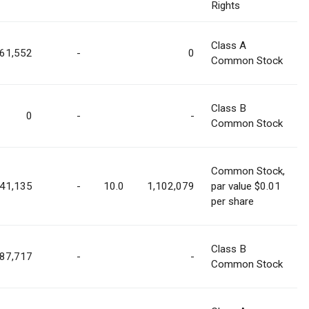
Rights
Class A
61,552
-
0
Common Stock
Class B
0
-
-
Common Stock
Common Stock,
41,135
-
10.0
1,102,079
par value $0.01
per share
Class B
187,717
-
-
Common Stock