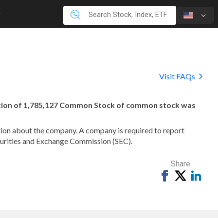
Visit FAQs
ation of 1,785,127 Common Stock of common stock was
mation about the company. A company is required to report
ecurities and Exchange Commission (SEC).
Share
Share
Tweet
Shar
on
on
Facebook
Link