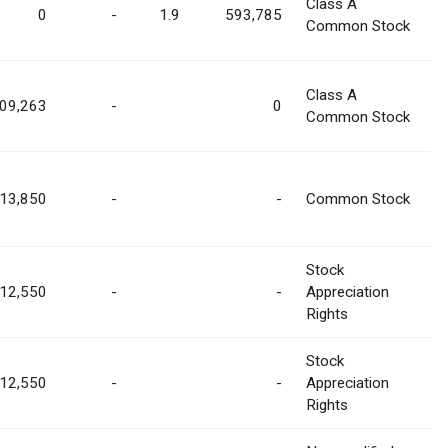
Class A
0
-
1.9
593,785
Common Stock
Class A
09,263
-
0
Common Stock
13,850
-
-
Common Stock
Stock
12,550
-
-
Appreciation
Rights
Stock
12,550
-
-
Appreciation
Rights