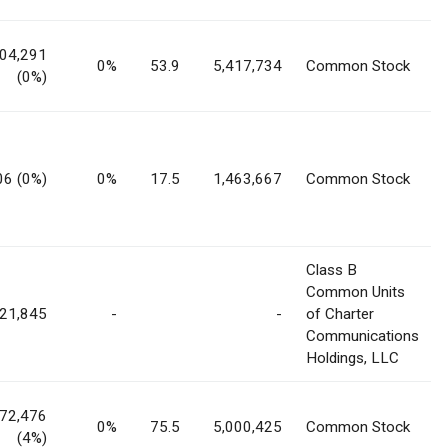
04,291
0%
53.9
5,417,734
Common Stock
(0%)
06 (0%)
0%
17.5
1,463,667
Common Stock
Class B
Common Units
721,845
-
-
of Charter
Communications
Holdings, LLC
972,476
0%
75.5
5,000,425
Common Stock
(4%)