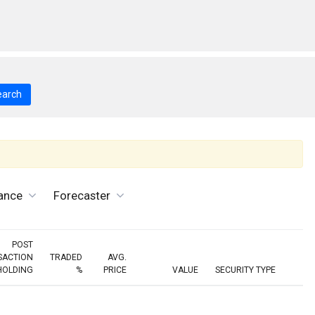
earch
ance
Forecaster
POST
SACTION
TRADED
AVG.
HOLDING
%
PRICE
VALUE
SECURITY TYPE