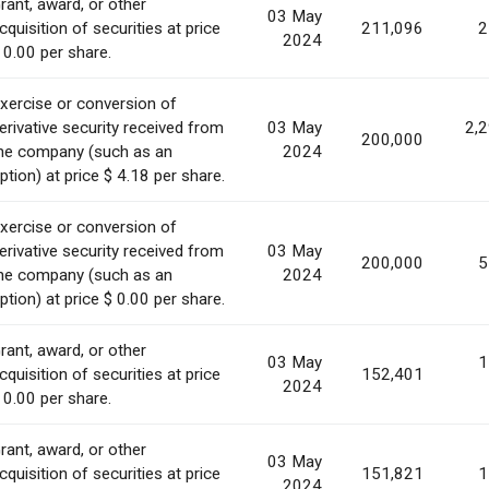
rant, award, or other
03 May
cquisition of securities at price
211,096
2
2024
 0.00 per share.
xercise or conversion of
erivative security received from
03 May
2,
200,000
he company (such as an
2024
ption) at price $ 4.18 per share.
xercise or conversion of
erivative security received from
03 May
200,000
5
he company (such as an
2024
ption) at price $ 0.00 per share.
rant, award, or other
03 May
1
cquisition of securities at price
152,401
2024
 0.00 per share.
rant, award, or other
03 May
cquisition of securities at price
151,821
1
2024