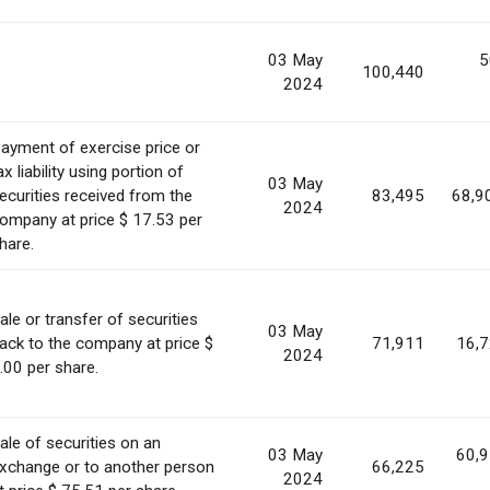
03 May
5
100,440
2024
ayment of exercise price or
ax liability using portion of
03 May
ecurities received from the
83,495
68,9
2024
ompany at price $ 17.53 per
hare.
ale or transfer of securities
03 May
ack to the company at price $
71,911
16,
2024
.00 per share.
ale of securities on an
03 May
60,
xchange or to another person
66,225
2024