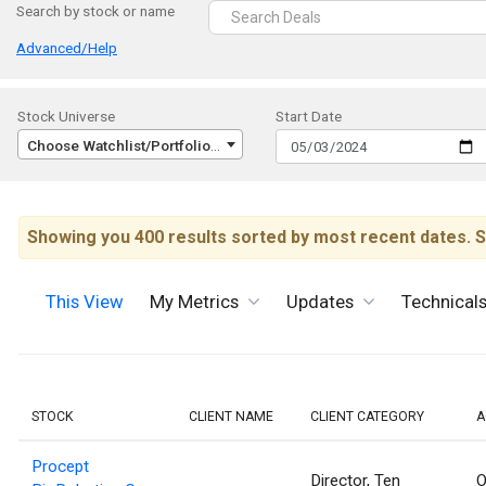
Search by stock or name
Advanced/Help
Stock Universe
Start Date
Choose Watchlist/Portfolio/Index...
Showing you 400 results sorted by most recent dates. S
This View
My Metrics
Updates
Technical
STOCK
CLIENT NAME
CLIENT CATEGORY
A
Procept
Director, Ten
O