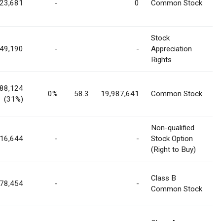
823,681
-
0
Common Stock
Stock
49,190
-
-
Appreciation
Rights
788,124
0%
58.3
19,987,641
Common Stock
(31%)
Non-qualified
16,644
-
-
Stock Option
(Right to Buy)
Class B
878,454
-
-
Common Stock