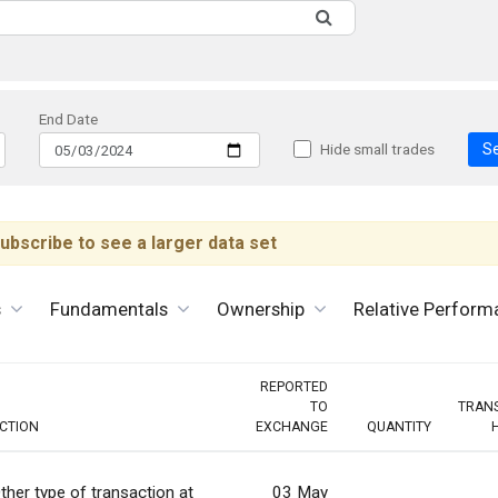
End Date
S
Hide small trades
ubscribe to see a larger data set
s
Fundamentals
Ownership
Relative Perform
REPORTED
TO
TRAN
CTION
EXCHANGE
QUANTITY
ther type of transaction at
03 May