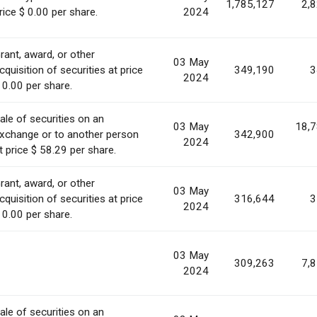
1,785,127
2,
rice $ 0.00 per share.
2024
rant, award, or other
03 May
cquisition of securities at price
349,190
3
2024
 0.00 per share.
ale of securities on an
03 May
18,
xchange or to another person
342,900
2024
t price $ 58.29 per share.
rant, award, or other
03 May
cquisition of securities at price
316,644
3
2024
 0.00 per share.
03 May
309,263
7,
2024
ale of securities on an