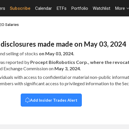
ers
Subscribe
Calendar
ETFs
Portfolio
Watchlist
More
EO Salaries
n disclosures made made on May 03, 2024
nd selling of stocks
on May 03, 2024.
 was reported by
Procept BioRobotics Corp., where the revoc
 and Exchange Commission on
May 3, 2024.
dividuals with access to confidential or material non-public infor
embers with significant access to privileged information to the S
Add Insider Trades Alert