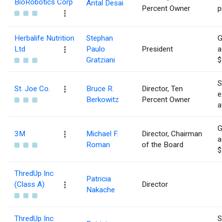
BioRobotics Corp
Antal Desai
Percent Owner
p
Herbalife Nutrition
Stephan
G
Ltd
Paulo
President
a
Gratziani
$
S
St. Joe Co.
Bruce R.
Director, Ten
e
Berkowitz
Percent Owner
a
G
3M
Michael F.
Director, Chairman
a
Roman
of the Board
$
ThredUp Inc
Patricia
(Class A)
Director
Nakache
ThredUp Inc
S