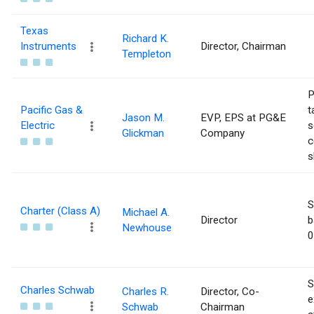
Texas
Richard K.
Instruments
Director, Chairman
Templeton
P
Pacific Gas &
t
Jason M.
EVP, EPS at PG&E
Electric
s
Glickman
Company
c
s
S
Charter (Class A)
Michael A.
Director
b
Newhouse
0
S
Charles Schwab
Charles R.
Director, Co-
e
Schwab
Chairman