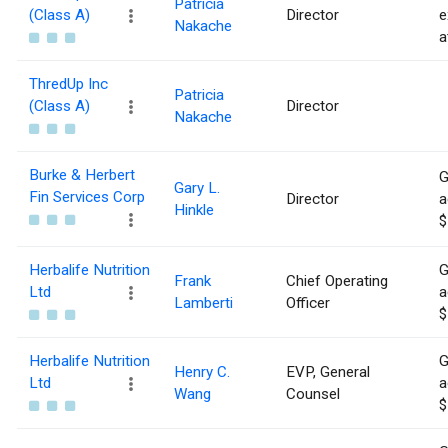
Patricia
(Class A)
Director
e
Nakache
a
ThredUp Inc
Patricia
(Class A)
Director
Nakache
Burke & Herbert
G
Gary L.
Fin Services Corp
Director
a
Hinkle
$
Herbalife Nutrition
G
Frank
Chief Operating
Ltd
a
Lamberti
Officer
$
Herbalife Nutrition
G
Henry C.
EVP, General
Ltd
a
Wang
Counsel
$