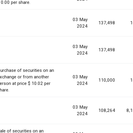
 0.00 per share.
03 May
137,498
1
2024
03 May
137,498
2024
urchase of securities on an
xchange or from another
03 May
110,000
1
erson at price $ 10.02 per
2024
hare.
03 May
108,264
8,
2024
ale of securities on an