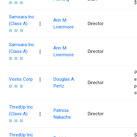
$
Samsara Inc
Ann M.
(Class A)
Director
Livermore
Samsara Inc
Ann M.
(Class A)
Director
Livermore
P
Vestis Corp
Douglas A.
e
Director
Pertz
p
s
ThredUp Inc
Patricia
(Class A)
Director
Nakache
ThredUp Inc
S