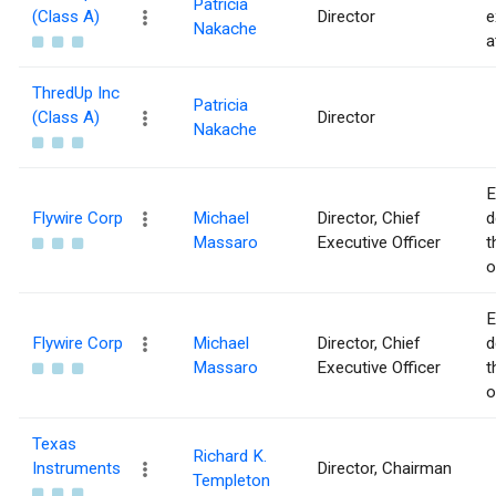
Patricia
(Class A)
Director
e
Nakache
a
ThredUp Inc
Patricia
(Class A)
Director
Nakache
E
Flywire Corp
Michael
Director, Chief
d
Massaro
Executive Officer
t
o
E
Flywire Corp
Michael
Director, Chief
d
Massaro
Executive Officer
t
o
Texas
Richard K.
Instruments
Director, Chairman
Templeton