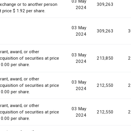
03 May
xchange or to another person
309,263
2024
t price $ 1.92 per share.
03 May
309,263
3
2024
rant, award, or other
03 May
cquisition of securities at price
213,850
2
2024
 0.00 per share.
rant, award, or other
03 May
cquisition of securities at price
212,550
2
2024
 0.00 per share.
rant, award, or other
03 May
cquisition of securities at price
212,550
2
2024
 0.00 per share.