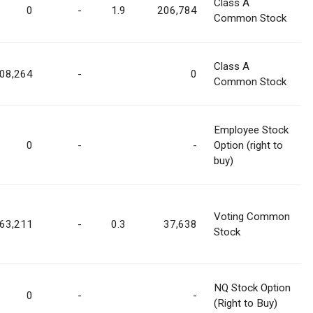
Class A
0
-
1.9
206,784
Common Stock
Class A
08,264
-
0
Common Stock
Employee Stock
0
-
-
Option (right to
buy)
Voting Common
763,211
-
0.3
37,638
Stock
NQ Stock Option
0
-
-
(Right to Buy)