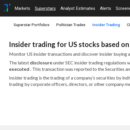
Markets
Superstars
Analyst Estimates
Alerts
Screen
Superstar Portfolios
Politician Trades
Insider Trading
C
Insider trading for US stocks based o
Monitor US insider transactions and discover insider buying a
The latest
disclosure
under SEC insider trading regulations
executed .
This transaction was reported to the Securities
Insider trading is the trading of a company’s securities by in
trading by corporate officers, directors, or other company m