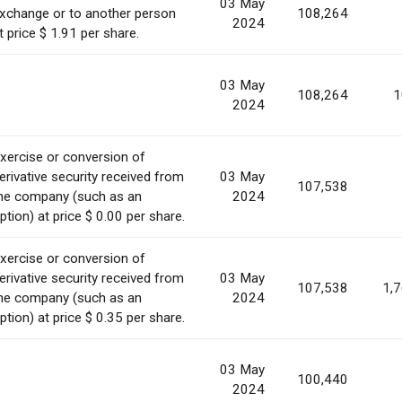
03 May
xchange or to another person
108,264
2024
t price $ 1.91 per share.
03 May
108,264
1
2024
xercise or conversion of
erivative security received from
03 May
107,538
he company (such as an
2024
ption) at price $ 0.00 per share.
xercise or conversion of
erivative security received from
03 May
107,538
1,
he company (such as an
2024
ption) at price $ 0.35 per share.
03 May
100,440
2024