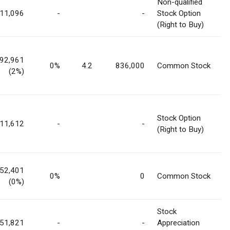
Non-qualified
11,096
-
-
Stock Option
(Right to Buy)
292,961
0%
4.2
836,000
Common Stock
(2%)
Stock Option
11,612
-
-
(Right to Buy)
52,401
0%
0
Common Stock
(0%)
Stock
51,821
-
-
Appreciation