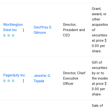
Grant,
award, or
other
Worthington
Director,
acquisitio
Geoffrey G.
Steel Inc
President and
of
Gilmore
CEO
securities
at price $
0.00 per
share.
Gift of
securities
Director, Chief
by or to
Pagerduty Inc
Jennifer G.
Executive
the inside
Tejada
Officer
at price $
0.00 per
share.
Sale of