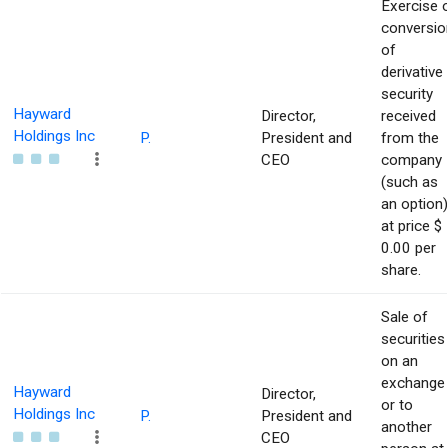
Exercise 
conversio
of
derivative
security
Hayward
Director,
received
Holdings Inc
P.
President and
from the
CEO
company
(such as
an option)
at price $
0.00 per
share.
Sale of
securities
on an
exchange
Hayward
Director,
or to
Holdings Inc
P.
President and
another
CEO