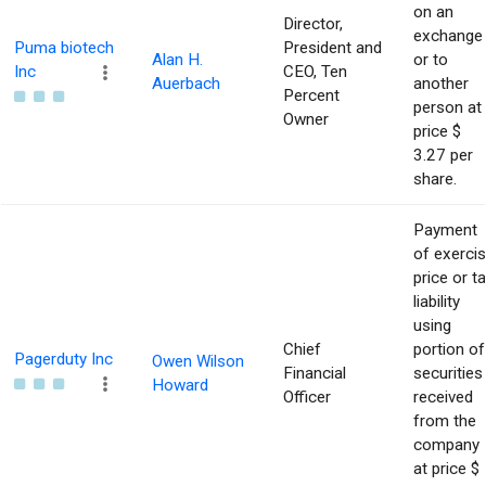
on an
Director,
exchange
Puma biotech
President and
Alan H.
or to
Inc
CEO, Ten
Auerbach
another
Percent
person at
Owner
price $
3.27 per
share.
Payment
of exerci
price or t
liability
using
Chief
portion of
Pagerduty Inc
Owen Wilson
Financial
securities
Howard
Officer
received
from the
company
at price $