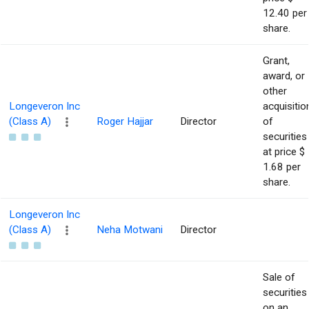
12.40 per
share.
Grant,
award, or
other
Longeveron Inc
acquisitio
(Class A)
Roger Hajjar
Director
of
securities
at price $
1.68 per
share.
Longeveron Inc
(Class A)
Neha Motwani
Director
Sale of
securities
on an