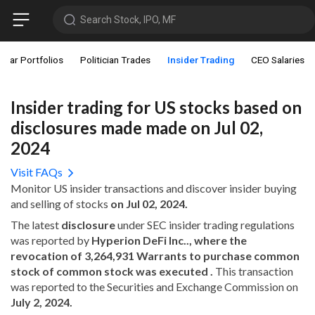
Search Stock, IPO, MF
star Portfolios
Politician Trades
Insider Trading
CEO Salaries
Insider trading for US stocks based on
disclosures made made on Jul 02,
2024
Visit FAQs
Monitor US insider transactions and discover insider buying
and selling of stocks
on Jul 02, 2024.
The latest
disclosure
under SEC insider trading regulations
was reported by
Hyperion DeFi Inc.., where the
revocation of 3,264,931 Warrants to purchase common
stock of common stock was executed .
This transaction
was reported to the Securities and Exchange Commission on
July 2, 2024.