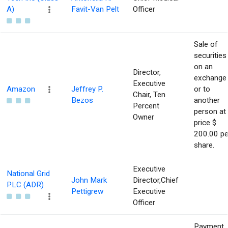
A)
Favit-Van Pelt
Officer
Sale of
securities
on an
Director,
exchange
Executive
Amazon
Jeffrey P.
or to
Chair, Ten
Bezos
another
Percent
person at
Owner
price $
200.00 pe
share.
Executive
National Grid
John Mark
Director,Chief
PLC (ADR)
Pettigrew
Executive
Officer
Payment