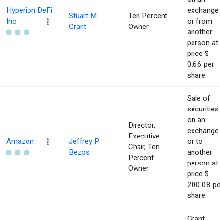
Hyperion DeFi
exchange
Stuart M.
Ten Percent
Inc
or from
Grant
Owner
another
person at
price $
0.66 per
share.
Sale of
securities
on an
Director,
exchange
Executive
Amazon
Jeffrey P.
or to
Chair, Ten
Bezos
another
Percent
person at
Owner
price $
200.08 pe
share.
Grant,