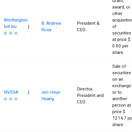
Grant,
award, or
other
Worthington
acquisitio
B. Andrew
President &
Ind Inc
of
Rose
CEO
securities
at price $
0.00 per
share.
Sale of
securities
on an
exchange
Director,
NVIDIA
Jen-Hsun
or to
President and
Huang
another
CEO
person at
price $
121.67 pe
share.