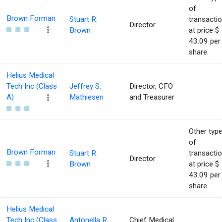
of
Brown Forman
Stuart R.
transacti
Director
Brown
at price $
43.09 per
share.
Helius Medical
Tech Inc (Class
Jeffrey S.
Director, CFO
A)
Mathiesen
and Treasurer
Other typ
of
Brown Forman
Stuart R.
transacti
Director
Brown
at price $
43.09 per
share.
Helius Medical
Tech Inc (Class
Antonella R.
Chief Medical