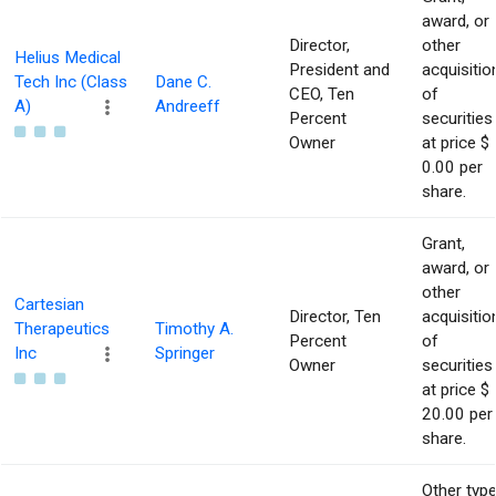
award, or
Director,
other
Helius Medical
President and
acquisitio
Tech Inc (Class
Dane C.
CEO, Ten
of
A)
Andreeff
Percent
securities
Owner
at price $
0.00 per
share.
Grant,
award, or
other
Cartesian
Director, Ten
acquisitio
Therapeutics
Timothy A.
Percent
of
Inc
Springer
Owner
securities
at price $
20.00 per
share.
Other typ