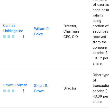
of exerci
price or t
liability
using
Cannae
Director,
portion of
William P.
Holdings Inc
Chairman,
securities
Foley
CEO, CIO
received
from the
company
at price $
18.12 per
share.
Other typ
of
Brown Forman
Stuart R.
transacti
Director
Brown
at price $
43.09 per
share.