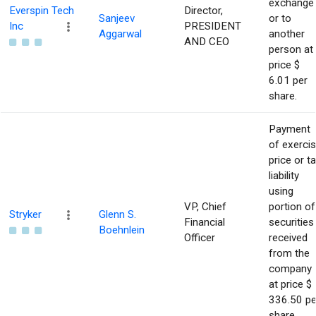
exchange
Everspin Tech
Director,
Sanjeev
or to
Inc
PRESIDENT
Aggarwal
another
AND CEO
person at
price $
6.01 per
share.
Payment
of exerci
price or t
liability
using
VP, Chief
portion of
Stryker
Glenn S.
Financial
securities
Boehnlein
Officer
received
from the
company
at price $
336.50 pe
share.