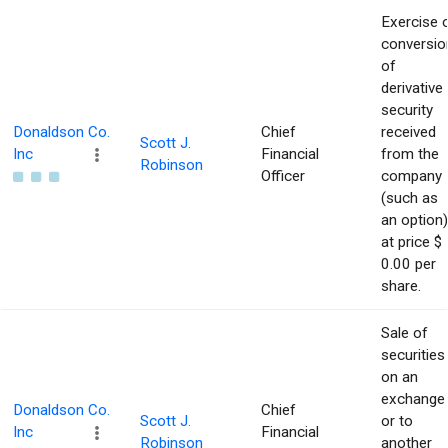
Exercise 
conversio
of
derivative
security
Donaldson Co.
Chief
received
Scott J.
Inc
Financial
from the
Robinson
Officer
company
(such as
an option)
at price $
0.00 per
share.
Sale of
securities
on an
exchange
Donaldson Co.
Chief
Scott J.
or to
Inc
Financial
Robinson
another