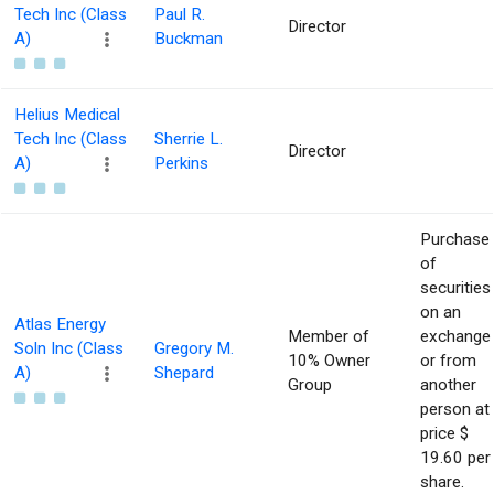
Tech Inc (Class
Paul R.
Director
A)
Buckman
Helius Medical
Tech Inc (Class
Sherrie L.
Director
A)
Perkins
Purchase
of
securities
on an
Atlas Energy
Member of
exchange
Soln Inc (Class
Gregory M.
10% Owner
or from
A)
Shepard
Group
another
person at
price $
19.60 per
share.