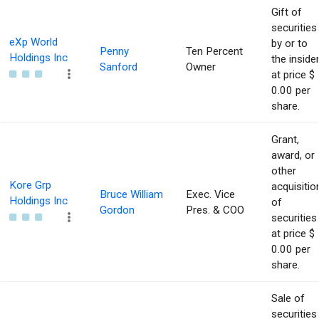
Gift of
securities
eXp World
by or to
Penny
Ten Percent
Holdings Inc
the inside
Sanford
Owner
at price $
0.00 per
share.
Grant,
award, or
other
Kore Grp
acquisitio
Bruce William
Exec. Vice
Holdings Inc
of
Gordon
Pres. & COO
securities
at price $
0.00 per
share.
Sale of
securities