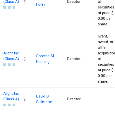
(Class A)
Director
of
Foley
securities
at price $
0.00 per
share.
Grant,
award, or
other
Alight Inc
acquisitio
Coretha M.
(Class A)
Director
of
Rushing
securities
at price $
0.00 per
share.
Alight Inc
David D.
(Class A)
Director
Guilmette