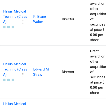
award, or
other
Helius Medical
acquisitio
Tech Inc (Class
R. Blane
Director
of
A)
Walter
securities
at price $
0.00 per
share.
Grant,
award, or
other
Helius Medical
acquisitio
Tech Inc (Class
Edward M.
Director
of
A)
Straw
securities
at price $
0.00 per
share.
Helius Medical