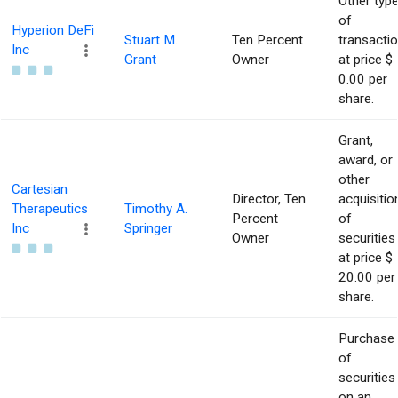
Other typ
of
Hyperion DeFi
Stuart M.
Ten Percent
transacti
Inc
Grant
Owner
at price $
0.00 per
share.
Grant,
award, or
other
Cartesian
Director, Ten
acquisitio
Therapeutics
Timothy A.
Percent
of
Inc
Springer
Owner
securities
at price $
20.00 per
share.
Purchase
of
securities
on an