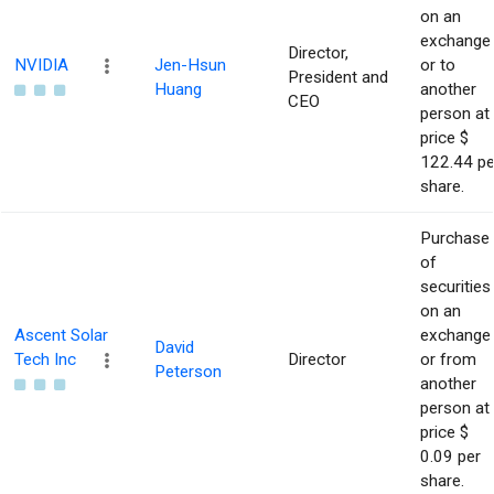
on an
exchange
Director,
NVIDIA
Jen-Hsun
or to
President and
Huang
another
CEO
person at
price $
122.44 pe
share.
Purchase
of
securities
on an
Ascent Solar
exchange
David
Tech Inc
Director
or from
Peterson
another
person at
price $
0.09 per
share.