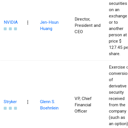
securities
on an
exchange
Director,
NVIDIA
Jen-Hsun
or to
President and
Huang
another
CEO
person at
price $
127.45 pe
share.
Exercise 
conversio
of
derivative
security
VP, Chief
received
Stryker
Glenn S.
Financial
from the
Boehnlein
Officer
company
(such as
an option)