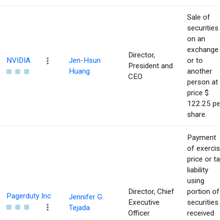
Sale of
securities
on an
exchange
Director,
NVIDIA
Jen-Hsun
or to
President and
Huang
another
CEO
person at
price $
122.25 pe
share.
Payment
of exerci
price or t
liability
using
Director, Chief
portion of
Pagerduty Inc
Jennifer G.
Executive
securities
Tejada
Officer
received