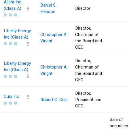
Alight Inc
Daniel S.
(Class A)
Director
Henson
Director,
Liberty Energy
Christopher A.
Chairman of
Inc (Class A)
Wright
the Board and
CEO
Director,
Liberty Energy
Christopher A.
Chairman of
Inc (Class A)
Wright
the Board and
CEO
Director,
Culp Inc
Robert G. Culp
President and
CEO
Sale of
securities