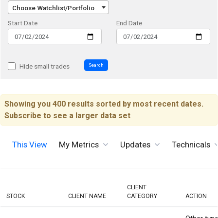
Choose Watchlist/Portfolio/Index...
Start Date
End Date
Search
Hide small trades
Showing you 400 results sorted by most recent dates.
Subscribe to see a larger data set
This View
My Metrics
Updates
Technicals
CLIENT
STOCK
CLIENT NAME
CATEGORY
ACTION