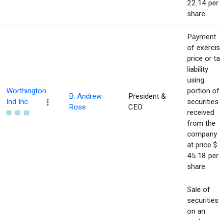
22.14 per
share.
Payment
of exerci
price or t
liability
using
Worthington
portion of
B. Andrew
President &
Ind Inc
securities
Rose
CEO
received
from the
company
at price $
45.18 per
share.
Sale of
securities
on an