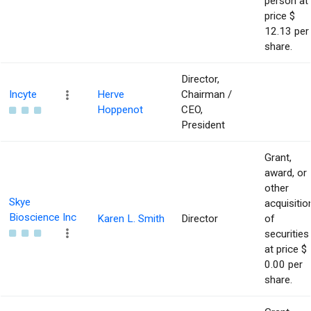
person at
price $
12.13 per
share.
Director,
Incyte
Herve
Chairman /
Hoppenot
CEO,
President
Grant,
award, or
other
Skye
acquisitio
Bioscience Inc
Karen L. Smith
Director
of
securities
at price $
0.00 per
share.