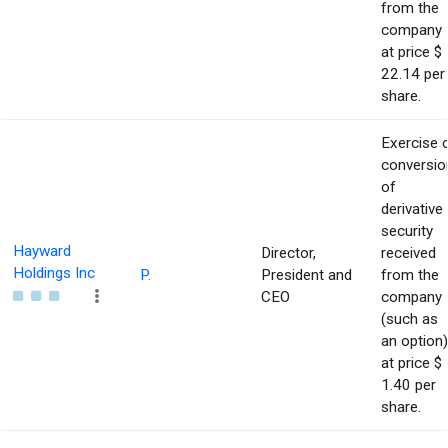
from the
company
at price $
22.14 per
share.
Exercise 
conversio
of
derivative
security
Hayward
Director,
received
Holdings Inc
P.
President and
from the
CEO
company
(such as
an option)
at price $
1.40 per
share.