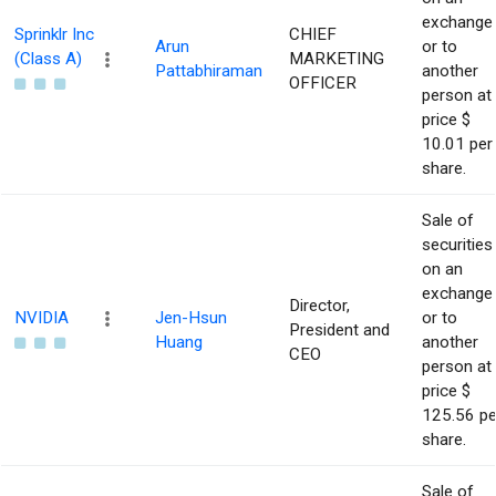
exchange
Sprinklr Inc
CHIEF
Arun
or to
(Class A)
MARKETING
Pattabhiraman
another
OFFICER
person at
price $
10.01 per
share.
Sale of
securities
on an
exchange
Director,
NVIDIA
Jen-Hsun
or to
President and
Huang
another
CEO
person at
price $
125.56 pe
share.
Sale of