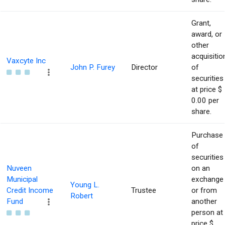
Grant,
award, or
other
acquisitio
Vaxcyte Inc
John P. Furey
Director
of
securities
at price $
0.00 per
share.
Purchase
of
securities
Nuveen
on an
Municipal
exchange
Young L.
Credit Income
Trustee
or from
Robert
Fund
another
person at
price $