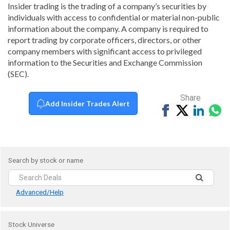
Insider trading is the trading of a company’s securities by
individuals with access to confidential or material non-public
information about the company. A company is required to
report trading by corporate officers, directors, or other
company members with significant access to privileged
information to the Securities and Exchange Commission
(SEC).
Share
Add Insider Trades Alert
Share
Tweet
Share
Sh
on
on
vi
Facebook
Linked
Wh
Search by stock or name
Advanced/Help
Stock Universe