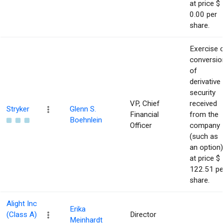
at price $
0.00 per
share.
Exercise 
conversio
of
derivative
security
VP, Chief
received
Stryker
Glenn S.
Financial
from the
Boehnlein
Officer
company
(such as
an option)
at price $
122.51 pe
share.
Alight Inc
Erika
(Class A)
Director
Meinhardt