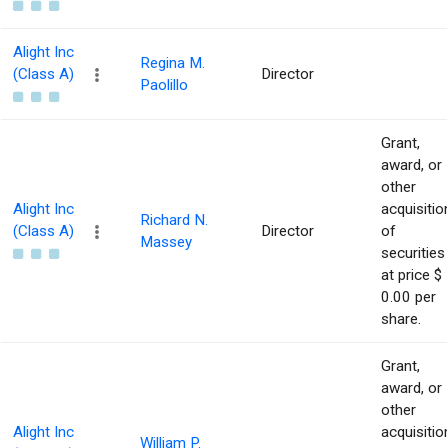
Alight Inc
Regina M.
(Class A)
Director
Paolillo
Grant,
award, or
other
Alight Inc
acquisitio
Richard N.
(Class A)
Director
of
Massey
securities
at price $
0.00 per
share.
Grant,
award, or
other
Alight Inc
acquisitio
William P.