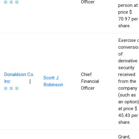
Officer
person at
price $
70.97 per
share.
Exercise 
conversio
of
derivative
security
Donaldson Co.
Chief
received
Scott J.
Inc
Financial
from the
Robinson
Officer
company
(such as
an option)
at price $
45.43 per
share.
Grant,