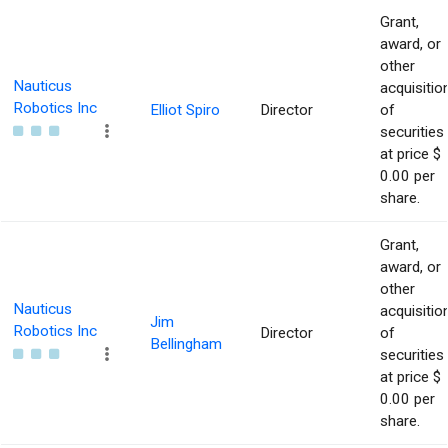
Grant,
award, or
other
Nauticus
acquisitio
Robotics Inc
Elliot Spiro
Director
of
securities
at price $
0.00 per
share.
Grant,
award, or
other
Nauticus
acquisitio
Jim
Robotics Inc
Director
of
Bellingham
securities
at price $
0.00 per
share.