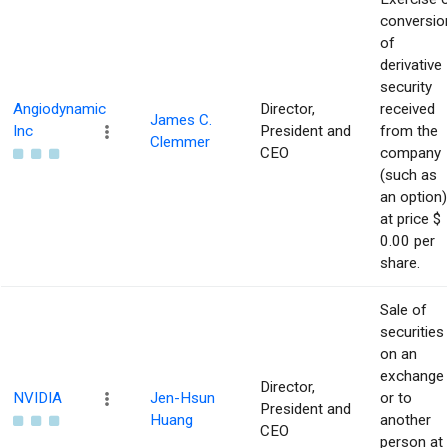
conversio
of
derivative
security
Angiodynamic
Director,
received
James C.
Inc
President and
from the
Clemmer
CEO
company
(such as
an option)
at price $
0.00 per
share.
Sale of
securities
on an
exchange
Director,
NVIDIA
Jen-Hsun
or to
President and
Huang
another
CEO
person at