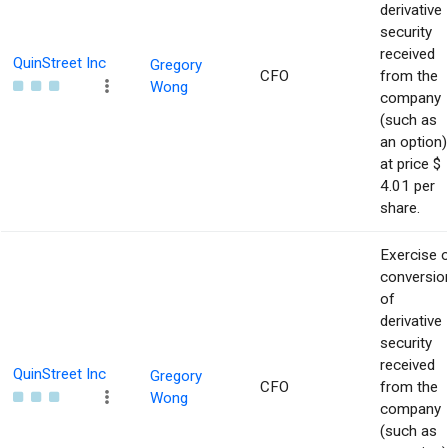
derivative
security
received
QuinStreet Inc
Gregory
CFO
from the
Wong
company
(such as
an option)
at price $
4.01 per
share.
Exercise 
conversio
of
derivative
security
received
QuinStreet Inc
Gregory
CFO
from the
Wong
company
(such as