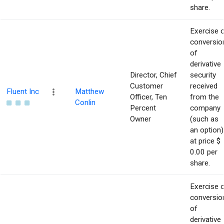
share.
Exercise 
conversio
of
derivative
Director, Chief
security
Customer
received
Fluent Inc
Matthew
Officer, Ten
from the
Conlin
Percent
company
Owner
(such as
an option)
at price $
0.00 per
share.
Exercise 
conversio
of
derivative