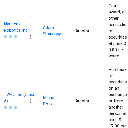
Grant,
award, or
other
Nauticus
acquisitio
Adam
Robotics Inc
Director
of
Sharkawy
securities
at price $
0.00 per
share.
Purchase
of
securities
on an
TWFG Inc (Class
exchange
Michael
A)
Director
or from
Doak
another
person at
price $
17.00 per