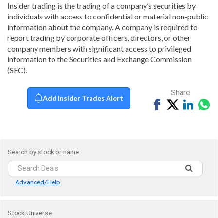
Insider trading is the trading of a company’s securities by
individuals with access to confidential or material non-public
information about the company. A company is required to
report trading by corporate officers, directors, or other
company members with significant access to privileged
information to the Securities and Exchange Commission
(SEC).
Share
Add Insider Trades Alert
Share
Tweet
Share
Sh
on
on
vi
Facebook
Linked
Wh
Search by stock or name
Advanced/Help
Stock Universe