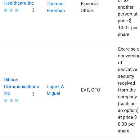
or to
Healthcare Inc
Thomas
Financial
another
Freeman
Officer
person at
price $
10.01 per
share.
Exercise 
conversio
of
derivative
security
Ribbon
received
Communications
Lopez A.
EVP, CFO
from the
Inc
Miguel
company
(such as
an option)
at price $
0.00 per
share.