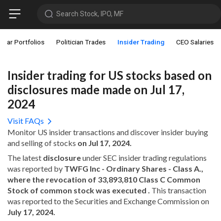
Search Stock, IPO, MF
star Portfolios
Politician Trades
Insider Trading
CEO Salaries
Insider trading for US stocks based on
disclosures made made on Jul 17,
2024
Visit FAQs
Monitor US insider transactions and discover insider buying
and selling of stocks
on Jul 17, 2024.
The latest
disclosure
under SEC insider trading regulations
was reported by
TWFG Inc - Ordinary Shares - Class A.,
where the revocation of 33,893,810 Class C Common
Stock of common stock was executed .
This transaction
was reported to the Securities and Exchange Commission on
July 17, 2024.