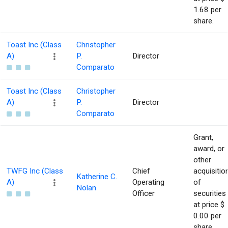
1.68 per
share.
Toast Inc (Class
Christopher
A)
P.
Director
Comparato
Toast Inc (Class
Christopher
A)
P.
Director
Comparato
Grant,
award, or
other
TWFG Inc (Class
Chief
acquisitio
Katherine C.
A)
Operating
of
Nolan
Officer
securities
at price $
0.00 per
share.