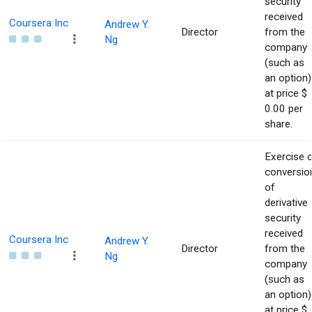
security
received
Coursera Inc
Andrew Y.
Director
from the
Ng
company
(such as
an option)
at price $
0.00 per
share.
Exercise 
conversio
of
derivative
security
received
Coursera Inc
Andrew Y.
Director
from the
Ng
company
(such as
an option)
at price $