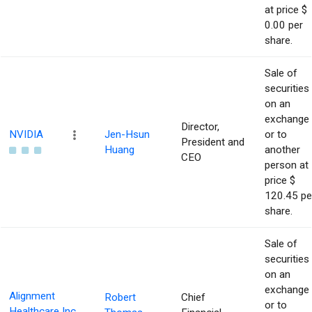
at price $
0.00 per
share.
Sale of
securities
on an
exchange
Director,
NVIDIA
Jen-Hsun
or to
President and
Huang
another
CEO
person at
price $
120.45 pe
share.
Sale of
securities
on an
exchange
Alignment
Robert
Chief
or to
Healthcare Inc