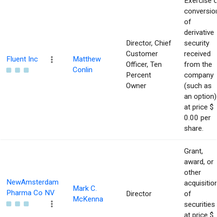
Exercise 
conversio
of
derivative
Director, Chief
security
Customer
received
Fluent Inc
Matthew
Officer, Ten
from the
Conlin
Percent
company
Owner
(such as
an option)
at price $
0.00 per
share.
Grant,
award, or
other
NewAmsterdam
acquisitio
Mark C.
Pharma Co NV
Director
of
McKenna
securities
at price $