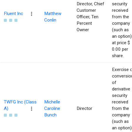
Director, Chief
security
Customer
received
Fluent Inc
Matthew
Officer, Ten
from the
Conlin
Percent
company
Owner
(such as
an option)
at price $
0.00 per
share.
Exercise 
conversio
of
derivative
security
TWFG Inc (Class
Michelle
received
A)
Caroline
Director
from the
Bunch
company
(such as
an option)