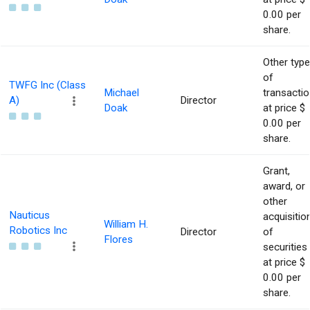
0.00 per
share.
Other type
of
TWFG Inc (Class
Michael
transacti
A)
Director
Doak
at price $
0.00 per
share.
Grant,
award, or
other
Nauticus
acquisitio
William H.
Robotics Inc
Director
of
Flores
securities
at price $
0.00 per
share.