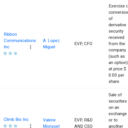
Exercise 
conversio
of
derivative
security
Ribbon
received
Communications
A. Lopez
EVP, CFO
from the
Inc
Miguel
company
(such as
an option)
at price $
0.00 per
share.
Sale of
securities
on an
exchange
Climb Bio Inc
Valerie
EVP, R&D
or to
Morisset
AND CSO
another