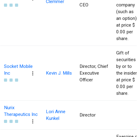
Clemmer
CEO
company
(such as
an option)
at price $
0.00 per
share.
Gift of
securities
Socket Mobile
Director, Chief
by or to
Inc
Kevin J. Mills
Executive
the insider
Officer
at price $
0.00 per
share.
Nurix
Lori Anne
Therapeutics Inc
Director
Kunkel
Exercise 