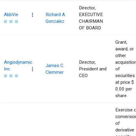
Director,
AbbVie
Richard A.
EXECUTIVE
Gonzalez
CHAIRMAN
OF BOARD
Grant,
award, or
other
Angiodynamic
Director,
acquisitio
James C.
Inc
President and
of
Clemmer
CEO
securities
at price $
0.00 per
share.
Exercise 
conversio
of
derivative