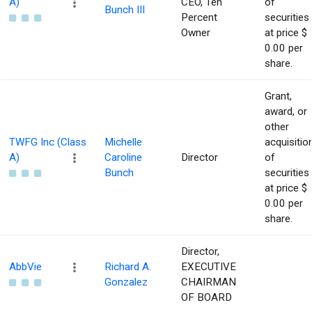
A)
CEO, Ten
of
Bunch III
Percent
securities
Owner
at price $
0.00 per
share.
Grant,
award, or
other
TWFG Inc (Class
Michelle
acquisitio
A)
Caroline
Director
of
Bunch
securities
at price $
0.00 per
share.
Director,
AbbVie
Richard A.
EXECUTIVE
Gonzalez
CHAIRMAN
OF BOARD