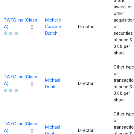
Grant,
award, or
other
TWFG Inc (Class
Michelle
acquisitio
A)
Caroline
Director
of
Bunch
securities
at price $
0.00 per
share.
Other type
of
TWFG Inc (Class
Michael
transacti
A)
Director
Doak
at price $
0.00 per
share.
Other type
of
TWFG Inc (Class
Michael
transacti
A)
Director
Doak
at price $