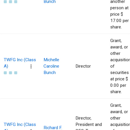
Bunch
another
person at
price $
17.00 per
share.
Grant,
award, or
other
TWFG Inc (Class
Michelle
acquisitio
A)
Caroline
Director
of
Bunch
securities
at price $
0.00 per
share.
Grant,
award, or
Director,
other
TWFG Inc (Class
President and
acquisitio
Richard F.