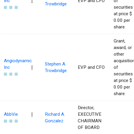
Inc
EVP and CFO
of
Trowbridge
securities
at price $
0.00 per
share.
Grant,
award, or
other
Angiodynamic
acquisitio
Stephen A.
Inc
EVP and CFO
of
Trowbridge
securities
at price $
0.00 per
share.
Director,
AbbVie
Richard A.
EXECUTIVE
Gonzalez
CHAIRMAN
OF BOARD