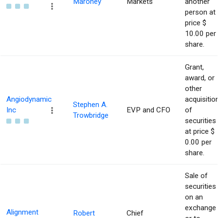
Maroney
Markets
another
person at
price $
10.00 per
share.
Grant,
award, or
other
Angiodynamic
acquisitio
Stephen A.
Inc
EVP and CFO
of
Trowbridge
securities
at price $
0.00 per
share.
Sale of
securities
on an
exchange
Alignment
Robert
Chief