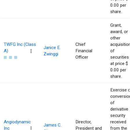
0.00 per
share.
Grant,
award, or
other
TWFG Inc (Class
Chief
acquisitio
Janice E.
A)
Financial
of
Zwinggi
Officer
securities
at price $
0.00 per
share.
Exercise 
conversio
of
derivative
security
Angiodynamic
Director,
received
James C.
Inc
President and
from the