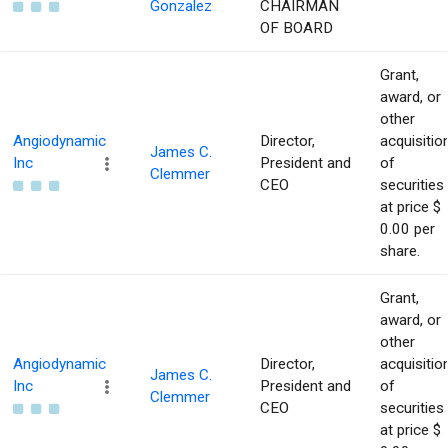
Gonzalez
CHAIRMAN
OF BOARD
Grant,
award, or
other
Angiodynamic
Director,
acquisitio
James C.
Inc
President and
of
Clemmer
CEO
securities
at price $
0.00 per
share.
Grant,
award, or
other
Angiodynamic
Director,
acquisitio
James C.
Inc
President and
of
Clemmer
CEO
securities
at price $