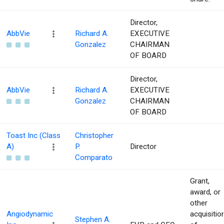
Director,
AbbVie
Richard A.
EXECUTIVE
Gonzalez
CHAIRMAN
OF BOARD
Director,
AbbVie
Richard A.
EXECUTIVE
Gonzalez
CHAIRMAN
OF BOARD
Toast Inc (Class
Christopher
A)
P.
Director
Comparato
Grant,
award, or
other
Angiodynamic
acquisitio
Stephen A.