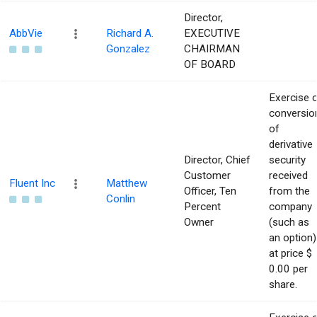
Director,
AbbVie
Richard A.
EXECUTIVE
Gonzalez
CHAIRMAN
OF BOARD
Exercise 
conversio
of
derivative
Director, Chief
security
Customer
received
Fluent Inc
Matthew
Officer, Ten
from the
Conlin
Percent
company
Owner
(such as
an option)
at price $
0.00 per
share.