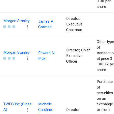
0.00 per
share.
Director,
Morgan Stanley
James P.
Executive
Gorman
Chairman
Other type
of
Director, Chief
Morgan Stanley
Edward N.
transacti
Executive
Pick
at price $
Officer
106.12 pe
share.
Purchase
of
securities
on an
TWFG Inc (Class
Michelle
exchange
A)
Caroline
Director
or from