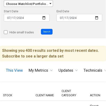
Choose Watchlist/Portfolio/Index...
Start Date
End Date
Search
Hide small trades
Showing you 400 results sorted by most recent dates.
Subscribe to see a larger data set
This View
My Metrics
Updates
Technicals
CLIENT
STOCK
CLIENT NAME
CATEGORY
ACTION