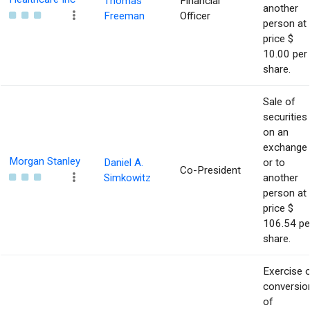
Thomas
Financial
another
Freeman
Officer
person at
price $
10.00 per
share.
Sale of
securities
on an
exchange
Morgan Stanley
Daniel A.
or to
Co-President
Simkowitz
another
person at
price $
106.54 pe
share.
Exercise 
conversio
of