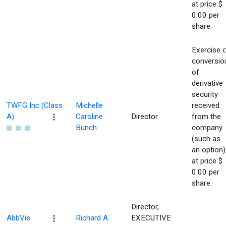
at price $
0.00 per
share.
Exercise 
conversio
of
derivative
security
TWFG Inc (Class
Michelle
received
A)
Caroline
Director
from the
Bunch
company
(such as
an option)
at price $
0.00 per
share.
Director,
AbbVie
Richard A.
EXECUTIVE