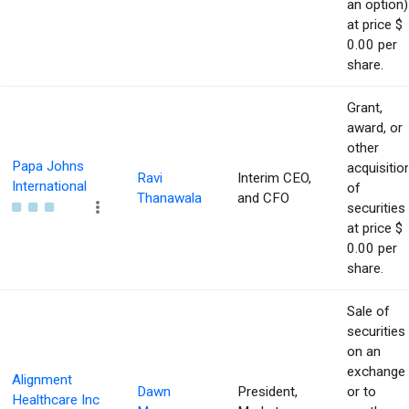
an option)
at price $
0.00 per
share.
Grant,
award, or
other
Papa Johns
acquisitio
Ravi
Interim CEO,
International
of
Thanawala
and CFO
securities
at price $
0.00 per
share.
Sale of
securities
on an
exchange
Alignment
Dawn
President,
or to
Healthcare Inc