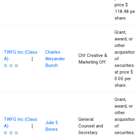
price $
118.48 pe
share.
Grant,
award, or
other
TWFG Inc (Class
Charles
acquisitio
Chf Creative &
A)
Alexander
of
Marketing Off
Bunch
securities
at price $
0.00 per
share.
Grant,
award, or
other
TWFG Inc (Class
General
acquisitio
Julie E.
A)
Counsel and
of
Benes
Secretary
securities